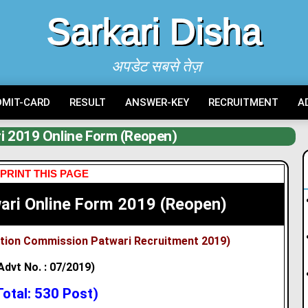
Sarkari Disha
अपडेट सबसे तेज़
DMIT-CARD
RESULT
ANSWER-KEY
RECRUITMENT
A
i 2019 Online Form (Reopen)
PRINT THIS PAGE
ari Online Form 2019 (Reopen)
ction Commission Patwari
Recruitment 2019)
Advt No. : 07/2019)
Total: 530 Post)