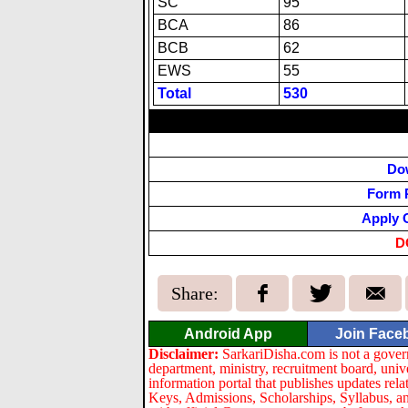
SC
95
BCA
86
BCB
62
EWS
55
Total
530
Do
Form 
Apply 
D
Share:
Android App
Join Face
Disclaimer:
SarkariDisha.com is not a gover
department, ministry, recruitment board, univ
information portal that publishes updates re
Keys, Admissions, Scholarships, Syllabus, a