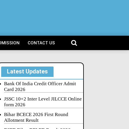
DMISSION
CONTACT US
Latest Updates
Bank Of India Credit Officer Admit
Card 2026
JSSC 10+2 Inter Level JILCCE Online
form 2026
Bihar BCECE 2026 First Round
Allotment Result