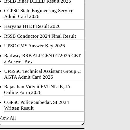
BSEB Bihar DELED Result 2026
CGPSC State Engineering Service
Admit Card 2026
Haryana HTET Result 2026
RSSB Conductor 2024 Final Result
UPSC CMS Answer Key 2026
Railway RRB ALP CEN 01/2025 CBT
2 Answer Key
UPSSSC Technical Assistant Group C
AGTA Admit Card 2026
Rajasthan Vidyut RVUNL JE, JA
Online Form 2026
CGPSC Police Subedar, SI 2024
Written Result
View All