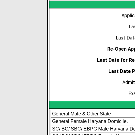
Applic
La
Last Dat
Re-Open App
Last Date for Re
Last Date 
Admit
Ex
General Male & Other State
General Female Haryana Domicile.
SC/ BC/ SBC/ EBPG Male Haryana Do