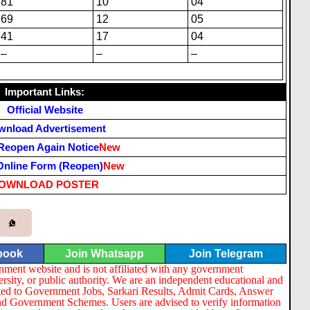
81
10
04
69
12
05
41
17
04
–
–
–
Important Links:
Official Website
wnload Advertisement
Reopen Again Notice
New
Online Form (Reopen)
New
OWNLOAD POSTER
book
Join Whatsapp
Join Telegram
nment website and is not affiliated with any government
ersity, or public authority. We are an independent educational and
lated to Government Jobs, Sarkari Results, Admit Cards, Answer
nd Government Schemes. Users are advised to verify information