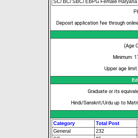
SC/ BC/ SBC/ EBPG Female Haryana 
P
Deposit application fee through online
(Age C
Minimum: 1
Upper age limi
Ed
Graduate or its equival
Hindi/Sanskrit/Urdu up to Matri
Category
Total Post
General
232