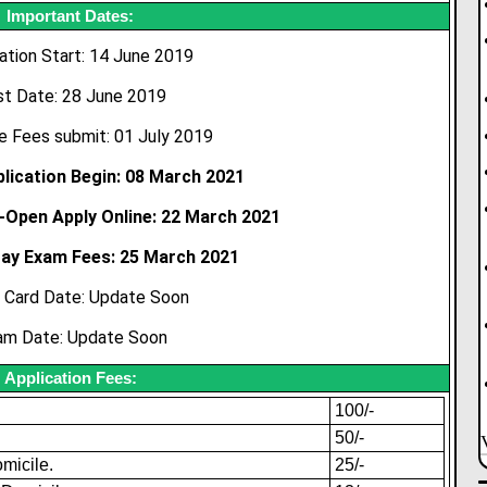
Important Dates:
ation Start: 14 June 2019
st Date: 28 June 2019
e Fees submit: 01 July 2019
lication Begin: 08 March 2021
-Open Apply Online: 22 March 2021
Pay Exam Fees: 25 March 2021
 Card Date: Update Soon
am Date: Update Soon
Application Fees:
100/-
50/-
micile.
25/-