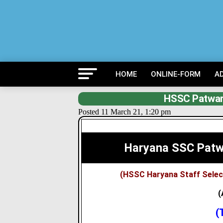
HOME
ONLINE-FORM
A
HSSC Patwar
Posted 11 March 21, 1:20 pm
Haryana SSC Patw
(HSSC Haryana Staff Sele
(
(