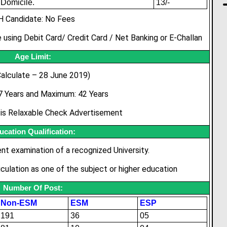
Domicile.
13/-
H Candidate: No Fees
 using Debit Card/ Credit Card / Net Banking or E-Challan
Age Limit:
alculate – 28 June 2019)
7 Years and Maximum: 42 Years
t is Relaxable Check Advertisement
ucation Qualification:
ent examination of a recognized University.
culation as one of the subject or higher education
Number Of Post:
Non-ESM
ESM
ESP
191
36
05