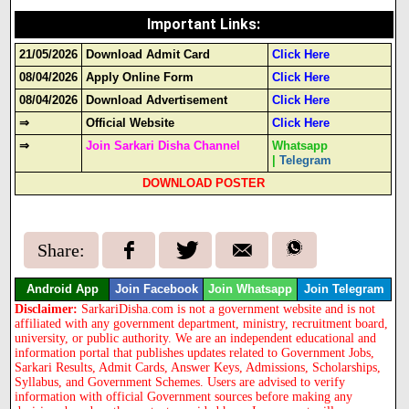
Important Links
:
21/05/2026
Download Admit Card
Click Here
08/04/2026
Apply Online Form
Click Here
08/04/2026
Download Advertisement
Click Here
⇒
Official Website
Click Here
⇒
Join Sarkari Disha Channel
Whatsapp
|
Telegram
DOWNLOAD POSTER
Share:
Android App
Join Facebook
Join Whatsapp
Join Telegram
Disclaimer:
SarkariDisha.com is not a government website and is not
affiliated with any government department, ministry, recruitment board,
university, or public authority. We are an independent educational and
information portal that publishes updates related to Government Jobs,
Sarkari Results, Admit Cards, Answer Keys, Admissions, Scholarships,
Syllabus, and Government Schemes. Users are advised to verify
information with official Government sources before making any