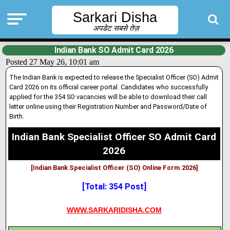
Sarkari Disha
अपडेट सबसे तेज़
Indian Bank SO Admit Card 2026
Posted 27 May 26, 10:01 am
The Indian Bank is expected to release the Specialist Officer (SO) Admit
Card 2026 on its official career portal. Candidates who successfully
applied for the 354 SO vacancies will be able to download their call
letter online using their Registration Number and Password/Date of
Birth.
Indian Bank Specialist Officer SO Admit Card
2026
[Indian Bank Specialist Officer (SO) Online Form 2026]
[Total: 354 Post]
WWW.SARKARIDISHA.COM