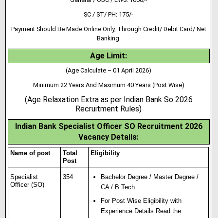
SC / ST/ PH: 175/-
Payment Should Be Made Online Only, Through Credit/ Debit Card/ Net
Banking.
Age Limit:
(Age Calculate – 01 April 2026)
Minimum 22 Years And Maximum 40 Years (Post Wise)
(Age Relaxation Extra as per Indian Bank So 2026
Recruitment Rules)
Indian Bank Specialist Officer SO Recruitment 2026
Vacancy Details:
Name of post
Total
Eligibility
Post
Specialist
354
Bachelor Degree / Master Degree /
Officer (SO)
CA / B.Tech.
For Post Wise Eligibility with
Experience Details Read the