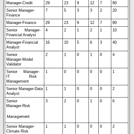
Manager-Credit
29
23
9
12
7
80
Senior Manager-
7
5
3
3
2
20
Finance
Manager-Finance
29
23
9
12
7
80
Senior
Manager-
4
2
1
2
1
10
Financial Analyst
Manager-Financial
16
10
5
6
3
40
Analyst
Senior
2
1
0
1
0
4
Manager-Model
Validator
Senior
Manager-
1
0
0
0
0
1
IT Risk
Management
Senior
Manager-Data
1
1
0
0
0
2
Analyst
Senior
3
2
0
1
0
6
Manager-Risk
Management
Senior Manager-
1
1
0
0
0
2
Climate Risk