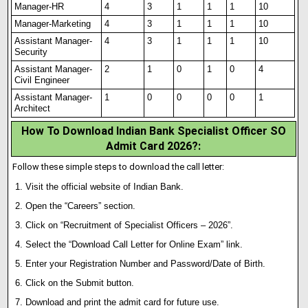
Manager-HR
4
3
1
1
1
10
Manager-Marketing
4
3
1
1
1
10
Assistant Manager-
4
3
1
1
1
10
Security
Assistant Manager-
2
1
0
1
0
4
Civil Engineer
Assistant Manager-
1
0
0
0
0
1
Architect
How To Download Indian Bank Specialist Officer SO
Admit Card 2026?
:
Follow these simple steps to download the call letter:
Visit the official website of Indian Bank.
Open the “Careers” section.
Click on “Recruitment of Specialist Officers – 2026”.
Select the “Download Call Letter for Online Exam” link.
Enter your Registration Number and Password/Date of Birth.
Click on the Submit button.
Download and print the admit card for future use.