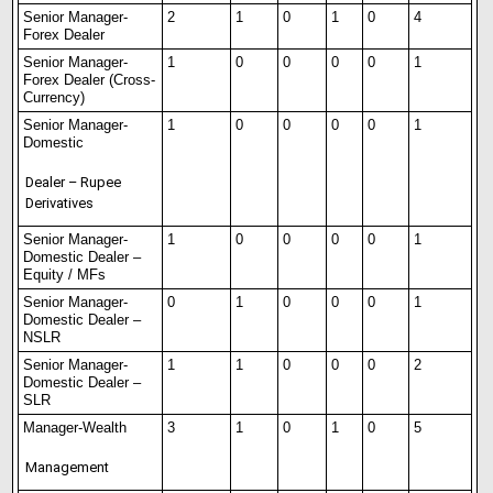
Senior Manager-
2
1
0
1
0
4
Forex Dealer
Senior Manager-
1
0
0
0
0
1
Forex Dealer (Cross-
Currency)
Senior Manager-
1
0
0
0
0
1
Domestic
Dealer – Rupee
Derivatives
Senior Manager-
1
0
0
0
0
1
Domestic Dealer –
Equity / MFs
Senior Manager-
0
1
0
0
0
1
Domest
i
c Dealer –
NSLR
Senior Manager-
1
1
0
0
0
2
Domestic Dealer –
SLR
Manager-Wealth
3
1
0
1
0
5
Management