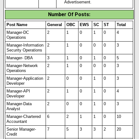
Advertisement.
Number Of Posts
:
Post Name
General
OBC
EWS
SC
ST
Total
Manager-DC
2
1
0
1
0
4
Operations
Manager-Information
2
1
0
0
0
3
Security Operations
Manager- DBA
3
1
0
1
0
5
Manager-Network
2
1
0
0
0
3
Operations
Manager-Application
2
0
0
1
0
3
Developer
Manager-API
2
1
0
1
0
4
Developer
Manager-Data
2
0
0
1
0
3
Analyst
Manager-Chartered
6
2
1
1
0
10
Accountant
Senior Manager-
7
5
3
3
2
20
Credit