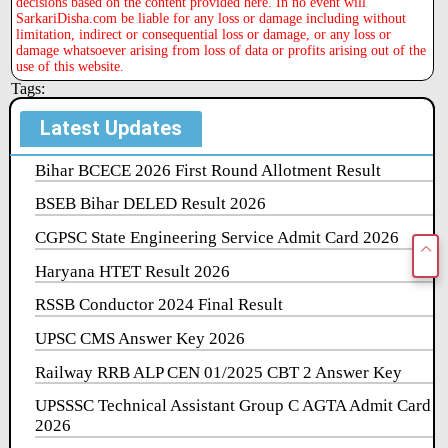
decisions based on the content provided here. In no event will
SarkariDisha.com be liable for any loss or damage including without
limitation, indirect or consequential loss or damage, or any loss or
damage whatsoever arising from loss of data or profits arising out of the
use of this website.
Tags:
Latest Updates
Bihar BCECE 2026 First Round Allotment Result
BSEB Bihar DELED Result 2026
CGPSC State Engineering Service Admit Card 2026
Haryana HTET Result 2026
RSSB Conductor 2024 Final Result
UPSC CMS Answer Key 2026
Railway RRB ALP CEN 01/2025 CBT 2 Answer Key
UPSSSC Technical Assistant Group C AGTA Admit Card
2026