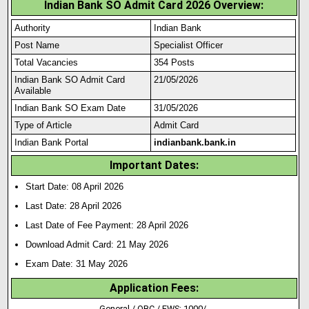
Indian Bank SO Admit Card 2026 Overview:
Authority
Indian Bank
Post Name
Specialist Officer
Total Vacancies
354 Posts
Indian Bank SO Admit Card
21/05/2026
Available
Indian Bank SO Exam Date
31/05/2026
Type of Article
Admit Card
Indian Bank Portal
indianbank.bank.in
Important Dates:
Start Date: 08 April 2026
Last Date: 28 April 2026
Last Date of Fee Payment: 28 April 2026
Download Admit Card: 21 May 2026
Exam Date: 31 May 2026
Application Fees:
General / OBC / EWS: 1000/-