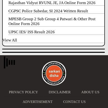
Rajasthan Vidyut RVUNL JE, JA Online Form 2026
CGPSC Police Subedar, SI 2024 Written Result
MPESB Group 2 Sub Group 4 Patwari & Other Post
Online Form 2026
UPSC IES/ ISS Result 2026
View All
PRIVACY POLICY
DISCLAIMER
ABOUT US
ADVERTISEMENT
CONTACT US