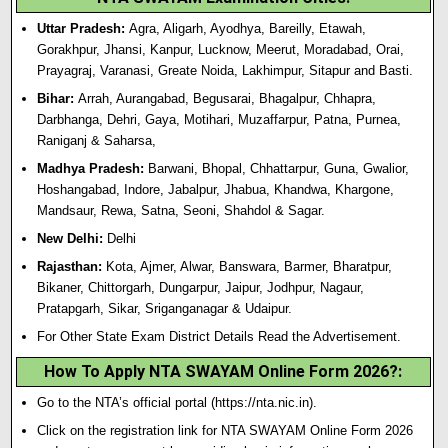
Uttar Pradesh:
Agra, Aligarh, Ayodhya, Bareilly, Etawah,
Gorakhpur, Jhansi, Kanpur, Lucknow, Meerut, Moradabad, Orai,
Prayagraj, Varanasi, Greate Noida, Lakhimpur, Sitapur and Basti.
Bihar:
Arrah, Aurangabad, Begusarai, Bhagalpur, Chhapra,
Darbhanga, Dehri, Gaya, Motihari, Muzaffarpur, Patna, Purnea,
Raniganj & Saharsa,
Madhya Pradesh:
Barwani, Bhopal, Chhattarpur, Guna, Gwalior,
Hoshangabad, Indore, Jabalpur, Jhabua, Khandwa, Khargone,
Mandsaur, Rewa, Satna, Seoni, Shahdol & Sagar.
New Delhi:
Delhi
Rajasthan:
Kota, Ajmer, Alwar, Banswara, Barmer, Bharatpur,
Bikaner, Chittorgarh, Dungarpur, Jaipur, Jodhpur, Nagaur,
Pratapgarh, Sikar, Sriganganagar & Udaipur.
For Other State Exam District Details Read the Advertisement.
How To Apply NTA SWAYAM Online Form 2026?
:
Go to the NTA’s official portal (
https://nta.nic.in
).
Click on the registration link for NTA SWAYAM Online Form 2026