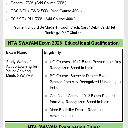
General: 750/- (Add Course 600/-)
OBC NCL / EWS: 500/- (Add Course 400/-)
SC / ST / PH: 500/- (Add Course 400/-)
Payment Should Be Made Through Credit Card/ Debit Card/Net
Banking/UPI/ E Challan.
NTA SWAYAM Exam 2026- Educational Qualification:
Exam Name
Eligibility
Study Webs of
UG Courses: 10+2 Exam Passed from Any
Active Learning for
Recognized Board in India.
Young Aspiring
Minds SWAYAM
PG Course: Bachelor Degree Exam
Passed from Any Recognized University in
India.
Certificate Course: 10+2 Exam Passed
from Any Recognized Board in India.
More Eligibility Details Read the
Advertisement.
NTA SWAYAM Examination Cities: