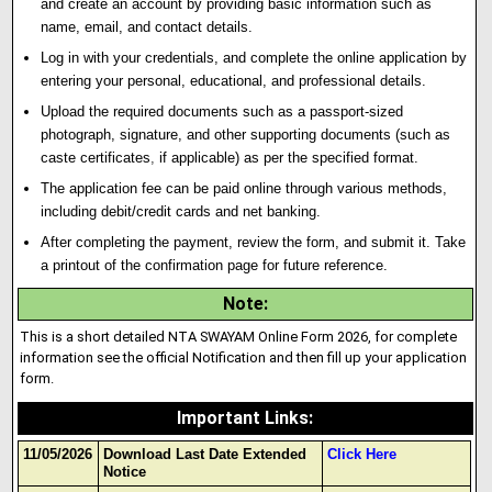
and create an account by providing basic information such as
name, email, and contact details.
Log in with your credentials, and complete the online application by
entering your personal, educational, and professional details.
Upload the required documents such as a passport-sized
photograph, signature, and other supporting documents (such as
caste certificates
,
if applicable) as per the specified format.
The application fee can be paid online through various methods,
including debit/credit cards and net banking.
After completing the payment, review the form, and submit it. Take
a printout of the confirmation page for future reference.
Note
:
This is a short detailed NTA SWAYAM Online Form 2026, for complete
information see the official Notification and then fill up your application
form.
Important Links
:
11/05/2026
Download Last Date Extended
Click Here
Notice