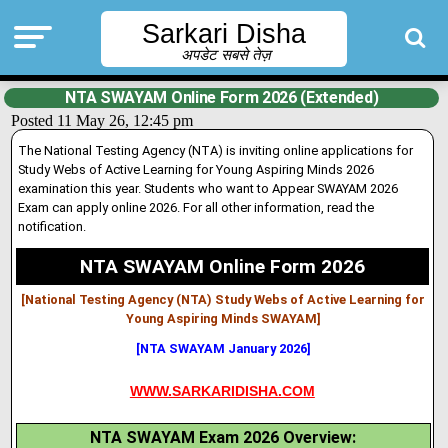
Sarkari Disha
अपडेट सबसे तेज़
NTA SWAYAM Online Form 2026 (Extended)
Posted 11 May 26, 12:45 pm
The National Testing Agency (NTA) is inviting online applications for
Study Webs of Active Learning for Young Aspiring Minds 2026
examination this year. Students who want to Appear SWAYAM 2026
Exam can apply onl
i
ne 2026. For all other information, read the
notification.
NTA SWAYAM Online Form 2026
[National Testing Agency (NTA) Study Webs of Active Learning for
Young Aspiring Minds SWAYAM
]
[NTA SWAYAM January 2026]
WWW.SARKARIDISHA.COM
NTA SWAYAM Exam 2026 Overview: