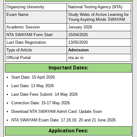
Organizing University
National Testing Agency (NTA)
Exam Name
Study Webs of Active Learning for
Young Aspiring Minds SWAYAM
Academic Session
January 2026
NTA SWAYAM Form Start
15/04/2026
Last Date Registration
13/05/2026
Type of Article
Admission
Official Portal
nta.ac.in
Important Dates:
Start Date: 15 April 2026
Last Date: 13 May 2026
Last Date Fees Submit: 14 May 2026
Correction Date: 15-17 May 2026
Download NTA SWAYAM Admit Card: Update Soon
NTA SWAYAM Exam Date: 17,18,19, 20 and 21 June 2026
Application Fees: