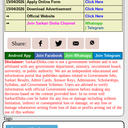
15/04/2026
Apply Online Form
Click Here
15/04/2026
Download Advertisement
Click Here
⇒
Official Website
Click Here
⇒
Join Sarkari Disha Channel
Whatsapp
|
Telegram
Share:
Android App
Join Facebook
Join Whatsapp
Join Telegram
Disclaimer:
SarkariDisha.com is not a government website and is not
affiliated with any government department, ministry, recruitment board,
university, or public authority. We are an independent educational and
information portal that publishes updates related to Government Jobs,
Sarkari Results, Admit Cards, Answer Keys, Admissions, Scholarships,
Syllabus, and Government Schemes. Users are advised to verify
information with official Government sources before making any
decisions based on the content provided here. In no event will
SarkariDisha.com be liable for any loss or damage including without
limitation, indirect or consequential loss or damage, or any loss or
damage whatsoever arising from loss of data or profits arising out of the
use of this website.
Tags: