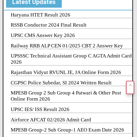
Latest Updates
Haryana HTET Result 2026
RSSB Conductor 2024 Final Result
UPSC CMS Answer Key 2026
Railway RRB ALP CEN 01/2025 CBT 2 Answer Key
UPSSSC Technical Assistant Group C AGTA Admit Card
2026
Rajasthan Vidyut RVUNL JE, JA Online Form 2026
CGPSC Police Subedar, SI 2024 Written Result
MPESB Group 2 Sub Group 4 Patwari & Other Post
Online Form 2026
UPSC IES/ ISS Result 2026
Airforce AFCAT 02/2026 Admit Card
MPESB Group-2 Sub Group-1 AEO Exam Date 2026