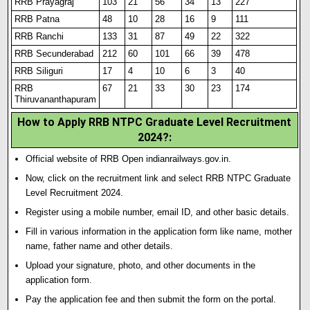
RRB Prayagraj
103
21
56
34
13
227
RRB Patna
48
10
28
16
9
111
RRB Ranchi
133
31
87
49
22
322
RRB Secunderabad
212
60
101
66
39
478
RRB Siliguri
17
4
10
6
3
40
RRB
67
21
33
30
23
174
Thiruvananthapuram
How to Apply RRB NTPC Graduate Level Recruitment
2024?:
Official website of RRB Open indianrailways.gov.in.
Now, click on the recruitment link and select RRB NTPC Graduate
Level Recruitment 2024.
Register using a mobile number
,
email ID, and other basic details.
Fill in various information in the application form like name, mother
name, father name and other details.
Upload your signature
,
photo
,
and other documents in the
application form.
Pay the application fee and then submit the form on the portal.