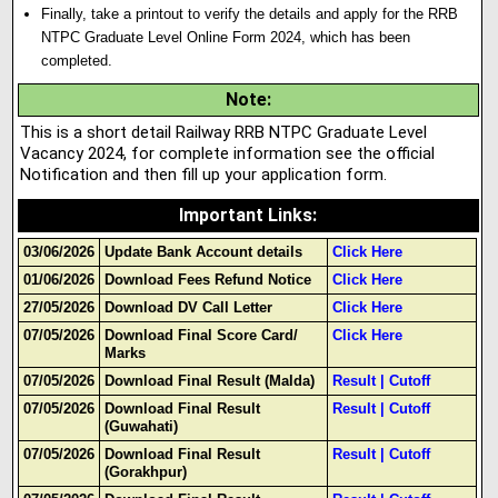
Finally, take a printout to verify the details and apply for the RRB
NTPC Graduate Level Online Form 2024, which has been
completed.
Note
:
This is a short detail Railway RRB NTPC Graduate Level
Vacancy 2024, for complete information see the official
Notification and then fill up your application form.
Important Links
:
03/06/2026
Update Bank Account details
Click Here
01/06/2026
Download Fees Refund Notice
Click Here
27/05/2026
Download DV Call Letter
Click Here
07/05/2026
Download Final Score Card/
Click Here
Marks
07/05/2026
Download Final Result (Malda)
Result
|
Cutoff
07/05/2026
Download Final Result
Result
|
Cutoff
(Guwahati)
07/05/2026
Download Final Result
Result
|
Cutoff
(Gorakhpur)