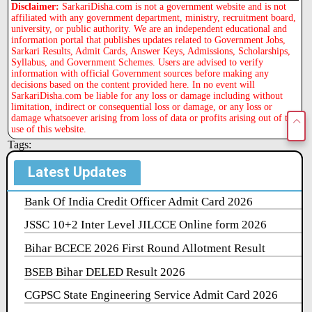
Disclaimer:
SarkariDisha.com is not a government website and is not
affiliated with any government department, ministry, recruitment board,
university, or public authority. We are an independent educational and
information portal that publishes updates related to Government Jobs,
Sarkari Results, Admit Cards, Answer Keys, Admissions, Scholarships,
Syllabus, and Government Schemes. Users are advised to verify
information with official Government sources before making any
decisions based on the content provided here. In no event will
SarkariDisha.com be liable for any loss or damage including without
limitation, indirect or consequential loss or damage, or any loss or
damage whatsoever arising from loss of data or profits arising out of the
use of this website.
Tags:
Latest Updates
Bank Of India Credit Officer Admit Card 2026
JSSC 10+2 Inter Level JILCCE Online form 2026
Bihar BCECE 2026 First Round Allotment Result
BSEB Bihar DELED Result 2026
CGPSC State Engineering Service Admit Card 2026