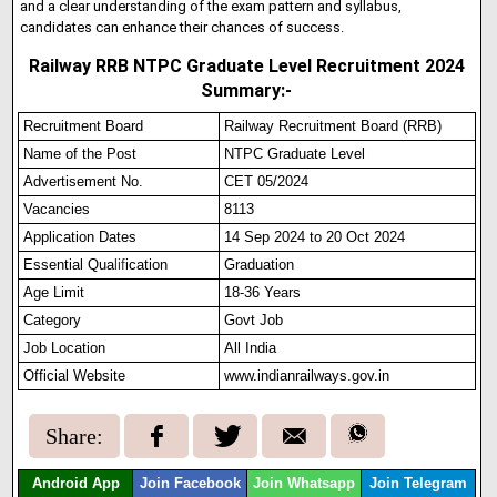
and a clear understanding of the exam pattern and syllabus,
candidates can enhance their chances of success.
Railway RRB NTPC Graduate Level Recruitment 2024
Summary:-
Recruitment Board
Railway Recruitment Board (RRB)
Name of the Post
NTPC Graduate Level
Advertisement No.
CET 05/2024
Vacancies
8113
Application Dates
14 Sep 2024 to 20 Oct 2024
Essential Qua
l
i
f
ication
Graduation
Age Limit
18-36 Years
Category
Govt Job
Job Location
All India
Official Website
www.indianrailways.gov.in
Share:
Android App
Join Facebook
Join Whatsapp
Join Telegram