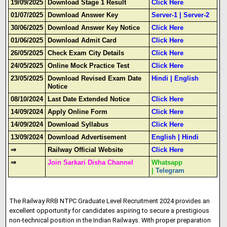
19/09/2025
Download Stage 1 Result
Click Here
01/07/2025
Download Answer Key
Server-1
|
Server-2
30/06/2025
Download Answer Key Notice
Click Here
01/06/2025
Download Admit Card
Click Here
26/05/2025
Check Exam City Details
Click Here
24/05/2025
Online Mock Practice Test
Click Here
23/05/2025
Download Revised Exam Date
Hindi
|
English
Notice
08/10/2024
Last Date Extended Notice
Click Here
14/09/2024
Apply Online Form
Click Here
14/09/2024
Download Syllabus
Click Here
13/09/2024
Download Advertisement
English
|
Hindi
⇒
Railway Official Website
Click Here
⇒
Join Sarkari Disha Channel
Whatsapp
|
Telegram
The Railway RRB NTPC Graduate Level Recruitment 2024 provides an
excellent opportunity for candidates aspiring to secure a prestigious
non-technical position in the Indian Railways
.
With proper preparation