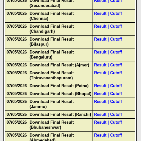
07/05/2026
Download Final Result
Result
|
Cutoff
(Secunderabad)
07/05/2026
Download Final Result
Result
|
Cutoff
(Chennai)
07/05/2026
Download Final Result
Result
|
Cutoff
(Chandigarh)
07/05/2026
Download Final Result
Result
|
Cutoff
(Bilaspur)
07/05/2026
Download Final Result
Result
|
Cutoff
(Bengaluru)
07/05/2026
Download Final Result (Ajmer)
Result
|
Cutoff
07/05/2026
Download Final Result
Result
|
Cutoff
(Thiruvananthapuram)
07/05/2026
Download Final Result (Patna)
Result
|
Cutoff
07/05/2026
Download Final Result (Bhopal)
Result
|
Cutoff
07/05/2026
Download Final Result
Result
|
Cutoff
(Jammu)
07/05/2026
Download Final Result (Ranchi)
Result
|
Cutoff
07/05/2026
Download Final Result
Result
|
Cutoff
(Bhubaneshwar)
07/05/2026
Download Final Result
Result
|
Cutoff
(Ahmedabad)