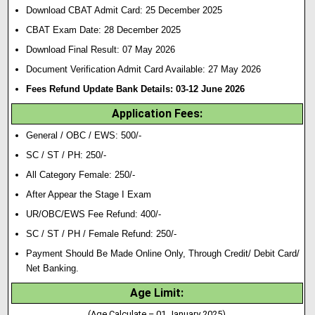
Download CBAT Admit Card: 25 December 2025
CBAT Exam Date: 28 December 2025
Download Final Result: 07 May 2026
Document Verification Admit Card Available: 27 May 2026
Fees Refund Update Bank Details: 03-12 June 2026
Application Fees:
General / OBC / EWS: 500/-
SC / ST / PH: 250/-
All Category Female: 250/-
After Appear the Stage I Exam
UR/OBC/EWS Fee Refund: 400/-
SC / ST / PH / Female Refund: 250/-
Payment Should Be Made Online Only, Through Credit/ Debit Card/
Net Banking.
Age Limit:
(Age Calculate – 01 January 2025)