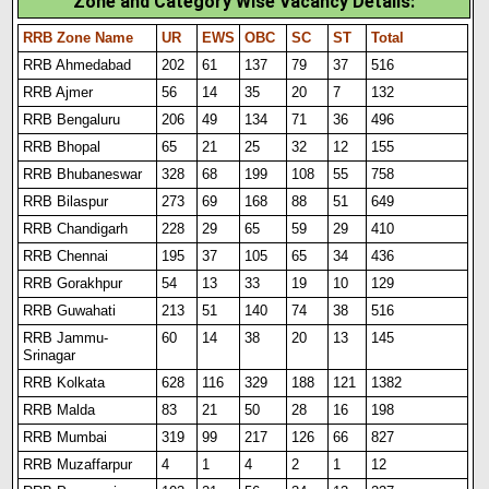
Zone and Category Wise Vacancy Details:
RRB Zone Name
UR
EWS
OBC
SC
ST
Total
RRB Ahmedabad
202
61
137
79
37
516
RRB Ajmer
56
14
35
20
7
132
RRB Bengaluru
206
49
134
71
36
496
RRB Bhopal
65
21
25
32
12
155
RRB Bhubaneswar
328
68
199
108
55
758
RRB Bilaspur
273
69
168
88
51
649
RRB Chandigarh
228
29
65
59
29
410
RRB Chennai
195
37
105
65
34
436
RRB Gorakhpur
54
13
33
19
10
129
RRB Guwahati
213
51
140
74
38
516
RRB Jammu-
60
14
38
20
13
145
Srinagar
RRB Kolkata
628
116
329
188
121
1382
RRB Malda
83
21
50
28
16
198
RRB Mumbai
319
99
217
126
66
827
RRB Muzaffarpur
4
1
4
2
1
12