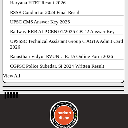
Haryana HTET Result 2026
RSSB Conductor 2024 Final Result
UPSC CMS Answer Key 2026
Railway RRB ALP CEN 01/2025 CBT 2 Answer Key
UPSSSC Technical Assistant Group C AGTA Admit Card
2026
Rajasthan Vidyut RVUNL JE, JA Online Form 2026
CGPSC Police Subedar, SI 2024 Written Result
View All