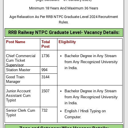
Minimum 18 Years And Maximum 36 Years
Age Relaxation As Per RRB NTPC Graduate Level 2024 Recruitment
Rules.
RRB Railway NTPC Graduate Level- Vacancy Details:
Post Name
Total
Eligibility
Post
Chief Commercial
1736
Bachelor Degree in Any Stream
Cum Ticket
from Any Recognized University
Supervisor
in India.
Station Master
994
Good Train
3144
Manager
Junior Account
1507
Bachelor Degree in Any Stream
Assistant Cum
from Any Recognized University
Typist
in India.
Senior Clerk Cum
732
English / Hindi Typing on
Typist
Computer.