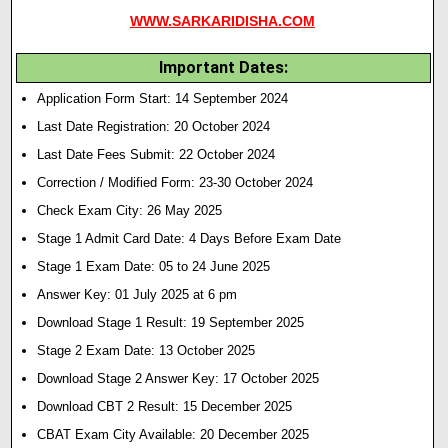
WWW.SARKARIDISHA.COM
Important Dates:
Application Form Start: 14 September 2024
Last Date Registration: 20 October 2024
Last Date Fees Submit: 22 October 2024
Correction / Modified Form: 23-30 October 2024
Check Exam City: 26 May 2025
Stage 1 Admit Card Date: 4 Days Before Exam Date
Stage 1 Exam Date:
05 to 24 June 2025
Answer Key: 01 July 2025 at 6 pm
Download Stage 1 Result:
19 September 2025
Stage 2 Exam Date: 13 October 2025
Download Stage 2 Answer Key: 17 October 2025
Download CBT 2 Result: 15 December 2025
CBAT Exam City Available: 20 December 2025