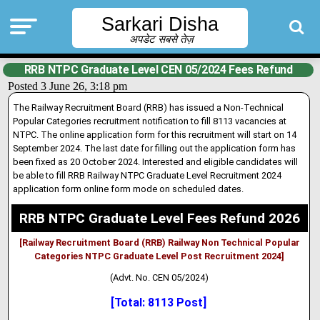
Sarkari Disha
अपडेट सबसे तेज़
RRB NTPC Graduate Level CEN 05/2024 Fees Refund
Posted 3 June 26, 3:18 pm
The Railway Recruitment Board (RRB) has issued a Non-Technical
Popular Categories recruitment notification to fill 8113 vacancies at
NTPC. The online application form for this recruitment will start on 14
September 2024. The last date for filling out the application form has
been fixed as 20 October 2024
.
Interested and eligible candidates will
be able to fill RRB Railway NTPC Graduate Level Recruitment 2024
application form online form mode on scheduled dates.
RRB NTPC Graduate Level Fees Refund 2026
[Railway Recruitment Board (RRB) Railway Non Technical Popular
Categories NTPC Graduate Level Post Recruitment 2024]
(Advt. No. CEN 05/2024)
[Total: 8113 Post]