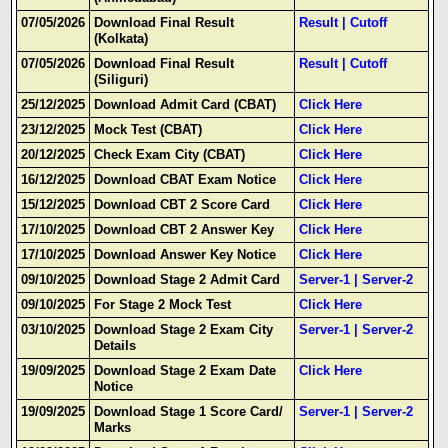
07/05/2026
Download Final Result
Result
|
Cutoff
(Kolkata)
07/05/2026
Download Final Result
Result
|
Cutoff
(Siliguri)
25/12/2025
Download Admit Card (CBAT)
Click Here
23/12/2025
Mock Test (CBAT)
Click Here
20/12/2025
Check Exam City (CBAT)
Click Here
16/12/2025
Download CBAT Exam Notice
Click Here
15/12/2025
Download CBT 2 Score Card
Click Here
17/10/2025
Download CBT 2 Answer Key
Click Here
17/10/2025
Download Answer Key Notice
Click Here
09/10/2025
Download Stage 2 Admit Card
Server-1
|
Server-2
09/10/2025
For Stage 2 Mock Test
Click Here
03/10/2025
Download Stage 2 Exam City
Server-1
|
Server-2
Details
19/09/2025
Download Stage 2 Exam Date
Click Here
Notice
19/09/2025
Download Stage 1 Score Card/
Server-1
|
Server-2
Marks