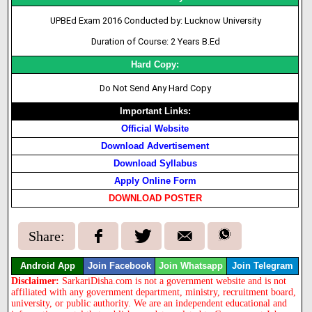
UPBEd Exam 2016 Conducted by: Lucknow University
Duration of Course: 2 Years B.Ed
Hard Copy:
Do Not Send Any Hard Copy
Important Links:
Official Website
Download Advertisement
Download Syllabus
Apply Online Form
DOWNLOAD POSTER
Share:
Android App
Join Facebook
Join Whatsapp
Join Telegram
Disclaimer:
SarkariDisha.com is not a government website and is not
affiliated with any government department, ministry, recruitment board,
university, or public authority. We are an independent educational and