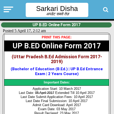
Sarkari Disha
अपडेट सबसे तेज़
UP B.ED Online Form 2017
Posted 5 April 17, 2:12 am
PRINT THIS PAGE:
UP B.ED Online Form 2017
(Uttar Pradesh B.Ed Admission Form 2017-
2019)
(Bachelor of Education (B.Ed.) | UP B.Ed Entrance
Exam | 2 Years Course)
Important Dates:
Application Start: 10 March 2017
Last Date:
05 April 2017
Extended Till 10 April 2017
Last Date Submit Application Fees: 10 April 2017
Last Date Final Submission: 10 April 2017
Admit Card Download: April 2017
Exam Date: 03 May 2017
Result Declared: 23 May 2017