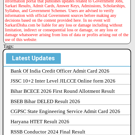
information portal that publishes updates related to Government Jobs,
Sarkari Results, Admit Cards, Answer Keys, Admissions, Scholarships,
Syllabus, and Government Schemes. Users are advised to verify
information with official Government sources before making any
decisions based on the content provided here. In no event will
SarkariDisha.com be liable for any loss or damage including without
limitation, indirect or consequential loss or damage, or any loss or
damage whatsoever arising from loss of data or profits arising out of the
use of this website.
Tags:
Latest Updates
Bank Of India Credit Officer Admit Card 2026
JSSC 10+2 Inter Level JILCCE Online form 2026
Bihar BCECE 2026 First Round Allotment Result
BSEB Bihar DELED Result 2026
CGPSC State Engineering Service Admit Card 2026
Haryana HTET Result 2026
RSSB Conductor 2024 Final Result