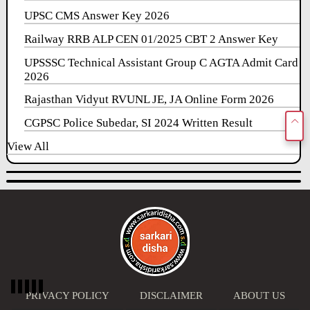
UPSC CMS Answer Key 2026
Railway RRB ALP CEN 01/2025 CBT 2 Answer Key
UPSSSC Technical Assistant Group C AGTA Admit Card
2026
Rajasthan Vidyut RVUNL JE, JA Online Form 2026
CGPSC Police Subedar, SI 2024 Written Result
View All
PRIVACY POLICY
DISCLAIMER
ABOUT US