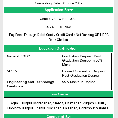
Counseling Date: 01 June 2017
Application Fees:
General / OBC: Rs. 1000/-
SC / ST : Rs. 550/-
Pay Fees Through Debit Card / Credit Card / Net Banking OR HDFC
Bank Challan.
Education Qualification:
General / OBC
Graduation Degree / Post
Graduation Degree In 50%
Marks
SC / ST
Passed Graduation Degree /
Post Graduation Degree
Engineering and Technology
55% Marks in Degree
Candidate
Exam Center:
Agra, Jaunpur, Moradabad, Meerut, Ghaziabad, Aligarh, Bareilly,
Lucknow, Kanpur, Jhansi, Allahabad, Faizabad, Gorakhpur, Varanasi.
Conducted By: