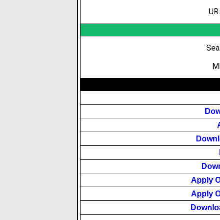
UR 
Sea
MB
Dow
Downlo
Down
Apply 
Apply 
Downlo