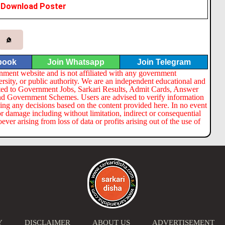
Download Poster
book
Join Whatsapp
Join Telegram
nment website and is not affiliated with any government
ersity, or public authority. We are an independent educational and
lated to Government Jobs, Sarkari Results, Admit Cards, Answer
nd Government Schemes. Users are advised to verify information
ng any decisions based on the content provided here. In no event
or damage including without limitation, indirect or consequential
er arising from loss of data or profits arising out of the use of
Y
DISCLAIMER
ABOUT US
ADVERTISEMENT