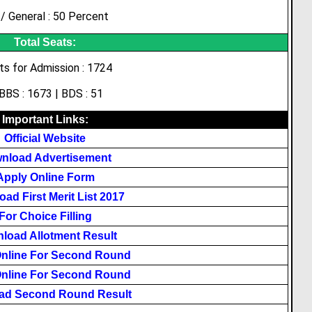
/ General : 50 Percent
Total Seats:
ts for Admission : 1724
BS : 1673 | BDS : 51
Important Links:
Official Website
nload Advertisement
Apply Online Form
ad First Merit List 2017
For Choice Filling
load Allotment Result
Online For Second Round
Online For Second Round
ad Second Round Result