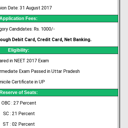
ion Date: 31 August 2017
Application Fees:
gory Candidates: Rs. 1000/-
ough Debit Card, Credit Card, Net Banking.
Eligibility:
ared in NEET 2017 Exam
ermediate Exam Passed in Uttar Pradesh
icile Certificate in UP
Reserve of Seats:
OBC : 27 Percent
SC : 21 Percent
ST : 02 Percent