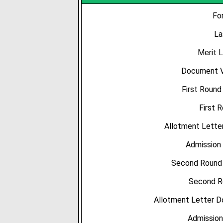
Fo
La
Merit L
Document Ve
First Round
First 
Allotment Letter
Admission 
Second Round C
Second R
Allotment Letter D
Admission