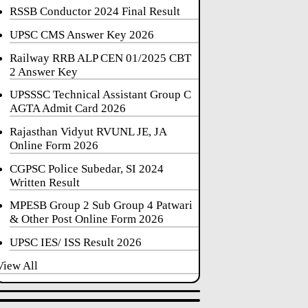
RSSB Conductor 2024 Final Result
UPSC CMS Answer Key 2026
Railway RRB ALP CEN 01/2025 CBT
2 Answer Key
UPSSSC Technical Assistant Group C
AGTA Admit Card 2026
Rajasthan Vidyut RVUNL JE, JA
Online Form 2026
CGPSC Police Subedar, SI 2024
Written Result
MPESB Group 2 Sub Group 4 Patwari
& Other Post Online Form 2026
UPSC IES/ ISS Result 2026
View All