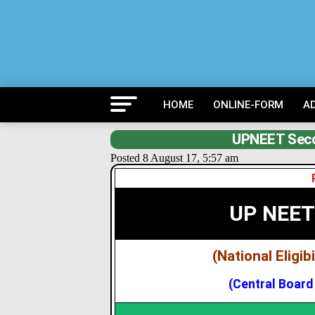
HOME
ONLINE-FORM
A
UPNEET Seco
Posted 8 August 17, 5:57 am
UP NEET
(National Eligi
(Central Board