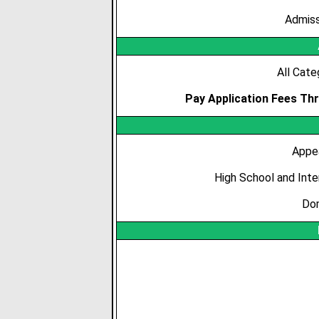
Admiss
All Cate
Pay Application Fees Thr
Appe
High School and Int
Dom