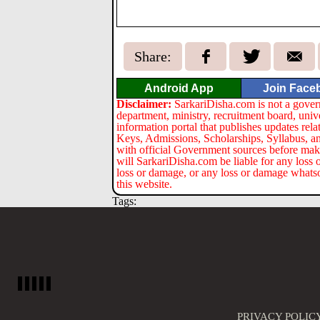
Share:
Android App
Join Face
Disclaimer:
SarkariDisha.com is not a gover
department, ministry, recruitment board, univ
information portal that publishes updates re
Keys, Admissions, Scholarships, Syllabus, a
with official Government sources before maki
will SarkariDisha.com be liable for any loss 
loss or damage, or any loss or damage whatsoev
this website.
Tags:
PRIVACY POLIC