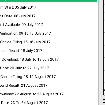
rm Start: 05 July 2017
st Date: 08 July 2017
ist Available: 09 July 2017
rification: 09 To 13 July 2017
 Choice Filling: 15-16 July 2017
Round Result: 18 July 2017
 Download: 18 July to 19 July 2017
Date: 20 July to 22 July 2017
hoice Filling: 18-19 August 2017
ound Result: 21 August 2017
ownload: 22 August to 23 August 2017
 Date: 23 To 24 August 2017