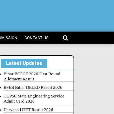
DMISSION
CONTACT US
Latest Updates
Bihar BCECE 2026 First Round
Allotment Result
BSEB Bihar DELED Result 2026
CGPSC State Engineering Service
Admit Card 2026
Haryana HTET Result 2026