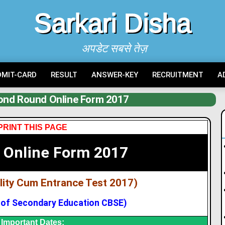
Sarkari Disha
अपडेट सबसे तेज़
DMIT-CARD
RESULT
ANSWER-KEY
RECRUITMENT
A
nd Round Online Form 2017
PRINT THIS PAGE
 Online Form 2017
bility Cum Entrance Test 2017)
 of Secondary Education CBSE)
Important Dates: