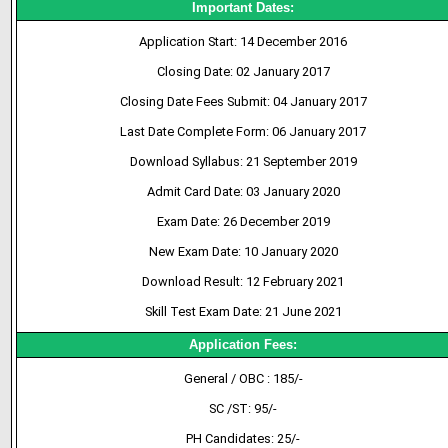
Important Dates:
Application Start: 14 December 2016
Closing Date: 02 January 2017
Closing Date Fees Submit: 04 January 2017
Last Date Complete Form: 06 January 2017
Download Syllabus: 21 September 2019
Admit Card Date: 03 January 2020
Exam Date: 26 December 2019
New Exam Date: 10 January 2020
Download Result: 12 February 2021
Skill Test Exam Date: 21 June 2021
Application Fees:
General / OBC : 185/-
SC /ST: 95/-
PH Candidates: 25/-