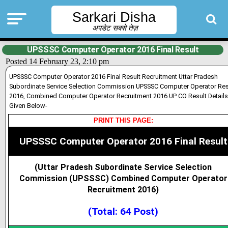
Sarkari Disha
अपडेट सबसे तेज़
UPSSSC Computer Operator 2016 Final Result
Posted 14 February 23, 2:10 pm
UPSSSC Computer Operator 2016 Final Result Recruitment Uttar Pradesh
Subordinate Service Selection Commission UPSSSC Computer Operator Res
2016, Combined Computer Operator Recruitment 2016 UP CO Result Details
Given Below-
PRINT THIS PAGE:
UPSSSC Computer Operator 2016 Final Result
(Uttar Pradesh Subordinate Service Selection
Commission (UPSSSC) Combined Computer Operator
Recruitment 2016)
(Total: 64 Post)