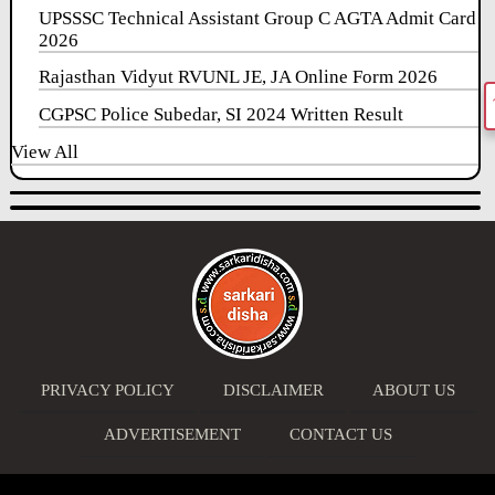
UPSSSC Technical Assistant Group C AGTA Admit Card
2026
Rajasthan Vidyut RVUNL JE, JA Online Form 2026
CGPSC Police Subedar, SI 2024 Written Result
View All
PRIVACY POLICY
DISCLAIMER
ABOUT US
ADVERTISEMENT
CONTACT US