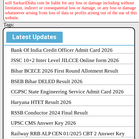
will SarkariDisha.com be liable for any loss or damage including without
limitation, indirect or consequential loss or damage, or any loss or damage
whatsoever arising from loss of data or profits arising out of the use of this
website.
Tags:
Latest Updates
Bank Of India Credit Officer Admit Card 2026
JSSC 10+2 Inter Level JILCCE Online form 2026
Bihar BCECE 2026 First Round Allotment Result
BSEB Bihar DELED Result 2026
CGPSC State Engineering Service Admit Card 2026
Haryana HTET Result 2026
RSSB Conductor 2024 Final Result
UPSC CMS Answer Key 2026
Railway RRB ALP CEN 01/2025 CBT 2 Answer Key