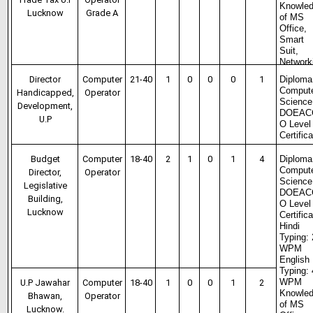
Knowle
Lucknow
Grade A
of MS
Office,
Smart
Suit,
Network
Director
Computer
21-40
1
0
0
0
1
Diploma
Comput
Handicapped,
Operator
Science
Development,
DOEAC
U.P
O Level
Certific
Budget
Computer
18-40
2
1
0
1
4
Diploma
Comput
Director,
Operator
Science
Legislative
DOEAC
Building,
O Level
Lucknow
Certific
Hindi
Typing:
WPM
English
Typing:
WPM
U.P Jawahar
Computer
18-40
1
0
0
1
2
Knowle
Bhawan,
Operator
of MS
Lucknow.