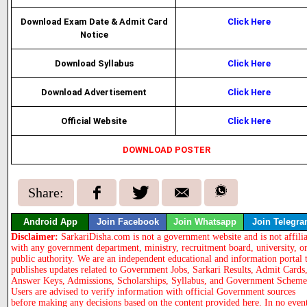
Download Exam Date & Admit Card
Click Here
Notice
Download Syllabus
Click Here
Download Advertisement
Click Here
Official Website
Click Here
DOWNLOAD POSTER
Share:
Android App
Join Facebook
Join Whatsapp
Join Telegr
Disclaimer:
SarkariDisha.com is not a government website and is not affili
with any government department, ministry, recruitment board, university, o
public authority. We are an independent educational and information portal 
publishes updates related to Government Jobs, Sarkari Results, Admit Cards
Answer Keys, Admissions, Scholarships, Syllabus, and Government Scheme
Users are advised to verify information with official Government sources
before making any decisions based on the content provided here. In no even