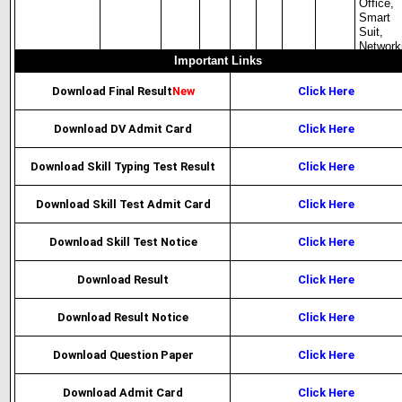
Office,
Smart
Suit,
Network
Important Links
Download Final Result
New
Click Here
Download DV Admit Card
Click Here
Download Skill Typing Test Result
Click Here
Download Skill Test Admit Card
Click Here
Download Skill Test Notice
Click Here
Download Result
Click Here
Download Result Notice
Click Here
Download Question Paper
Click Here
Download Admit Card
Click Here