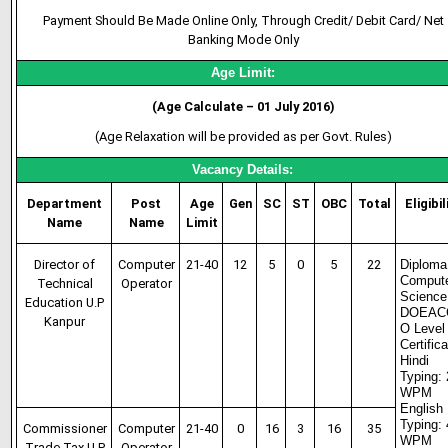
Payment Should Be Made Online Only, Through Credit/ Debit Card/ Net
Banking Mode Only
Age Limit:
(Age Calculate – 01 July 2016)
(Age Relaxation will be provided as per Govt. Rules)
Vacancy Details:
Department
Post
Age
Gen
SC
ST
OBC
Total
Eligibil
Name
Name
Limit
Director of
Computer
21-40
12
5
0
5
22
Diploma
Comput
Technical
Operator
Science
Education U.P
DOEAC
Kanpur
O Level
Certific
Hindi
Typing:
WPM
English
Typing:
Commissioner
Computer
21-40
0
16
3
16
35
WPM
Trade Tax U.P
Operator