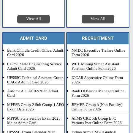
View All
View All
ADMIT CARD
RECRUITMENT
Bank Of India Credit Officer Admit
NMDC Executive Trainee Online
Card 2026
Form 2026
CGPSC State Engineering Service
WCL Mining Sirdar, Assistant
Admit Card 2026
Foreman Online Form 2026
UPSSSC Technical Assistant Group
IGCAR Apprentice Online Form
C AGTA Admit Card 2026
2026
Airforce AFCAT 02/2026 Admit
Bank Of Baroda Manager Online
Card
Form 2026
MPESB Group-2 Sub Group-1 AEO
JIPMER Group A (Non-Faculty)
Exam Date 2026
Online Form 2026
MPPSC State Service Exam 2025
AIIMS CRE 5th Group B, C
Mains Admit Card
Various Post Online Form 2026
UPSSSC Exam Calendar 2026
Indian Army CSBO Grade-II