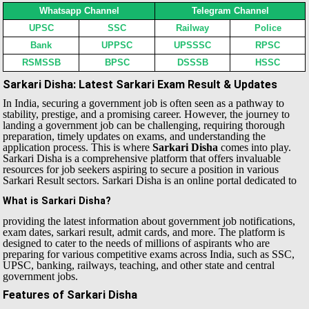
Whatsapp Channel
Telegram Channel
UPSC
SSC
Railway
Police
Bank
UPPSC
UPSSSC
RPSC
RSMSSB
BPSC
DSSSB
HSSC
Sarkari Disha: Latest Sarkari Exam Result & Updates
In India, securing a government job is often seen as a pathway to
stability, prestige, and a promising career. However, the journey to
landing a government job can be challenging, requiring thorough
preparation, timely updates on exams, and understanding the
application process. This is where
Sarkari Disha
comes into play.
Sarkari Disha is a comprehensive platform that offers invaluable
resources for job seekers aspiring to secure a position in various
Sarkari Result sectors.
Sarkari Disha is an online portal dedicated to
What is Sarkari Disha?
providing the latest information about government job notifications,
exam dates, sarkari result, admit cards, and more. The platform is
designed to cater to the needs of millions of aspirants who are
preparing for various competitive exams across India, such as SSC,
UPSC, banking, railways, teaching, and other state and central
government jobs.
Features of Sarkari Disha