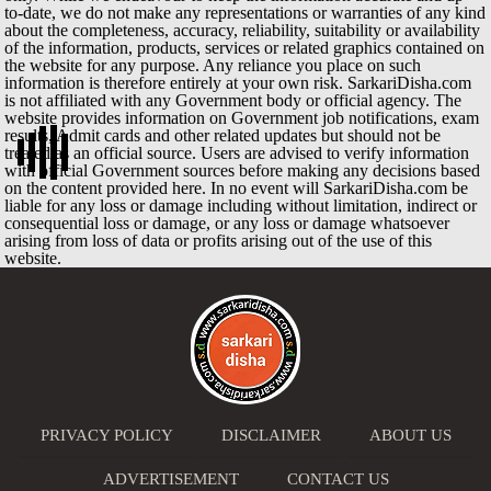
to-date, we do not make any representations or warranties of any kind
about the completeness, accuracy, reliability, suitability or availability
of the information, products, services or related graphics contained on
the website for any purpose. Any reliance you place on such
information is therefore entirely at your own risk. SarkariDisha.com
is not affiliated with any Government body or official agency. The
website provides information on Government job notifications, exam
results, Admit cards and other related updates but should not be
treated as an official source. Users are advised to verify information
with official Government sources before making any decisions based
on the content provided here. In no event will SarkariDisha.com be
liable for any loss or damage including without limitation, indirect or
consequential loss or damage, or any loss or damage whatsoever
arising from loss of data or profits arising out of the use of this
website.
PRIVACY POLICY
DISCLAIMER
ABOUT US
ADVERTISEMENT
CONTACT US