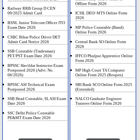
Offline Form 2026
Railway RRB Group D CEN
09/2025 Admit Card
ICSIL DEO/ MTS Online Form
2026
BSNL Junior Telecom Officer JTO
Exam Date 2026
MP Police Constable (Band)
Online Form 2026
CSBC Bihar Police Driver DET
Admit Card Notice 2026
Central Bank SO Online Form
2026
SSB Constable (Tradesman)
PET/PST Exam Date 2026
IFFCO Phulpur Apprentice Online
Form 2026
BPSSC Havildar Instructor Exam
Postponed 2026 (Advt. No.
MP High Court TA Computer
06/2026)
Online Form 2025 (Reopen)
BPSSC ASI Technical Exam
SBI Bank SCO Online Form 2025
Postponed 2026
(Extended)
SSB Head Constable, SI, ASI Exam
NALCO Graduate Engineer
Date 2026
Trainees Online Form 2026
SSC Delhi Police Constable
PE&MT Exam Date 2026