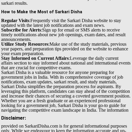
sarkari results.
How to Make the Most of Sarkari Disha
Regular Visits
:Frequently visit the Sarkari Disha website to stay
updated with the latest job notifications and exam news.
Subscribe for Alerts
:Sign up for email or SMS alerts to receive
timely notifications about new job openings, exam dates, and result
announcements.
Utilize Study Resources
:Make use of the study materials, previous
year papers, and preparation tips provided on the website to enhance
your exam preparation.
Stay Informed on Current Affairs
:Leverage the daily current
affairs section to stay informed about national and international events
that are crucial for competitive exams.
Sarkari Disha is a valuable resource for anyone preparing for
government jobs in India. With its comprehensive coverage of job
notifications, exam updates, sarkari result, and study materials,
Sarkari Disha simplifies the preparation process for aspirants. By
leveraging this platform, candidates can stay ahead of the competition
and increase their chances of securing a coveted government position.
Whether you are a fresh graduate or an experienced professional
looking for a government job, Sarkari Disha is your go-to guide for
navigating the competitive exam landscape in India.
The information
Disclaimer:
provided on SarkariDisha.com is for general informational purposes
only. While we endeavour to keep the information accurate and up-