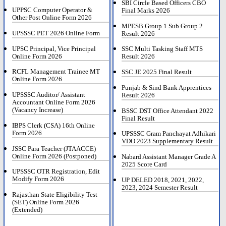
SBI Circle Based Officers CBO
UPPSC Computer Operator &
Final Marks 2026
Other Post Online Form 2026
MPESB Group 1 Sub Group 2
UPSSSC PET 2026 Online Form
Result 2026
UPSC Principal, Vice Principal
SSC Multi Tasking Staff MTS
Online Form 2026
Result 2026
RCFL Management Trainee MT
SSC JE 2025 Final Result
Online Form 2026
Punjab & Sind Bank Apprentices
UPSSSC Auditor/ Assistant
Result 2026
Accountant Online Form 2026
(Vacancy Increase)
BSSC DST Office Attendant 2022
Final Result
IBPS Clerk (CSA) 16th Online
Form 2026
UPSSSC Gram Panchayat Adhikari
VDO 2023 Supplementary Result
JSSC Para Teacher (JTAACCE)
Online Form 2026 (Postponed)
Nabard Assistant Manager Grade A
2025 Score Card
UPSSSC OTR Registration, Edit
Modify Form 2026
UP DELED 2018, 2021, 2022,
2023, 2024 Semester Result
Rajasthan State Eligibility Test
(SET) Online Form 2026
(Extended)