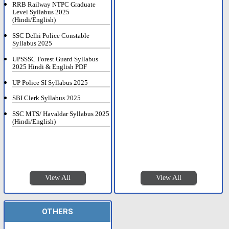
RRB Railway NTPC Graduate
Level Syllabus 2025
(Hindi/English)
SSC Delhi Police Constable
Syllabus 2025
UPSSSC Forest Guard Syllabus
2025 Hindi & English PDF
UP Police SI Syllabus 2025
SBI Clerk Syllabus 2025
SSC MTS/ Havaldar Syllabus 2025
(Hindi/English)
View All
View All
OTHERS