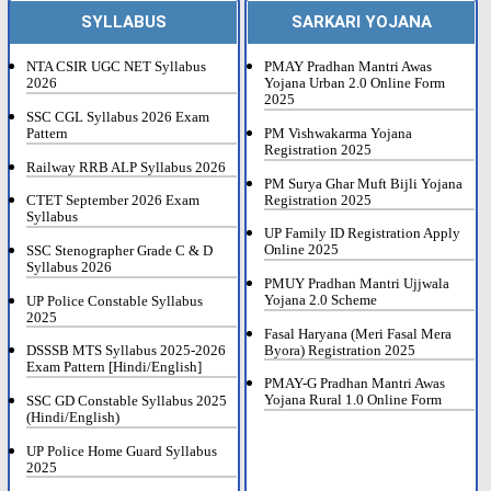
SYLLABUS
SARKARI YOJANA
NTA CSIR UGC NET Syllabus
PMAY Pradhan Mantri Awas
2026
Yojana Urban 2.0 Online Form
2025
SSC CGL Syllabus 2026 Exam
Pattern
PM Vishwakarma Yojana
Registration 2025
Railway RRB ALP Syllabus 2026
PM Surya Ghar Muft Bijli Yojana
Registration 2025
CTET September 2026 Exam
Syllabus
UP Family ID Registration Apply
Online 2025
SSC Stenographer Grade C & D
Syllabus 2026
PMUY Pradhan Mantri Ujjwala
Yojana 2.0 Scheme
UP Police Constable Syllabus
2025
Fasal Haryana (Meri Fasal Mera
Byora) Registration 2025
DSSSB MTS Syllabus 2025-2026
Exam Pattern [Hindi/English]
PMAY-G Pradhan Mantri Awas
Yojana Rural 1.0 Online Form
SSC GD Constable Syllabus 2025
(Hindi/English)
UP Police Home Guard Syllabus
2025