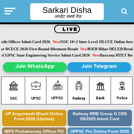
Sarkari Disha
अपडेट सबसे तेज़
dit Officer Admit Card 2026
New
JSSC 10+2 Inter Level JILCCE Online form 
Bihar BCECE 2026 First Round Allotment Result
New
BSEB Bihar DELED Resu
New
CGPSC State Engineering Service Admit Card 2026
New
Haryana HTET Re
Join WhatsApp
Join Telegram
Police
UPPSC
Bank
SSC
UPSC
Railway
UP Anganwadi Bharti Online
Railway RRB Group D CEN
Form 2026 (Update)
09/2025 Admit Card
IBPS Probationary Officer PO
UPPSC Pre Online Form 2026