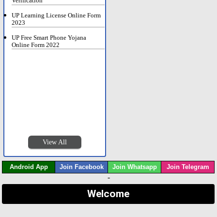
Verification
UP Learning License Online Form
2023
UP Free Smart Phone Yojana
Online Form 2022
View All
Android App
Join Facebook
Join Whatsapp
Join Telegram
-
Welcome