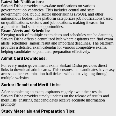
Latest Job Notifications:
Sarkari Disha provides up-to-date notifications on various
government job vacancies. This includes central and state
government jobs, public sector undertakings (PSUs), and other
autonomous bodies. The platform categorizes job notifications based
on qualifications, sectors, and job locations, making it easier for
aspirants to find suitable opportunities.
Exam Alerts and Schedules
:
Keeping track of multiple exam dates and schedules can be daunting.
Sarkari Disha offers a centralized hub where aspirants can find exam
alerts, schedules, sarkari result and important deadlines. The platform
provides a detailed exam calendar for various competitive exams,
helping candidates to plan their preparation effectively.
Admit Card Downloads
:
For every major government exam, Sarkari Disha provides direct
links to download admit cards. This ensures that candidates have easy
access to their examination hall tickets without navigating through
multiple websites.
Sarkari Result and Merit Lists
:
After completing an exam, aspirants eagerly await their results.
Sarkari Disha provides timely updates on the release of results and
merit lists, ensuring that candidates receive accurate information
promptly.
Study Materials and Preparation Tips
: