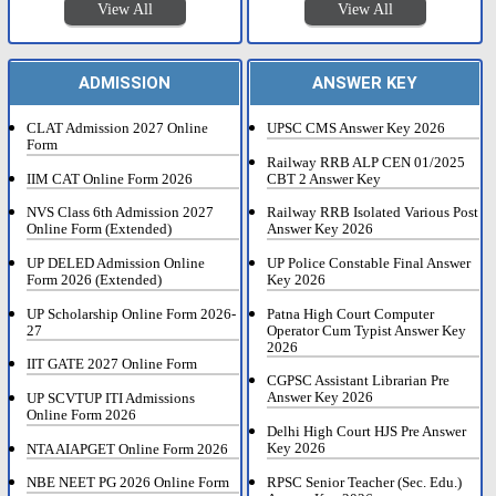
View All
View All
ADMISSION
ANSWER KEY
CLAT Admission 2027 Online
UPSC CMS Answer Key 2026
Form
Railway RRB ALP CEN 01/2025
IIM CAT Online Form 2026
CBT 2 Answer Key
NVS Class 6th Admission 2027
Railway RRB Isolated Various Post
Online Form (Extended)
Answer Key 2026
UP DELED Admission Online
UP Police Constable Final Answer
Form 2026 (Extended)
Key 2026
UP Scholarship Online Form 2026-
Patna High Court Computer
27
Operator Cum Typist Answer Key
2026
IIT GATE 2027 Online Form
CGPSC Assistant Librarian Pre
Answer Key 2026
UP SCVTUP ITI Admissions
Online Form 2026
Delhi High Court HJS Pre Answer
Key 2026
NTA AIAPGET Online Form 2026
RPSC Senior Teacher (Sec. Edu.)
NBE NEET PG 2026 Online Form