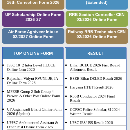
16th Correction Form 2026
(Extended)
UP Scholarship Online Form
RRB Section Controller CEN
2026-27
03/2026 Online Form
Air Force Agniveer Intake
Railway RRB Technician CEN
02/2027 Online Form
02/2026 Online Form
TOP ONLINE FORM
RESULT
JSSC 10+2 Inter Level JILCCE
Bihar BCECE 2026 First Round
Online form 2026
Allotment Result
Rajasthan Vidyut RVUNL JE, JA
BSEB Bihar DELED Result 2026
Online Form 2026
Haryana HTET Result 2026
MPESB Group 2 Sub Group 4
Patwari & Other Post Online Form
RSSB Conductor 2024 Final
2026
Result
UP Anganwadi Bharti Online Form
CGPSC Police Subedar, SI 2024
2026 (Update)
Written Result
UPPSC Architectural Assistant &
UPSC IES/ ISS Result 2026
Other Post Online Form 2026