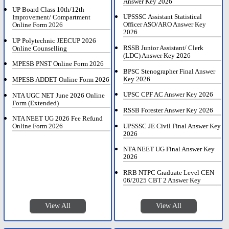
Answer Key 2026
UP Board Class 10th/12th
UPSSSC Assistant Statistical
Improvement/ Compartment
Officer ASO/ARO Answer Key
Online Form 2026
2026
UP Polytechnic JEECUP 2026
RSSB Junior Assistant/ Clerk
Online Counselling
(LDC) Answer Key 2026
MPESB PNST Online Form 2026
BPSC Stenographer Final Answer
Key 2026
MPESB ADDET Online Form 2026
UPSC CPF AC Answer Key 2026
NTA UGC NET June 2026 Online
Form (Extended)
RSSB Forester Answer Key 2026
NTA NEET UG 2026 Fee Refund
UPSSSC JE Civil Final Answer Key
Online Form 2026
2026
NTA NEET UG Final Answer Key
2026
RRB NTPC Graduate Level CEN
06/2025 CBT 2 Answer Key
View All
View All