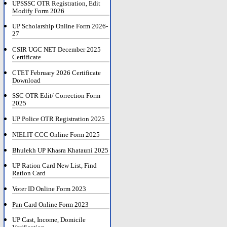
UPSSSC OTR Registration, Edit
Modify Form 2026
UP Scholarship Online Form 2026-
27
CSIR UGC NET December 2025
Certificate
CTET February 2026 Certificate
Download
SSC OTR Edit/ Correction Form
2025
UP Police OTR Registration 2025
NIELIT CCC Online Form 2025
Bhulekh UP Khasra Khatauni 2025
UP Ration Card New List, Find
Ration Card
Voter ID Online Form 2023
Pan Card Online Form 2023
UP Cast, Income, Domicile