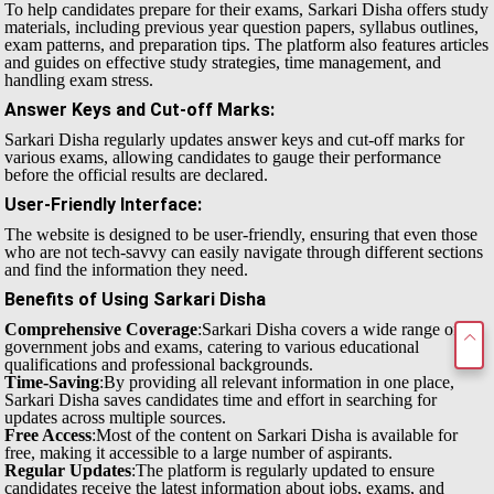
To help candidates prepare for their exams, Sarkari Disha offers study
materials, including previous year question papers, syllabus outlines,
exam patterns, and preparation tips. The platform also features articles
and guides on effective study strategies, time management, and
handling exam stress.
Answer Keys and Cut-off Marks
:
Sarkari Disha regularly updates answer keys and cut-off marks for
various exams, allowing candidates to gauge their performance
before the official results are declared.
User-Friendly Interface
:
The website is designed to be user-friendly, ensuring that even those
who are not tech-savvy can easily navigate through different sections
and find the information they need.
Benefits of Using Sarkari Disha
Comprehensive Coverage
:Sarkari Disha covers a wide range of
government jobs and exams, catering to various educational
qualifications and professional backgrounds.
Time-Saving
:By providing all relevant information in one place,
Sarkari Disha saves candidates time and effort in searching for
updates across multiple sources.
Free Access
:Most of the content on Sarkari Disha is available for
free, making it accessible to a large number of aspirants.
Regular Updates
:The platform is regularly updated to ensure
candidates receive the latest information about jobs, exams, and