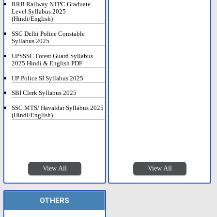
RRB Railway NTPC Graduate
Level Syllabus 2025
(Hindi/English)
SSC Delhi Police Constable
Syllabus 2025
UPSSSC Forest Guard Syllabus
2025 Hindi & English PDF
UP Police SI Syllabus 2025
SBI Clerk Syllabus 2025
SSC MTS/ Havaldar Syllabus 2025
(Hindi/English)
View All
View All
OTHERS