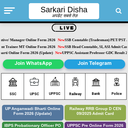
Sarkari Disha
अपडेट सबसे तेज़
ive/ Manager Online Form 2026
New
SSB Constable (Tradesman) PET/PST Ad
 Trainee MT Online Form 2026
New
SSB Head Constable, SI, ASI Admit Card
ti Online Form 2026 (Update)
New
UPPSC Assistant Professor GDC Result 20
Join WhatsApp
Join Telegram
Police
UPPSC
Bank
SSC
UPSC
Railway
UP Anganwadi Bharti Online
Railway RRB Group D CEN
Form 2026 (Update)
09/2025 Admit Card
IBPS Probationary Officer PO
UPPSC Pre Online Form 2026