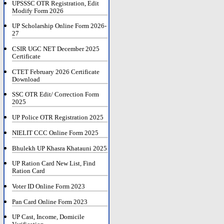
UPSSSC OTR Registration, Edit
Modify Form 2026
UP Scholarship Online Form 2026-
27
CSIR UGC NET December 2025
Certificate
CTET February 2026 Certificate
Download
SSC OTR Edit/ Correction Form
2025
UP Police OTR Registration 2025
NIELIT CCC Online Form 2025
Bhulekh UP Khasra Khatauni 2025
UP Ration Card New List, Find
Ration Card
Voter ID Online Form 2023
Pan Card Online Form 2023
UP Cast, Income, Domicile