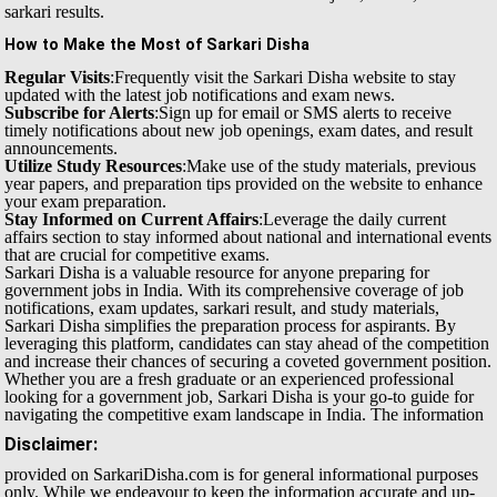
sarkari results.
How to Make the Most of Sarkari Disha
Regular Visits
:Frequently visit the Sarkari Disha website to stay
updated with the latest job notifications and exam news.
Subscribe for Alerts
:Sign up for email or SMS alerts to receive
timely notifications about new job openings, exam dates, and result
announcements.
Utilize Study Resources
:Make use of the study materials, previous
year papers, and preparation tips provided on the website to enhance
your exam preparation.
Stay Informed on Current Affairs
:Leverage the daily current
affairs section to stay informed about national and international events
that are crucial for competitive exams.
Sarkari Disha is a valuable resource for anyone preparing for
government jobs in India. With its comprehensive coverage of job
notifications, exam updates, sarkari result, and study materials,
Sarkari Disha simplifies the preparation process for aspirants. By
leveraging this platform, candidates can stay ahead of the competition
and increase their chances of securing a coveted government position.
Whether you are a fresh graduate or an experienced professional
looking for a government job, Sarkari Disha is your go-to guide for
navigating the competitive exam landscape in India.
The information
Disclaimer:
provided on SarkariDisha.com is for general informational purposes
only. While we endeavour to keep the information accurate and up-