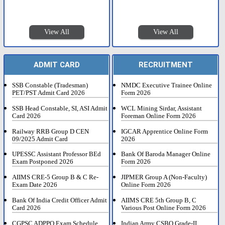
View All
View All
ADMIT CARD
RECRUITMENT
SSB Constable (Tradesman)
NMDC Executive Trainee Online
PET/PST Admit Card 2026
Form 2026
SSB Head Constable, SI, ASI Admit
WCL Mining Sirdar, Assistant
Card 2026
Foreman Online Form 2026
Railway RRB Group D CEN
IGCAR Apprentice Online Form
09/2025 Admit Card
2026
UPESSC Assistant Professor BEd
Bank Of Baroda Manager Online
Exam Postponed 2026
Form 2026
AIIMS CRE-5 Group B & C Re-
JIPMER Group A (Non-Faculty)
Exam Date 2026
Online Form 2026
Bank Of India Credit Officer Admit
AIIMS CRE 5th Group B, C
Card 2026
Various Post Online Form 2026
CGPSC ADPPO Exam Schedule
Indian Army CSBO Grade-II