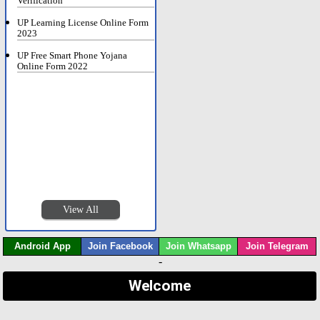
Verification
UP Learning License Online Form
2023
UP Free Smart Phone Yojana
Online Form 2022
View All
Android App
Join Facebook
Join Whatsapp
Join Telegram
-
Welcome