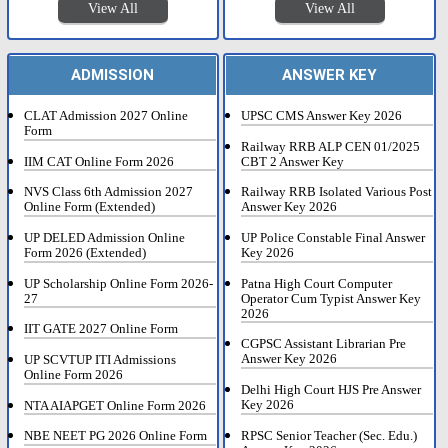
View All
View All
ADMISSION
ANSWER KEY
CLAT Admission 2027 Online
UPSC CMS Answer Key 2026
Form
Railway RRB ALP CEN 01/2025
IIM CAT Online Form 2026
CBT 2 Answer Key
NVS Class 6th Admission 2027
Railway RRB Isolated Various Post
Online Form (Extended)
Answer Key 2026
UP DELED Admission Online
UP Police Constable Final Answer
Form 2026 (Extended)
Key 2026
UP Scholarship Online Form 2026-
Patna High Court Computer
27
Operator Cum Typist Answer Key
2026
IIT GATE 2027 Online Form
CGPSC Assistant Librarian Pre
Answer Key 2026
UP SCVTUP ITI Admissions
Online Form 2026
Delhi High Court HJS Pre Answer
Key 2026
NTA AIAPGET Online Form 2026
RPSC Senior Teacher (Sec. Edu.)
NBE NEET PG 2026 Online Form