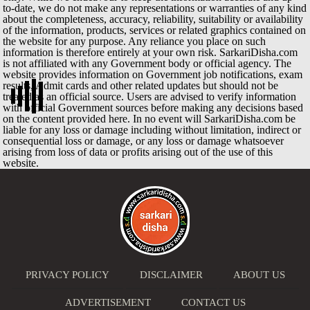
to-date, we do not make any representations or warranties of any kind
about the completeness, accuracy, reliability, suitability or availability
of the information, products, services or related graphics contained on
the website for any purpose. Any reliance you place on such
information is therefore entirely at your own risk. SarkariDisha.com
is not affiliated with any Government body or official agency. The
website provides information on Government job notifications, exam
results, Admit cards and other related updates but should not be
treated as an official source. Users are advised to verify information
with official Government sources before making any decisions based
on the content provided here. In no event will SarkariDisha.com be
liable for any loss or damage including without limitation, indirect or
consequential loss or damage, or any loss or damage whatsoever
arising from loss of data or profits arising out of the use of this
website.
PRIVACY POLICY
DISCLAIMER
ABOUT US
ADVERTISEMENT
CONTACT US