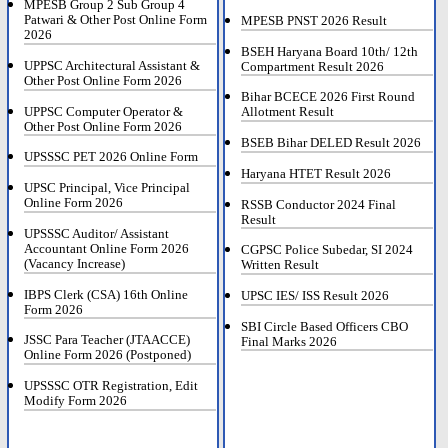
MPESB Group 2 Sub Group 4
Patwari & Other Post Online Form
MPESB PNST 2026 Result
2026
BSEH Haryana Board 10th/ 12th
UPPSC Architectural Assistant &
Compartment Result 2026
Other Post Online Form 2026
Bihar BCECE 2026 First Round
UPPSC Computer Operator &
Allotment Result
Other Post Online Form 2026
BSEB Bihar DELED Result 2026
UPSSSC PET 2026 Online Form
Haryana HTET Result 2026
UPSC Principal, Vice Principal
Online Form 2026
RSSB Conductor 2024 Final
Result
UPSSSC Auditor/ Assistant
Accountant Online Form 2026
CGPSC Police Subedar, SI 2024
(Vacancy Increase)
Written Result
IBPS Clerk (CSA) 16th Online
UPSC IES/ ISS Result 2026
Form 2026
SBI Circle Based Officers CBO
JSSC Para Teacher (JTAACCE)
Final Marks 2026
Online Form 2026 (Postponed)
UPSSSC OTR Registration, Edit
Modify Form 2026