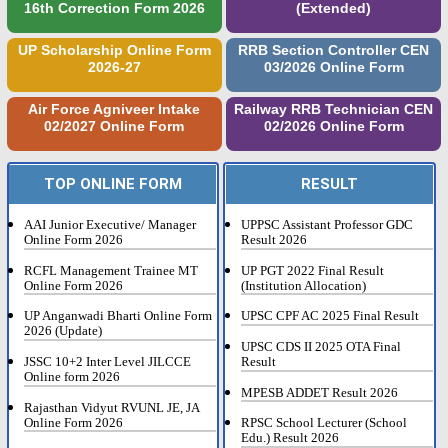
16th Correction Form 2026
(Extended)
UP Scholarship Online Form
RRB Section Controller CEN
2026-27
03/2026 Online Form
Air Force Agniveer Intake
Railway RRB Technician CEN
02/2027 Online Form
02/2026 Online Form
TOP ONLINE FORM
RESULT
AAI Junior Executive/ Manager
UPPSC Assistant Professor GDC
Online Form 2026
Result 2026
RCFL Management Trainee MT
UP PGT 2022 Final Result
Online Form 2026
(Institution Allocation)
UP Anganwadi Bharti Online Form
UPSC CPF AC 2025 Final Result
2026 (Update)
UPSC CDS II 2025 OTA Final
JSSC 10+2 Inter Level JILCCE
Result
Online form 2026
MPESB ADDET Result 2026
Rajasthan Vidyut RVUNL JE, JA
Online Form 2026
RPSC School Lecturer (School
Edu.) Result 2026