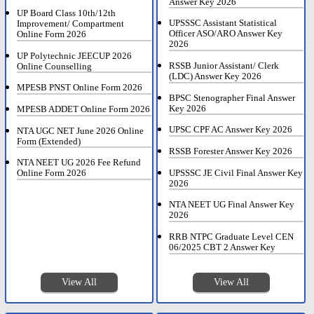
Answer Key 2026
UP Board Class 10th/12th
UPSSSC Assistant Statistical
Improvement/ Compartment
Officer ASO/ARO Answer Key
Online Form 2026
2026
UP Polytechnic JEECUP 2026
RSSB Junior Assistant/ Clerk
Online Counselling
(LDC) Answer Key 2026
MPESB PNST Online Form 2026
BPSC Stenographer Final Answer
Key 2026
MPESB ADDET Online Form 2026
UPSC CPF AC Answer Key 2026
NTA UGC NET June 2026 Online
Form (Extended)
RSSB Forester Answer Key 2026
NTA NEET UG 2026 Fee Refund
UPSSSC JE Civil Final Answer Key
Online Form 2026
2026
NTA NEET UG Final Answer Key
2026
RRB NTPC Graduate Level CEN
06/2025 CBT 2 Answer Key
View All
View All