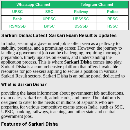
Whatsapp Channel
Telegram Channel
UPSC
SSC
Railway
Police
Bank
UPPSC
UPSSSC
RPSC
RSMSSB
BPSC
DSSSB
HSSC
Sarkari Disha: Latest Sarkari Exam Result & Updates
In India, securing a government job is often seen as a pathway to
stability, prestige, and a promising career. However, the journey to
landing a government job can be challenging, requiring thorough
preparation, timely updates on exams, and understanding the
application process. This is where
Sarkari Disha
comes into play.
Sarkari Disha is a comprehensive platform that offers invaluable
resources for job seekers aspiring to secure a position in various
Sarkari Result sectors.
Sarkari Disha is an online portal dedicated to
What is Sarkari Disha?
providing the latest information about government job notifications,
exam dates, sarkari result, admit cards, and more. The platform is
designed to cater to the needs of millions of aspirants who are
preparing for various competitive exams across India, such as SSC,
UPSC, banking, railways, teaching, and other state and central
government jobs.
Features of Sarkari Disha