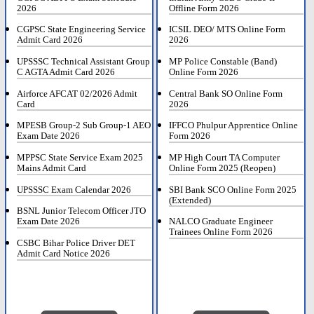
2026
Offline Form 2026
CGPSC State Engineering Service
ICSIL DEO/ MTS Online Form
Admit Card 2026
2026
UPSSSC Technical Assistant Group
MP Police Constable (Band)
C AGTA Admit Card 2026
Online Form 2026
Airforce AFCAT 02/2026 Admit
Central Bank SO Online Form
Card
2026
MPESB Group-2 Sub Group-1 AEO
IFFCO Phulpur Apprentice Online
Exam Date 2026
Form 2026
MPPSC State Service Exam 2025
MP High Court TA Computer
Mains Admit Card
Online Form 2025 (Reopen)
UPSSSC Exam Calendar 2026
SBI Bank SCO Online Form 2025
(Extended)
BSNL Junior Telecom Officer JTO
Exam Date 2026
NALCO Graduate Engineer
Trainees Online Form 2026
CSBC Bihar Police Driver DET
Admit Card Notice 2026