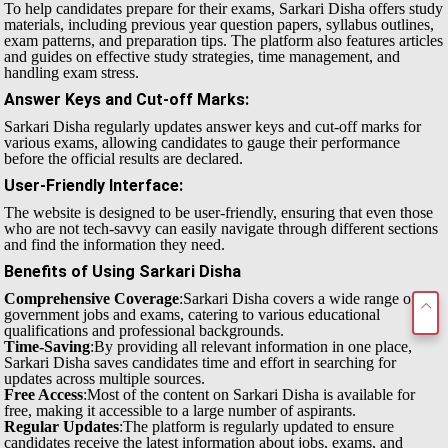
To help candidates prepare for their exams, Sarkari Disha offers study
materials, including previous year question papers, syllabus outlines,
exam patterns, and preparation tips. The platform also features articles
and guides on effective study strategies, time management, and
handling exam stress.
Answer Keys and Cut-off Marks
:
Sarkari Disha regularly updates answer keys and cut-off marks for
various exams, allowing candidates to gauge their performance
before the official results are declared.
User-Friendly Interface
:
The website is designed to be user-friendly, ensuring that even those
who are not tech-savvy can easily navigate through different sections
and find the information they need.
Benefits of Using Sarkari Disha
Comprehensive Coverage
:Sarkari Disha covers a wide range of
government jobs and exams, catering to various educational
qualifications and professional backgrounds.
Time-Saving
:By providing all relevant information in one place,
Sarkari Disha saves candidates time and effort in searching for
updates across multiple sources.
Free Access
:Most of the content on Sarkari Disha is available for
free, making it accessible to a large number of aspirants.
Regular Updates
:The platform is regularly updated to ensure
candidates receive the latest information about jobs, exams, and