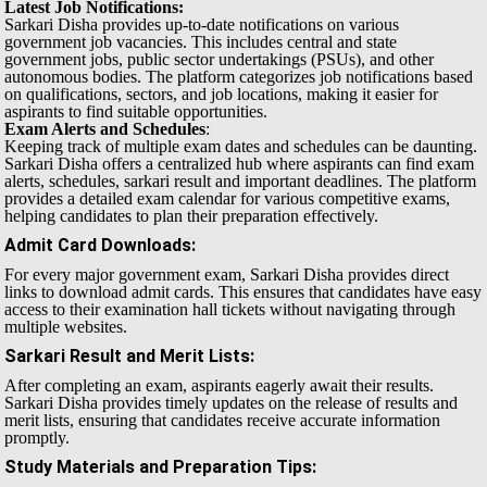
Latest Job Notifications:
Sarkari Disha provides up-to-date notifications on various
government job vacancies. This includes central and state
government jobs, public sector undertakings (PSUs), and other
autonomous bodies. The platform categorizes job notifications based
on qualifications, sectors, and job locations, making it easier for
aspirants to find suitable opportunities.
Exam Alerts and Schedules
:
Keeping track of multiple exam dates and schedules can be daunting.
Sarkari Disha offers a centralized hub where aspirants can find exam
alerts, schedules, sarkari result and important deadlines. The platform
provides a detailed exam calendar for various competitive exams,
helping candidates to plan their preparation effectively.
Admit Card Downloads
:
For every major government exam, Sarkari Disha provides direct
links to download admit cards. This ensures that candidates have easy
access to their examination hall tickets without navigating through
multiple websites.
Sarkari Result and Merit Lists
:
After completing an exam, aspirants eagerly await their results.
Sarkari Disha provides timely updates on the release of results and
merit lists, ensuring that candidates receive accurate information
promptly.
Study Materials and Preparation Tips
: