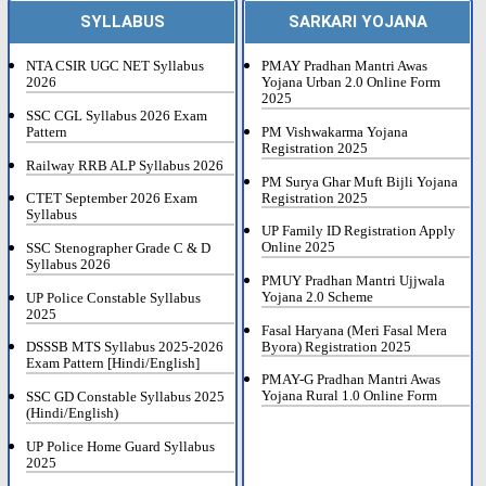
SYLLABUS
SARKARI YOJANA
NTA CSIR UGC NET Syllabus
PMAY Pradhan Mantri Awas
2026
Yojana Urban 2.0 Online Form
2025
SSC CGL Syllabus 2026 Exam
Pattern
PM Vishwakarma Yojana
Registration 2025
Railway RRB ALP Syllabus 2026
PM Surya Ghar Muft Bijli Yojana
Registration 2025
CTET September 2026 Exam
Syllabus
UP Family ID Registration Apply
Online 2025
SSC Stenographer Grade C & D
Syllabus 2026
PMUY Pradhan Mantri Ujjwala
Yojana 2.0 Scheme
UP Police Constable Syllabus
2025
Fasal Haryana (Meri Fasal Mera
Byora) Registration 2025
DSSSB MTS Syllabus 2025-2026
Exam Pattern [Hindi/English]
PMAY-G Pradhan Mantri Awas
Yojana Rural 1.0 Online Form
SSC GD Constable Syllabus 2025
(Hindi/English)
UP Police Home Guard Syllabus
2025