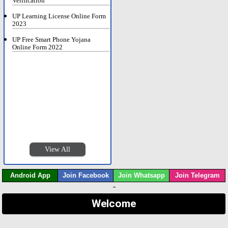
Verification
UP Learning License Online Form
2023
UP Free Smart Phone Yojana
Online Form 2022
View All
Android App
Join Facebook
Join Whatsapp
Join Telegram
-
Welcome