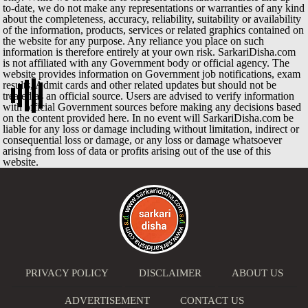
to-date, we do not make any representations or warranties of any kind
about the completeness, accuracy, reliability, suitability or availability
of the information, products, services or related graphics contained on
the website for any purpose. Any reliance you place on such
information is therefore entirely at your own risk. SarkariDisha.com
is not affiliated with any Government body or official agency. The
website provides information on Government job notifications, exam
results, Admit cards and other related updates but should not be
treated as an official source. Users are advised to verify information
with official Government sources before making any decisions based
on the content provided here. In no event will SarkariDisha.com be
liable for any loss or damage including without limitation, indirect or
consequential loss or damage, or any loss or damage whatsoever
arising from loss of data or profits arising out of the use of this
website.
PRIVACY POLICY
DISCLAIMER
ABOUT US
ADVERTISEMENT
CONTACT US