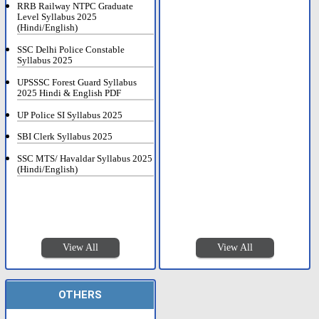
RRB Railway NTPC Graduate
Level Syllabus 2025
(Hindi/English)
SSC Delhi Police Constable
Syllabus 2025
UPSSSC Forest Guard Syllabus
2025 Hindi & English PDF
UP Police SI Syllabus 2025
SBI Clerk Syllabus 2025
SSC MTS/ Havaldar Syllabus 2025
(Hindi/English)
View All
View All
OTHERS