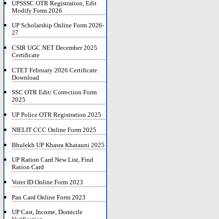
UPSSSC OTR Registration, Edit
Modify Form 2026
UP Scholarship Online Form 2026-
27
CSIR UGC NET December 2025
Certificate
CTET February 2026 Certificate
Download
SSC OTR Edit/ Correction Form
2025
UP Police OTR Registration 2025
NIELIT CCC Online Form 2025
Bhulekh UP Khasra Khatauni 2025
UP Ration Card New List, Find
Ration Card
Voter ID Online Form 2023
Pan Card Online Form 2023
UP Cast, Income, Domicile