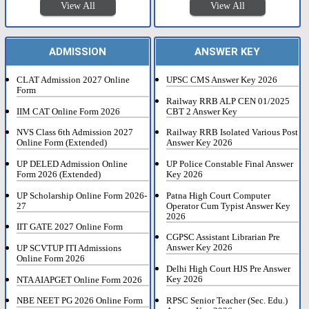
View All
View All
ADMISSION
ANSWER KEY
CLAT Admission 2027 Online
UPSC CMS Answer Key 2026
Form
Railway RRB ALP CEN 01/2025
IIM CAT Online Form 2026
CBT 2 Answer Key
NVS Class 6th Admission 2027
Railway RRB Isolated Various Post
Online Form (Extended)
Answer Key 2026
UP DELED Admission Online
UP Police Constable Final Answer
Form 2026 (Extended)
Key 2026
UP Scholarship Online Form 2026-
Patna High Court Computer
27
Operator Cum Typist Answer Key
2026
IIT GATE 2027 Online Form
CGPSC Assistant Librarian Pre
Answer Key 2026
UP SCVTUP ITI Admissions
Online Form 2026
Delhi High Court HJS Pre Answer
Key 2026
NTA AIAPGET Online Form 2026
RPSC Senior Teacher (Sec. Edu.)
NBE NEET PG 2026 Online Form