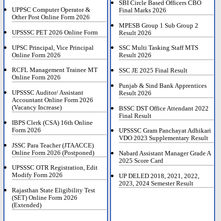
SBI Circle Based Officers CBO
UPPSC Computer Operator &
Final Marks 2026
Other Post Online Form 2026
MPESB Group 1 Sub Group 2
UPSSSC PET 2026 Online Form
Result 2026
UPSC Principal, Vice Principal
SSC Multi Tasking Staff MTS
Online Form 2026
Result 2026
RCFL Management Trainee MT
SSC JE 2025 Final Result
Online Form 2026
Punjab & Sind Bank Apprentices
UPSSSC Auditor/ Assistant
Result 2026
Accountant Online Form 2026
(Vacancy Increase)
BSSC DST Office Attendant 2022
Final Result
IBPS Clerk (CSA) 16th Online
Form 2026
UPSSSC Gram Panchayat Adhikari
VDO 2023 Supplementary Result
JSSC Para Teacher (JTAACCE)
Online Form 2026 (Postponed)
Nabard Assistant Manager Grade A
2025 Score Card
UPSSSC OTR Registration, Edit
Modify Form 2026
UP DELED 2018, 2021, 2022,
2023, 2024 Semester Result
Rajasthan State Eligibility Test
(SET) Online Form 2026
(Extended)