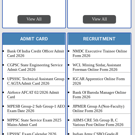
View All
View All
ADMIT CARD
RECRUITMENT
Bank Of India Credit Officer Admit
NMDC Executive Trainee Online
Card 2026
Form 2026
CGPSC State Engineering Service
WCL Mining Sirdar, Assistant
Admit Card 2026
Foreman Online Form 2026
UPSSSC Technical Assistant Group
IGCAR Apprentice Online Form
C AGTA Admit Card 2026
2026
Airforce AFCAT 02/2026 Admit
Bank Of Baroda Manager Online
Card
Form 2026
MPESB Group-2 Sub Group-1 AEO
JIPMER Group A (Non-Faculty)
Exam Date 2026
Online Form 2026
MPPSC State Service Exam 2025
AIIMS CRE 5th Group B, C
Mains Admit Card
Various Post Online Form 2026
UPSSSC Exam Calendar 2026
Indian Army CSBO Grade-II