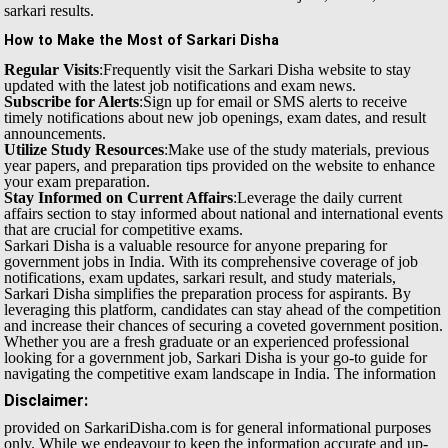
sarkari results.
How to Make the Most of Sarkari Disha
Regular Visits
:Frequently visit the Sarkari Disha website to stay
updated with the latest job notifications and exam news.
Subscribe for Alerts
:Sign up for email or SMS alerts to receive
timely notifications about new job openings, exam dates, and result
announcements.
Utilize Study Resources
:Make use of the study materials, previous
year papers, and preparation tips provided on the website to enhance
your exam preparation.
Stay Informed on Current Affairs
:Leverage the daily current
affairs section to stay informed about national and international events
that are crucial for competitive exams.
Sarkari Disha is a valuable resource for anyone preparing for
government jobs in India. With its comprehensive coverage of job
notifications, exam updates, sarkari result, and study materials,
Sarkari Disha simplifies the preparation process for aspirants. By
leveraging this platform, candidates can stay ahead of the competition
and increase their chances of securing a coveted government position.
Whether you are a fresh graduate or an experienced professional
looking for a government job, Sarkari Disha is your go-to guide for
navigating the competitive exam landscape in India.
The information
Disclaimer:
provided on SarkariDisha.com is for general informational purposes
only. While we endeavour to keep the information accurate and up-