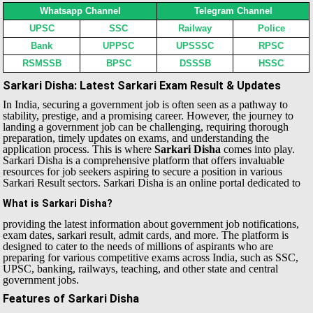
Whatsapp Channel
Telegram Channel
UPSC
SSC
Railway
Police
Bank
UPPSC
UPSSSC
RPSC
RSMSSB
BPSC
DSSSB
HSSC
Sarkari Disha: Latest Sarkari Exam Result & Updates
In India, securing a government job is often seen as a pathway to
stability, prestige, and a promising career. However, the journey to
landing a government job can be challenging, requiring thorough
preparation, timely updates on exams, and understanding the
application process. This is where
Sarkari Disha
comes into play.
Sarkari Disha is a comprehensive platform that offers invaluable
resources for job seekers aspiring to secure a position in various
Sarkari Result sectors.
Sarkari Disha is an online portal dedicated to
What is Sarkari Disha?
providing the latest information about government job notifications,
exam dates, sarkari result, admit cards, and more. The platform is
designed to cater to the needs of millions of aspirants who are
preparing for various competitive exams across India, such as SSC,
UPSC, banking, railways, teaching, and other state and central
government jobs.
Features of Sarkari Disha