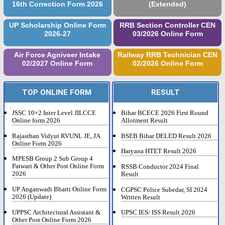
16th Correction Form 2026
(Extended)
UP Scholarship Online Form
RRB Section Controller CEN
2026-27
03/2026 Online Form
Air Force Agniveer Intake
Railway RRB Technician CEN
02/2027 Online Form
02/2026 Online Form
TOP ONLINE FORM
RESULT
JSSC 10+2 Inter Level JILCCE
Bihar BCECE 2026 First Round
Online form 2026
Allotment Result
Rajasthan Vidyut RVUNL JE, JA
BSEB Bihar DELED Result 2026
Online Form 2026
Haryana HTET Result 2026
MPESB Group 2 Sub Group 4
Patwari & Other Post Online Form
RSSB Conductor 2024 Final
2026
Result
UP Anganwadi Bharti Online Form
CGPSC Police Subedar, SI 2024
2026 (Update)
Written Result
UPPSC Architectural Assistant &
UPSC IES/ ISS Result 2026
Other Post Online Form 2026