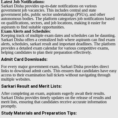
Latest Job Notifications:
Sarkari Disha provides up-to-date notifications on various
government job vacancies. This includes central and state
government jobs, public sector undertakings (PSUs), and other
autonomous bodies. The platform categorizes job notifications based
on qualifications, sectors, and job locations, making it easier for
aspirants to find suitable opportunities.
Exam Alerts and Schedules
:
Keeping track of multiple exam dates and schedules can be daunting.
Sarkari Disha offers a centralized hub where aspirants can find exam
alerts, schedules, sarkari result and important deadlines. The platform
provides a detailed exam calendar for various competitive exams,
helping candidates to plan their preparation effectively.
Admit Card Downloads
:
For every major government exam, Sarkari Disha provides direct
links to download admit cards. This ensures that candidates have easy
access to their examination hall tickets without navigating through
multiple websites.
Sarkari Result and Merit Lists
:
After completing an exam, aspirants eagerly await their results.
Sarkari Disha provides timely updates on the release of results and
merit lists, ensuring that candidates receive accurate information
promptly.
Study Materials and Preparation Tips
: