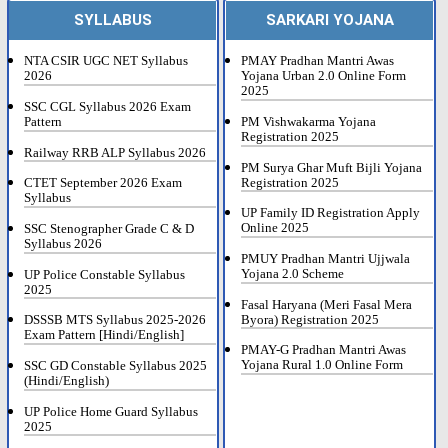
SYLLABUS
SARKARI YOJANA
NTA CSIR UGC NET Syllabus
PMAY Pradhan Mantri Awas
2026
Yojana Urban 2.0 Online Form
2025
SSC CGL Syllabus 2026 Exam
Pattern
PM Vishwakarma Yojana
Registration 2025
Railway RRB ALP Syllabus 2026
PM Surya Ghar Muft Bijli Yojana
Registration 2025
CTET September 2026 Exam
Syllabus
UP Family ID Registration Apply
Online 2025
SSC Stenographer Grade C & D
Syllabus 2026
PMUY Pradhan Mantri Ujjwala
Yojana 2.0 Scheme
UP Police Constable Syllabus
2025
Fasal Haryana (Meri Fasal Mera
Byora) Registration 2025
DSSSB MTS Syllabus 2025-2026
Exam Pattern [Hindi/English]
PMAY-G Pradhan Mantri Awas
Yojana Rural 1.0 Online Form
SSC GD Constable Syllabus 2025
(Hindi/English)
UP Police Home Guard Syllabus
2025