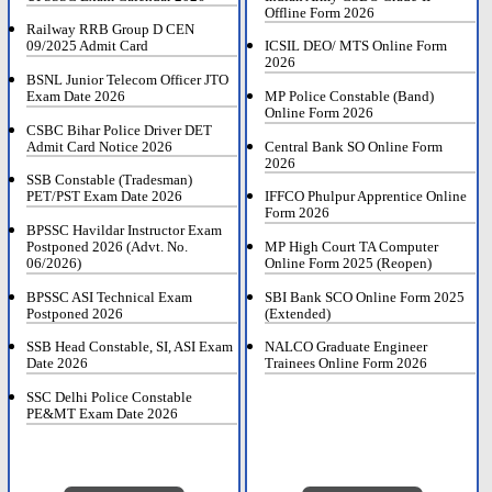
Offline Form 2026
Railway RRB Group D CEN
09/2025 Admit Card
ICSIL DEO/ MTS Online Form
2026
BSNL Junior Telecom Officer JTO
Exam Date 2026
MP Police Constable (Band)
Online Form 2026
CSBC Bihar Police Driver DET
Admit Card Notice 2026
Central Bank SO Online Form
2026
SSB Constable (Tradesman)
PET/PST Exam Date 2026
IFFCO Phulpur Apprentice Online
Form 2026
BPSSC Havildar Instructor Exam
Postponed 2026 (Advt. No.
MP High Court TA Computer
06/2026)
Online Form 2025 (Reopen)
BPSSC ASI Technical Exam
SBI Bank SCO Online Form 2025
Postponed 2026
(Extended)
SSB Head Constable, SI, ASI Exam
NALCO Graduate Engineer
Date 2026
Trainees Online Form 2026
SSC Delhi Police Constable
PE&MT Exam Date 2026