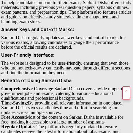
To help candidates prepare for their exams, Sarkari Disha offers study
materials, including previous year question papers, syllabus outlines,
exam patterns, and preparation tips. The platform also features articles
and guides on effective study strategies, time management, and
handling exam stress.
Answer Keys and Cut-off Marks
:
Sarkari Disha regularly updates answer keys and cut-off marks for
various exams, allowing candidates to gauge their performance
before the official results are declared.
User-Friendly Interface
:
The website is designed to be user-friendly, ensuring that even those
who are not tech-savvy can easily navigate through different sections
and find the information they need.
Benefits of Using Sarkari Disha
Comprehensive Coverage
:Sarkari Disha covers a wide range of
government jobs and exams, catering to various educational
qualifications and professional backgrounds.
Time-Saving
:By providing all relevant information in one place,
Sarkari Disha saves candidates time and effort in searching for
updates across multiple sources.
Free Access
:Most of the content on Sarkari Disha is available for
free, making it accessible to a large number of aspirants.
Regular Updates
:The platform is regularly updated to ensure
candidates receive the latest information about jobs, exams, and