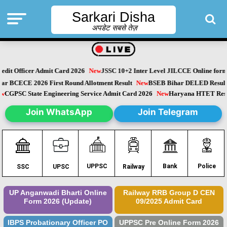
Sarkari Disha
अपडेट सबसे तेज़
dit Officer Admit Card 2026
New
JSSC 10+2 Inter Level JILCCE Online form 
Bihar BCECE 2026 First Round Allotment Result
New
BSEB Bihar DELED Resu
New
CGPSC State Engineering Service Admit Card 2026
New
Haryana HTET Re
Join WhatsApp
Join Telegram
Police
UPPSC
Bank
SSC
UPSC
Railway
UP Anganwadi Bharti Online
Railway RRB Group D CEN
Form 2026 (Update)
09/2025 Admit Card
IBPS Probationary Officer PO
UPPSC Pre Online Form 2026