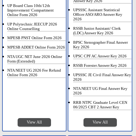
Answer Key 2026
UP Board Class 10th/12th
UPSSSC Assistant Statistical
Improvement/ Compartment
Officer ASO/ARO Answer Key
Online Form 2026
2026
UP Polytechnic JEECUP 2026
RSSB Junior Assistant/ Clerk
Online Counselling
(LDC) Answer Key 2026
MPESB PNST Online Form 2026
BPSC Stenographer Final Answer
Key 2026
MPESB ADDET Online Form 2026
UPSC CPF AC Answer Key 2026
NTA UGC NET June 2026 Online
Form (Extended)
RSSB Forester Answer Key 2026
NTA NEET UG 2026 Fee Refund
UPSSSC JE Civil Final Answer Key
Online Form 2026
2026
NTA NEET UG Final Answer Key
2026
RRB NTPC Graduate Level CEN
06/2025 CBT 2 Answer Key
View All
View All