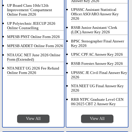
Answer Key 2026
UP Board Class 10th/12th
UPSSSC Assistant Statistical
Improvement/ Compartment
Officer ASO/ARO Answer Key
Online Form 2026
2026
UP Polytechnic JEECUP 2026
RSSB Junior Assistant/ Clerk
Online Counselling
(LDC) Answer Key 2026
MPESB PNST Online Form 2026
BPSC Stenographer Final Answer
Key 2026
MPESB ADDET Online Form 2026
UPSC CPF AC Answer Key 2026
NTA UGC NET June 2026 Online
Form (Extended)
RSSB Forester Answer Key 2026
NTA NEET UG 2026 Fee Refund
UPSSSC JE Civil Final Answer Key
Online Form 2026
2026
NTA NEET UG Final Answer Key
2026
RRB NTPC Graduate Level CEN
06/2025 CBT 2 Answer Key
View All
View All