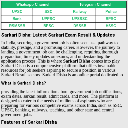
Whatsapp Channel
Telegram Channel
UPSC
SSC
Railway
Police
Bank
UPPSC
UPSSSC
RPSC
RSMSSB
BPSC
DSSSB
HSSC
Sarkari Disha: Latest Sarkari Exam Result & Updates
In India, securing a government job is often seen as a pathway to
stability, prestige, and a promising career. However, the journey to
landing a government job can be challenging, requiring thorough
preparation, timely updates on exams, and understanding the
application process. This is where
Sarkari Disha
comes into play.
Sarkari Disha is a comprehensive platform that offers invaluable
resources for job seekers aspiring to secure a position in various
Sarkari Result sectors.
Sarkari Disha is an online portal dedicated to
What is Sarkari Disha?
providing the latest information about government job notifications,
exam dates, sarkari result, admit cards, and more. The platform is
designed to cater to the needs of millions of aspirants who are
preparing for various competitive exams across India, such as SSC,
UPSC, banking, railways, teaching, and other state and central
government jobs.
Features of Sarkari Disha