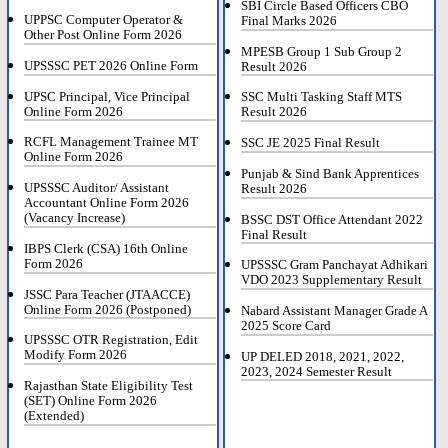
SBI Circle Based Officers CBO
UPPSC Computer Operator &
Final Marks 2026
Other Post Online Form 2026
MPESB Group 1 Sub Group 2
UPSSSC PET 2026 Online Form
Result 2026
UPSC Principal, Vice Principal
SSC Multi Tasking Staff MTS
Online Form 2026
Result 2026
RCFL Management Trainee MT
SSC JE 2025 Final Result
Online Form 2026
Punjab & Sind Bank Apprentices
UPSSSC Auditor/ Assistant
Result 2026
Accountant Online Form 2026
(Vacancy Increase)
BSSC DST Office Attendant 2022
Final Result
IBPS Clerk (CSA) 16th Online
Form 2026
UPSSSC Gram Panchayat Adhikari
VDO 2023 Supplementary Result
JSSC Para Teacher (JTAACCE)
Online Form 2026 (Postponed)
Nabard Assistant Manager Grade A
2025 Score Card
UPSSSC OTR Registration, Edit
Modify Form 2026
UP DELED 2018, 2021, 2022,
2023, 2024 Semester Result
Rajasthan State Eligibility Test
(SET) Online Form 2026
(Extended)