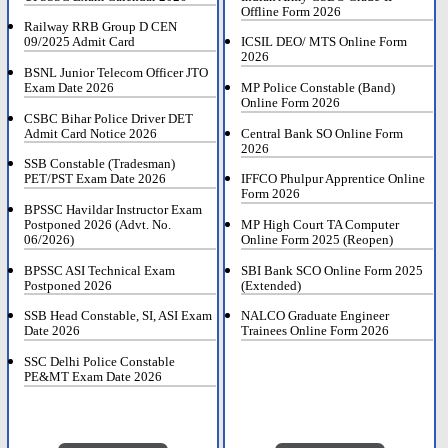
Offline Form 2026
Railway RRB Group D CEN
09/2025 Admit Card
ICSIL DEO/ MTS Online Form
2026
BSNL Junior Telecom Officer JTO
Exam Date 2026
MP Police Constable (Band)
Online Form 2026
CSBC Bihar Police Driver DET
Admit Card Notice 2026
Central Bank SO Online Form
2026
SSB Constable (Tradesman)
PET/PST Exam Date 2026
IFFCO Phulpur Apprentice Online
Form 2026
BPSSC Havildar Instructor Exam
Postponed 2026 (Advt. No.
MP High Court TA Computer
06/2026)
Online Form 2025 (Reopen)
BPSSC ASI Technical Exam
SBI Bank SCO Online Form 2025
Postponed 2026
(Extended)
SSB Head Constable, SI, ASI Exam
NALCO Graduate Engineer
Date 2026
Trainees Online Form 2026
SSC Delhi Police Constable
PE&MT Exam Date 2026