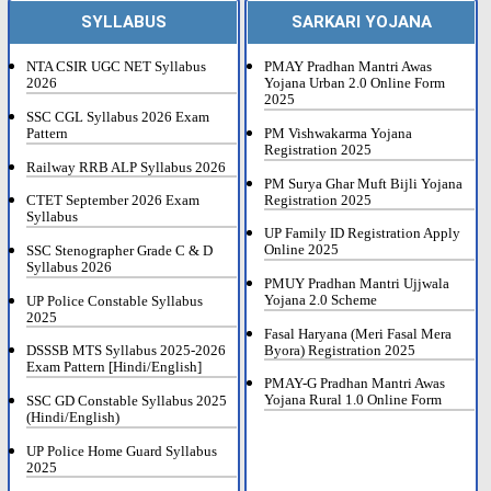
SYLLABUS
SARKARI YOJANA
NTA CSIR UGC NET Syllabus
PMAY Pradhan Mantri Awas
2026
Yojana Urban 2.0 Online Form
2025
SSC CGL Syllabus 2026 Exam
Pattern
PM Vishwakarma Yojana
Registration 2025
Railway RRB ALP Syllabus 2026
PM Surya Ghar Muft Bijli Yojana
Registration 2025
CTET September 2026 Exam
Syllabus
UP Family ID Registration Apply
Online 2025
SSC Stenographer Grade C & D
Syllabus 2026
PMUY Pradhan Mantri Ujjwala
Yojana 2.0 Scheme
UP Police Constable Syllabus
2025
Fasal Haryana (Meri Fasal Mera
Byora) Registration 2025
DSSSB MTS Syllabus 2025-2026
Exam Pattern [Hindi/English]
PMAY-G Pradhan Mantri Awas
Yojana Rural 1.0 Online Form
SSC GD Constable Syllabus 2025
(Hindi/English)
UP Police Home Guard Syllabus
2025