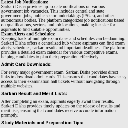
Latest Job Notifications:
Sarkari Disha provides up-to-date notifications on various
government job vacancies. This includes central and state
government jobs, public sector undertakings (PSUs), and other
autonomous bodies. The platform categorizes job notifications based
on qualifications, sectors, and job locations, making it easier for
aspirants to find suitable opportunities.
Exam Alerts and Schedules
:
Keeping track of multiple exam dates and schedules can be daunting.
Sarkari Disha offers a centralized hub where aspirants can find exam
alerts, schedules, sarkari result and important deadlines. The platform
provides a detailed exam calendar for various competitive exams,
helping candidates to plan their preparation effectively.
Admit Card Downloads
:
For every major government exam, Sarkari Disha provides direct
links to download admit cards. This ensures that candidates have easy
access to their examination hall tickets without navigating through
multiple websites.
Sarkari Result and Merit Lists
:
After completing an exam, aspirants eagerly await their results.
Sarkari Disha provides timely updates on the release of results and
merit lists, ensuring that candidates receive accurate information
promptly.
Study Materials and Preparation Tips
: