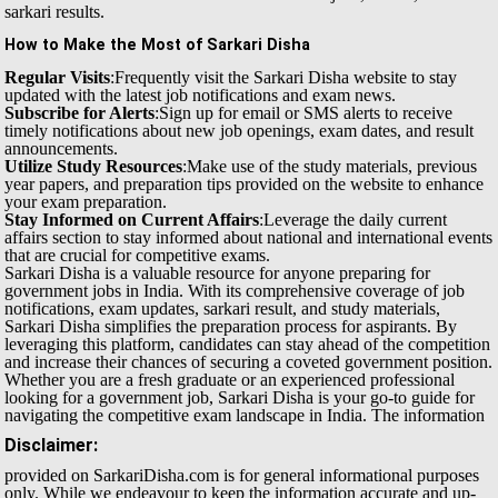
sarkari results.
How to Make the Most of Sarkari Disha
Regular Visits
:Frequently visit the Sarkari Disha website to stay
updated with the latest job notifications and exam news.
Subscribe for Alerts
:Sign up for email or SMS alerts to receive
timely notifications about new job openings, exam dates, and result
announcements.
Utilize Study Resources
:Make use of the study materials, previous
year papers, and preparation tips provided on the website to enhance
your exam preparation.
Stay Informed on Current Affairs
:Leverage the daily current
affairs section to stay informed about national and international events
that are crucial for competitive exams.
Sarkari Disha is a valuable resource for anyone preparing for
government jobs in India. With its comprehensive coverage of job
notifications, exam updates, sarkari result, and study materials,
Sarkari Disha simplifies the preparation process for aspirants. By
leveraging this platform, candidates can stay ahead of the competition
and increase their chances of securing a coveted government position.
Whether you are a fresh graduate or an experienced professional
looking for a government job, Sarkari Disha is your go-to guide for
navigating the competitive exam landscape in India.
The information
Disclaimer:
provided on SarkariDisha.com is for general informational purposes
only. While we endeavour to keep the information accurate and up-