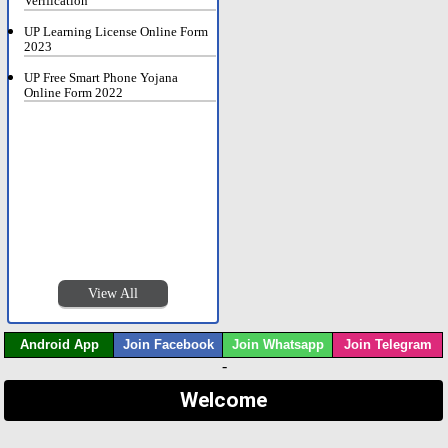
Verification
UP Learning License Online Form
2023
UP Free Smart Phone Yojana
Online Form 2022
View All
Android App
Join Facebook
Join Whatsapp
Join Telegram
-
Welcome