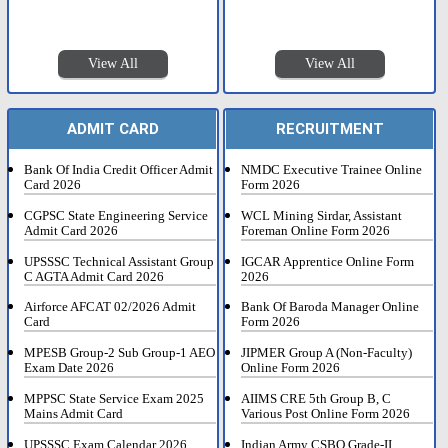
View All
View All
ADMIT CARD
RECRUITMENT
Bank Of India Credit Officer Admit
NMDC Executive Trainee Online
Card 2026
Form 2026
CGPSC State Engineering Service
WCL Mining Sirdar, Assistant
Admit Card 2026
Foreman Online Form 2026
UPSSSC Technical Assistant Group
IGCAR Apprentice Online Form
C AGTA Admit Card 2026
2026
Airforce AFCAT 02/2026 Admit
Bank Of Baroda Manager Online
Card
Form 2026
MPESB Group-2 Sub Group-1 AEO
JIPMER Group A (Non-Faculty)
Exam Date 2026
Online Form 2026
MPPSC State Service Exam 2025
AIIMS CRE 5th Group B, C
Mains Admit Card
Various Post Online Form 2026
UPSSSC Exam Calendar 2026
Indian Army CSBO Grade-II