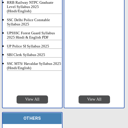
RRB Railway NTPC Graduate
Level Syllabus 2025
(Hindi/English)
SSC Delhi Police Constable
Syllabus 2025
UPSSSC Forest Guard Syllabus
2025 Hindi & English PDF
UP Police SI Syllabus 2025
SBI Clerk Syllabus 2025
SSC MTS/ Havaldar Syllabus 2025
(Hindi/English)
View All
View All
OTHERS