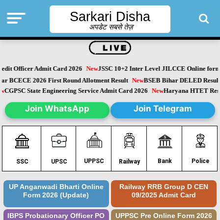
Sarkari Disha
अपडेट सबसे तेज़
dit Officer Admit Card 2026
New
JSSC 10+2 Inter Level JILCCE Online form 
Bihar BCECE 2026 First Round Allotment Result
New
BSEB Bihar DELED Resu
New
CGPSC State Engineering Service Admit Card 2026
New
Haryana HTET Re
Join WhatsApp
Join Telegram
Police
UPPSC
Bank
SSC
UPSC
Railway
UP Anganwadi Bharti Online
Railway RRB Group D CEN
Form 2026 (Update)
09/2025 Admit Card
IBPS Probationary Officer PO
UPPSC Pre Online Form 2026