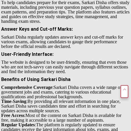
To help candidates prepare for their exams, Sarkari Disha offers study
materials, including previous year question papers, syllabus outlines,
exam patterns, and preparation tips. The platform also features articles
and guides on effective study strategies, time management, and
handling exam stress.
Answer Keys and Cut-off Marks
:
Sarkari Disha regularly updates answer keys and cut-off marks for
various exams, allowing candidates to gauge their performance
before the official results are declared.
User-Friendly Interface
:
The website is designed to be user-friendly, ensuring that even those
who are not tech-savvy can easily navigate through different sections
and find the information they need.
Benefits of Using Sarkari Disha
Comprehensive Coverage
:Sarkari Disha covers a wide range of
government jobs and exams, catering to various educational
qualifications and professional backgrounds.
Time-Saving
:By providing all relevant information in one place,
Sarkari Disha saves candidates time and effort in searching for
updates across multiple sources.
Free Access
:Most of the content on Sarkari Disha is available for
free, making it accessible to a large number of aspirants.
Regular Updates
:The platform is regularly updated to ensure
candidates receive the latest information about jobs, exams, and