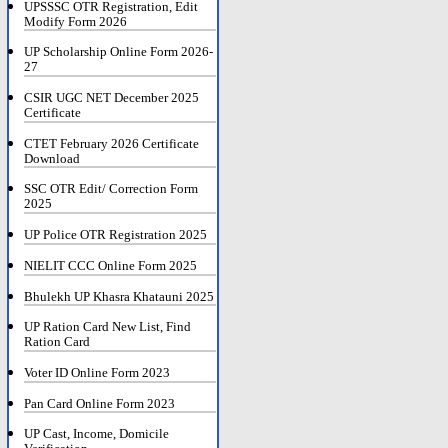
UPSSSC OTR Registration, Edit
Modify Form 2026
UP Scholarship Online Form 2026-
27
CSIR UGC NET December 2025
Certificate
CTET February 2026 Certificate
Download
SSC OTR Edit/ Correction Form
2025
UP Police OTR Registration 2025
NIELIT CCC Online Form 2025
Bhulekh UP Khasra Khatauni 2025
UP Ration Card New List, Find
Ration Card
Voter ID Online Form 2023
Pan Card Online Form 2023
UP Cast, Income, Domicile