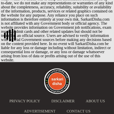
to-date, we do not make any representations or warranties of any kind
about the completeness, accuracy, reliability, suitability or availability
of the information, products, services or related graphics contained on
the website for any purpose. Any reliance you place on such
information is therefore entirely at your own risk. SarkariDisha.com
is not affiliated with any Government body or official agency. The
website provides information on Government job notifications, exam
results, Admit cards and other related updates but should not be
treated as an official source. Users are advised to verify information
with official Government sources before making any decisions based
on the content provided here. In no event will SarkariDisha.com be
liable for any loss or damage including without limitation, indirect or
consequential loss or damage, or any loss or damage whatsoever
arising from loss of data or profits arising out of the use of this
website.
PRIVACY POLICY
DISCLAIMER
ABOUT US
ADVERTISEMENT
CONTACT US