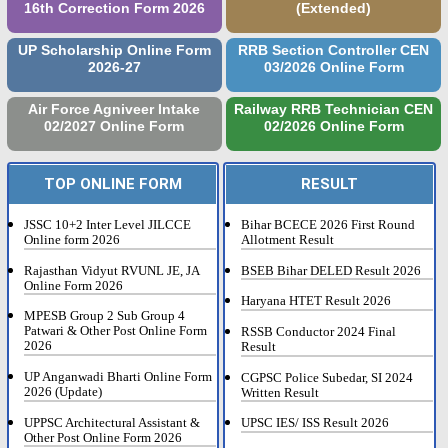
16th Correction Form 2026
(Extended)
UP Scholarship Online Form
RRB Section Controller CEN
2026-27
03/2026 Online Form
Air Force Agniveer Intake
Railway RRB Technician CEN
02/2027 Online Form
02/2026 Online Form
TOP ONLINE FORM
RESULT
JSSC 10+2 Inter Level JILCCE
Bihar BCECE 2026 First Round
Online form 2026
Allotment Result
Rajasthan Vidyut RVUNL JE, JA
BSEB Bihar DELED Result 2026
Online Form 2026
Haryana HTET Result 2026
MPESB Group 2 Sub Group 4
Patwari & Other Post Online Form
RSSB Conductor 2024 Final
2026
Result
UP Anganwadi Bharti Online Form
CGPSC Police Subedar, SI 2024
2026 (Update)
Written Result
UPPSC Architectural Assistant &
UPSC IES/ ISS Result 2026
Other Post Online Form 2026