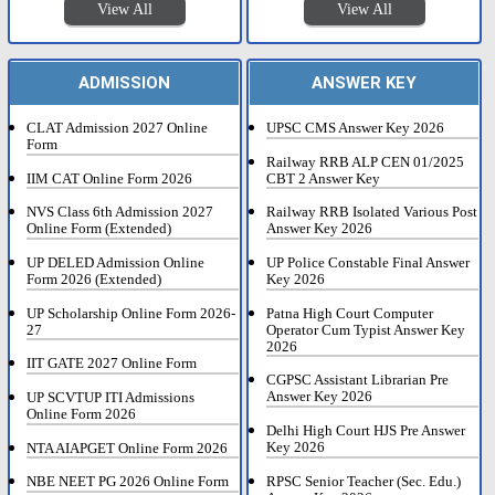
View All
View All
ADMISSION
ANSWER KEY
CLAT Admission 2027 Online
UPSC CMS Answer Key 2026
Form
Railway RRB ALP CEN 01/2025
IIM CAT Online Form 2026
CBT 2 Answer Key
NVS Class 6th Admission 2027
Railway RRB Isolated Various Post
Online Form (Extended)
Answer Key 2026
UP DELED Admission Online
UP Police Constable Final Answer
Form 2026 (Extended)
Key 2026
UP Scholarship Online Form 2026-
Patna High Court Computer
27
Operator Cum Typist Answer Key
2026
IIT GATE 2027 Online Form
CGPSC Assistant Librarian Pre
Answer Key 2026
UP SCVTUP ITI Admissions
Online Form 2026
Delhi High Court HJS Pre Answer
Key 2026
NTA AIAPGET Online Form 2026
RPSC Senior Teacher (Sec. Edu.)
NBE NEET PG 2026 Online Form