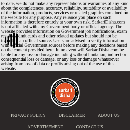
to-date, we do not make any representations or warranties of any kind
about the completeness, accuracy, reliability, suitability or availability
of the information, products, services or related graphics contained on
the website for any purpose. Any reliance you place on such
information is therefore entirely at your own risk. SarkariDisha.com
is not affiliated with any Government body or official agency. The
website provides information on Government job notifications, exam
results, Admit cards and other related updates but should not be
treated as an official source. Users are advised to verify information
with official Government sources before making any decisions based
on the content provided here. In no event will SarkariDisha.com be
liable for any loss or damage including without limitation, indirect or
consequential loss or damage, or any loss or damage whatsoever
arising from loss of data or profits arising out of the use of this
website.
PRIVACY POLICY
DISCLAIMER
ABOUT US
ADVERTISEMENT
CONTACT US