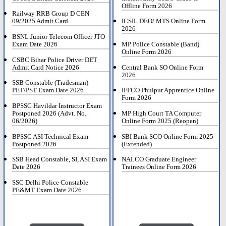
Offline Form 2026
Railway RRB Group D CEN
09/2025 Admit Card
ICSIL DEO/ MTS Online Form
2026
BSNL Junior Telecom Officer JTO
Exam Date 2026
MP Police Constable (Band)
Online Form 2026
CSBC Bihar Police Driver DET
Admit Card Notice 2026
Central Bank SO Online Form
2026
SSB Constable (Tradesman)
PET/PST Exam Date 2026
IFFCO Phulpur Apprentice Online
Form 2026
BPSSC Havildar Instructor Exam
Postponed 2026 (Advt. No.
MP High Court TA Computer
06/2026)
Online Form 2025 (Reopen)
BPSSC ASI Technical Exam
SBI Bank SCO Online Form 2025
Postponed 2026
(Extended)
SSB Head Constable, SI, ASI Exam
NALCO Graduate Engineer
Date 2026
Trainees Online Form 2026
SSC Delhi Police Constable
PE&MT Exam Date 2026