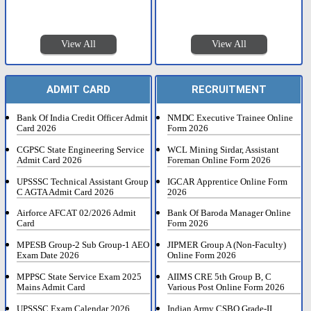
View All
View All
ADMIT CARD
RECRUITMENT
Bank Of India Credit Officer Admit
NMDC Executive Trainee Online
Card 2026
Form 2026
CGPSC State Engineering Service
WCL Mining Sirdar, Assistant
Admit Card 2026
Foreman Online Form 2026
UPSSSC Technical Assistant Group
IGCAR Apprentice Online Form
C AGTA Admit Card 2026
2026
Airforce AFCAT 02/2026 Admit
Bank Of Baroda Manager Online
Card
Form 2026
MPESB Group-2 Sub Group-1 AEO
JIPMER Group A (Non-Faculty)
Exam Date 2026
Online Form 2026
MPPSC State Service Exam 2025
AIIMS CRE 5th Group B, C
Mains Admit Card
Various Post Online Form 2026
UPSSSC Exam Calendar 2026
Indian Army CSBO Grade-II