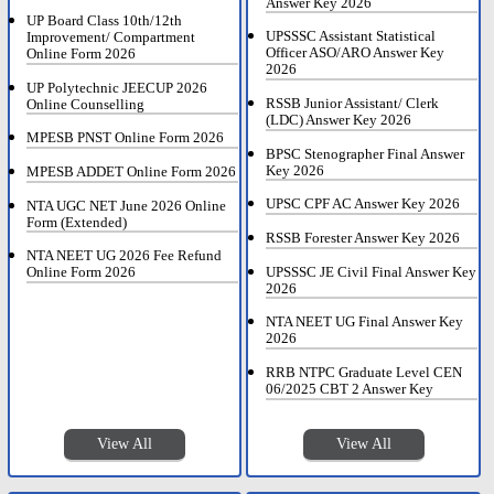
Answer Key 2026
UP Board Class 10th/12th
UPSSSC Assistant Statistical
Improvement/ Compartment
Officer ASO/ARO Answer Key
Online Form 2026
2026
UP Polytechnic JEECUP 2026
RSSB Junior Assistant/ Clerk
Online Counselling
(LDC) Answer Key 2026
MPESB PNST Online Form 2026
BPSC Stenographer Final Answer
Key 2026
MPESB ADDET Online Form 2026
UPSC CPF AC Answer Key 2026
NTA UGC NET June 2026 Online
Form (Extended)
RSSB Forester Answer Key 2026
NTA NEET UG 2026 Fee Refund
UPSSSC JE Civil Final Answer Key
Online Form 2026
2026
NTA NEET UG Final Answer Key
2026
RRB NTPC Graduate Level CEN
06/2025 CBT 2 Answer Key
View All
View All