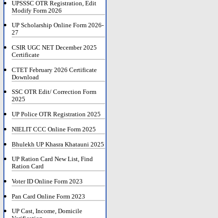
UPSSSC OTR Registration, Edit
Modify Form 2026
UP Scholarship Online Form 2026-
27
CSIR UGC NET December 2025
Certificate
CTET February 2026 Certificate
Download
SSC OTR Edit/ Correction Form
2025
UP Police OTR Registration 2025
NIELIT CCC Online Form 2025
Bhulekh UP Khasra Khatauni 2025
UP Ration Card New List, Find
Ration Card
Voter ID Online Form 2023
Pan Card Online Form 2023
UP Cast, Income, Domicile