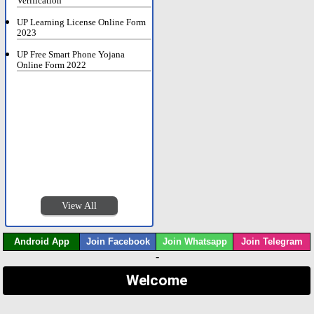
Verification
UP Learning License Online Form
2023
UP Free Smart Phone Yojana
Online Form 2022
View All
Android App
Join Facebook
Join Whatsapp
Join Telegram
-
Welcome