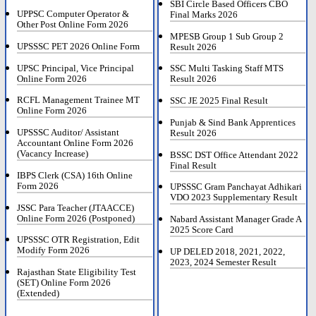
SBI Circle Based Officers CBO
UPPSC Computer Operator &
Final Marks 2026
Other Post Online Form 2026
MPESB Group 1 Sub Group 2
UPSSSC PET 2026 Online Form
Result 2026
UPSC Principal, Vice Principal
SSC Multi Tasking Staff MTS
Online Form 2026
Result 2026
RCFL Management Trainee MT
SSC JE 2025 Final Result
Online Form 2026
Punjab & Sind Bank Apprentices
UPSSSC Auditor/ Assistant
Result 2026
Accountant Online Form 2026
(Vacancy Increase)
BSSC DST Office Attendant 2022
Final Result
IBPS Clerk (CSA) 16th Online
Form 2026
UPSSSC Gram Panchayat Adhikari
VDO 2023 Supplementary Result
JSSC Para Teacher (JTAACCE)
Online Form 2026 (Postponed)
Nabard Assistant Manager Grade A
2025 Score Card
UPSSSC OTR Registration, Edit
Modify Form 2026
UP DELED 2018, 2021, 2022,
2023, 2024 Semester Result
Rajasthan State Eligibility Test
(SET) Online Form 2026
(Extended)