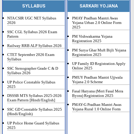
SYLLABUS
SARKARI YOJANA
NTA CSIR UGC NET Syllabus
PMAY Pradhan Mantri Awas
2026
Yojana Urban 2.0 Online Form
2025
SSC CGL Syllabus 2026 Exam
Pattern
PM Vishwakarma Yojana
Registration 2025
Railway RRB ALP Syllabus 2026
PM Surya Ghar Muft Bijli Yojana
Registration 2025
CTET September 2026 Exam
Syllabus
UP Family ID Registration Apply
Online 2025
SSC Stenographer Grade C & D
Syllabus 2026
PMUY Pradhan Mantri Ujjwala
Yojana 2.0 Scheme
UP Police Constable Syllabus
2025
Fasal Haryana (Meri Fasal Mera
Byora) Registration 2025
DSSSB MTS Syllabus 2025-2026
Exam Pattern [Hindi/English]
PMAY-G Pradhan Mantri Awas
Yojana Rural 1.0 Online Form
SSC GD Constable Syllabus 2025
(Hindi/English)
UP Police Home Guard Syllabus
2025