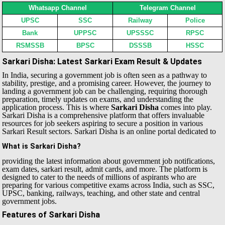
Whatsapp Channel
Telegram Channel
UPSC
SSC
Railway
Police
Bank
UPPSC
UPSSSC
RPSC
RSMSSB
BPSC
DSSSB
HSSC
Sarkari Disha: Latest Sarkari Exam Result & Updates
In India, securing a government job is often seen as a pathway to
stability, prestige, and a promising career. However, the journey to
landing a government job can be challenging, requiring thorough
preparation, timely updates on exams, and understanding the
application process. This is where
Sarkari Disha
comes into play.
Sarkari Disha is a comprehensive platform that offers invaluable
resources for job seekers aspiring to secure a position in various
Sarkari Result sectors.
Sarkari Disha is an online portal dedicated to
What is Sarkari Disha?
providing the latest information about government job notifications,
exam dates, sarkari result, admit cards, and more. The platform is
designed to cater to the needs of millions of aspirants who are
preparing for various competitive exams across India, such as SSC,
UPSC, banking, railways, teaching, and other state and central
government jobs.
Features of Sarkari Disha