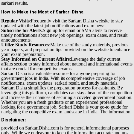
sarkari results.
How to Make the Most of Sarkari Disha
Regular Visits
:Frequently visit the Sarkari Disha website to stay
updated with the latest job notifications and exam news.
Subscribe for Alerts
:Sign up for email or SMS alerts to receive
timely notifications about new job openings, exam dates, and result
announcements.
Utilize Study Resources
:Make use of the study materials, previous
year papers, and preparation tips provided on the website to enhance
your exam preparation.
Stay Informed on Current Affairs
:Leverage the daily current
affairs section to stay informed about national and international events
that are crucial for competitive exams.
Sarkari Disha is a valuable resource for anyone preparing for
government jobs in India. With its comprehensive coverage of job
notifications, exam updates, sarkari result, and study materials,
Sarkari Disha simplifies the preparation process for aspirants. By
leveraging this platform, candidates can stay ahead of the competition
and increase their chances of securing a coveted government position.
Whether you are a fresh graduate or an experienced professional
looking for a government job, Sarkari Disha is your go-to guide for
navigating the competitive exam landscape in India.
The information
Disclaimer:
provided on SarkariDisha.com is for general informational purposes
only. While we endeavour to keep the information accurate and up-