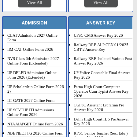
View All
View All
ADMISSION
ANSWER KEY
CLAT Admission 2027 Online
UPSC CMS Answer Key 2026
Form
Railway RRB ALP CEN 01/2025
IIM CAT Online Form 2026
CBT 2 Answer Key
NVS Class 6th Admission 2027
Railway RRB Isolated Various Post
Online Form (Extended)
Answer Key 2026
UP DELED Admission Online
UP Police Constable Final Answer
Form 2026 (Extended)
Key 2026
UP Scholarship Online Form 2026-
Patna High Court Computer
27
Operator Cum Typist Answer Key
2026
IIT GATE 2027 Online Form
CGPSC Assistant Librarian Pre
Answer Key 2026
UP SCVTUP ITI Admissions
Online Form 2026
Delhi High Court HJS Pre Answer
Key 2026
NTA AIAPGET Online Form 2026
RPSC Senior Teacher (Sec. Edu.)
NBE NEET PG 2026 Online Form