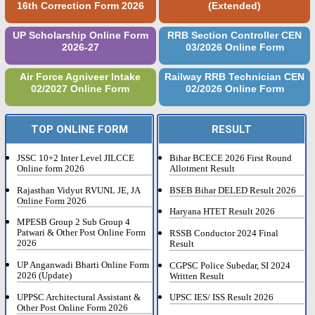
16th Correction Form 2026
(Extended)
UP Scholarship Online Form
RRB Section Controller CEN
2026-27
03/2026 Online Form
Air Force Agniveer Intake
Railway RRB Technician CEN
02/2027 Online Form
02/2026 Online Form
TOP ONLINE FORM
RESULT
JSSC 10+2 Inter Level JILCCE
Bihar BCECE 2026 First Round
Online form 2026
Allotment Result
Rajasthan Vidyut RVUNL JE, JA
BSEB Bihar DELED Result 2026
Online Form 2026
Haryana HTET Result 2026
MPESB Group 2 Sub Group 4
Patwari & Other Post Online Form
RSSB Conductor 2024 Final
2026
Result
UP Anganwadi Bharti Online Form
CGPSC Police Subedar, SI 2024
2026 (Update)
Written Result
UPPSC Architectural Assistant &
UPSC IES/ ISS Result 2026
Other Post Online Form 2026