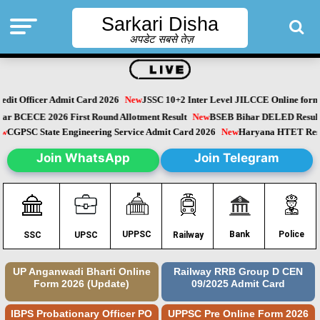
Sarkari Disha
अपडेट सबसे तेज़
dit Officer Admit Card 2026
New
JSSC 10+2 Inter Level JILCCE Online form 
Bihar BCECE 2026 First Round Allotment Result
New
BSEB Bihar DELED Resu
New
CGPSC State Engineering Service Admit Card 2026
New
Haryana HTET Re
Join WhatsApp
Join Telegram
Police
UPPSC
Bank
SSC
UPSC
Railway
UP Anganwadi Bharti Online
Railway RRB Group D CEN
Form 2026 (Update)
09/2025 Admit Card
IBPS Probationary Officer PO
UPPSC Pre Online Form 2026