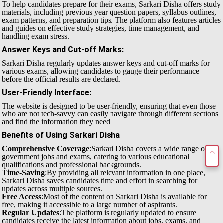
To help candidates prepare for their exams, Sarkari Disha offers study
materials, including previous year question papers, syllabus outlines,
exam patterns, and preparation tips. The platform also features articles
and guides on effective study strategies, time management, and
handling exam stress.
Answer Keys and Cut-off Marks
:
Sarkari Disha regularly updates answer keys and cut-off marks for
various exams, allowing candidates to gauge their performance
before the official results are declared.
User-Friendly Interface
:
The website is designed to be user-friendly, ensuring that even those
who are not tech-savvy can easily navigate through different sections
and find the information they need.
Benefits of Using Sarkari Disha
Comprehensive Coverage
:Sarkari Disha covers a wide range of
government jobs and exams, catering to various educational
qualifications and professional backgrounds.
Time-Saving
:By providing all relevant information in one place,
Sarkari Disha saves candidates time and effort in searching for
updates across multiple sources.
Free Access
:Most of the content on Sarkari Disha is available for
free, making it accessible to a large number of aspirants.
Regular Updates
:The platform is regularly updated to ensure
candidates receive the latest information about jobs, exams, and