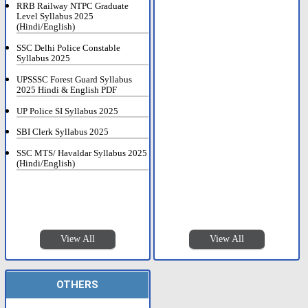
RRB Railway NTPC Graduate
Level Syllabus 2025
(Hindi/English)
SSC Delhi Police Constable
Syllabus 2025
UPSSSC Forest Guard Syllabus
2025 Hindi & English PDF
UP Police SI Syllabus 2025
SBI Clerk Syllabus 2025
SSC MTS/ Havaldar Syllabus 2025
(Hindi/English)
View All
View All
OTHERS