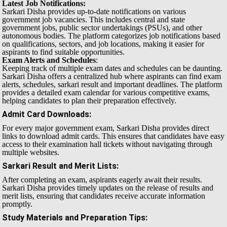
Latest Job Notifications:
Sarkari Disha provides up-to-date notifications on various
government job vacancies. This includes central and state
government jobs, public sector undertakings (PSUs), and other
autonomous bodies. The platform categorizes job notifications based
on qualifications, sectors, and job locations, making it easier for
aspirants to find suitable opportunities.
Exam Alerts and Schedules
:
Keeping track of multiple exam dates and schedules can be daunting.
Sarkari Disha offers a centralized hub where aspirants can find exam
alerts, schedules, sarkari result and important deadlines. The platform
provides a detailed exam calendar for various competitive exams,
helping candidates to plan their preparation effectively.
Admit Card Downloads
:
For every major government exam, Sarkari Disha provides direct
links to download admit cards. This ensures that candidates have easy
access to their examination hall tickets without navigating through
multiple websites.
Sarkari Result and Merit Lists
:
After completing an exam, aspirants eagerly await their results.
Sarkari Disha provides timely updates on the release of results and
merit lists, ensuring that candidates receive accurate information
promptly.
Study Materials and Preparation Tips
: