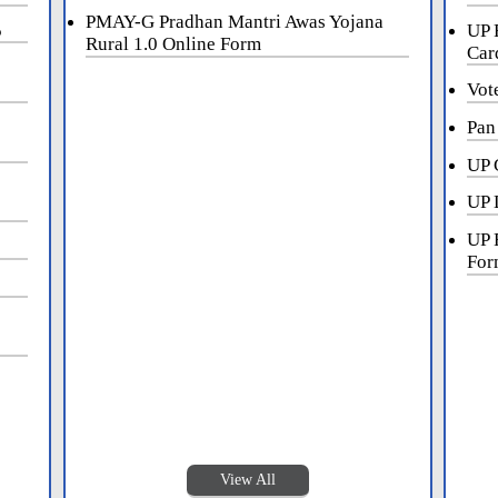
PMAY-G Pradhan Mantri Awas Yojana
5
UP 
Rural 1.0 Online Form
Car
Vot
Pan
UP 
UP 
UP 
For
View All