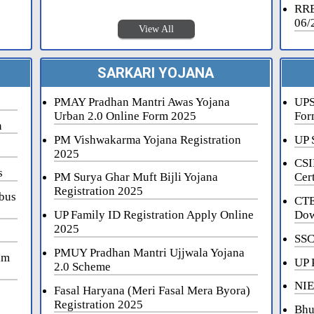
RRB
06/
View All
SARKARI YOJANA
PMAY Pradhan Mantri Awas Yojana
UPS
Urban 2.0 Online Form 2025
For
n
PM Vishwakarma Yojana Registration
UP 
2025
CSI
s
PM Surya Ghar Muft Bijli Yojana
Cert
Registration 2025
bus
CTE
UP Family ID Registration Apply Online
Dow
2025
SSC
PMUY Pradhan Mantri Ujjwala Yojana
am
UP 
2.0 Scheme
NIE
Fasal Haryana (Meri Fasal Mera Byora)
Registration 2025
Bhu