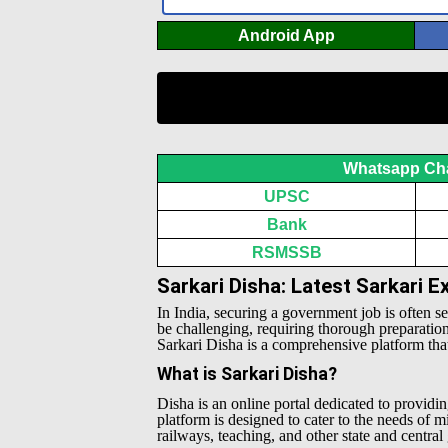
Android App
Whatsapp Ch
UPSC
Bank
RSMSSB
Sarkari Disha: Latest Sarkari 
In India, securing a government job is often s
be challenging, requiring thorough preparatio
Sarkari Disha is a comprehensive platform that 
What is Sarkari Disha?
Disha is an online portal dedicated to providin
platform is designed to cater to the needs of 
railways, teaching, and other state and centra