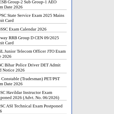
SB Group-2 Sub Group-1 AEO
m Date 2026
SC State Service Exam 2025 Mains
it Card
SSC Exam Calendar 2026
lway RRB Group D CEN 09/2025
it Card
L Junior Telecom Officer JTO Exam
e 2026
C Bihar Police Driver DET Admit
d Notice 2026
 Constable (Tradesman) PET/PST
m Date 2026
SC Havildar Instructor Exam
tponed 2026 (Advt. No. 06/2026)
SC ASI Technical Exam Postponed
6