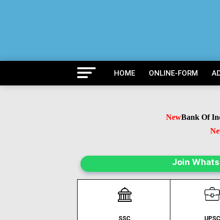
HOME
ONLINE-FORM
A
New
Bank Of India
New
B
N
Join What
SSC
UPS