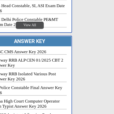
 Head Constable, SI, ASI Exam Date
6
 Delhi Police Constable PE&MT
m Date 2026
View All
ANSWER KEY
C CMS Answer Key 2026
lway RRB ALP CEN 01/2025 CBT 2
wer Key
lway RRB Isolated Various Post
wer Key 2026
Police Constable Final Answer Key
6
na High Court Computer Operator
 Typist Answer Key 2026