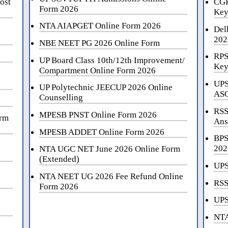
ost
CGP
Form 2026
Key
NTA AIAPGET Online Form 2026
Del
202
NBE NEET PG 2026 Online Form
RPS
UP Board Class 10th/12th Improvement/
Key
Compartment Online Form 2026
UPS
UP Polytechnic JEECUP 2026 Online
ASO
Counselling
RSS
MPESB PNST Online Form 2026
orm
Ans
MPESB ADDET Online Form 2026
BPS
202
NTA UGC NET June 2026 Online Form
(Extended)
UPS
NTA NEET UG 2026 Fee Refund Online
RSS
Form 2026
UPS
NTA