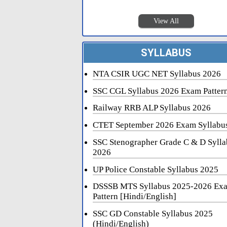
View All
SYLLABUS
NTA CSIR UGC NET Syllabus 2026
SSC CGL Syllabus 2026 Exam Patter
Railway RRB ALP Syllabus 2026
CTET September 2026 Exam Syllabu
SSC Stenographer Grade C & D Sylla
2026
UP Police Constable Syllabus 2025
DSSSB MTS Syllabus 2025-2026 Ex
Pattern [Hindi/English]
SSC GD Constable Syllabus 2025
(Hindi/English)