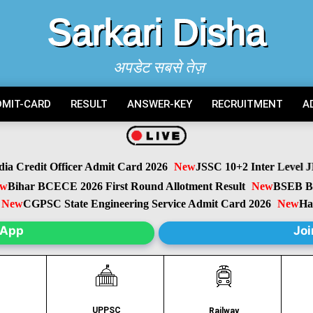
Sarkari Disha
अपडेट सबसे तेज़
DMIT-CARD
RESULT
ANSWER-KEY
RECRUITMENT
A
 Credit Officer Admit Card 2026
New
JSSC 10+2 Inter Level JIL
ihar BCECE 2026 First Round Allotment Result
New
BSEB Biha
ew
CGPSC State Engineering Service Admit Card 2026
New
Harya
sApp
Joi
UPPSC
C
Railway