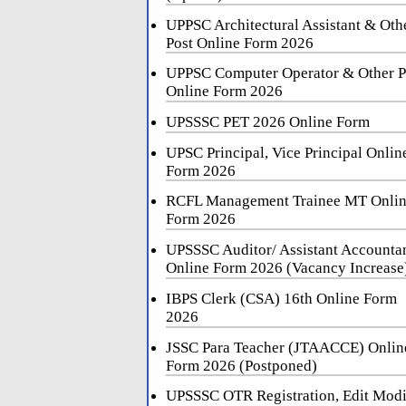
UPPSC Architectural Assistant & Oth
Post Online Form 2026
UPPSC Computer Operator & Other P
Online Form 2026
UPSSSC PET 2026 Online Form
UPSC Principal, Vice Principal Onlin
Form 2026
RCFL Management Trainee MT Onli
Form 2026
UPSSSC Auditor/ Assistant Accounta
Online Form 2026 (Vacancy Increase
IBPS Clerk (CSA) 16th Online Form
2026
JSSC Para Teacher (JTAACCE) Onlin
Form 2026 (Postponed)
UPSSSC OTR Registration, Edit Mod