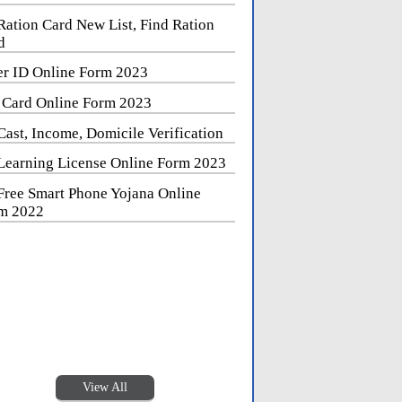
Ration Card New List, Find Ration
d
er ID Online Form 2023
 Card Online Form 2023
Cast, Income, Domicile Verification
Learning License Online Form 2023
Free Smart Phone Yojana Online
m 2022
View All