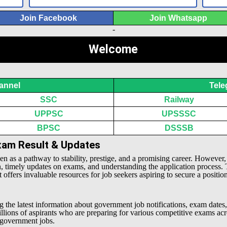
Join Facebook
Join Whatsapp
-
Welcome
annel
Tele
SSC
Railway
UPPSC
UPSSSC
BPSC
DSSSB
Exam Result & Updates
een as a pathway to stability, prestige, and a promising career. However
n, timely updates on exams, and understanding the application process.
offers invaluable resources for job seekers aspiring to secure a positio
g the latest information about government job notifications, exam dates,
millions of aspirants who are preparing for various competitive exams 
l government jobs.