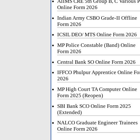
AIIMS CRE 5th Group B, C Various P
Online Form 2026
Indian Army CSBO Grade-II Offline
Form 2026
ICSIL DEO/ MTS Online Form 2026
MP Police Constable (Band) Online
Form 2026
Central Bank SO Online Form 2026
IFFCO Phulpur Apprentice Online F
2026
MP High Court TA Computer Online
Form 2025 (Reopen)
SBI Bank SCO Online Form 2025
(Extended)
NALCO Graduate Engineer Trainees
Online Form 2026