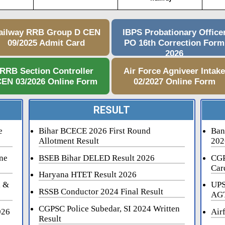
ailway RRB Group D CEN
IBPS Probationary Office
09/2025 Admit Card
PO 16th Correction Form
2026
RRB Section Controller
Air Force Agniveer Intak
EN 03/2026 Online Form
02/2027 Online Form
RESULT
e
Bihar BCECE 2026 First Round
Ban
Allotment Result
202
ne
BSEB Bihar DELED Result 2026
CGP
Car
Haryana HTET Result 2026
i &
UPS
RSSB Conductor 2024 Final Result
AGT
CGPSC Police Subedar, SI 2024 Written
026
Air
Result