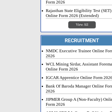
Form 2026
Rajasthan State Eligibility Test (SET)
Online Form 2026 (Extended)
View All
RECRUITMENT
NMDC Executive Trainee Online Fo
2026
WCL Mining Sirdar, Assistant Forem
Online Form 2026
IGCAR Apprentice Online Form 202
Bank Of Baroda Manager Online Fo
2026
JIPMER Group A (Non-Faculty) Onli
Form 2026