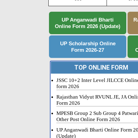
UP Anganwadi Bharti
R
Online Form 2026 (Update)
UP Scholarship Online
Form 2026-27
C
TOP ONLINE FORM
JSSC 10+2 Inter Level JILCCE Onlin
form 2026
Rajasthan Vidyut RVUNL JE, JA Onli
Form 2026
MPESB Group 2 Sub Group 4 Patwar
Other Post Online Form 2026
UP Anganwadi Bharti Online Form 2
(Update)