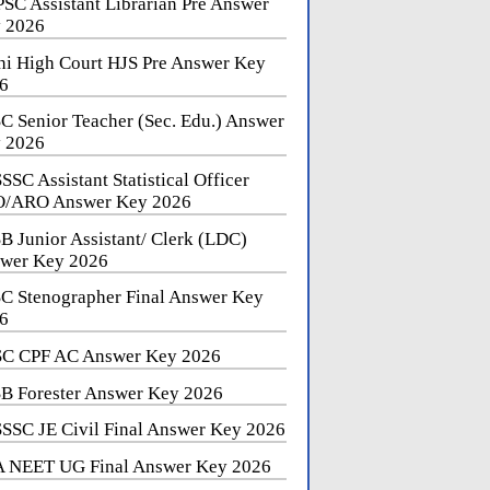
SC Assistant Librarian Pre Answer
 2026
hi High Court HJS Pre Answer Key
6
C Senior Teacher (Sec. Edu.) Answer
 2026
SSC Assistant Statistical Officer
/ARO Answer Key 2026
B Junior Assistant/ Clerk (LDC)
wer Key 2026
C Stenographer Final Answer Key
6
C CPF AC Answer Key 2026
B Forester Answer Key 2026
SSC JE Civil Final Answer Key 2026
 NEET UG Final Answer Key 2026