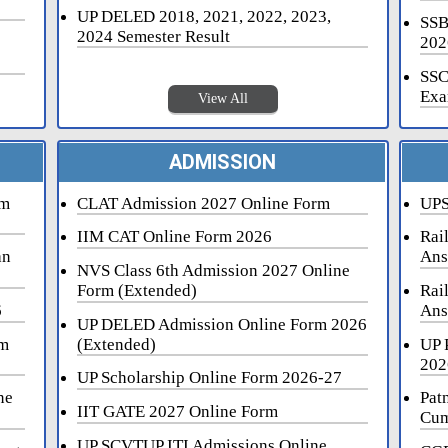
UP DELED 2018, 2021, 2022, 2023,
SSB
2024 Semester Result
202
SSC
Exa
View All
ADMISSION
rm
CLAT Admission 2027 Online Form
UPS
IIM CAT Online Form 2026
Rai
an
Ans
NVS Class 6th Admission 2027 Online
Form (Extended)
Rai
6
Ans
UP DELED Admission Online Form 2026
rm
(Extended)
UP 
202
UP Scholarship Online Form 2026-27
ne
Pat
IIT GATE 2027 Online Form
Cum
UP SCVTUP ITI Admissions Online