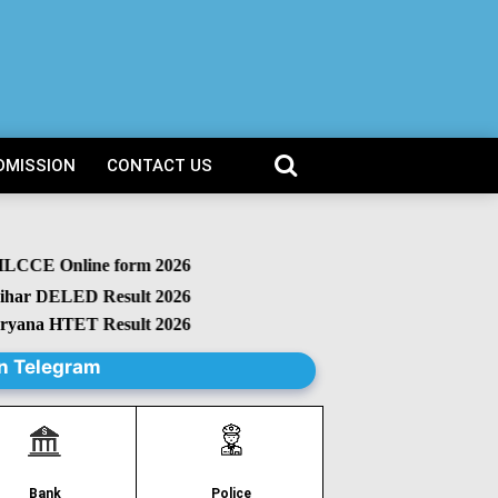
DMISSION
CONTACT US
CCE Online form 2026
r DELED Result 2026
na HTET Result 2026
n Telegram
Police
Bank