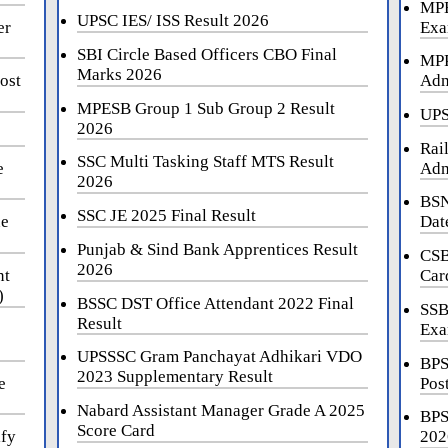
MPE
UPSC IES/ ISS Result 2026
er
Exa
SBI Circle Based Officers CBO Final
MPP
Marks 2026
ost
Adm
MPESB Group 1 Sub Group 2 Result
UPS
2026
Rai
SSC Multi Tasking Staff MTS Result
e
Adm
2026
BSN
SSC JE 2025 Final Result
ne
Dat
Punjab & Sind Bank Apprentices Result
CSB
2026
nt
Car
)
BSSC DST Office Attendant 2022 Final
SSB
Result
Exa
UPSSSC Gram Panchayat Adhikari VDO
BPS
2023 Supplementary Result
e
Pos
Nabard Assistant Manager Grade A 2025
BPS
Score Card
ify
202