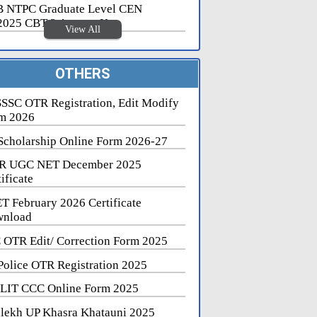
 NTPC Graduate Level CEN
2025 CBT 2 Answer Key
View All
OTHERS
SSC OTR Registration, Edit Modify
m 2026
Scholarship Online Form 2026-27
R UGC NET December 2025
ificate
T February 2026 Certificate
nload
 OTR Edit/ Correction Form 2025
Police OTR Registration 2025
LIT CCC Online Form 2025
lekh UP Khasra Khatauni 2025