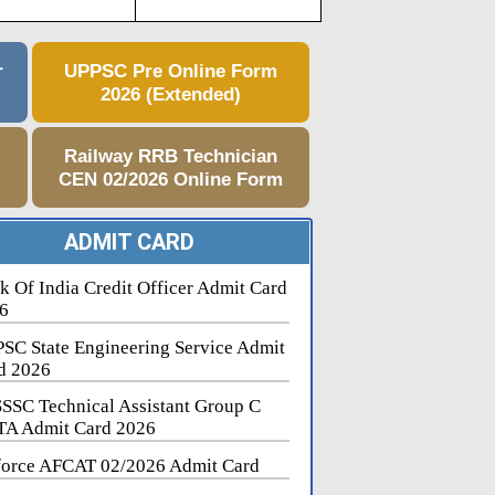
r
UPPSC Pre Online Form
2026 (Extended)
e
Railway RRB Technician
CEN 02/2026 Online Form
ADMIT CARD
k Of India Credit Officer Admit Card
6
SC State Engineering Service Admit
d 2026
SSC Technical Assistant Group C
A Admit Card 2026
force AFCAT 02/2026 Admit Card