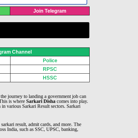
Join Telegram
gram Channel
Police
RPSC
HSSC
, the journey to landing a government job can
 This is where
Sarkari Disha
comes into play.
n in various Sarkari Result sectors.
Sarkari
 sarkari result, admit cards, and more. The
across India, such as SSC, UPSC, banking,