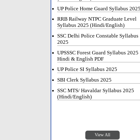
UP Police Home Guard Syllabus 202
RRB Railway NTPC Graduate Level
Syllabus 2025 (Hindi/English)
SSC Delhi Police Constable Syllabus
2025
UPSSSC Forest Guard Syllabus 2025
Hindi & English PDF
UP Police SI Syllabus 2025
SBI Clerk Syllabus 2025
SSC MTS/ Havaldar Syllabus 2025
(Hindi/English)
View All