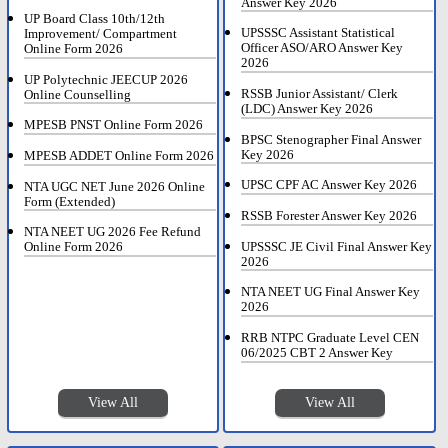
Answer Key 2026
UP Board Class 10th/12th
UPSSSC Assistant Statistical
Improvement/ Compartment
Officer ASO/ARO Answer Key
Online Form 2026
2026
UP Polytechnic JEECUP 2026
RSSB Junior Assistant/ Clerk
Online Counselling
(LDC) Answer Key 2026
MPESB PNST Online Form 2026
BPSC Stenographer Final Answer
Key 2026
MPESB ADDET Online Form 2026
UPSC CPF AC Answer Key 2026
NTA UGC NET June 2026 Online
Form (Extended)
RSSB Forester Answer Key 2026
NTA NEET UG 2026 Fee Refund
UPSSSC JE Civil Final Answer Key
Online Form 2026
2026
NTA NEET UG Final Answer Key
2026
RRB NTPC Graduate Level CEN
06/2025 CBT 2 Answer Key
View All
View All