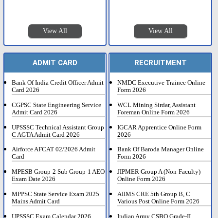
View All
View All
ADMIT CARD
RECRUITMENT
Bank Of India Credit Officer Admit
NMDC Executive Trainee Online
Card 2026
Form 2026
CGPSC State Engineering Service
WCL Mining Sirdar, Assistant
Admit Card 2026
Foreman Online Form 2026
UPSSSC Technical Assistant Group
IGCAR Apprentice Online Form
C AGTA Admit Card 2026
2026
Airforce AFCAT 02/2026 Admit
Bank Of Baroda Manager Online
Card
Form 2026
MPESB Group-2 Sub Group-1 AEO
JIPMER Group A (Non-Faculty)
Exam Date 2026
Online Form 2026
MPPSC State Service Exam 2025
AIIMS CRE 5th Group B, C
Mains Admit Card
Various Post Online Form 2026
UPSSSC Exam Calendar 2026
Indian Army CSBO Grade-II