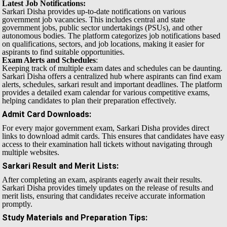
Latest Job Notifications:
Sarkari Disha provides up-to-date notifications on various
government job vacancies. This includes central and state
government jobs, public sector undertakings (PSUs), and other
autonomous bodies. The platform categorizes job notifications based
on qualifications, sectors, and job locations, making it easier for
aspirants to find suitable opportunities.
Exam Alerts and Schedules
:
Keeping track of multiple exam dates and schedules can be daunting.
Sarkari Disha offers a centralized hub where aspirants can find exam
alerts, schedules, sarkari result and important deadlines. The platform
provides a detailed exam calendar for various competitive exams,
helping candidates to plan their preparation effectively.
Admit Card Downloads
:
For every major government exam, Sarkari Disha provides direct
links to download admit cards. This ensures that candidates have easy
access to their examination hall tickets without navigating through
multiple websites.
Sarkari Result and Merit Lists
:
After completing an exam, aspirants eagerly await their results.
Sarkari Disha provides timely updates on the release of results and
merit lists, ensuring that candidates receive accurate information
promptly.
Study Materials and Preparation Tips
: