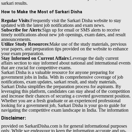
sarkari results.
How to Make the Most of Sarkari Disha
Regular Visits
:Frequently visit the Sarkari Disha website to stay
updated with the latest job notifications and exam news.
Subscribe for Alerts
:Sign up for email or SMS alerts to receive
timely notifications about new job openings, exam dates, and result
announcements.
Utilize Study Resources
:Make use of the study materials, previous
year papers, and preparation tips provided on the website to enhance
your exam preparation.
Stay Informed on Current Affairs
:Leverage the daily current
affairs section to stay informed about national and international events
that are crucial for competitive exams.
Sarkari Disha is a valuable resource for anyone preparing for
government jobs in India. With its comprehensive coverage of job
notifications, exam updates, sarkari result, and study materials,
Sarkari Disha simplifies the preparation process for aspirants. By
leveraging this platform, candidates can stay ahead of the competition
and increase their chances of securing a coveted government position.
Whether you are a fresh graduate or an experienced professional
looking for a government job, Sarkari Disha is your go-to guide for
navigating the competitive exam landscape in India.
The information
Disclaimer:
provided on SarkariDisha.com is for general informational purposes
only. While we endeavour to keep the information accurate and up-