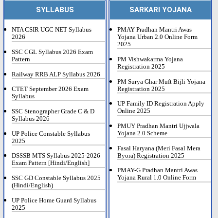
SYLLABUS
SARKARI YOJANA
NTA CSIR UGC NET Syllabus
PMAY Pradhan Mantri Awas
2026
Yojana Urban 2.0 Online Form
2025
SSC CGL Syllabus 2026 Exam
Pattern
PM Vishwakarma Yojana
Registration 2025
Railway RRB ALP Syllabus 2026
PM Surya Ghar Muft Bijli Yojana
Registration 2025
CTET September 2026 Exam
Syllabus
UP Family ID Registration Apply
Online 2025
SSC Stenographer Grade C & D
Syllabus 2026
PMUY Pradhan Mantri Ujjwala
Yojana 2.0 Scheme
UP Police Constable Syllabus
2025
Fasal Haryana (Meri Fasal Mera
Byora) Registration 2025
DSSSB MTS Syllabus 2025-2026
Exam Pattern [Hindi/English]
PMAY-G Pradhan Mantri Awas
Yojana Rural 1.0 Online Form
SSC GD Constable Syllabus 2025
(Hindi/English)
UP Police Home Guard Syllabus
2025