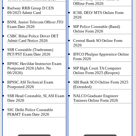
Offline Form 2026
Railway RRB Group D CEN
09/2025 Admit Card
ICSIL DEO/ MTS Online Form
2026
BSNL Junior Telecom Officer JTO
Exam Date 2026
MP Police Constable (Band)
Online Form 2026
CSBC Bihar Police Driver DET
Admit Card Notice 2026
Central Bank SO Online Form
2026
SSB Constable (Tradesman)
PET/PST Exam Date 2026
IFFCO Phulpur Apprentice Online
Form 2026
BPSSC Havildar Instructor Exam
Postponed 2026 (Advt. No.
MP High Court TA Computer
06/2026)
Online Form 2025 (Reopen)
BPSSC ASI Technical Exam
SBI Bank SCO Online Form 2025
Postponed 2026
(Extended)
SSB Head Constable, SI, ASI Exam
NALCO Graduate Engineer
Date 2026
Trainees Online Form 2026
SSC Delhi Police Constable
PE&MT Exam Date 2026