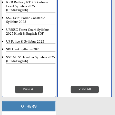
RRB Railway NTPC Graduate
Level Syllabus 2025
(Hindi/English)
SSC Delhi Police Constable
Syllabus 2025
UPSSSC Forest Guard Syllabus
2025 Hindi & English PDF
UP Police SI Syllabus 2025
SBI Clerk Syllabus 2025
SSC MTS/ Havaldar Syllabus 2025
(Hindi/English)
View All
View All
OTHERS