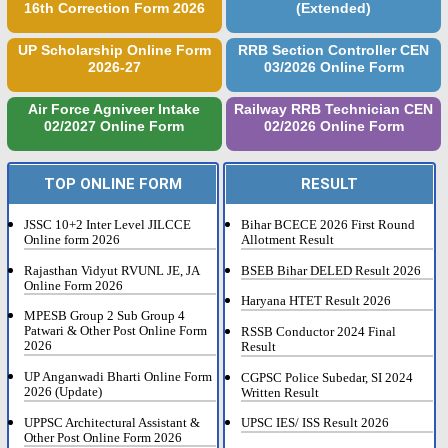
16th Correction Form 2026
(Extended)
UP Scholarship Online Form
RRB Section Controller CEN
2026-27
03/2026 Online Form
Air Force Agniveer Intake
Railway RRB Technician CEN
02/2027 Online Form
02/2026 Online Form
TOP ONLINE FORM
RESULT
JSSC 10+2 Inter Level JILCCE
Bihar BCECE 2026 First Round
Online form 2026
Allotment Result
Rajasthan Vidyut RVUNL JE, JA
BSEB Bihar DELED Result 2026
Online Form 2026
Haryana HTET Result 2026
MPESB Group 2 Sub Group 4
Patwari & Other Post Online Form
RSSB Conductor 2024 Final
2026
Result
UP Anganwadi Bharti Online Form
CGPSC Police Subedar, SI 2024
2026 (Update)
Written Result
UPPSC Architectural Assistant &
UPSC IES/ ISS Result 2026
Other Post Online Form 2026