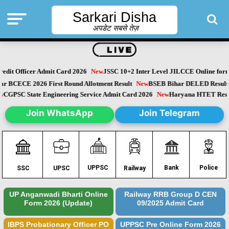
Sarkari Disha
अपडेट सबसे तेज़
dit Officer Admit Card 2026
New
JSSC 10+2 Inter Level JILCCE Online form 
ihar BCECE 2026 First Round Allotment Result
New
BSEB Bihar DELED Resu
New
CGPSC State Engineering Service Admit Card 2026
New
Haryana HTET Re
Join WhatsApp
Join Telegram
Police
UPPSC
Bank
SSC
UPSC
Railway
UP Anganwadi Bharti Online
Railway RRB Group D CEN
Form 2026 (Update)
09/2025 Admit Card
IBPS Probationary Officer PO
UPPSC Pre Online Form 2026