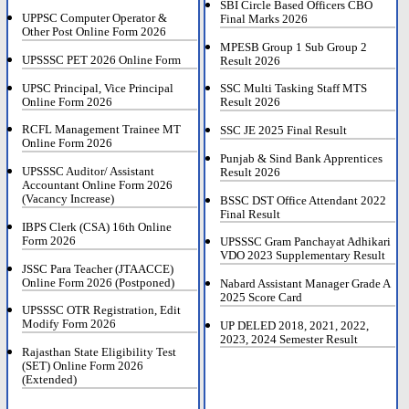
SBI Circle Based Officers CBO
UPPSC Computer Operator &
Final Marks 2026
Other Post Online Form 2026
MPESB Group 1 Sub Group 2
UPSSSC PET 2026 Online Form
Result 2026
UPSC Principal, Vice Principal
SSC Multi Tasking Staff MTS
Online Form 2026
Result 2026
RCFL Management Trainee MT
SSC JE 2025 Final Result
Online Form 2026
Punjab & Sind Bank Apprentices
UPSSSC Auditor/ Assistant
Result 2026
Accountant Online Form 2026
(Vacancy Increase)
BSSC DST Office Attendant 2022
Final Result
IBPS Clerk (CSA) 16th Online
Form 2026
UPSSSC Gram Panchayat Adhikari
VDO 2023 Supplementary Result
JSSC Para Teacher (JTAACCE)
Online Form 2026 (Postponed)
Nabard Assistant Manager Grade A
2025 Score Card
UPSSSC OTR Registration, Edit
Modify Form 2026
UP DELED 2018, 2021, 2022,
2023, 2024 Semester Result
Rajasthan State Eligibility Test
(SET) Online Form 2026
(Extended)