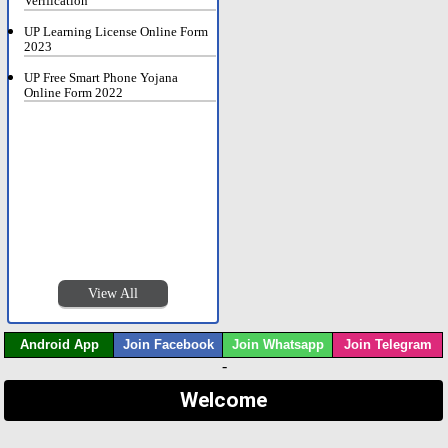
Verification
UP Learning License Online Form
2023
UP Free Smart Phone Yojana
Online Form 2022
View All
Android App
Join Facebook
Join Whatsapp
Join Telegram
-
Welcome