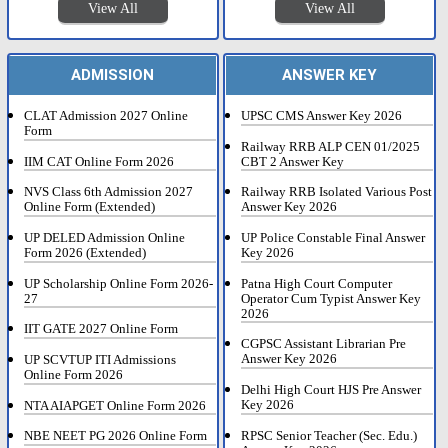
View All
View All
ADMISSION
ANSWER KEY
CLAT Admission 2027 Online
UPSC CMS Answer Key 2026
Form
Railway RRB ALP CEN 01/2025
IIM CAT Online Form 2026
CBT 2 Answer Key
NVS Class 6th Admission 2027
Railway RRB Isolated Various Post
Online Form (Extended)
Answer Key 2026
UP DELED Admission Online
UP Police Constable Final Answer
Form 2026 (Extended)
Key 2026
UP Scholarship Online Form 2026-
Patna High Court Computer
27
Operator Cum Typist Answer Key
2026
IIT GATE 2027 Online Form
CGPSC Assistant Librarian Pre
Answer Key 2026
UP SCVTUP ITI Admissions
Online Form 2026
Delhi High Court HJS Pre Answer
Key 2026
NTA AIAPGET Online Form 2026
RPSC Senior Teacher (Sec. Edu.)
NBE NEET PG 2026 Online Form