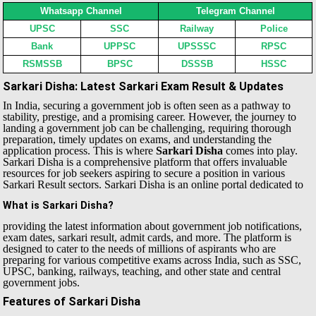
Whatsapp Channel
Telegram Channel
UPSC
SSC
Railway
Police
Bank
UPPSC
UPSSSC
RPSC
RSMSSB
BPSC
DSSSB
HSSC
Sarkari Disha: Latest Sarkari Exam Result & Updates
In India, securing a government job is often seen as a pathway to
stability, prestige, and a promising career. However, the journey to
landing a government job can be challenging, requiring thorough
preparation, timely updates on exams, and understanding the
application process. This is where
Sarkari Disha
comes into play.
Sarkari Disha is a comprehensive platform that offers invaluable
resources for job seekers aspiring to secure a position in various
Sarkari Result sectors.
Sarkari Disha is an online portal dedicated to
What is Sarkari Disha?
providing the latest information about government job notifications,
exam dates, sarkari result, admit cards, and more. The platform is
designed to cater to the needs of millions of aspirants who are
preparing for various competitive exams across India, such as SSC,
UPSC, banking, railways, teaching, and other state and central
government jobs.
Features of Sarkari Disha