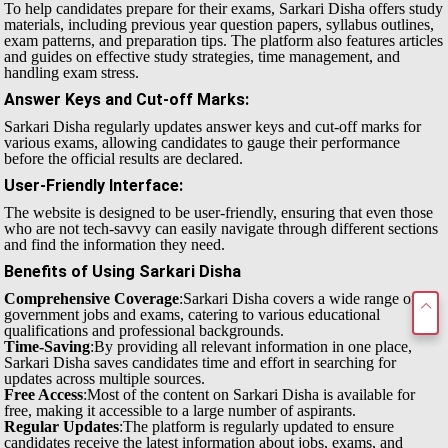
To help candidates prepare for their exams, Sarkari Disha offers study
materials, including previous year question papers, syllabus outlines,
exam patterns, and preparation tips. The platform also features articles
and guides on effective study strategies, time management, and
handling exam stress.
Answer Keys and Cut-off Marks
:
Sarkari Disha regularly updates answer keys and cut-off marks for
various exams, allowing candidates to gauge their performance
before the official results are declared.
User-Friendly Interface
:
The website is designed to be user-friendly, ensuring that even those
who are not tech-savvy can easily navigate through different sections
and find the information they need.
Benefits of Using Sarkari Disha
Comprehensive Coverage
:Sarkari Disha covers a wide range of
government jobs and exams, catering to various educational
qualifications and professional backgrounds.
Time-Saving
:By providing all relevant information in one place,
Sarkari Disha saves candidates time and effort in searching for
updates across multiple sources.
Free Access
:Most of the content on Sarkari Disha is available for
free, making it accessible to a large number of aspirants.
Regular Updates
:The platform is regularly updated to ensure
candidates receive the latest information about jobs, exams, and