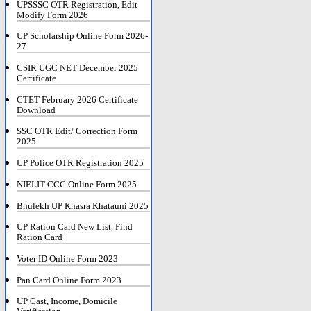
UPSSSC OTR Registration, Edit
Modify Form 2026
UP Scholarship Online Form 2026-
27
CSIR UGC NET December 2025
Certificate
CTET February 2026 Certificate
Download
SSC OTR Edit/ Correction Form
2025
UP Police OTR Registration 2025
NIELIT CCC Online Form 2025
Bhulekh UP Khasra Khatauni 2025
UP Ration Card New List, Find
Ration Card
Voter ID Online Form 2023
Pan Card Online Form 2023
UP Cast, Income, Domicile