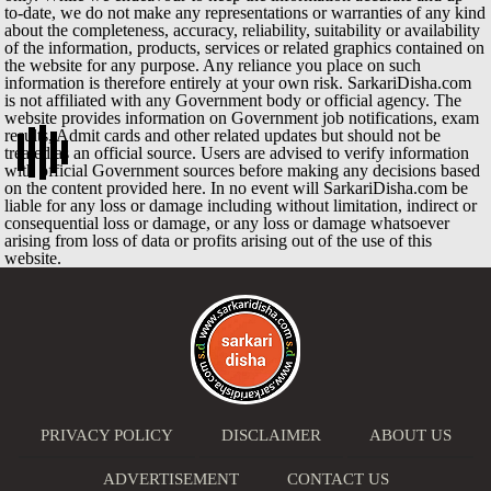
to-date, we do not make any representations or warranties of any kind
about the completeness, accuracy, reliability, suitability or availability
of the information, products, services or related graphics contained on
the website for any purpose. Any reliance you place on such
information is therefore entirely at your own risk. SarkariDisha.com
is not affiliated with any Government body or official agency. The
website provides information on Government job notifications, exam
results, Admit cards and other related updates but should not be
treated as an official source. Users are advised to verify information
with official Government sources before making any decisions based
on the content provided here. In no event will SarkariDisha.com be
liable for any loss or damage including without limitation, indirect or
consequential loss or damage, or any loss or damage whatsoever
arising from loss of data or profits arising out of the use of this
website.
PRIVACY POLICY
DISCLAIMER
ABOUT US
ADVERTISEMENT
CONTACT US