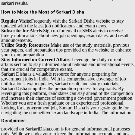
sarkari results.
How to Make the Most of Sarkari Disha
Regular Visits
:Frequently visit the Sarkari Disha website to stay
updated with the latest job notifications and exam news.
Subscribe for Alerts
:Sign up for email or SMS alerts to receive
timely notifications about new job openings, exam dates, and result
announcements.
Utilize Study Resources
:Make use of the study materials, previous
year papers, and preparation tips provided on the website to enhance
your exam preparation.
Stay Informed on Current Affairs
:Leverage the daily current
affairs section to stay informed about national and international events
that are crucial for competitive exams.
Sarkari Disha is a valuable resource for anyone preparing for
government jobs in India. With its comprehensive coverage of job
notifications, exam updates, sarkari result, and study materials,
Sarkari Disha simplifies the preparation process for aspirants. By
leveraging this platform, candidates can stay ahead of the competition
and increase their chances of securing a coveted government position.
Whether you are a fresh graduate or an experienced professional
looking for a government job, Sarkari Disha is your go-to guide for
navigating the competitive exam landscape in India.
The information
Disclaimer:
provided on SarkariDisha.com is for general informational purposes
only. While we endeavour to keep the information accurate and up-