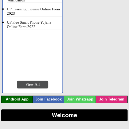
Verification
UP Learning License Online Form
2023
UP Free Smart Phone Yojana
Online Form 2022
View All
Android App
Join Facebook
Join Whatsapp
Join Telegram
-
Welcome