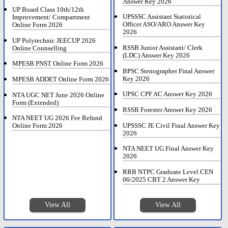
Answer Key 2026
UP Board Class 10th/12th
UPSSSC Assistant Statistical
Improvement/ Compartment
Officer ASO/ARO Answer Key
Online Form 2026
2026
UP Polytechnic JEECUP 2026
RSSB Junior Assistant/ Clerk
Online Counselling
(LDC) Answer Key 2026
MPESB PNST Online Form 2026
BPSC Stenographer Final Answer
Key 2026
MPESB ADDET Online Form 2026
UPSC CPF AC Answer Key 2026
NTA UGC NET June 2026 Online
Form (Extended)
RSSB Forester Answer Key 2026
NTA NEET UG 2026 Fee Refund
UPSSSC JE Civil Final Answer Key
Online Form 2026
2026
NTA NEET UG Final Answer Key
2026
RRB NTPC Graduate Level CEN
06/2025 CBT 2 Answer Key
View All
View All