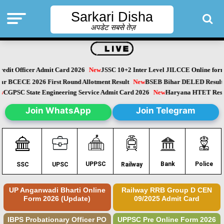
Sarkari Disha
अपडेट सबसे तेज़
dit Officer Admit Card 2026
New
JSSC 10+2 Inter Level JILCCE Online form 
ihar BCECE 2026 First Round Allotment Result
New
BSEB Bihar DELED Resul
New
CGPSC State Engineering Service Admit Card 2026
New
Haryana HTET Res
Join WhatsApp
Join Telegram
Police
UPPSC
Bank
SSC
UPSC
Railway
UP Anganwadi Bharti Online
Railway RRB Group D CEN
Form 2026 (Update)
09/2025 Admit Card
IBPS Probationary Officer PO
UPPSC Pre Online Form 2026