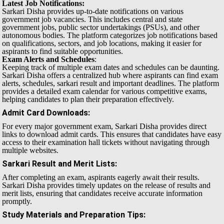
Latest Job Notifications:
Sarkari Disha provides up-to-date notifications on various
government job vacancies. This includes central and state
government jobs, public sector undertakings (PSUs), and other
autonomous bodies. The platform categorizes job notifications based
on qualifications, sectors, and job locations, making it easier for
aspirants to find suitable opportunities.
Exam Alerts and Schedules
:
Keeping track of multiple exam dates and schedules can be daunting.
Sarkari Disha offers a centralized hub where aspirants can find exam
alerts, schedules, sarkari result and important deadlines. The platform
provides a detailed exam calendar for various competitive exams,
helping candidates to plan their preparation effectively.
Admit Card Downloads
:
For every major government exam, Sarkari Disha provides direct
links to download admit cards. This ensures that candidates have easy
access to their examination hall tickets without navigating through
multiple websites.
Sarkari Result and Merit Lists
:
After completing an exam, aspirants eagerly await their results.
Sarkari Disha provides timely updates on the release of results and
merit lists, ensuring that candidates receive accurate information
promptly.
Study Materials and Preparation Tips
: