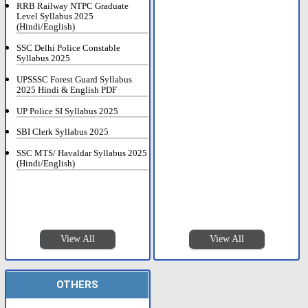
RRB Railway NTPC Graduate
Level Syllabus 2025
(Hindi/English)
SSC Delhi Police Constable
Syllabus 2025
UPSSSC Forest Guard Syllabus
2025 Hindi & English PDF
UP Police SI Syllabus 2025
SBI Clerk Syllabus 2025
SSC MTS/ Havaldar Syllabus 2025
(Hindi/English)
View All
View All
OTHERS