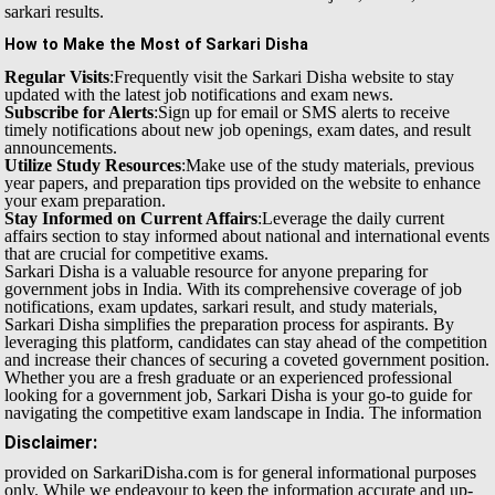
sarkari results.
How to Make the Most of Sarkari Disha
Regular Visits
:Frequently visit the Sarkari Disha website to stay
updated with the latest job notifications and exam news.
Subscribe for Alerts
:Sign up for email or SMS alerts to receive
timely notifications about new job openings, exam dates, and result
announcements.
Utilize Study Resources
:Make use of the study materials, previous
year papers, and preparation tips provided on the website to enhance
your exam preparation.
Stay Informed on Current Affairs
:Leverage the daily current
affairs section to stay informed about national and international events
that are crucial for competitive exams.
Sarkari Disha is a valuable resource for anyone preparing for
government jobs in India. With its comprehensive coverage of job
notifications, exam updates, sarkari result, and study materials,
Sarkari Disha simplifies the preparation process for aspirants. By
leveraging this platform, candidates can stay ahead of the competition
and increase their chances of securing a coveted government position.
Whether you are a fresh graduate or an experienced professional
looking for a government job, Sarkari Disha is your go-to guide for
navigating the competitive exam landscape in India.
The information
Disclaimer:
provided on SarkariDisha.com is for general informational purposes
only. While we endeavour to keep the information accurate and up-