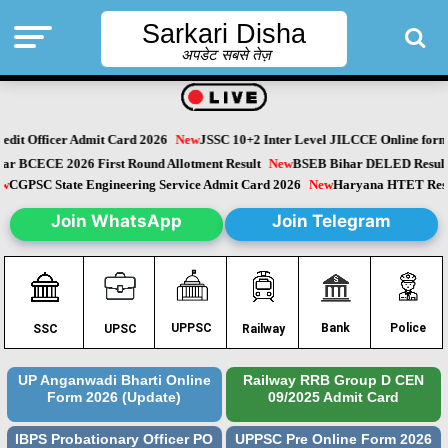
Sarkari Disha
अपडेट सबसे तेज़
dit Officer Admit Card 2026
New
JSSC 10+2 Inter Level JILCCE Online form 
Bihar BCECE 2026 First Round Allotment Result
New
BSEB Bihar DELED Resu
New
CGPSC State Engineering Service Admit Card 2026
New
Haryana HTET Re
Join WhatsApp
Join Telegram
Police
UPPSC
Bank
SSC
UPSC
Railway
UP Anganwadi Bharti Online
Railway RRB Group D CEN
Form 2026 (Update)
09/2025 Admit Card
IBPS Probationary Officer PO
UPPSC Pre Online Form 2026