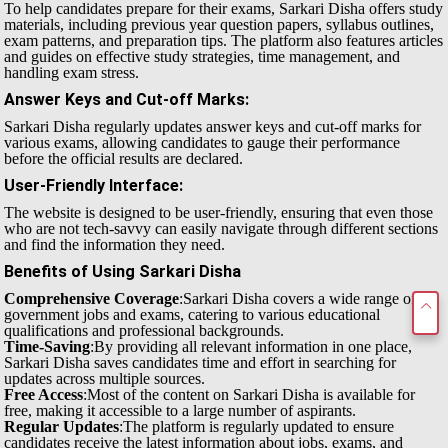
To help candidates prepare for their exams, Sarkari Disha offers study
materials, including previous year question papers, syllabus outlines,
exam patterns, and preparation tips. The platform also features articles
and guides on effective study strategies, time management, and
handling exam stress.
Answer Keys and Cut-off Marks
:
Sarkari Disha regularly updates answer keys and cut-off marks for
various exams, allowing candidates to gauge their performance
before the official results are declared.
User-Friendly Interface
:
The website is designed to be user-friendly, ensuring that even those
who are not tech-savvy can easily navigate through different sections
and find the information they need.
Benefits of Using Sarkari Disha
Comprehensive Coverage
:Sarkari Disha covers a wide range of
government jobs and exams, catering to various educational
qualifications and professional backgrounds.
Time-Saving
:By providing all relevant information in one place,
Sarkari Disha saves candidates time and effort in searching for
updates across multiple sources.
Free Access
:Most of the content on Sarkari Disha is available for
free, making it accessible to a large number of aspirants.
Regular Updates
:The platform is regularly updated to ensure
candidates receive the latest information about jobs, exams, and