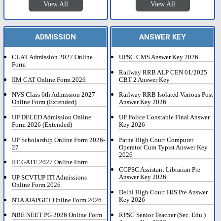
View All
View All
ADMISSION
ANSWER KEY
CLAT Admission 2027 Online
UPSC CMS Answer Key 2026
Form
Railway RRB ALP CEN 01/2025
IIM CAT Online Form 2026
CBT 2 Answer Key
NVS Class 6th Admission 2027
Railway RRB Isolated Various Post
Online Form (Extended)
Answer Key 2026
UP DELED Admission Online
UP Police Constable Final Answer
Form 2026 (Extended)
Key 2026
UP Scholarship Online Form 2026-
Patna High Court Computer
27
Operator Cum Typist Answer Key
2026
IIT GATE 2027 Online Form
CGPSC Assistant Librarian Pre
Answer Key 2026
UP SCVTUP ITI Admissions
Online Form 2026
Delhi High Court HJS Pre Answer
Key 2026
NTA AIAPGET Online Form 2026
RPSC Senior Teacher (Sec. Edu.)
NBE NEET PG 2026 Online Form