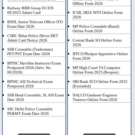
Offline Form 2026
Railway RRB Group D CEN
09/2025 Admit Card
ICSIL DEO/ MTS Online Form
2026
BSNL Junior Telecom Officer JTO
Exam Date 2026
MP Police Constable (Band)
Online Form 2026
CSBC Bihar Police Driver DET
Admit Card Notice 2026
Central Bank SO Online Form
2026
SSB Constable (Tradesman)
PET/PST Exam Date 2026
IFFCO Phulpur Apprentice Online
Form 2026
BPSSC Havildar Instructor Exam
Postponed 2026 (Advt. No.
MP High Court TA Computer
06/2026)
Online Form 2025 (Reopen)
BPSSC ASI Technical Exam
SBI Bank SCO Online Form 2025
Postponed 2026
(Extended)
SSB Head Constable, SI, ASI Exam
NALCO Graduate Engineer
Date 2026
Trainees Online Form 2026
SSC Delhi Police Constable
PE&MT Exam Date 2026