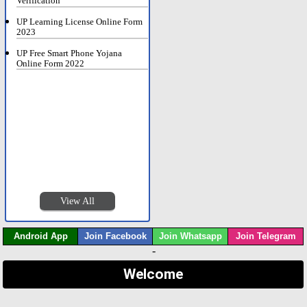
Verification
UP Learning License Online Form
2023
UP Free Smart Phone Yojana
Online Form 2022
View All
Android App
Join Facebook
Join Whatsapp
Join Telegram
-
Welcome