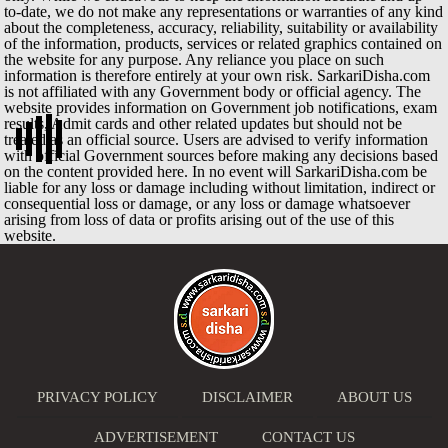
to-date, we do not make any representations or warranties of any kind
about the completeness, accuracy, reliability, suitability or availability
of the information, products, services or related graphics contained on
the website for any purpose. Any reliance you place on such
information is therefore entirely at your own risk. SarkariDisha.com
is not affiliated with any Government body or official agency. The
website provides information on Government job notifications, exam
results, Admit cards and other related updates but should not be
treated as an official source. Users are advised to verify information
with official Government sources before making any decisions based
on the content provided here. In no event will SarkariDisha.com be
liable for any loss or damage including without limitation, indirect or
consequential loss or damage, or any loss or damage whatsoever
arising from loss of data or profits arising out of the use of this
website.
PRIVACY POLICY
DISCLAIMER
ABOUT US
ADVERTISEMENT
CONTACT US