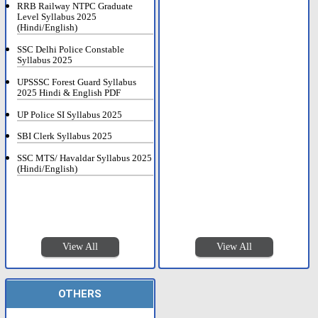
RRB Railway NTPC Graduate
Level Syllabus 2025
(Hindi/English)
SSC Delhi Police Constable
Syllabus 2025
UPSSSC Forest Guard Syllabus
2025 Hindi & English PDF
UP Police SI Syllabus 2025
SBI Clerk Syllabus 2025
SSC MTS/ Havaldar Syllabus 2025
(Hindi/English)
View All
View All
OTHERS