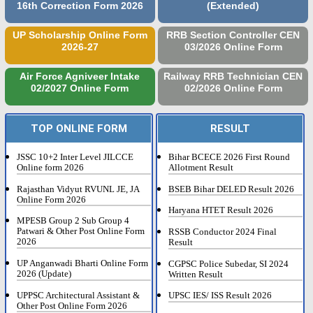
16th Correction Form 2026
(Extended)
UP Scholarship Online Form
RRB Section Controller CEN
2026-27
03/2026 Online Form
Air Force Agniveer Intake
Railway RRB Technician CEN
02/2027 Online Form
02/2026 Online Form
TOP ONLINE FORM
RESULT
JSSC 10+2 Inter Level JILCCE
Bihar BCECE 2026 First Round
Online form 2026
Allotment Result
Rajasthan Vidyut RVUNL JE, JA
BSEB Bihar DELED Result 2026
Online Form 2026
Haryana HTET Result 2026
MPESB Group 2 Sub Group 4
Patwari & Other Post Online Form
RSSB Conductor 2024 Final
2026
Result
UP Anganwadi Bharti Online Form
CGPSC Police Subedar, SI 2024
2026 (Update)
Written Result
UPPSC Architectural Assistant &
UPSC IES/ ISS Result 2026
Other Post Online Form 2026