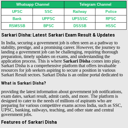
Whatsapp Channel
Telegram Channel
UPSC
SSC
Railway
Police
Bank
UPPSC
UPSSSC
RPSC
RSMSSB
BPSC
DSSSB
HSSC
Sarkari Disha: Latest Sarkari Exam Result & Updates
In India, securing a government job is often seen as a pathway to
stability, prestige, and a promising career. However, the journey to
landing a government job can be challenging, requiring thorough
preparation, timely updates on exams, and understanding the
application process. This is where
Sarkari Disha
comes into play.
Sarkari Disha is a comprehensive platform that offers invaluable
resources for job seekers aspiring to secure a position in various
Sarkari Result sectors.
Sarkari Disha is an online portal dedicated to
What is Sarkari Disha?
providing the latest information about government job notifications,
exam dates, sarkari result, admit cards, and more. The platform is
designed to cater to the needs of millions of aspirants who are
preparing for various competitive exams across India, such as SSC,
UPSC, banking, railways, teaching, and other state and central
government jobs.
Features of Sarkari Disha