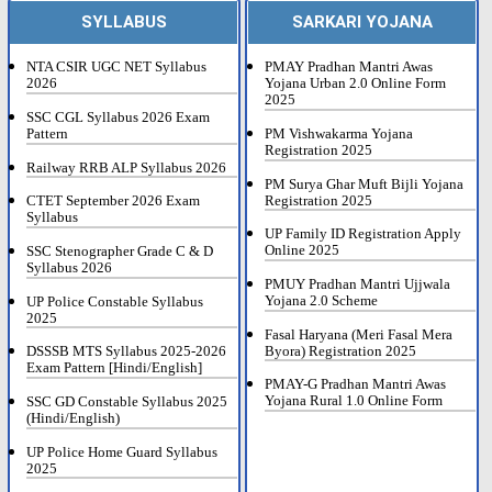
SYLLABUS
SARKARI YOJANA
NTA CSIR UGC NET Syllabus
PMAY Pradhan Mantri Awas
2026
Yojana Urban 2.0 Online Form
2025
SSC CGL Syllabus 2026 Exam
Pattern
PM Vishwakarma Yojana
Registration 2025
Railway RRB ALP Syllabus 2026
PM Surya Ghar Muft Bijli Yojana
Registration 2025
CTET September 2026 Exam
Syllabus
UP Family ID Registration Apply
Online 2025
SSC Stenographer Grade C & D
Syllabus 2026
PMUY Pradhan Mantri Ujjwala
Yojana 2.0 Scheme
UP Police Constable Syllabus
2025
Fasal Haryana (Meri Fasal Mera
Byora) Registration 2025
DSSSB MTS Syllabus 2025-2026
Exam Pattern [Hindi/English]
PMAY-G Pradhan Mantri Awas
Yojana Rural 1.0 Online Form
SSC GD Constable Syllabus 2025
(Hindi/English)
UP Police Home Guard Syllabus
2025