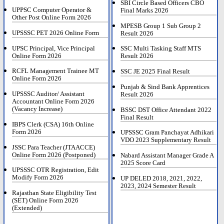
SBI Circle Based Officers CBO
UPPSC Computer Operator &
Final Marks 2026
Other Post Online Form 2026
MPESB Group 1 Sub Group 2
UPSSSC PET 2026 Online Form
Result 2026
UPSC Principal, Vice Principal
SSC Multi Tasking Staff MTS
Online Form 2026
Result 2026
RCFL Management Trainee MT
SSC JE 2025 Final Result
Online Form 2026
Punjab & Sind Bank Apprentices
UPSSSC Auditor/ Assistant
Result 2026
Accountant Online Form 2026
(Vacancy Increase)
BSSC DST Office Attendant 2022
Final Result
IBPS Clerk (CSA) 16th Online
Form 2026
UPSSSC Gram Panchayat Adhikari
VDO 2023 Supplementary Result
JSSC Para Teacher (JTAACCE)
Online Form 2026 (Postponed)
Nabard Assistant Manager Grade A
2025 Score Card
UPSSSC OTR Registration, Edit
Modify Form 2026
UP DELED 2018, 2021, 2022,
2023, 2024 Semester Result
Rajasthan State Eligibility Test
(SET) Online Form 2026
(Extended)