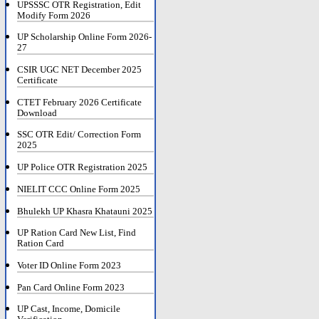
UPSSSC OTR Registration, Edit
Modify Form 2026
UP Scholarship Online Form 2026-
27
CSIR UGC NET December 2025
Certificate
CTET February 2026 Certificate
Download
SSC OTR Edit/ Correction Form
2025
UP Police OTR Registration 2025
NIELIT CCC Online Form 2025
Bhulekh UP Khasra Khatauni 2025
UP Ration Card New List, Find
Ration Card
Voter ID Online Form 2023
Pan Card Online Form 2023
UP Cast, Income, Domicile