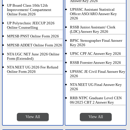
Answer Key 2026
UP Board Class 10th/12th
UPSSSC Assistant Statistical
Improvement/ Compartment
Officer ASO/ARO Answer Key
Online Form 2026
2026
UP Polytechnic JEECUP 2026
RSSB Junior Assistant/ Clerk
Online Counselling
(LDC) Answer Key 2026
MPESB PNST Online Form 2026
BPSC Stenographer Final Answer
Key 2026
MPESB ADDET Online Form 2026
UPSC CPF AC Answer Key 2026
NTA UGC NET June 2026 Online
Form (Extended)
RSSB Forester Answer Key 2026
NTA NEET UG 2026 Fee Refund
UPSSSC JE Civil Final Answer Key
Online Form 2026
2026
NTA NEET UG Final Answer Key
2026
RRB NTPC Graduate Level CEN
06/2025 CBT 2 Answer Key
View All
View All