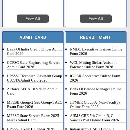
View All
View All
ADMIT CARD
RECRUITMENT
Bank Of India Credit Officer Admit
NMDC Executive Trainee Online
Card 2026
Form 2026
CGPSC State Engineering Service
WCL Mining Sirdar, Assistant
Admit Card 2026
Foreman Online Form 2026
UPSSSC Technical Assistant Group
IGCAR Apprentice Online Form
C AGTA Admit Card 2026
2026
Airforce AFCAT 02/2026 Admit
Bank Of Baroda Manager Online
Card
Form 2026
MPESB Group-2 Sub Group-1 AEO
JIPMER Group A (Non-Faculty)
Exam Date 2026
Online Form 2026
MPPSC State Service Exam 2025
AIIMS CRE 5th Group B, C
Mains Admit Card
Various Post Online Form 2026
UPSSSC Exam Calendar 2026
Indian Army CSBO Grade-II