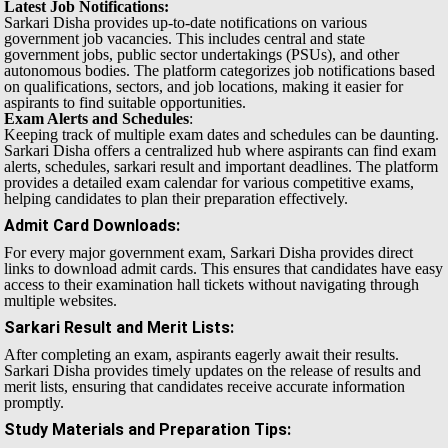
Latest Job Notifications:
Sarkari Disha provides up-to-date notifications on various
government job vacancies. This includes central and state
government jobs, public sector undertakings (PSUs), and other
autonomous bodies. The platform categorizes job notifications based
on qualifications, sectors, and job locations, making it easier for
aspirants to find suitable opportunities.
Exam Alerts and Schedules
:
Keeping track of multiple exam dates and schedules can be daunting.
Sarkari Disha offers a centralized hub where aspirants can find exam
alerts, schedules, sarkari result and important deadlines. The platform
provides a detailed exam calendar for various competitive exams,
helping candidates to plan their preparation effectively.
Admit Card Downloads
:
For every major government exam, Sarkari Disha provides direct
links to download admit cards. This ensures that candidates have easy
access to their examination hall tickets without navigating through
multiple websites.
Sarkari Result and Merit Lists
:
After completing an exam, aspirants eagerly await their results.
Sarkari Disha provides timely updates on the release of results and
merit lists, ensuring that candidates receive accurate information
promptly.
Study Materials and Preparation Tips
: