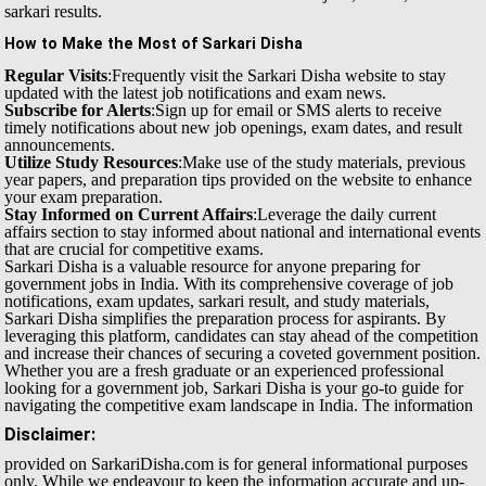
sarkari results.
How to Make the Most of Sarkari Disha
Regular Visits
:Frequently visit the Sarkari Disha website to stay
updated with the latest job notifications and exam news.
Subscribe for Alerts
:Sign up for email or SMS alerts to receive
timely notifications about new job openings, exam dates, and result
announcements.
Utilize Study Resources
:Make use of the study materials, previous
year papers, and preparation tips provided on the website to enhance
your exam preparation.
Stay Informed on Current Affairs
:Leverage the daily current
affairs section to stay informed about national and international events
that are crucial for competitive exams.
Sarkari Disha is a valuable resource for anyone preparing for
government jobs in India. With its comprehensive coverage of job
notifications, exam updates, sarkari result, and study materials,
Sarkari Disha simplifies the preparation process for aspirants. By
leveraging this platform, candidates can stay ahead of the competition
and increase their chances of securing a coveted government position.
Whether you are a fresh graduate or an experienced professional
looking for a government job, Sarkari Disha is your go-to guide for
navigating the competitive exam landscape in India.
The information
Disclaimer:
provided on SarkariDisha.com is for general informational purposes
only. While we endeavour to keep the information accurate and up-