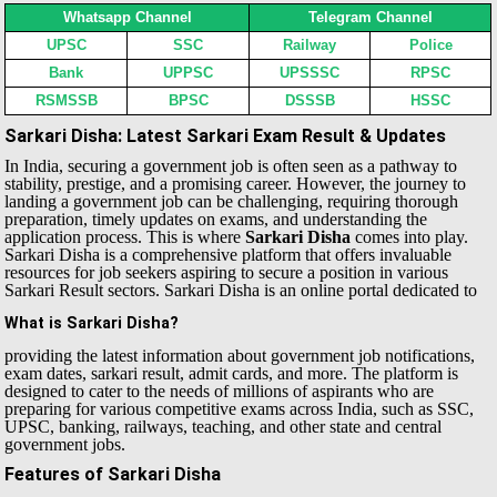
Whatsapp Channel
Telegram Channel
UPSC
SSC
Railway
Police
Bank
UPPSC
UPSSSC
RPSC
RSMSSB
BPSC
DSSSB
HSSC
Sarkari Disha: Latest Sarkari Exam Result & Updates
In India, securing a government job is often seen as a pathway to
stability, prestige, and a promising career. However, the journey to
landing a government job can be challenging, requiring thorough
preparation, timely updates on exams, and understanding the
application process. This is where
Sarkari Disha
comes into play.
Sarkari Disha is a comprehensive platform that offers invaluable
resources for job seekers aspiring to secure a position in various
Sarkari Result sectors.
Sarkari Disha is an online portal dedicated to
What is Sarkari Disha?
providing the latest information about government job notifications,
exam dates, sarkari result, admit cards, and more. The platform is
designed to cater to the needs of millions of aspirants who are
preparing for various competitive exams across India, such as SSC,
UPSC, banking, railways, teaching, and other state and central
government jobs.
Features of Sarkari Disha