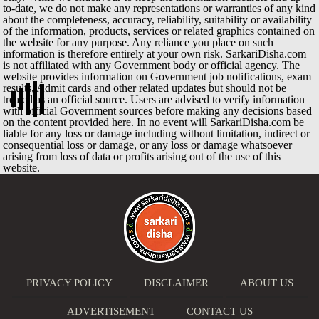
to-date, we do not make any representations or warranties of any kind
about the completeness, accuracy, reliability, suitability or availability
of the information, products, services or related graphics contained on
the website for any purpose. Any reliance you place on such
information is therefore entirely at your own risk. SarkariDisha.com
is not affiliated with any Government body or official agency. The
website provides information on Government job notifications, exam
results, Admit cards and other related updates but should not be
treated as an official source. Users are advised to verify information
with official Government sources before making any decisions based
on the content provided here. In no event will SarkariDisha.com be
liable for any loss or damage including without limitation, indirect or
consequential loss or damage, or any loss or damage whatsoever
arising from loss of data or profits arising out of the use of this
website.
PRIVACY POLICY
DISCLAIMER
ABOUT US
ADVERTISEMENT
CONTACT US