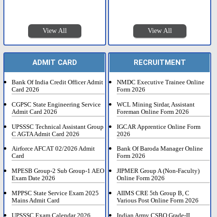
View All
View All
ADMIT CARD
RECRUITMENT
Bank Of India Credit Officer Admit
NMDC Executive Trainee Online
Card 2026
Form 2026
CGPSC State Engineering Service
WCL Mining Sirdar, Assistant
Admit Card 2026
Foreman Online Form 2026
UPSSSC Technical Assistant Group
IGCAR Apprentice Online Form
C AGTA Admit Card 2026
2026
Airforce AFCAT 02/2026 Admit
Bank Of Baroda Manager Online
Card
Form 2026
MPESB Group-2 Sub Group-1 AEO
JIPMER Group A (Non-Faculty)
Exam Date 2026
Online Form 2026
MPPSC State Service Exam 2025
AIIMS CRE 5th Group B, C
Mains Admit Card
Various Post Online Form 2026
UPSSSC Exam Calendar 2026
Indian Army CSBO Grade-II