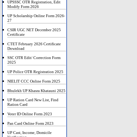
UPSSSC OTR Registration, Edit
Modify Form 2026
UP Scholarship Online Form 2026-
27
CSIR UGC NET December 2025
Certificate
CTET February 2026 Certificate
Download
SSC OTR Edit/ Correction Form
2025
UP Police OTR Registration 2025
NIELIT CCC Online Form 2025
Bhulekh UP Khasra Khatauni 2025
UP Ration Card New List, Find
Ration Card
Voter ID Online Form 2023
Pan Card Online Form 2023
UP Cast, Income, Domicile