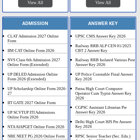
View All
View All
ADMISSION
ANSWER KEY
CLAT Admission 2027 Online
UPSC CMS Answer Key 2026
Form
Railway RRB ALP CEN 01/2025
IIM CAT Online Form 2026
CBT 2 Answer Key
NVS Class 6th Admission 2027
Railway RRB Isolated Various Post
Online Form (Extended)
Answer Key 2026
UP DELED Admission Online
UP Police Constable Final Answer
Form 2026 (Extended)
Key 2026
UP Scholarship Online Form 2026-
Patna High Court Computer
27
Operator Cum Typist Answer Key
2026
IIT GATE 2027 Online Form
CGPSC Assistant Librarian Pre
Answer Key 2026
UP SCVTUP ITI Admissions
Online Form 2026
Delhi High Court HJS Pre Answer
Key 2026
NTA AIAPGET Online Form 2026
RPSC Senior Teacher (Sec. Edu.)
NBE NEET PG 2026 Online Form