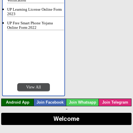
Verification
UP Learning License Online Form
2023
UP Free Smart Phone Yojana
Online Form 2022
View All
Android App
Join Facebook
Join Whatsapp
Join Telegram
-
Welcome