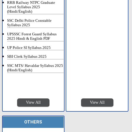
RRB Railway NTPC Graduate
Level Syllabus 2025
(Hindi/English)
SSC Delhi Police Constable
Syllabus 2025
UPSSSC Forest Guard Syllabus
2025 Hindi & English PDF
UP Police SI Syllabus 2025
SBI Clerk Syllabus 2025
SSC MTS/ Havaldar Syllabus 2025
(Hindi/English)
View All
View All
OTHERS