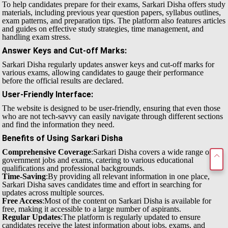
To help candidates prepare for their exams, Sarkari Disha offers study
materials, including previous year question papers, syllabus outlines,
exam patterns, and preparation tips. The platform also features articles
and guides on effective study strategies, time management, and
handling exam stress.
Answer Keys and Cut-off Marks
:
Sarkari Disha regularly updates answer keys and cut-off marks for
various exams, allowing candidates to gauge their performance
before the official results are declared.
User-Friendly Interface
:
The website is designed to be user-friendly, ensuring that even those
who are not tech-savvy can easily navigate through different sections
and find the information they need.
Benefits of Using Sarkari Disha
Comprehensive Coverage
:Sarkari Disha covers a wide range of
government jobs and exams, catering to various educational
qualifications and professional backgrounds.
Time-Saving
:By providing all relevant information in one place,
Sarkari Disha saves candidates time and effort in searching for
updates across multiple sources.
Free Access
:Most of the content on Sarkari Disha is available for
free, making it accessible to a large number of aspirants.
Regular Updates
:The platform is regularly updated to ensure
candidates receive the latest information about jobs, exams, and