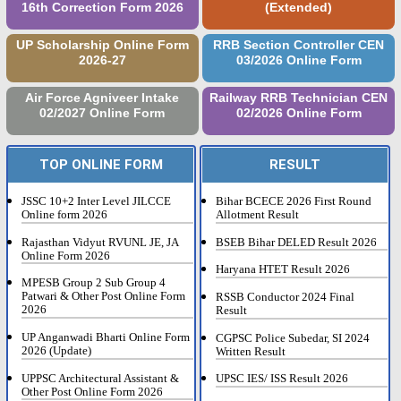
16th Correction Form 2026
(Extended)
UP Scholarship Online Form
RRB Section Controller CEN
2026-27
03/2026 Online Form
Air Force Agniveer Intake
Railway RRB Technician CEN
02/2027 Online Form
02/2026 Online Form
TOP ONLINE FORM
RESULT
JSSC 10+2 Inter Level JILCCE
Bihar BCECE 2026 First Round
Online form 2026
Allotment Result
Rajasthan Vidyut RVUNL JE, JA
BSEB Bihar DELED Result 2026
Online Form 2026
Haryana HTET Result 2026
MPESB Group 2 Sub Group 4
Patwari & Other Post Online Form
RSSB Conductor 2024 Final
2026
Result
UP Anganwadi Bharti Online Form
CGPSC Police Subedar, SI 2024
2026 (Update)
Written Result
UPPSC Architectural Assistant &
UPSC IES/ ISS Result 2026
Other Post Online Form 2026