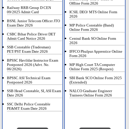
Offline Form 2026
Railway RRB Group D CEN
09/2025 Admit Card
ICSIL DEO/ MTS Online Form
2026
BSNL Junior Telecom Officer JTO
Exam Date 2026
MP Police Constable (Band)
Online Form 2026
CSBC Bihar Police Driver DET
Admit Card Notice 2026
Central Bank SO Online Form
2026
SSB Constable (Tradesman)
PET/PST Exam Date 2026
IFFCO Phulpur Apprentice Online
Form 2026
BPSSC Havildar Instructor Exam
Postponed 2026 (Advt. No.
MP High Court TA Computer
06/2026)
Online Form 2025 (Reopen)
BPSSC ASI Technical Exam
SBI Bank SCO Online Form 2025
Postponed 2026
(Extended)
SSB Head Constable, SI, ASI Exam
NALCO Graduate Engineer
Date 2026
Trainees Online Form 2026
SSC Delhi Police Constable
PE&MT Exam Date 2026