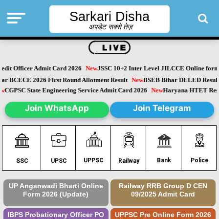
Sarkari Disha
अपडेट सबसे तेज़
dit Officer Admit Card 2026
New
JSSC 10+2 Inter Level JILCCE Online form 
Bihar BCECE 2026 First Round Allotment Result
New
BSEB Bihar DELED Resu
New
CGPSC State Engineering Service Admit Card 2026
New
Haryana HTET Re
Join WhatsApp
Join Telegram
Police
UPPSC
Bank
SSC
UPSC
Railway
UP Anganwadi Bharti Online
Railway RRB Group D CEN
Form 2026 (Update)
09/2025 Admit Card
IBPS Probationary Officer PO
UPPSC Pre Online Form 2026