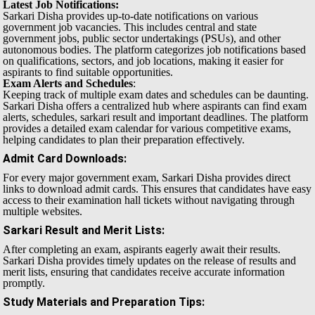
Latest Job Notifications:
Sarkari Disha provides up-to-date notifications on various
government job vacancies. This includes central and state
government jobs, public sector undertakings (PSUs), and other
autonomous bodies. The platform categorizes job notifications based
on qualifications, sectors, and job locations, making it easier for
aspirants to find suitable opportunities.
Exam Alerts and Schedules
:
Keeping track of multiple exam dates and schedules can be daunting.
Sarkari Disha offers a centralized hub where aspirants can find exam
alerts, schedules, sarkari result and important deadlines. The platform
provides a detailed exam calendar for various competitive exams,
helping candidates to plan their preparation effectively.
Admit Card Downloads
:
For every major government exam, Sarkari Disha provides direct
links to download admit cards. This ensures that candidates have easy
access to their examination hall tickets without navigating through
multiple websites.
Sarkari Result and Merit Lists
:
After completing an exam, aspirants eagerly await their results.
Sarkari Disha provides timely updates on the release of results and
merit lists, ensuring that candidates receive accurate information
promptly.
Study Materials and Preparation Tips
: