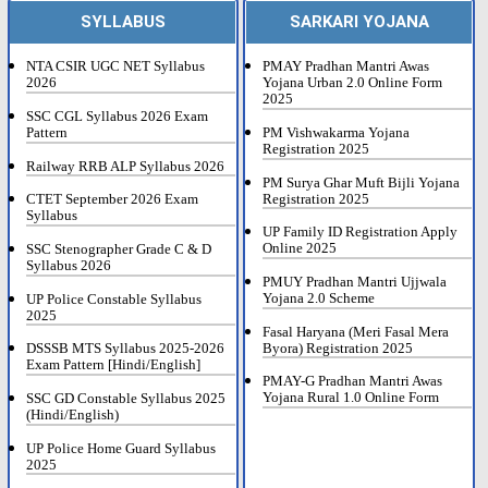
SYLLABUS
SARKARI YOJANA
NTA CSIR UGC NET Syllabus
PMAY Pradhan Mantri Awas
2026
Yojana Urban 2.0 Online Form
2025
SSC CGL Syllabus 2026 Exam
Pattern
PM Vishwakarma Yojana
Registration 2025
Railway RRB ALP Syllabus 2026
PM Surya Ghar Muft Bijli Yojana
Registration 2025
CTET September 2026 Exam
Syllabus
UP Family ID Registration Apply
Online 2025
SSC Stenographer Grade C & D
Syllabus 2026
PMUY Pradhan Mantri Ujjwala
Yojana 2.0 Scheme
UP Police Constable Syllabus
2025
Fasal Haryana (Meri Fasal Mera
Byora) Registration 2025
DSSSB MTS Syllabus 2025-2026
Exam Pattern [Hindi/English]
PMAY-G Pradhan Mantri Awas
Yojana Rural 1.0 Online Form
SSC GD Constable Syllabus 2025
(Hindi/English)
UP Police Home Guard Syllabus
2025