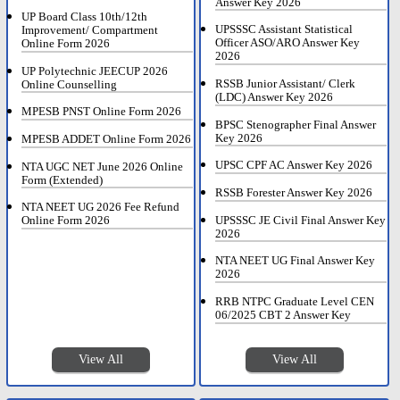
Answer Key 2026
UP Board Class 10th/12th
UPSSSC Assistant Statistical
Improvement/ Compartment
Officer ASO/ARO Answer Key
Online Form 2026
2026
UP Polytechnic JEECUP 2026
RSSB Junior Assistant/ Clerk
Online Counselling
(LDC) Answer Key 2026
MPESB PNST Online Form 2026
BPSC Stenographer Final Answer
Key 2026
MPESB ADDET Online Form 2026
UPSC CPF AC Answer Key 2026
NTA UGC NET June 2026 Online
Form (Extended)
RSSB Forester Answer Key 2026
NTA NEET UG 2026 Fee Refund
UPSSSC JE Civil Final Answer Key
Online Form 2026
2026
NTA NEET UG Final Answer Key
2026
RRB NTPC Graduate Level CEN
06/2025 CBT 2 Answer Key
View All
View All