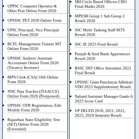
SBI Circle Based Officers CBO
UPPSC Computer Operator &
Final Marks 2026
Other Post Online Form 2026
MPESB Group 1 Sub Group 2
UPSSSC PET 2026 Online Form
Result 2026
UPSC Principal, Vice Principal
SSC Multi Tasking Staff MTS
Online Form 2026
Result 2026
RCFL Management Trainee MT
SSC JE 2025 Final Result
Online Form 2026
Punjab & Sind Bank Apprentices
UPSSSC Auditor/ Assistant
Result 2026
Accountant Online Form 2026
(Vacancy Increase)
BSSC DST Office Attendant 2022
Final Result
IBPS Clerk (CSA) 16th Online
Form 2026
UPSSSC Gram Panchayat Adhikari
VDO 2023 Supplementary Result
JSSC Para Teacher (JTAACCE)
Online Form 2026 (Postponed)
Nabard Assistant Manager Grade A
2025 Score Card
UPSSSC OTR Registration, Edit
Modify Form 2026
UP DELED 2018, 2021, 2022,
2023, 2024 Semester Result
Rajasthan State Eligibility Test
(SET) Online Form 2026
(Extended)