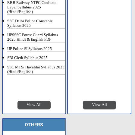
RRB Railway NTPC Graduate
Level Syllabus 2025
(Hindi/English)
SSC Delhi Police Constable
Syllabus 2025
UPSSSC Forest Guard Syllabus
2025 Hindi & English PDF
UP Police SI Syllabus 2025
SBI Clerk Syllabus 2025
SSC MTS/ Havaldar Syllabus 2025
(Hindi/English)
View All
View All
OTHERS