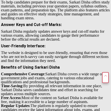
To help candidates prepare for their exams, Sarkari Disha offers study
materials, including previous year question papers, syllabus outlines,
exam patterns, and preparation tips. The platform also features articles
and guides on effective study strategies, time management, and
handling exam stress.
Answer Keys and Cut-off Marks
:
Sarkari Disha regularly updates answer keys and cut-off marks for
various exams, allowing candidates to gauge their performance
before the official results are declared.
User-Friendly Interface
:
The website is designed to be user-friendly, ensuring that even those
who are not tech-savvy can easily navigate through different sections
and find the information they need.
Benefits of Using Sarkari Disha
Comprehensive Coverage
:Sarkari Disha covers a wide range of
government jobs and exams, catering to various educational
qualifications and professional backgrounds.
Time-Saving
:By providing all relevant information in one place,
Sarkari Disha saves candidates time and effort in searching for
updates across multiple sources.
Free Access
:Most of the content on Sarkari Disha is available for
free, making it accessible to a large number of aspirants.
Regular Updates
:The platform is regularly updated to ensure
candidates receive the latest information about jobs, exams, and