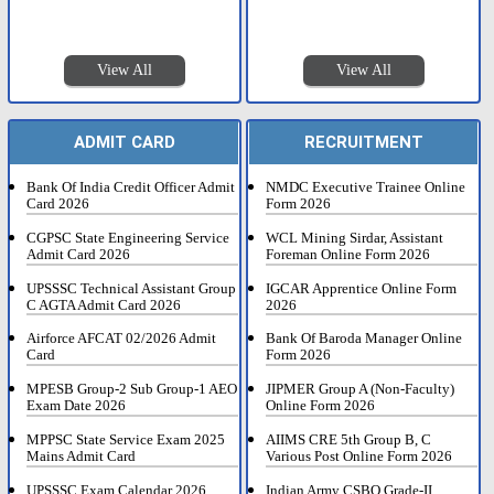
View All
View All
ADMIT CARD
RECRUITMENT
Bank Of India Credit Officer Admit
NMDC Executive Trainee Online
Card 2026
Form 2026
CGPSC State Engineering Service
WCL Mining Sirdar, Assistant
Admit Card 2026
Foreman Online Form 2026
UPSSSC Technical Assistant Group
IGCAR Apprentice Online Form
C AGTA Admit Card 2026
2026
Airforce AFCAT 02/2026 Admit
Bank Of Baroda Manager Online
Card
Form 2026
MPESB Group-2 Sub Group-1 AEO
JIPMER Group A (Non-Faculty)
Exam Date 2026
Online Form 2026
MPPSC State Service Exam 2025
AIIMS CRE 5th Group B, C
Mains Admit Card
Various Post Online Form 2026
UPSSSC Exam Calendar 2026
Indian Army CSBO Grade-II