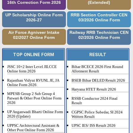
16th Correction Form 2026
(Extended)
UP Scholarship Online Form
RRB Section Controller CEN
2026-27
03/2026 Online Form
Air Force Agniveer Intake
Railway RRB Technician CEN
02/2027 Online Form
02/2026 Online Form
TOP ONLINE FORM
RESULT
JSSC 10+2 Inter Level JILCCE
Bihar BCECE 2026 First Round
Online form 2026
Allotment Result
Rajasthan Vidyut RVUNL JE, JA
BSEB Bihar DELED Result 2026
Online Form 2026
Haryana HTET Result 2026
MPESB Group 2 Sub Group 4
Patwari & Other Post Online Form
RSSB Conductor 2024 Final
2026
Result
UP Anganwadi Bharti Online Form
CGPSC Police Subedar, SI 2024
2026 (Update)
Written Result
UPPSC Architectural Assistant &
UPSC IES/ ISS Result 2026
Other Post Online Form 2026