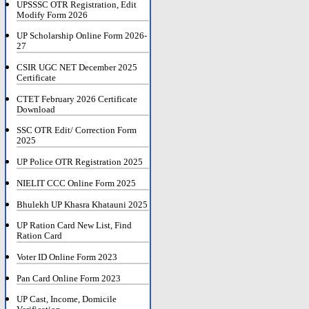
UPSSSC OTR Registration, Edit
Modify Form 2026
UP Scholarship Online Form 2026-
27
CSIR UGC NET December 2025
Certificate
CTET February 2026 Certificate
Download
SSC OTR Edit/ Correction Form
2025
UP Police OTR Registration 2025
NIELIT CCC Online Form 2025
Bhulekh UP Khasra Khatauni 2025
UP Ration Card New List, Find
Ration Card
Voter ID Online Form 2023
Pan Card Online Form 2023
UP Cast, Income, Domicile