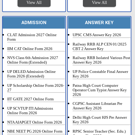
View All
View All
ADMISSION
ANSWER KEY
CLAT Admission 2027 Online
UPSC CMS Answer Key 2026
Form
Railway RRB ALP CEN 01/2025
IIM CAT Online Form 2026
CBT 2 Answer Key
NVS Class 6th Admission 2027
Railway RRB Isolated Various Post
Online Form (Extended)
Answer Key 2026
UP DELED Admission Online
UP Police Constable Final Answer
Form 2026 (Extended)
Key 2026
UP Scholarship Online Form 2026-
Patna High Court Computer
27
Operator Cum Typist Answer Key
2026
IIT GATE 2027 Online Form
CGPSC Assistant Librarian Pre
Answer Key 2026
UP SCVTUP ITI Admissions
Online Form 2026
Delhi High Court HJS Pre Answer
Key 2026
NTA AIAPGET Online Form 2026
RPSC Senior Teacher (Sec. Edu.)
NBE NEET PG 2026 Online Form