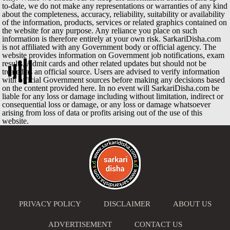
to-date, we do not make any representations or warranties of any kind
about the completeness, accuracy, reliability, suitability or availability
of the information, products, services or related graphics contained on
the website for any purpose. Any reliance you place on such
information is therefore entirely at your own risk. SarkariDisha.com
is not affiliated with any Government body or official agency. The
website provides information on Government job notifications, exam
results, Admit cards and other related updates but should not be
treated as an official source. Users are advised to verify information
with official Government sources before making any decisions based
on the content provided here. In no event will SarkariDisha.com be
liable for any loss or damage including without limitation, indirect or
consequential loss or damage, or any loss or damage whatsoever
arising from loss of data or profits arising out of the use of this
website.
PRIVACY POLICY
DISCLAIMER
ABOUT US
ADVERTISEMENT
CONTACT US