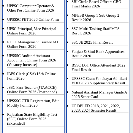
SBI Circle Based Officers CBO
UPPSC Computer Operator &
Final Marks 2026
Other Post Online Form 2026
MPESB Group 1 Sub Group 2
UPSSSC PET 2026 Online Form
Result 2026
UPSC Principal, Vice Principal
SSC Multi Tasking Staff MTS
Online Form 2026
Result 2026
RCFL Management Trainee MT
SSC JE 2025 Final Result
Online Form 2026
Punjab & Sind Bank Apprentices
UPSSSC Auditor/ Assistant
Result 2026
Accountant Online Form 2026
(Vacancy Increase)
BSSC DST Office Attendant 2022
Final Result
IBPS Clerk (CSA) 16th Online
Form 2026
UPSSSC Gram Panchayat Adhikari
VDO 2023 Supplementary Result
JSSC Para Teacher (JTAACCE)
Online Form 2026 (Postponed)
Nabard Assistant Manager Grade A
2025 Score Card
UPSSSC OTR Registration, Edit
Modify Form 2026
UP DELED 2018, 2021, 2022,
2023, 2024 Semester Result
Rajasthan State Eligibility Test
(SET) Online Form 2026
(Extended)