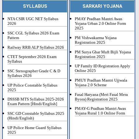
SYLLABUS
SARKARI YOJANA
NTA CSIR UGC NET Syllabus
PMAY Pradhan Mantri Awas
2026
Yojana Urban 2.0 Online Form
2025
SSC CGL Syllabus 2026 Exam
Pattern
PM Vishwakarma Yojana
Registration 2025
Railway RRB ALP Syllabus 2026
PM Surya Ghar Muft Bijli Yojana
Registration 2025
CTET September 2026 Exam
Syllabus
UP Family ID Registration Apply
Online 2025
SSC Stenographer Grade C & D
Syllabus 2026
PMUY Pradhan Mantri Ujjwala
Yojana 2.0 Scheme
UP Police Constable Syllabus
2025
Fasal Haryana (Meri Fasal Mera
Byora) Registration 2025
DSSSB MTS Syllabus 2025-2026
Exam Pattern [Hindi/English]
PMAY-G Pradhan Mantri Awas
Yojana Rural 1.0 Online Form
SSC GD Constable Syllabus 2025
(Hindi/English)
UP Police Home Guard Syllabus
2025