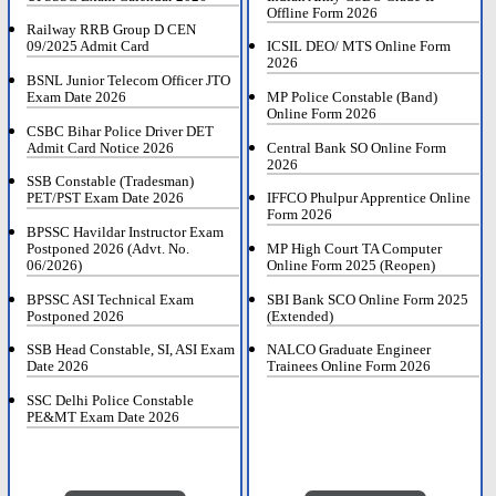
Offline Form 2026
Railway RRB Group D CEN
09/2025 Admit Card
ICSIL DEO/ MTS Online Form
2026
BSNL Junior Telecom Officer JTO
Exam Date 2026
MP Police Constable (Band)
Online Form 2026
CSBC Bihar Police Driver DET
Admit Card Notice 2026
Central Bank SO Online Form
2026
SSB Constable (Tradesman)
PET/PST Exam Date 2026
IFFCO Phulpur Apprentice Online
Form 2026
BPSSC Havildar Instructor Exam
Postponed 2026 (Advt. No.
MP High Court TA Computer
06/2026)
Online Form 2025 (Reopen)
BPSSC ASI Technical Exam
SBI Bank SCO Online Form 2025
Postponed 2026
(Extended)
SSB Head Constable, SI, ASI Exam
NALCO Graduate Engineer
Date 2026
Trainees Online Form 2026
SSC Delhi Police Constable
PE&MT Exam Date 2026