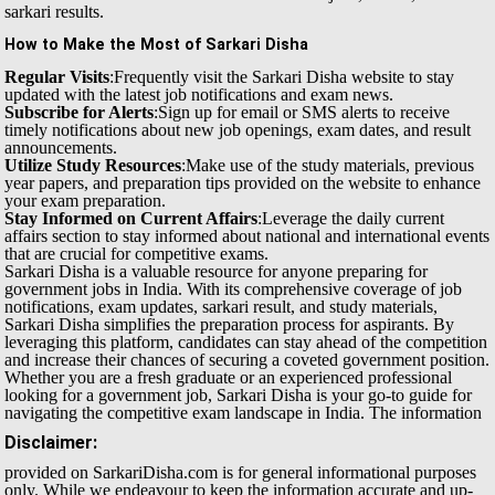
sarkari results.
How to Make the Most of Sarkari Disha
Regular Visits
:Frequently visit the Sarkari Disha website to stay
updated with the latest job notifications and exam news.
Subscribe for Alerts
:Sign up for email or SMS alerts to receive
timely notifications about new job openings, exam dates, and result
announcements.
Utilize Study Resources
:Make use of the study materials, previous
year papers, and preparation tips provided on the website to enhance
your exam preparation.
Stay Informed on Current Affairs
:Leverage the daily current
affairs section to stay informed about national and international events
that are crucial for competitive exams.
Sarkari Disha is a valuable resource for anyone preparing for
government jobs in India. With its comprehensive coverage of job
notifications, exam updates, sarkari result, and study materials,
Sarkari Disha simplifies the preparation process for aspirants. By
leveraging this platform, candidates can stay ahead of the competition
and increase their chances of securing a coveted government position.
Whether you are a fresh graduate or an experienced professional
looking for a government job, Sarkari Disha is your go-to guide for
navigating the competitive exam landscape in India.
The information
Disclaimer:
provided on SarkariDisha.com is for general informational purposes
only. While we endeavour to keep the information accurate and up-