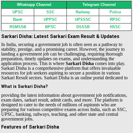
Whatsapp Channel
Telegram Channel
UPSC
SSC
Railway
Police
Bank
UPPSC
UPSSSC
RPSC
RSMSSB
BPSC
DSSSB
HSSC
Sarkari Disha: Latest Sarkari Exam Result & Updates
In India, securing a government job is often seen as a pathway to
stability, prestige, and a promising career. However, the journey to
landing a government job can be challenging, requiring thorough
preparation, timely updates on exams, and understanding the
application process. This is where
Sarkari Disha
comes into play.
Sarkari Disha is a comprehensive platform that offers invaluable
resources for job seekers aspiring to secure a position in various
Sarkari Result sectors.
Sarkari Disha is an online portal dedicated to
What is Sarkari Disha?
providing the latest information about government job notifications,
exam dates, sarkari result, admit cards, and more. The platform is
designed to cater to the needs of millions of aspirants who are
preparing for various competitive exams across India, such as SSC,
UPSC, banking, railways, teaching, and other state and central
government jobs.
Features of Sarkari Disha