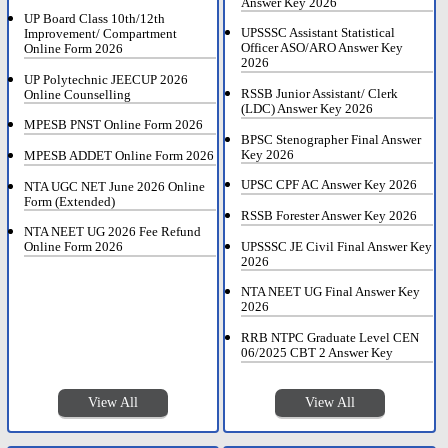
Answer Key 2026
UP Board Class 10th/12th
UPSSSC Assistant Statistical
Improvement/ Compartment
Officer ASO/ARO Answer Key
Online Form 2026
2026
UP Polytechnic JEECUP 2026
RSSB Junior Assistant/ Clerk
Online Counselling
(LDC) Answer Key 2026
MPESB PNST Online Form 2026
BPSC Stenographer Final Answer
Key 2026
MPESB ADDET Online Form 2026
UPSC CPF AC Answer Key 2026
NTA UGC NET June 2026 Online
Form (Extended)
RSSB Forester Answer Key 2026
NTA NEET UG 2026 Fee Refund
UPSSSC JE Civil Final Answer Key
Online Form 2026
2026
NTA NEET UG Final Answer Key
2026
RRB NTPC Graduate Level CEN
06/2025 CBT 2 Answer Key
View All
View All