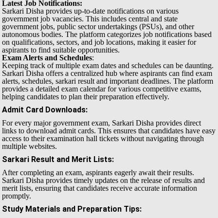
Latest Job Notifications:
Sarkari Disha provides up-to-date notifications on various
government job vacancies. This includes central and state
government jobs, public sector undertakings (PSUs), and other
autonomous bodies. The platform categorizes job notifications based
on qualifications, sectors, and job locations, making it easier for
aspirants to find suitable opportunities.
Exam Alerts and Schedules
:
Keeping track of multiple exam dates and schedules can be daunting.
Sarkari Disha offers a centralized hub where aspirants can find exam
alerts, schedules, sarkari result and important deadlines. The platform
provides a detailed exam calendar for various competitive exams,
helping candidates to plan their preparation effectively.
Admit Card Downloads
:
For every major government exam, Sarkari Disha provides direct
links to download admit cards. This ensures that candidates have easy
access to their examination hall tickets without navigating through
multiple websites.
Sarkari Result and Merit Lists
:
After completing an exam, aspirants eagerly await their results.
Sarkari Disha provides timely updates on the release of results and
merit lists, ensuring that candidates receive accurate information
promptly.
Study Materials and Preparation Tips
: