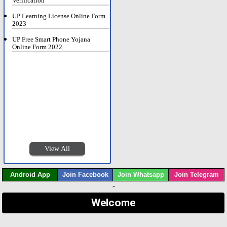
Verification
UP Learning License Online Form
2023
UP Free Smart Phone Yojana
Online Form 2022
View All
Android App
Join Facebook
Join Whatsapp
Join Telegram
-
Welcome