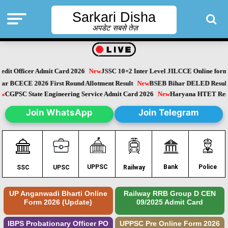
Sarkari Disha
अपडेट सबसे तेज़
it Officer Admit Card 2026
New
JSSC 10+2 Inter Level JILCCE Online form 
Bihar BCECE 2026 First Round Allotment Result
New
BSEB Bihar DELED Resu
New
CGPSC State Engineering Service Admit Card 2026
New
Haryana HTET Re
Join WhatsApp
Join Telegram
Police
UPPSC
Bank
SSC
UPSC
Railway
UP Anganwadi Bharti Online
Railway RRB Group D CEN
Form 2026 (Update)
09/2025 Admit Card
IBPS Probationary Officer PO
UPPSC Pre Online Form 2026