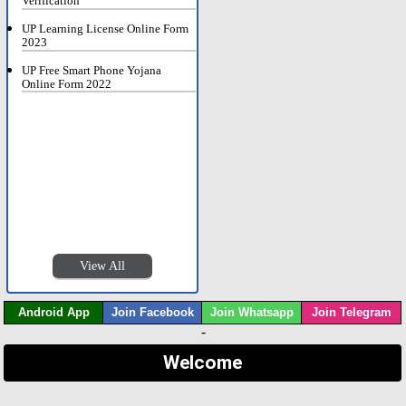
Verification
UP Learning License Online Form
2023
UP Free Smart Phone Yojana
Online Form 2022
View All
Android App
Join Facebook
Join Whatsapp
Join Telegram
-
Welcome