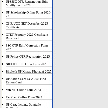
UPSSSC OTR Registration, Edit
Modify Form 2026
UP Scholarship Online Form 2026-
27
CSIR UGC NET December 2025
Certificate
CTET February 2026 Certificate
Download
SSC OTR Edit/ Correction Form
2025
UP Police OTR Registration 2025
NIELIT CCC Online Form 2025
Bhulekh UP Khasra Khatauni 2025
UP Ration Card New List, Find
Ration Card
Voter ID Online Form 2023
Pan Card Online Form 2023
UP Cast, Income, Domicile