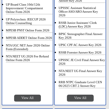
Answer Key 2026
UP Board Class 10th/12th
UPSSSC Assistant Statistical
Improvement/ Compartment
Officer ASO/ARO Answer Key
Online Form 2026
2026
UP Polytechnic JEECUP 2026
RSSB Junior Assistant/ Clerk
Online Counselling
(LDC) Answer Key 2026
MPESB PNST Online Form 2026
BPSC Stenographer Final Answer
Key 2026
MPESB ADDET Online Form 2026
UPSC CPF AC Answer Key 2026
NTA UGC NET June 2026 Online
Form (Extended)
RSSB Forester Answer Key 2026
NTA NEET UG 2026 Fee Refund
UPSSSC JE Civil Final Answer Key
Online Form 2026
2026
NTA NEET UG Final Answer Key
2026
RRB NTPC Graduate Level CEN
06/2025 CBT 2 Answer Key
View All
View All