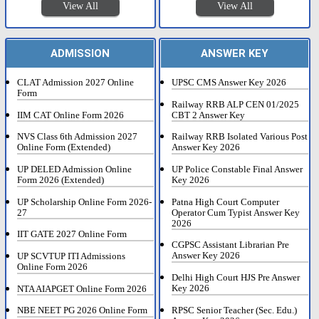
View All
View All
ADMISSION
ANSWER KEY
CLAT Admission 2027 Online
UPSC CMS Answer Key 2026
Form
Railway RRB ALP CEN 01/2025
IIM CAT Online Form 2026
CBT 2 Answer Key
NVS Class 6th Admission 2027
Railway RRB Isolated Various Post
Online Form (Extended)
Answer Key 2026
UP DELED Admission Online
UP Police Constable Final Answer
Form 2026 (Extended)
Key 2026
UP Scholarship Online Form 2026-
Patna High Court Computer
27
Operator Cum Typist Answer Key
2026
IIT GATE 2027 Online Form
CGPSC Assistant Librarian Pre
Answer Key 2026
UP SCVTUP ITI Admissions
Online Form 2026
Delhi High Court HJS Pre Answer
Key 2026
NTA AIAPGET Online Form 2026
RPSC Senior Teacher (Sec. Edu.)
NBE NEET PG 2026 Online Form