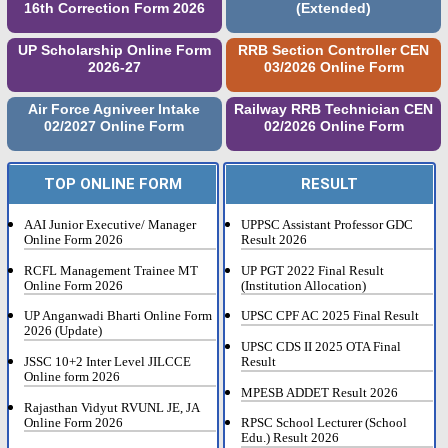
16th Correction Form 2026
(Extended)
UP Scholarship Online Form
RRB Section Controller CEN
2026-27
03/2026 Online Form
Air Force Agniveer Intake
Railway RRB Technician CEN
02/2027 Online Form
02/2026 Online Form
TOP ONLINE FORM
RESULT
AAI Junior Executive/ Manager
UPPSC Assistant Professor GDC
Online Form 2026
Result 2026
RCFL Management Trainee MT
UP PGT 2022 Final Result
Online Form 2026
(Institution Allocation)
UP Anganwadi Bharti Online Form
UPSC CPF AC 2025 Final Result
2026 (Update)
UPSC CDS II 2025 OTA Final
JSSC 10+2 Inter Level JILCCE
Result
Online form 2026
MPESB ADDET Result 2026
Rajasthan Vidyut RVUNL JE, JA
Online Form 2026
RPSC School Lecturer (School
Edu.) Result 2026