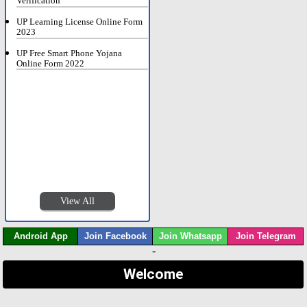
Verification
UP Learning License Online Form
2023
UP Free Smart Phone Yojana
Online Form 2022
View All
Android App
Join Facebook
Join Whatsapp
Join Telegram
-
Welcome