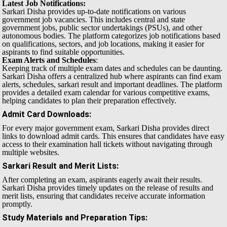
Latest Job Notifications:
Sarkari Disha provides up-to-date notifications on various
government job vacancies. This includes central and state
government jobs, public sector undertakings (PSUs), and other
autonomous bodies. The platform categorizes job notifications based
on qualifications, sectors, and job locations, making it easier for
aspirants to find suitable opportunities.
Exam Alerts and Schedules
:
Keeping track of multiple exam dates and schedules can be daunting.
Sarkari Disha offers a centralized hub where aspirants can find exam
alerts, schedules, sarkari result and important deadlines. The platform
provides a detailed exam calendar for various competitive exams,
helping candidates to plan their preparation effectively.
Admit Card Downloads
:
For every major government exam, Sarkari Disha provides direct
links to download admit cards. This ensures that candidates have easy
access to their examination hall tickets without navigating through
multiple websites.
Sarkari Result and Merit Lists
:
After completing an exam, aspirants eagerly await their results.
Sarkari Disha provides timely updates on the release of results and
merit lists, ensuring that candidates receive accurate information
promptly.
Study Materials and Preparation Tips
: