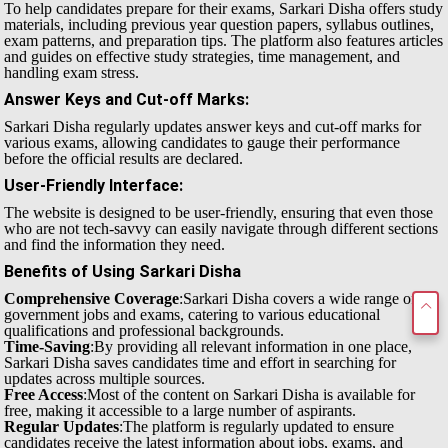
To help candidates prepare for their exams, Sarkari Disha offers study
materials, including previous year question papers, syllabus outlines,
exam patterns, and preparation tips. The platform also features articles
and guides on effective study strategies, time management, and
handling exam stress.
Answer Keys and Cut-off Marks
:
Sarkari Disha regularly updates answer keys and cut-off marks for
various exams, allowing candidates to gauge their performance
before the official results are declared.
User-Friendly Interface
:
The website is designed to be user-friendly, ensuring that even those
who are not tech-savvy can easily navigate through different sections
and find the information they need.
Benefits of Using Sarkari Disha
Comprehensive Coverage
:Sarkari Disha covers a wide range of
government jobs and exams, catering to various educational
qualifications and professional backgrounds.
Time-Saving
:By providing all relevant information in one place,
Sarkari Disha saves candidates time and effort in searching for
updates across multiple sources.
Free Access
:Most of the content on Sarkari Disha is available for
free, making it accessible to a large number of aspirants.
Regular Updates
:The platform is regularly updated to ensure
candidates receive the latest information about jobs, exams, and