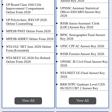
Answer Key 2026
UP Board Class 10th/12th
UPSSSC Assistant Statistical
Improvement/ Compartment
Officer ASO/ARO Answer Key
Online Form 2026
2026
UP Polytechnic JEECUP 2026
RSSB Junior Assistant/ Clerk
Online Counselling
(LDC) Answer Key 2026
MPESB PNST Online Form 2026
BPSC Stenographer Final Answer
Key 2026
MPESB ADDET Online Form 2026
UPSC CPF AC Answer Key 2026
NTA UGC NET June 2026 Online
Form (Extended)
RSSB Forester Answer Key 2026
NTA NEET UG 2026 Fee Refund
UPSSSC JE Civil Final Answer Key
Online Form 2026
2026
NTA NEET UG Final Answer Key
2026
RRB NTPC Graduate Level CEN
06/2025 CBT 2 Answer Key
View All
View All