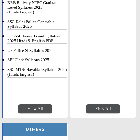
RRB Railway NTPC Graduate
Level Syllabus 2025
(Hindi/English)
SSC Delhi Police Constable
Syllabus 2025
UPSSSC Forest Guard Syllabus
2025 Hindi & English PDF
UP Police SI Syllabus 2025
SBI Clerk Syllabus 2025
SSC MTS/ Havaldar Syllabus 2025
(Hindi/English)
View All
View All
OTHERS