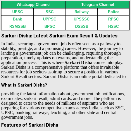
Whatsapp Channel
Telegram Channel
UPSC
SSC
Railway
Police
Bank
UPPSC
UPSSSC
RPSC
RSMSSB
BPSC
DSSSB
HSSC
Sarkari Disha: Latest Sarkari Exam Result & Updates
In India, securing a government job is often seen as a pathway to
stability, prestige, and a promising career. However, the journey to
landing a government job can be challenging, requiring thorough
preparation, timely updates on exams, and understanding the
application process. This is where
Sarkari Disha
comes into play.
Sarkari Disha is a comprehensive platform that offers invaluable
resources for job seekers aspiring to secure a position in various
Sarkari Result sectors.
Sarkari Disha is an online portal dedicated to
What is Sarkari Disha?
providing the latest information about government job notifications,
exam dates, sarkari result, admit cards, and more. The platform is
designed to cater to the needs of millions of aspirants who are
preparing for various competitive exams across India, such as SSC,
UPSC, banking, railways, teaching, and other state and central
government jobs.
Features of Sarkari Disha