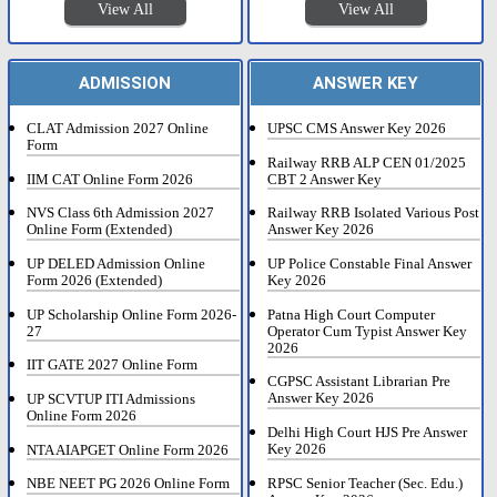
View All
View All
ADMISSION
ANSWER KEY
CLAT Admission 2027 Online
UPSC CMS Answer Key 2026
Form
Railway RRB ALP CEN 01/2025
IIM CAT Online Form 2026
CBT 2 Answer Key
NVS Class 6th Admission 2027
Railway RRB Isolated Various Post
Online Form (Extended)
Answer Key 2026
UP DELED Admission Online
UP Police Constable Final Answer
Form 2026 (Extended)
Key 2026
UP Scholarship Online Form 2026-
Patna High Court Computer
27
Operator Cum Typist Answer Key
2026
IIT GATE 2027 Online Form
CGPSC Assistant Librarian Pre
Answer Key 2026
UP SCVTUP ITI Admissions
Online Form 2026
Delhi High Court HJS Pre Answer
Key 2026
NTA AIAPGET Online Form 2026
RPSC Senior Teacher (Sec. Edu.)
NBE NEET PG 2026 Online Form