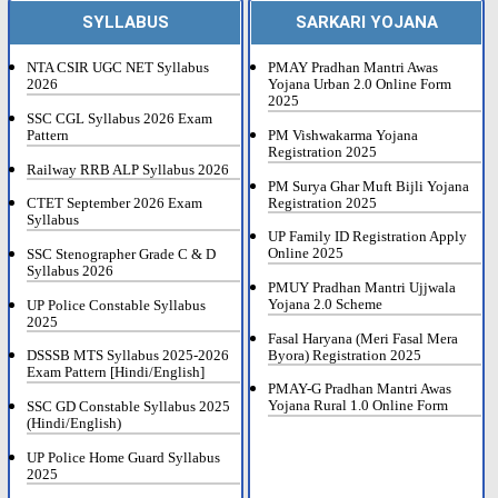
SYLLABUS
SARKARI YOJANA
NTA CSIR UGC NET Syllabus
PMAY Pradhan Mantri Awas
2026
Yojana Urban 2.0 Online Form
2025
SSC CGL Syllabus 2026 Exam
Pattern
PM Vishwakarma Yojana
Registration 2025
Railway RRB ALP Syllabus 2026
PM Surya Ghar Muft Bijli Yojana
Registration 2025
CTET September 2026 Exam
Syllabus
UP Family ID Registration Apply
Online 2025
SSC Stenographer Grade C & D
Syllabus 2026
PMUY Pradhan Mantri Ujjwala
Yojana 2.0 Scheme
UP Police Constable Syllabus
2025
Fasal Haryana (Meri Fasal Mera
Byora) Registration 2025
DSSSB MTS Syllabus 2025-2026
Exam Pattern [Hindi/English]
PMAY-G Pradhan Mantri Awas
Yojana Rural 1.0 Online Form
SSC GD Constable Syllabus 2025
(Hindi/English)
UP Police Home Guard Syllabus
2025