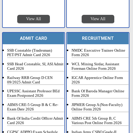
View All
View All
ADMIT CARD
RECRUITMENT
SSB Constable (Tradesman)
NMDC Executive Trainee Online
PET/PST Admit Card 2026
Form 2026
SSB Head Constable, SI, ASI Admit
WCL Mining Sirdar, Assistant
Card 2026
Foreman Online Form 2026
Railway RRB Group D CEN
IGCAR Apprentice Online Form
09/2025 Admit Card
2026
UPESSC Assistant Professor BEd
Bank Of Baroda Manager Online
Exam Postponed 2026
Form 2026
AIIMS CRE-5 Group B & C Re-
JIPMER Group A (Non-Faculty)
Exam Date 2026
Online Form 2026
Bank Of India Credit Officer Admit
AIIMS CRE 5th Group B, C
Card 2026
Various Post Online Form 2026
CGPSC ADPPO Exam Schedule
Indian Army CSBO Grade-II