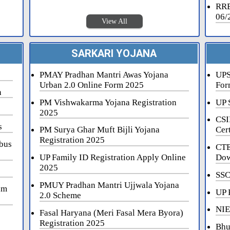
RRB
06/
View All
SARKARI YOJANA
PMAY Pradhan Mantri Awas Yojana
UPS
Urban 2.0 Online Form 2025
For
n
PM Vishwakarma Yojana Registration
UP 
2025
CSI
s
PM Surya Ghar Muft Bijli Yojana
Cert
Registration 2025
bus
CTE
UP Family ID Registration Apply Online
Dow
2025
SSC
PMUY Pradhan Mantri Ujjwala Yojana
am
UP 
2.0 Scheme
NIE
Fasal Haryana (Meri Fasal Mera Byora)
Registration 2025
Bhu