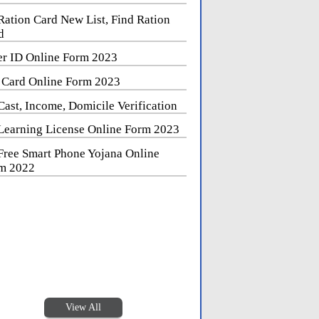
Ration Card New List, Find Ration
d
er ID Online Form 2023
 Card Online Form 2023
Cast, Income, Domicile Verification
Learning License Online Form 2023
Free Smart Phone Yojana Online
m 2022
View All