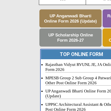
UP Anganwadi Bharti
R
Online Form 2026 (Update)
UP Scholarship Online
Form 2026-27
C
TOP ONLINE FORM
Rajasthan Vidyut RVUNL JE, JA Onli
Form 2026
MPESB Group 2 Sub Group 4 Patwar
Other Post Online Form 2026
UP Anganwadi Bharti Online Form 2
(Update)
UPPSC Architectural Assistant & Oth
Post Online Form 2026