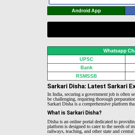
Android App
Whatsapp Ch
UPSC
Bank
RSMSSB
Sarkari Disha: Latest Sarkari 
In India, securing a government job is often s
be challenging, requiring thorough preparatio
Sarkari Disha is a comprehensive platform that 
What is Sarkari Disha?
Disha is an online portal dedicated to providin
platform is designed to cater to the needs of 
railways, teaching, and other state and centra