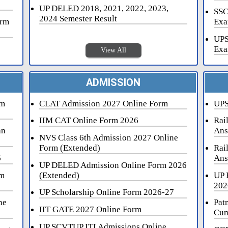
UP DELED 2018, 2021, 2022, 2023,
SSC
2024 Semester Result
orm
Exa
UPS
Exa
View All
ADMISSION
rm
CLAT Admission 2027 Online Form
UPS
IIM CAT Online Form 2026
Rai
an
Ans
NVS Class 6th Admission 2027 Online
Form (Extended)
Rai
6
Ans
UP DELED Admission Online Form 2026
rm
(Extended)
UP 
202
UP Scholarship Online Form 2026-27
ne
Pat
IIT GATE 2027 Online Form
Cum
UP SCVTUP ITI Admissions Online