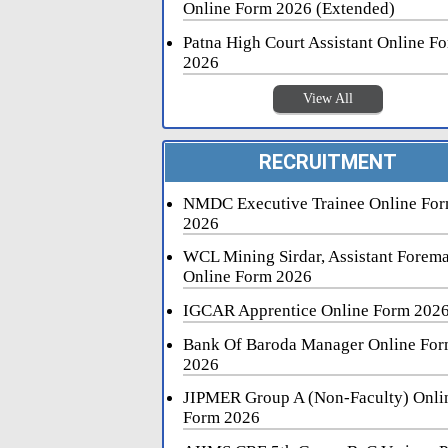
Online Form 2026 (Extended)
Patna High Court Assistant Online F
2026
View All
RECRUITMENT
NMDC Executive Trainee Online Fo
2026
WCL Mining Sirdar, Assistant Forem
Online Form 2026
IGCAR Apprentice Online Form 202
Bank Of Baroda Manager Online Fo
2026
JIPMER Group A (Non-Faculty) Onli
Form 2026