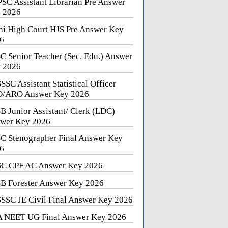
SC Assistant Librarian Pre Answer
 2026
hi High Court HJS Pre Answer Key
6
C Senior Teacher (Sec. Edu.) Answer
 2026
SSC Assistant Statistical Officer
/ARO Answer Key 2026
B Junior Assistant/ Clerk (LDC)
wer Key 2026
C Stenographer Final Answer Key
6
C CPF AC Answer Key 2026
B Forester Answer Key 2026
SSC JE Civil Final Answer Key 2026
 NEET UG Final Answer Key 2026