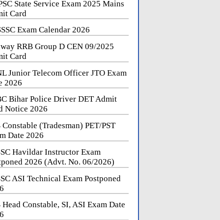
SC State Service Exam 2025 Mains
it Card
SSC Exam Calendar 2026
lway RRB Group D CEN 09/2025
it Card
L Junior Telecom Officer JTO Exam
e 2026
C Bihar Police Driver DET Admit
d Notice 2026
 Constable (Tradesman) PET/PST
m Date 2026
SC Havildar Instructor Exam
tponed 2026 (Advt. No. 06/2026)
SC ASI Technical Exam Postponed
6
 Head Constable, SI, ASI Exam Date
6