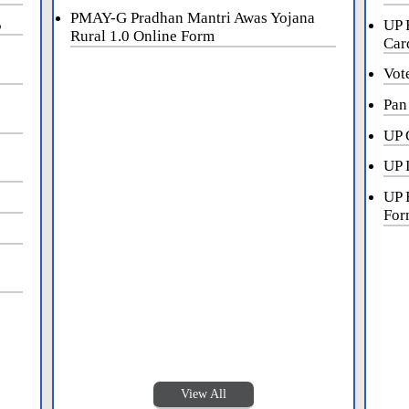
PMAY-G Pradhan Mantri Awas Yojana
5
UP 
Rural 1.0 Online Form
Car
Vot
Pan
UP 
UP 
UP 
For
View All