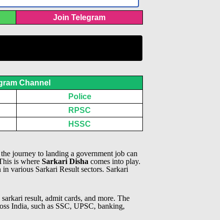
Join Telegram
gram Channel
Police
RPSC
HSSC
, the journey to landing a government job can
 This is where
Sarkari Disha
comes into play.
n in various Sarkari Result sectors.
Sarkari
 sarkari result, admit cards, and more. The
across India, such as SSC, UPSC, banking,