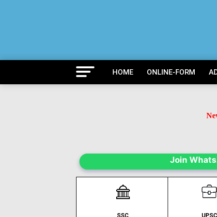
HOME
ONLINE-FORM
A
New
B
Ne
Join What
SSC
UPS