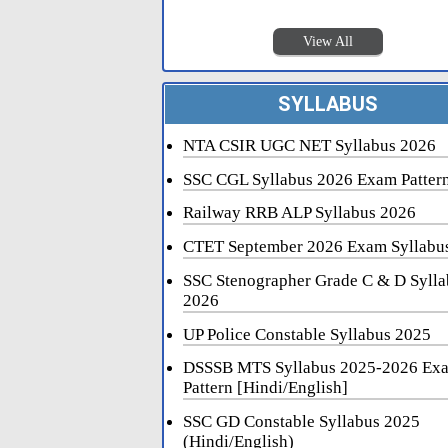
View All
SYLLABUS
NTA CSIR UGC NET Syllabus 2026
SSC CGL Syllabus 2026 Exam Patter
Railway RRB ALP Syllabus 2026
CTET September 2026 Exam Syllabu
SSC Stenographer Grade C & D Sylla
2026
UP Police Constable Syllabus 2025
DSSSB MTS Syllabus 2025-2026 Ex
Pattern [Hindi/English]
SSC GD Constable Syllabus 2025
(Hindi/English)