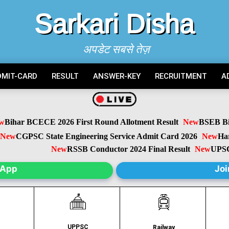
Sarkari Disha
अपडेट सबसे तेज़
DMIT-CARD
RESULT
ANSWER-KEY
RECRUITMENT
A
ihar BCECE 2026 First Round Allotment Result
New
BSEB Biha
w
CGPSC State Engineering Service Admit Card 2026
New
Harya
New
RSSB Conductor 2024 Final Result
New
UPSC C
sApp
Joi
UPPSC
C
Railway