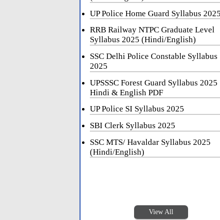
UP Police Home Guard Syllabus 202
RRB Railway NTPC Graduate Level
Syllabus 2025 (Hindi/English)
SSC Delhi Police Constable Syllabus
2025
UPSSSC Forest Guard Syllabus 2025
Hindi & English PDF
UP Police SI Syllabus 2025
SBI Clerk Syllabus 2025
SSC MTS/ Havaldar Syllabus 2025
(Hindi/English)
View All