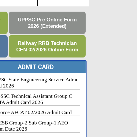
r
UPPSC Pre Online Form
2026 (Extended)
e
Railway RRB Technician
CEN 02/2026 Online Form
ADMIT CARD
SC State Engineering Service Admit
d 2026
SSC Technical Assistant Group C
A Admit Card 2026
force AFCAT 02/2026 Admit Card
SB Group-2 Sub Group-1 AEO
m Date 2026