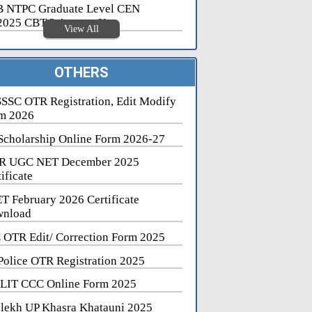
 NTPC Graduate Level CEN
2025 CBT 2 Answer Key
View All
OTHERS
SSC OTR Registration, Edit Modify
m 2026
Scholarship Online Form 2026-27
R UGC NET December 2025
ificate
T February 2026 Certificate
nload
 OTR Edit/ Correction Form 2025
Police OTR Registration 2025
LIT CCC Online Form 2025
lekh UP Khasra Khatauni 2025