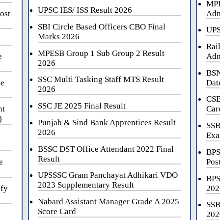
MPP
UPSC IES/ ISS Result 2026
ost
Adm
SBI Circle Based Officers CBO Final
UPS
Marks 2026
Rai
MPESB Group 1 Sub Group 2 Result
e
Adm
2026
BSN
SSC Multi Tasking Staff MTS Result
ne
Dat
2026
CSB
SSC JE 2025 Final Result
nt
Car
)
Punjab & Sind Bank Apprentices Result
SSB
2026
Exa
BSSC DST Office Attendant 2022 Final
BPS
Result
e
Pos
UPSSSC Gram Panchayat Adhikari VDO
BPS
2023 Supplementary Result
ify
202
Nabard Assistant Manager Grade A 2025
SSB
Score Card
202