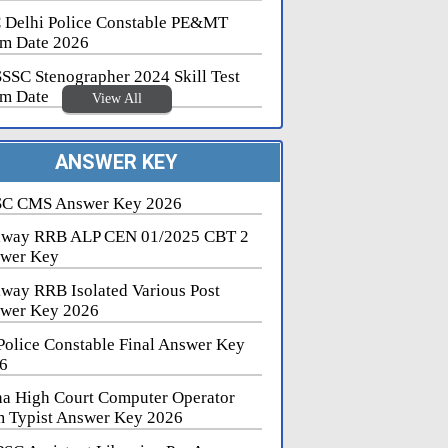
 Delhi Police Constable PE&MT
m Date 2026
SSC Stenographer 2024 Skill Test
m Date
View All
ANSWER KEY
C CMS Answer Key 2026
lway RRB ALP CEN 01/2025 CBT 2
wer Key
lway RRB Isolated Various Post
wer Key 2026
Police Constable Final Answer Key
6
na High Court Computer Operator
 Typist Answer Key 2026