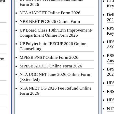
ost
CGP
Form 2026
Key
NTA AIAPGET Online Form 2026
Del
202
NBE NEET PG 2026 Online Form
RPS
UP Board Class 10th/12th Improvement/
Key
Compartment Online Form 2026
UPS
UP Polytechnic JEECUP 2026 Online
ASO
Counselling
RSS
MPESB PNST Online Form 2026
orm
Ans
MPESB ADDET Online Form 2026
BPS
202
NTA UGC NET June 2026 Online Form
(Extended)
UPS
NTA NEET UG 2026 Fee Refund Online
RSS
Form 2026
UPS
NTA