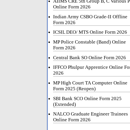
AIIMS CRE 5th Group B, C Various P
Online Form 2026
Indian Army CSBO Grade-II Offline
Form 2026
ICSIL DEO/ MTS Online Form 2026
MP Police Constable (Band) Online
Form 2026
Central Bank SO Online Form 2026
IFFCO Phulpur Apprentice Online F
2026
MP High Court TA Computer Online
Form 2025 (Reopen)
SBI Bank SCO Online Form 2025
(Extended)
NALCO Graduate Engineer Trainees
Online Form 2026