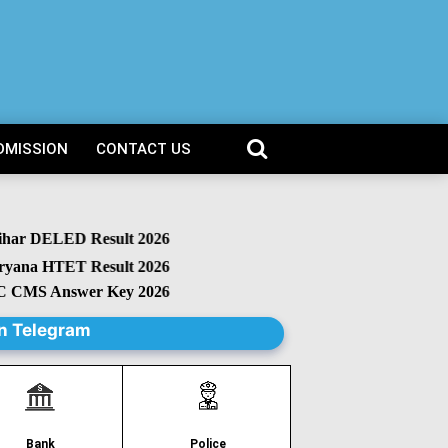
DMISSION
CONTACT US
r DELED Result 2026
na HTET Result 2026
MS Answer Key 2026
n Telegram
Police
Bank