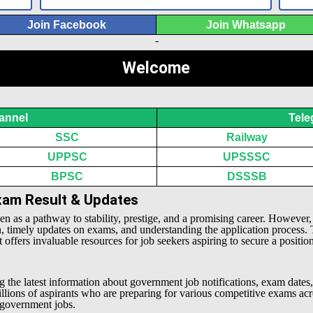
Join Facebook
Join Whatsapp
-
Welcome
annel
Tele
SSC
Railway
UPPSC
UPSSSC
BPSC
DSSSB
Exam Result & Updates
een as a pathway to stability, prestige, and a promising career. However
n, timely updates on exams, and understanding the application process.
offers invaluable resources for job seekers aspiring to secure a positio
g the latest information about government job notifications, exam dates,
millions of aspirants who are preparing for various competitive exams 
l government jobs.