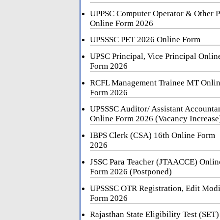
UPPSC Computer Operator & Other P
Online Form 2026
UPSSSC PET 2026 Online Form
UPSC Principal, Vice Principal Onlin
Form 2026
RCFL Management Trainee MT Onli
Form 2026
UPSSSC Auditor/ Assistant Accounta
Online Form 2026 (Vacancy Increase
IBPS Clerk (CSA) 16th Online Form
2026
JSSC Para Teacher (JTAACCE) Onlin
Form 2026 (Postponed)
UPSSSC OTR Registration, Edit Mod
Form 2026
Rajasthan State Eligibility Test (SET)