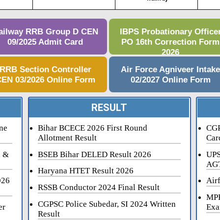
ailway RRB Group D CEN
IBPS Probationary Office
09/2025 Admit Card
PO 16th Correction Form
2026
RRB Section Controller
Air Force Agniveer Intak
EN 03/2026 Online Form
02/2027 Online Form
RESULT
ne
Bihar BCECE 2026 First Round
CGP
Allotment Result
Car
i &
BSEB Bihar DELED Result 2026
UPS
AGT
Haryana HTET Result 2026
026
Air
RSSB Conductor 2024 Final Result
MPE
CGPSC Police Subedar, SI 2024 Written
er
Exa
Result