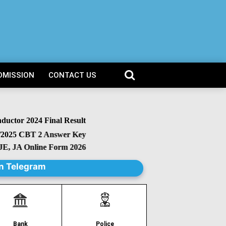
DMISSION
CONTACT US
or 2024 Final Result
25 CBT 2 Answer Key
 JA Online Form 2026
n Telegram
Police
Bank