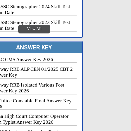
SSC Stenographer 2024 Skill Test
m Date
SSC Stenographer 2023 Skill Test
m Date
View All
ANSWER KEY
C CMS Answer Key 2026
lway RRB ALP CEN 01/2025 CBT 2
wer Key
lway RRB Isolated Various Post
wer Key 2026
Police Constable Final Answer Key
6
na High Court Computer Operator
 Typist Answer Key 2026