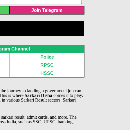
Join Telegram
gram Channel
Police
RPSC
HSSC
, the journey to landing a government job can
 This is where
Sarkari Disha
comes into play.
n in various Sarkari Result sectors.
Sarkari
 sarkari result, admit cards, and more. The
across India, such as SSC, UPSC, banking,