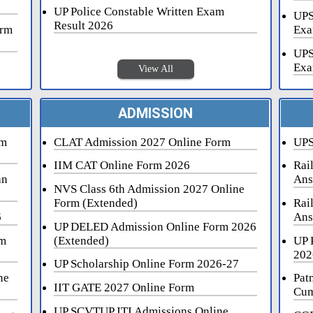
UP Police Constable Written Exam
UPS
Result 2026
orm
Exa
UPS
Exa
View All
ADMISSION
rm
CLAT Admission 2027 Online Form
UPS
IIM CAT Online Form 2026
Rai
an
Ans
NVS Class 6th Admission 2027 Online
Form (Extended)
Rai
6
Ans
UP DELED Admission Online Form 2026
rm
(Extended)
UP 
202
UP Scholarship Online Form 2026-27
ne
Pat
IIT GATE 2027 Online Form
Cum
UP SCVTUP ITI Admissions Online