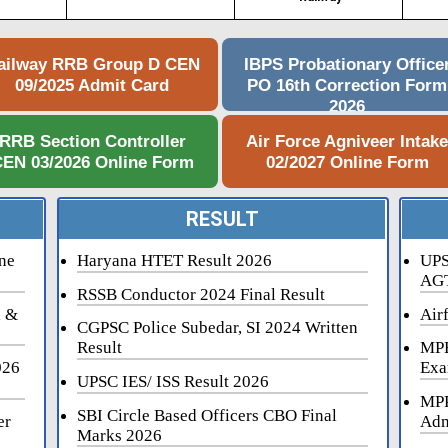
ailway RRB Group D CEN
IBPS Probationary Office
09/2025 Admit Card
PO 16th Correction Form
2026
RRB Section Controller
Air Force Agniveer Intak
EN 03/2026 Online Form
02/2027 Online Form
RESULT
ne
Haryana HTET Result 2026
UPS
AGT
RSSB Conductor 2024 Final Result
i &
Air
CGPSC Police Subedar, SI 2024 Written
Result
MPE
026
Exa
UPSC IES/ ISS Result 2026
MPP
SBI Circle Based Officers CBO Final
er
Adm
Marks 2026