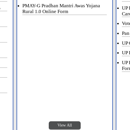
PMAY-G Pradhan Mantri Awas Yojana
5
UP 
Rural 1.0 Online Form
Car
Vot
Pan
UP 
UP 
UP 
For
View All