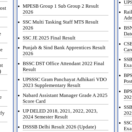
UPS
MPESB Group 1 Sub Group 2 Result
ost
2026
Rai
Adm
SSC Multi Tasking Staff MTS Result
2026
BSN
e
Dat
SSC JE 2025 Final Result
CSB
Punjab & Sind Bank Apprentices Result
ne
Car
2026
SSB
BSSC DST Office Attendant 2022 Final
nt
Exa
Result
)
BPS
UPSSSC Gram Panchayat Adhikari VDO
Pos
2023 Supplementary Result
BPS
Nabard Assistant Manager Grade A 2025
e
202
Score Card
SSB
UP DELED 2018, 2021, 2022, 2023,
ify
202
2024 Semester Result
SSC
DSSSB Delhi Result 2026 (Update)
Exa