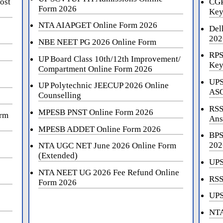
ost
CGP
Form 2026
Key
NTA AIAPGET Online Form 2026
Del
202
NBE NEET PG 2026 Online Form
RPS
UP Board Class 10th/12th Improvement/
Key
Compartment Online Form 2026
UPS
UP Polytechnic JEECUP 2026 Online
ASO
Counselling
RSS
MPESB PNST Online Form 2026
orm
Ans
MPESB ADDET Online Form 2026
BPS
202
NTA UGC NET June 2026 Online Form
(Extended)
UPS
NTA NEET UG 2026 Fee Refund Online
RSS
Form 2026
UPS
NTA