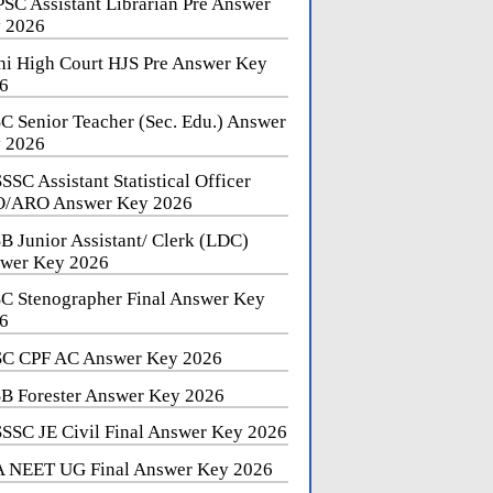
SC Assistant Librarian Pre Answer
 2026
hi High Court HJS Pre Answer Key
6
C Senior Teacher (Sec. Edu.) Answer
 2026
SSC Assistant Statistical Officer
/ARO Answer Key 2026
B Junior Assistant/ Clerk (LDC)
wer Key 2026
C Stenographer Final Answer Key
6
C CPF AC Answer Key 2026
B Forester Answer Key 2026
SSC JE Civil Final Answer Key 2026
 NEET UG Final Answer Key 2026