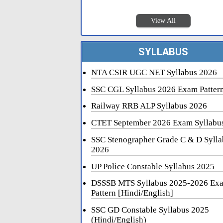
View All
SYLLABUS
NTA CSIR UGC NET Syllabus 2026
SSC CGL Syllabus 2026 Exam Patter
Railway RRB ALP Syllabus 2026
CTET September 2026 Exam Syllabu
SSC Stenographer Grade C & D Sylla
2026
UP Police Constable Syllabus 2025
DSSSB MTS Syllabus 2025-2026 Ex
Pattern [Hindi/English]
SSC GD Constable Syllabus 2025
(Hindi/English)