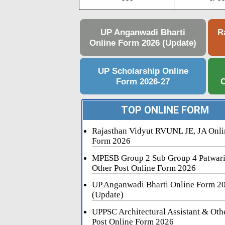
UP Anganwadi Bharti
R
Online Form 2026 (Update)
UP Scholarship Online
Form 2026-27
C
TOP ONLINE FORM
Rajasthan Vidyut RVUNL JE, JA Onli
Form 2026
MPESB Group 2 Sub Group 4 Patwar
Other Post Online Form 2026
UP Anganwadi Bharti Online Form 2
(Update)
UPPSC Architectural Assistant & Oth
Post Online Form 2026