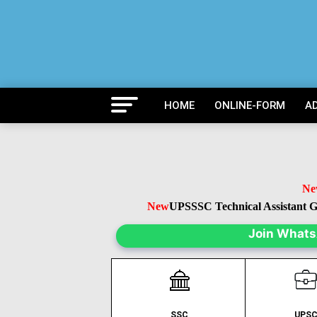
HOME
ONLINE-FORM
A
New
U
New
UPSSSC Technical Assistant Gr
Join What
SSC
UPS