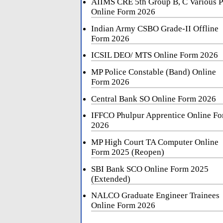
AIIMS CRE 5th Group B, C Various P
Online Form 2026
Indian Army CSBO Grade-II Offline
Form 2026
ICSIL DEO/ MTS Online Form 2026
MP Police Constable (Band) Online
Form 2026
Central Bank SO Online Form 2026
IFFCO Phulpur Apprentice Online F
2026
MP High Court TA Computer Online
Form 2025 (Reopen)
SBI Bank SCO Online Form 2025
(Extended)
NALCO Graduate Engineer Trainees
Online Form 2026