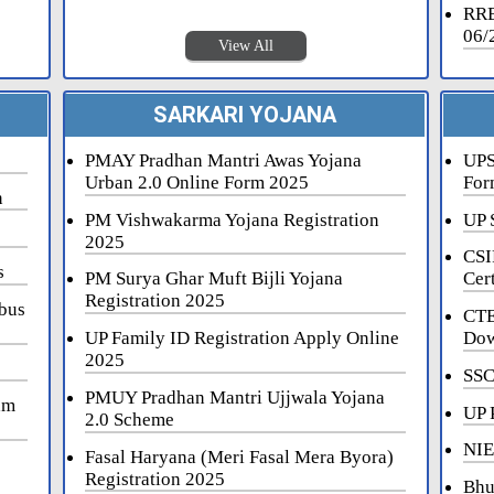
RRB
06/
View All
SARKARI YOJANA
PMAY Pradhan Mantri Awas Yojana
UPS
Urban 2.0 Online Form 2025
For
n
PM Vishwakarma Yojana Registration
UP 
2025
CSI
s
PM Surya Ghar Muft Bijli Yojana
Cert
Registration 2025
bus
CTE
UP Family ID Registration Apply Online
Dow
2025
SSC
PMUY Pradhan Mantri Ujjwala Yojana
am
UP 
2.0 Scheme
NIE
Fasal Haryana (Meri Fasal Mera Byora)
Registration 2025
Bhu