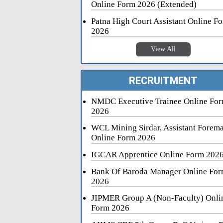
Online Form 2026 (Extended)
Patna High Court Assistant Online F
2026
View All
RECRUITMENT
NMDC Executive Trainee Online Fo
2026
WCL Mining Sirdar, Assistant Forem
Online Form 2026
IGCAR Apprentice Online Form 202
Bank Of Baroda Manager Online Fo
2026
JIPMER Group A (Non-Faculty) Onli
Form 2026