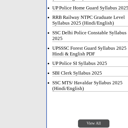
UP Police Home Guard Syllabus 202
RRB Railway NTPC Graduate Level
Syllabus 2025 (Hindi/English)
SSC Delhi Police Constable Syllabus
2025
UPSSSC Forest Guard Syllabus 2025
Hindi & English PDF
UP Police SI Syllabus 2025
SBI Clerk Syllabus 2025
SSC MTS/ Havaldar Syllabus 2025
(Hindi/English)
View All