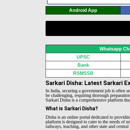
Android App
Whatsapp Ch
UPSC
Bank
RSMSSB
Sarkari Disha: Latest Sarkari 
In India, securing a government job is often s
be challenging, requiring thorough preparatio
Sarkari Disha is a comprehensive platform that 
What is Sarkari Disha?
Disha is an online portal dedicated to providin
platform is designed to cater to the needs of 
railways, teaching, and other state and centra