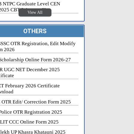
 NTPC Graduate Level CEN
2025 CBT 2 Answer Key
View All
OTHERS
SSC OTR Registration, Edit Modify
m 2026
Scholarship Online Form 2026-27
R UGC NET December 2025
ificate
T February 2026 Certificate
nload
 OTR Edit/ Correction Form 2025
Police OTR Registration 2025
LIT CCC Online Form 2025
lekh UP Khasra Khatauni 2025