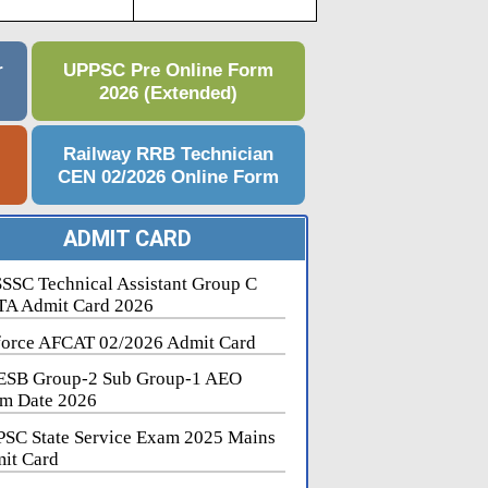
r
UPPSC Pre Online Form
2026 (Extended)
e
Railway RRB Technician
CEN 02/2026 Online Form
ADMIT CARD
SSC Technical Assistant Group C
A Admit Card 2026
force AFCAT 02/2026 Admit Card
SB Group-2 Sub Group-1 AEO
m Date 2026
SC State Service Exam 2025 Mains
it Card