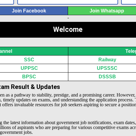
Join Facebook
Join Whatsapp
-
Welcome
annel
Tele
SSC
Railway
UPPSC
UPSSSC
BPSC
DSSSB
Exam Result & Updates
een as a pathway to stability, prestige, and a promising career. However
n, timely updates on exams, and understanding the application process.
offers invaluable resources for job seekers aspiring to secure a positio
g the latest information about government job notifications, exam dates,
millions of aspirants who are preparing for various competitive exams 
l government jobs.