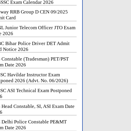
SSC Exam Calendar 2026
lway RRB Group D CEN 09/2025
it Card
L Junior Telecom Officer JTO Exam
e 2026
C Bihar Police Driver DET Admit
d Notice 2026
 Constable (Tradesman) PET/PST
m Date 2026
SC Havildar Instructor Exam
tponed 2026 (Advt. No. 06/2026)
SC ASI Technical Exam Postponed
6
 Head Constable, SI, ASI Exam Date
6
 Delhi Police Constable PE&MT
m Date 2026