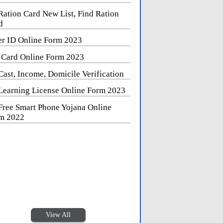
Ration Card New List, Find Ration
d
er ID Online Form 2023
 Card Online Form 2023
Cast, Income, Domicile Verification
Learning License Online Form 2023
Free Smart Phone Yojana Online
m 2022
View All