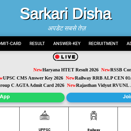
Sarkari Disha
अपडेट सबसे तेज़
DMIT-CARD
RESULT
ANSWER-KEY
RECRUITMENT
A
New
Haryana HTET Result 2026
New
RSSB Conduct
PSC CMS Answer Key 2026
New
Railway RRB ALP CEN 01/20
oup C AGTA Admit Card 2026
New
Rajasthan Vidyut RVUNL JE,
sApp
Joi
UPPSC
C
Railway