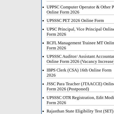
UPPSC Computer Operator & Other P
Online Form 2026
UPSSSC PET 2026 Online Form
UPSC Principal, Vice Principal Onlin
Form 2026
RCFL Management Trainee MT Onli
Form 2026
UPSSSC Auditor/ Assistant Accounta
Online Form 2026 (Vacancy Increase
IBPS Clerk (CSA) 16th Online Form
2026
JSSC Para Teacher (JTAACCE) Onlin
Form 2026 (Postponed)
UPSSSC OTR Registration, Edit Mod
Form 2026
Rajasthan State Eligibility Test (SET)