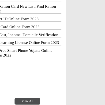
Ration Card New List, Find Ration
d
er ID Online Form 2023
 Card Online Form 2023
Cast, Income, Domicile Verification
Learning License Online Form 2023
Free Smart Phone Yojana Online
m 2022
View All