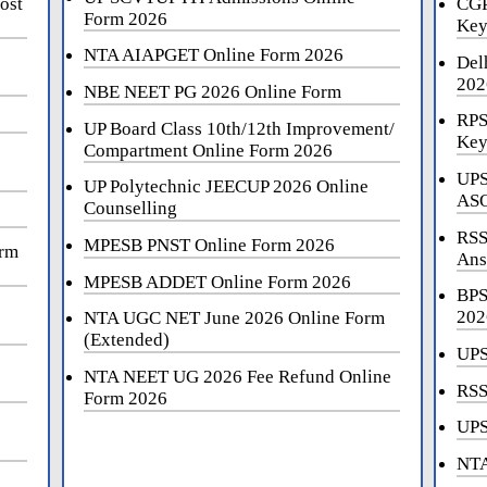
ost
CGP
Form 2026
Key
NTA AIAPGET Online Form 2026
Del
202
NBE NEET PG 2026 Online Form
RPS
UP Board Class 10th/12th Improvement/
Key
Compartment Online Form 2026
UPS
UP Polytechnic JEECUP 2026 Online
ASO
Counselling
RSS
MPESB PNST Online Form 2026
orm
Ans
MPESB ADDET Online Form 2026
BPS
202
NTA UGC NET June 2026 Online Form
(Extended)
UPS
NTA NEET UG 2026 Fee Refund Online
RSS
Form 2026
UPS
NTA