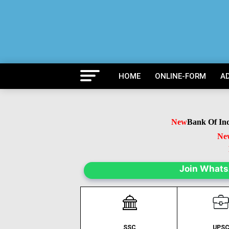
HOME
ONLINE-FORM
A
New
Bank Of India 
New
B
Ne
Join What
SSC
UPS