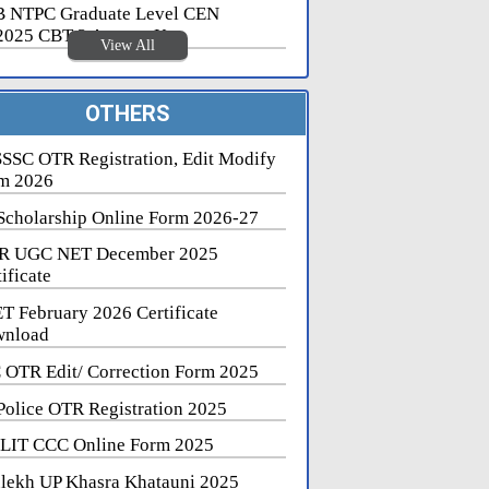
 NTPC Graduate Level CEN
2025 CBT 2 Answer Key
View All
OTHERS
SSC OTR Registration, Edit Modify
m 2026
Scholarship Online Form 2026-27
R UGC NET December 2025
ificate
T February 2026 Certificate
nload
 OTR Edit/ Correction Form 2025
Police OTR Registration 2025
LIT CCC Online Form 2025
lekh UP Khasra Khatauni 2025