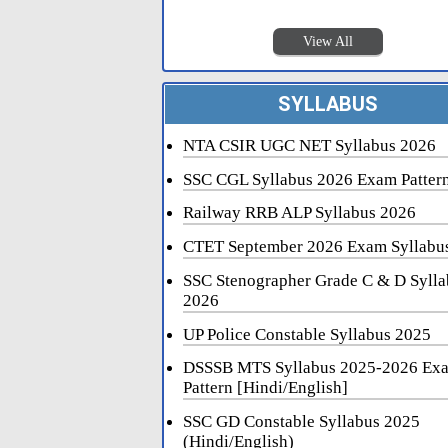
View All
SYLLABUS
NTA CSIR UGC NET Syllabus 2026
SSC CGL Syllabus 2026 Exam Patter
Railway RRB ALP Syllabus 2026
CTET September 2026 Exam Syllabu
SSC Stenographer Grade C & D Sylla
2026
UP Police Constable Syllabus 2025
DSSSB MTS Syllabus 2025-2026 Ex
Pattern [Hindi/English]
SSC GD Constable Syllabus 2025
(Hindi/English)