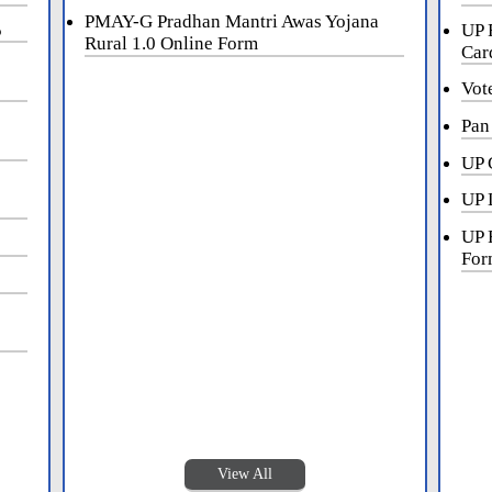
PMAY-G Pradhan Mantri Awas Yojana
5
UP 
Rural 1.0 Online Form
Car
Vot
Pan
UP 
UP 
UP 
For
View All