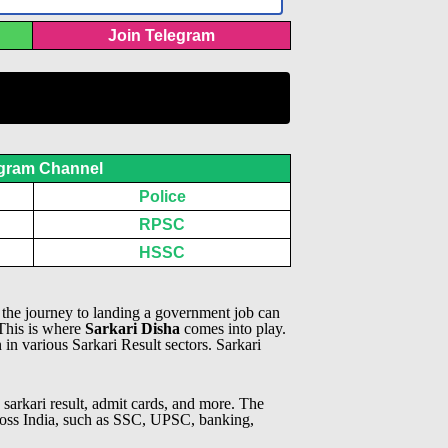
Join Telegram
gram Channel
Police
RPSC
HSSC
, the journey to landing a government job can
 This is where
Sarkari Disha
comes into play.
n in various Sarkari Result sectors.
Sarkari
 sarkari result, admit cards, and more. The
across India, such as SSC, UPSC, banking,