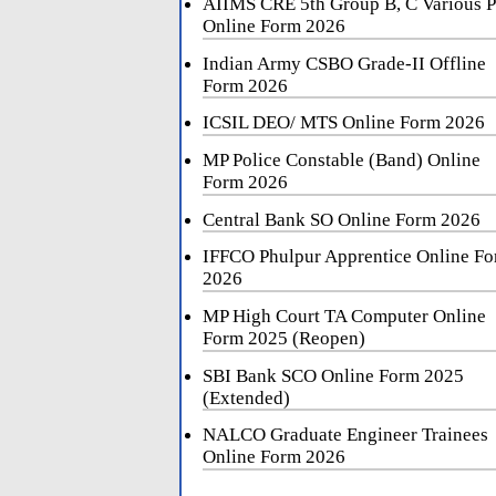
AIIMS CRE 5th Group B, C Various P
Online Form 2026
Indian Army CSBO Grade-II Offline
Form 2026
ICSIL DEO/ MTS Online Form 2026
MP Police Constable (Band) Online
Form 2026
Central Bank SO Online Form 2026
IFFCO Phulpur Apprentice Online F
2026
MP High Court TA Computer Online
Form 2025 (Reopen)
SBI Bank SCO Online Form 2025
(Extended)
NALCO Graduate Engineer Trainees
Online Form 2026