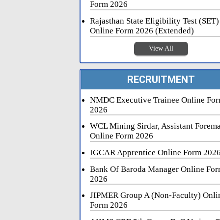
Form 2026
Rajasthan State Eligibility Test (SET)
Online Form 2026 (Extended)
View All
RECRUITMENT
NMDC Executive Trainee Online Fo
2026
WCL Mining Sirdar, Assistant Forem
Online Form 2026
IGCAR Apprentice Online Form 202
Bank Of Baroda Manager Online Fo
2026
JIPMER Group A (Non-Faculty) Onli
Form 2026