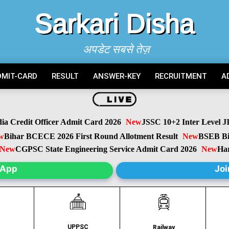
Sarkari Disha
अपडेट सबसे तेज़
DMIT-CARD
RESULT
ANSWER-KEY
RECRUITMENT
A
Credit Officer Admit Card 2026
New
JSSC 10+2 Inter Level JIL
ihar BCECE 2026 First Round Allotment Result
New
BSEB Biha
w
CGPSC State Engineering Service Admit Card 2026
New
Harya
sApp
Joi
UPPSC
C
Railway