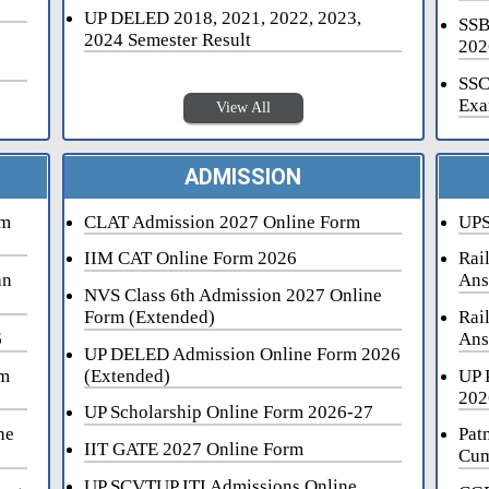
UP DELED 2018, 2021, 2022, 2023,
SSB
2024 Semester Result
202
SSC
Exa
View All
ADMISSION
rm
CLAT Admission 2027 Online Form
UPS
IIM CAT Online Form 2026
Rai
an
Ans
NVS Class 6th Admission 2027 Online
Form (Extended)
Rai
6
Ans
UP DELED Admission Online Form 2026
rm
(Extended)
UP 
202
UP Scholarship Online Form 2026-27
ne
Pat
IIT GATE 2027 Online Form
Cum
UP SCVTUP ITI Admissions Online