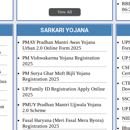
RRB
06/
View All
SARKARI YOJANA
PMAY Pradhan Mantri Awas Yojana
UPS
Urban 2.0 Online Form 2025
For
n
PM Vishwakarma Yojana Registration
UP 
2025
CSI
s
PM Surya Ghar Muft Bijli Yojana
Cert
Registration 2025
bus
CTE
UP Family ID Registration Apply Online
Dow
2025
SSC
PMUY Pradhan Mantri Ujjwala Yojana
am
UP 
2.0 Scheme
NIE
Fasal Haryana (Meri Fasal Mera Byora)
Registration 2025
Bhu