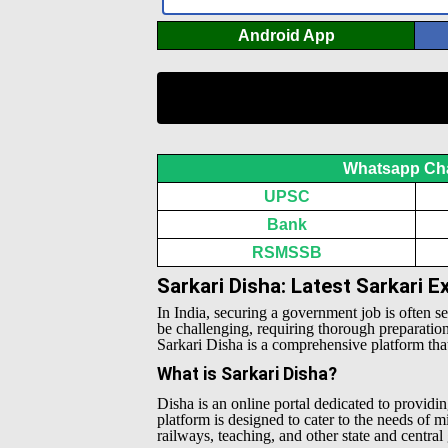
Android App
Whatsapp Ch
UPSC
Bank
RSMSSB
Sarkari Disha: Latest Sarkari 
In India, securing a government job is often s
be challenging, requiring thorough preparatio
Sarkari Disha is a comprehensive platform that 
What is Sarkari Disha?
Disha is an online portal dedicated to providin
platform is designed to cater to the needs of 
railways, teaching, and other state and centra