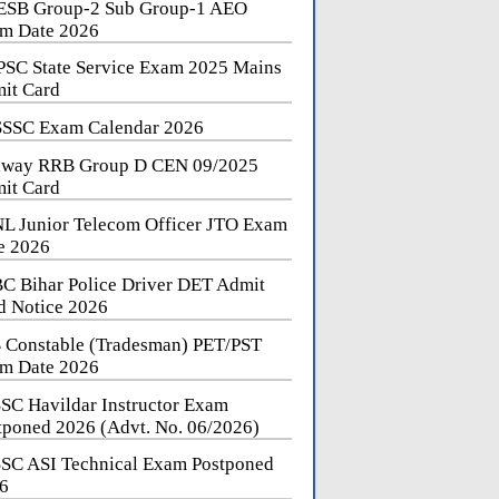
SB Group-2 Sub Group-1 AEO
m Date 2026
SC State Service Exam 2025 Mains
it Card
SSC Exam Calendar 2026
lway RRB Group D CEN 09/2025
it Card
L Junior Telecom Officer JTO Exam
e 2026
C Bihar Police Driver DET Admit
d Notice 2026
 Constable (Tradesman) PET/PST
m Date 2026
SC Havildar Instructor Exam
tponed 2026 (Advt. No. 06/2026)
SC ASI Technical Exam Postponed
6