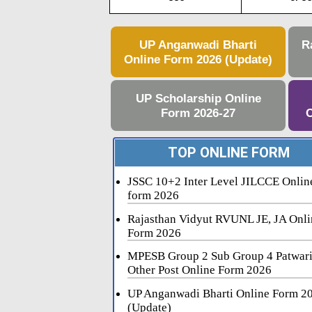
UP Anganwadi Bharti
R
Online Form 2026 (Update)
UP Scholarship Online
Form 2026-27
C
TOP ONLINE FORM
JSSC 10+2 Inter Level JILCCE Onlin
form 2026
Rajasthan Vidyut RVUNL JE, JA Onli
Form 2026
MPESB Group 2 Sub Group 4 Patwar
Other Post Online Form 2026
UP Anganwadi Bharti Online Form 2
(Update)