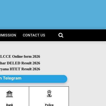
DMISSION
CONTACT US
CCE Online form 2026
r DELED Result 2026
na HTET Result 2026
n Telegram
Police
Bank