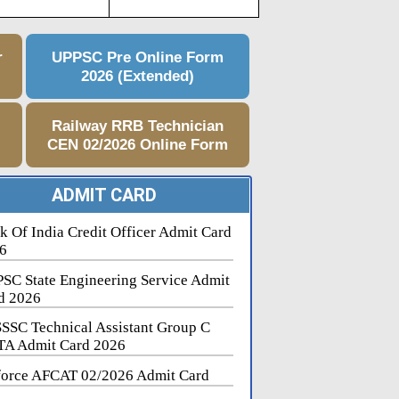
r
UPPSC Pre Online Form
2026 (Extended)
e
Railway RRB Technician
CEN 02/2026 Online Form
ADMIT CARD
k Of India Credit Officer Admit Card
6
SC State Engineering Service Admit
d 2026
SSC Technical Assistant Group C
A Admit Card 2026
force AFCAT 02/2026 Admit Card