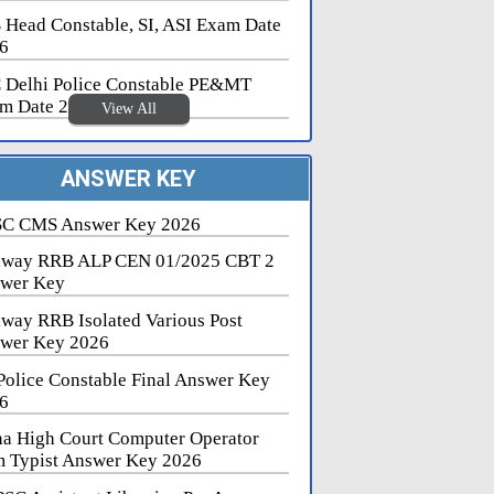
 Head Constable, SI, ASI Exam Date
6
 Delhi Police Constable PE&MT
m Date 2026
View All
ANSWER KEY
C CMS Answer Key 2026
lway RRB ALP CEN 01/2025 CBT 2
wer Key
lway RRB Isolated Various Post
wer Key 2026
Police Constable Final Answer Key
6
na High Court Computer Operator
 Typist Answer Key 2026