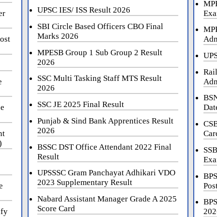
MPE
UPSC IES/ ISS Result 2026
er
Exa
SBI Circle Based Officers CBO Final
MPP
Marks 2026
ost
Adm
MPESB Group 1 Sub Group 2 Result
UPS
2026
Rai
SSC Multi Tasking Staff MTS Result
e
Adm
2026
BSN
SSC JE 2025 Final Result
ne
Dat
Punjab & Sind Bank Apprentices Result
CSB
2026
nt
Car
)
BSSC DST Office Attendant 2022 Final
SSB
Result
Exa
UPSSSC Gram Panchayat Adhikari VDO
BPS
2023 Supplementary Result
e
Pos
Nabard Assistant Manager Grade A 2025
BPS
Score Card
ify
202