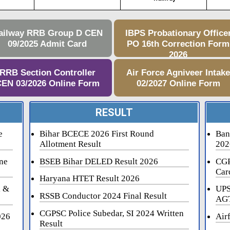
ailway RRB Group D CEN
IBPS Probationary Office
09/2025 Admit Card
PO 16th Correction Form
2026
RRB Section Controller
Air Force Agniveer Intak
EN 03/2026 Online Form
02/2027 Online Form
RESULT
e
Bihar BCECE 2026 First Round
Ban
Allotment Result
202
ne
BSEB Bihar DELED Result 2026
CGP
Car
Haryana HTET Result 2026
i &
UPS
RSSB Conductor 2024 Final Result
AGT
CGPSC Police Subedar, SI 2024 Written
026
Air
Result