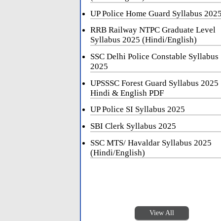
UP Police Home Guard Syllabus 202
RRB Railway NTPC Graduate Level
Syllabus 2025 (Hindi/English)
SSC Delhi Police Constable Syllabus
2025
UPSSSC Forest Guard Syllabus 2025
Hindi & English PDF
UP Police SI Syllabus 2025
SBI Clerk Syllabus 2025
SSC MTS/ Havaldar Syllabus 2025
(Hindi/English)
View All