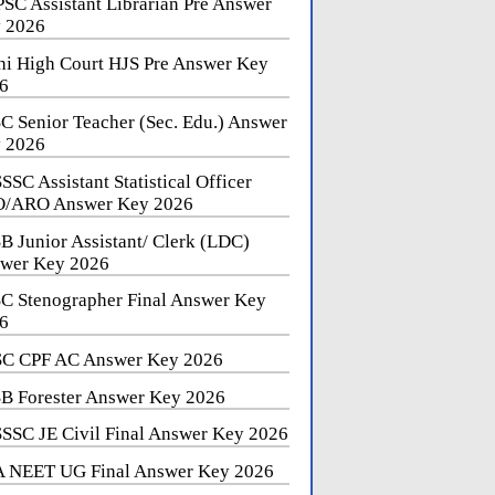
SC Assistant Librarian Pre Answer
 2026
hi High Court HJS Pre Answer Key
6
C Senior Teacher (Sec. Edu.) Answer
 2026
SSC Assistant Statistical Officer
/ARO Answer Key 2026
B Junior Assistant/ Clerk (LDC)
wer Key 2026
C Stenographer Final Answer Key
6
C CPF AC Answer Key 2026
B Forester Answer Key 2026
SSC JE Civil Final Answer Key 2026
 NEET UG Final Answer Key 2026