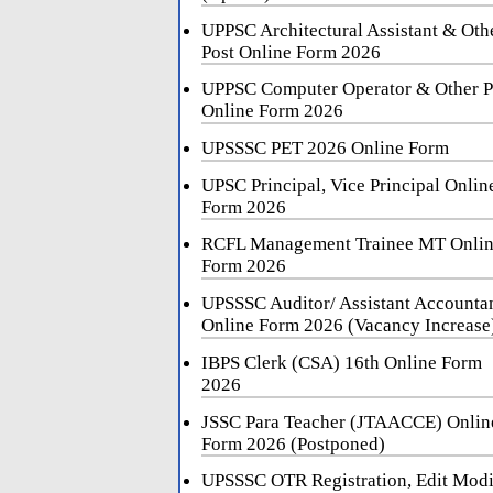
UPPSC Architectural Assistant & Oth
Post Online Form 2026
UPPSC Computer Operator & Other P
Online Form 2026
UPSSSC PET 2026 Online Form
UPSC Principal, Vice Principal Onlin
Form 2026
RCFL Management Trainee MT Onli
Form 2026
UPSSSC Auditor/ Assistant Accounta
Online Form 2026 (Vacancy Increase
IBPS Clerk (CSA) 16th Online Form
2026
JSSC Para Teacher (JTAACCE) Onlin
Form 2026 (Postponed)
UPSSSC OTR Registration, Edit Mod