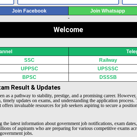
Join Facebook
Join Whatsapp
-
Welcome
annel
Tele
SSC
Railway
UPPSC
UPSSSC
BPSC
DSSSB
Exam Result & Updates
een as a pathway to stability, prestige, and a promising career. However
n, timely updates on exams, and understanding the application process.
offers invaluable resources for job seekers aspiring to secure a positio
g the latest information about government job notifications, exam dates,
millions of aspirants who are preparing for various competitive exams 
l government jobs.