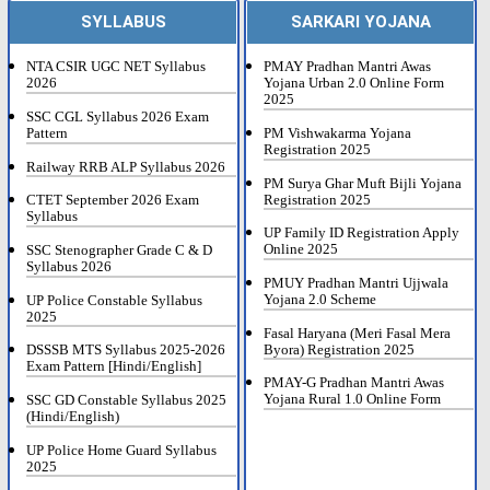
SYLLABUS
SARKARI YOJANA
NTA CSIR UGC NET Syllabus
PMAY Pradhan Mantri Awas
2026
Yojana Urban 2.0 Online Form
2025
SSC CGL Syllabus 2026 Exam
Pattern
PM Vishwakarma Yojana
Registration 2025
Railway RRB ALP Syllabus 2026
PM Surya Ghar Muft Bijli Yojana
Registration 2025
CTET September 2026 Exam
Syllabus
UP Family ID Registration Apply
Online 2025
SSC Stenographer Grade C & D
Syllabus 2026
PMUY Pradhan Mantri Ujjwala
Yojana 2.0 Scheme
UP Police Constable Syllabus
2025
Fasal Haryana (Meri Fasal Mera
Byora) Registration 2025
DSSSB MTS Syllabus 2025-2026
Exam Pattern [Hindi/English]
PMAY-G Pradhan Mantri Awas
Yojana Rural 1.0 Online Form
SSC GD Constable Syllabus 2025
(Hindi/English)
UP Police Home Guard Syllabus
2025