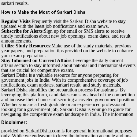
sarkari results.
How to Make the Most of Sarkari Disha
Regular Visits
:Frequently visit the Sarkari Disha website to stay
updated with the latest job notifications and exam news.
Subscribe for Alerts
:Sign up for email or SMS alerts to receive
timely notifications about new job openings, exam dates, and result
announcements.
Utilize Study Resources
:Make use of the study materials, previous
year papers, and preparation tips provided on the website to enhance
your exam preparation.
Stay Informed on Current Affairs
:Leverage the daily current
affairs section to stay informed about national and international events
that are crucial for competitive exams.
Sarkari Disha is a valuable resource for anyone preparing for
government jobs in India. With its comprehensive coverage of job
notifications, exam updates, sarkari result, and study materials,
Sarkari Disha simplifies the preparation process for aspirants. By
leveraging this platform, candidates can stay ahead of the competition
and increase their chances of securing a coveted government position.
Whether you are a fresh graduate or an experienced professional
looking for a government job, Sarkari Disha is your go-to guide for
navigating the competitive exam landscape in India.
The information
Disclaimer:
provided on SarkariDisha.com is for general informational purposes
only. While we endeavour to keep the information accurate and up-