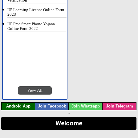
Verification
UP Learning License Online Form
2023
UP Free Smart Phone Yojana
Online Form 2022
View All
Android App
Join Facebook
Join Whatsapp
Join Telegram
-
Welcome