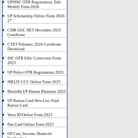
UPSSSC OTR Registration, Edit
Modify Form 2026
UP Scholarship Online Form 2026-
27
CSIR UGC NET December 2025
Certificate
CTET February 2026 Certificate
Download
SSC OTR Edit/ Correction Form
2025
UP Police OTR Registration 2025
NIELIT CCC Online Form 2025
Bhulekh UP Khasra Khatauni 2025
UP Ration Card New List, Find
Ration Card
Voter ID Online Form 2023
Pan Card Online Form 2023
UP Cast, Income, Domicile