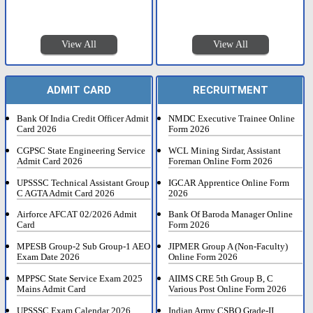
View All
View All
ADMIT CARD
RECRUITMENT
Bank Of India Credit Officer Admit
NMDC Executive Trainee Online
Card 2026
Form 2026
CGPSC State Engineering Service
WCL Mining Sirdar, Assistant
Admit Card 2026
Foreman Online Form 2026
UPSSSC Technical Assistant Group
IGCAR Apprentice Online Form
C AGTA Admit Card 2026
2026
Airforce AFCAT 02/2026 Admit
Bank Of Baroda Manager Online
Card
Form 2026
MPESB Group-2 Sub Group-1 AEO
JIPMER Group A (Non-Faculty)
Exam Date 2026
Online Form 2026
MPPSC State Service Exam 2025
AIIMS CRE 5th Group B, C
Mains Admit Card
Various Post Online Form 2026
UPSSSC Exam Calendar 2026
Indian Army CSBO Grade-II