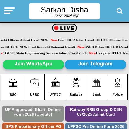
Sarkari Disha
अपडेट सबसे तेज़
dit Officer Admit Card 2026
New
JSSC 10+2 Inter Level JILCCE Online form 
Bihar BCECE 2026 First Round Allotment Result
New
BSEB Bihar DELED Resu
New
CGPSC State Engineering Service Admit Card 2026
New
Haryana HTET Re
Join WhatsApp
Join Telegram
Police
UPPSC
Bank
SSC
UPSC
Railway
UP Anganwadi Bharti Online
Railway RRB Group D CEN
Form 2026 (Update)
09/2025 Admit Card
IBPS Probationary Officer PO
UPPSC Pre Online Form 2026