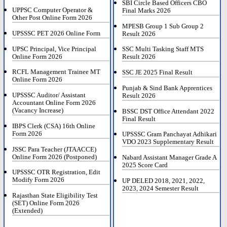
SBI Circle Based Officers CBO
UPPSC Computer Operator &
Final Marks 2026
Other Post Online Form 2026
MPESB Group 1 Sub Group 2
UPSSSC PET 2026 Online Form
Result 2026
UPSC Principal, Vice Principal
SSC Multi Tasking Staff MTS
Online Form 2026
Result 2026
RCFL Management Trainee MT
SSC JE 2025 Final Result
Online Form 2026
Punjab & Sind Bank Apprentices
UPSSSC Auditor/ Assistant
Result 2026
Accountant Online Form 2026
(Vacancy Increase)
BSSC DST Office Attendant 2022
Final Result
IBPS Clerk (CSA) 16th Online
Form 2026
UPSSSC Gram Panchayat Adhikari
VDO 2023 Supplementary Result
JSSC Para Teacher (JTAACCE)
Online Form 2026 (Postponed)
Nabard Assistant Manager Grade A
2025 Score Card
UPSSSC OTR Registration, Edit
Modify Form 2026
UP DELED 2018, 2021, 2022,
2023, 2024 Semester Result
Rajasthan State Eligibility Test
(SET) Online Form 2026
(Extended)