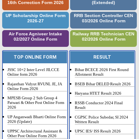
16th Correction Form 2026
(Extended)
UP Scholarship Online Form
RRB Section Controller CEN
2026-27
03/2026 Online Form
Air Force Agniveer Intake
Railway RRB Technician CEN
02/2027 Online Form
02/2026 Online Form
TOP ONLINE FORM
RESULT
JSSC 10+2 Inter Level JILCCE
Bihar BCECE 2026 First Round
Online form 2026
Allotment Result
Rajasthan Vidyut RVUNL JE, JA
BSEB Bihar DELED Result 2026
Online Form 2026
Haryana HTET Result 2026
MPESB Group 2 Sub Group 4
Patwari & Other Post Online Form
RSSB Conductor 2024 Final
2026
Result
UP Anganwadi Bharti Online Form
CGPSC Police Subedar, SI 2024
2026 (Update)
Written Result
UPPSC Architectural Assistant &
UPSC IES/ ISS Result 2026
Other Post Online Form 2026