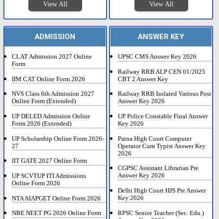
View All
View All
ADMISSION
ANSWER KEY
CLAT Admission 2027 Online
UPSC CMS Answer Key 2026
Form
Railway RRB ALP CEN 01/2025
IIM CAT Online Form 2026
CBT 2 Answer Key
NVS Class 6th Admission 2027
Railway RRB Isolated Various Post
Online Form (Extended)
Answer Key 2026
UP DELED Admission Online
UP Police Constable Final Answer
Form 2026 (Extended)
Key 2026
UP Scholarship Online Form 2026-
Patna High Court Computer
27
Operator Cum Typist Answer Key
2026
IIT GATE 2027 Online Form
CGPSC Assistant Librarian Pre
Answer Key 2026
UP SCVTUP ITI Admissions
Online Form 2026
Delhi High Court HJS Pre Answer
Key 2026
NTA AIAPGET Online Form 2026
RPSC Senior Teacher (Sec. Edu.)
NBE NEET PG 2026 Online Form