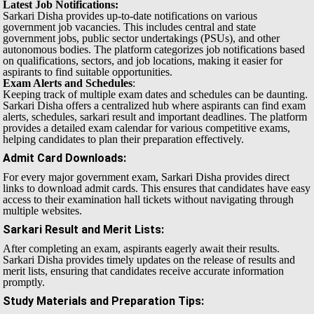
Latest Job Notifications:
Sarkari Disha provides up-to-date notifications on various
government job vacancies. This includes central and state
government jobs, public sector undertakings (PSUs), and other
autonomous bodies. The platform categorizes job notifications based
on qualifications, sectors, and job locations, making it easier for
aspirants to find suitable opportunities.
Exam Alerts and Schedules
:
Keeping track of multiple exam dates and schedules can be daunting.
Sarkari Disha offers a centralized hub where aspirants can find exam
alerts, schedules, sarkari result and important deadlines. The platform
provides a detailed exam calendar for various competitive exams,
helping candidates to plan their preparation effectively.
Admit Card Downloads
:
For every major government exam, Sarkari Disha provides direct
links to download admit cards. This ensures that candidates have easy
access to their examination hall tickets without navigating through
multiple websites.
Sarkari Result and Merit Lists
:
After completing an exam, aspirants eagerly await their results.
Sarkari Disha provides timely updates on the release of results and
merit lists, ensuring that candidates receive accurate information
promptly.
Study Materials and Preparation Tips
: