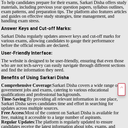
To help candidates prepare for their exams, Sarkari Disha offers study
materials, including previous year question papers, syllabus outlines,
exam patterns, and preparation tips. The platform also features articles
and guides on effective study strategies, time management, and
handling exam stress.
Answer Keys and Cut-off Marks
:
Sarkari Disha regularly updates answer keys and cut-off marks for
various exams, allowing candidates to gauge their performance
before the official results are declared.
User-Friendly Interface
:
The website is designed to be user-friendly, ensuring that even those
who are not tech-savvy can easily navigate through different sections
and find the information they need.
Benefits of Using Sarkari Disha
Comprehensive Coverage
:Sarkari Disha covers a wide range of
government jobs and exams, catering to various educational
qualifications and professional backgrounds.
Time-Saving
:By providing all relevant information in one place,
Sarkari Disha saves candidates time and effort in searching for
updates across multiple sources.
Free Access
:Most of the content on Sarkari Disha is available for
free, making it accessible to a large number of aspirants.
Regular Updates
:The platform is regularly updated to ensure
candidates receive the latest information about jobs, exams, and