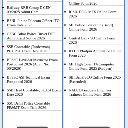
Offline Form 2026
Railway RRB Group D CEN
09/2025 Admit Card
ICSIL DEO/ MTS Online Form
2026
BSNL Junior Telecom Officer JTO
Exam Date 2026
MP Police Constable (Band)
Online Form 2026
CSBC Bihar Police Driver DET
Admit Card Notice 2026
Central Bank SO Online Form
2026
SSB Constable (Tradesman)
PET/PST Exam Date 2026
IFFCO Phulpur Apprentice Online
Form 2026
BPSSC Havildar Instructor Exam
Postponed 2026 (Advt. No.
MP High Court TA Computer
06/2026)
Online Form 2025 (Reopen)
BPSSC ASI Technical Exam
SBI Bank SCO Online Form 2025
Postponed 2026
(Extended)
SSB Head Constable, SI, ASI Exam
NALCO Graduate Engineer
Date 2026
Trainees Online Form 2026
SSC Delhi Police Constable
PE&MT Exam Date 2026