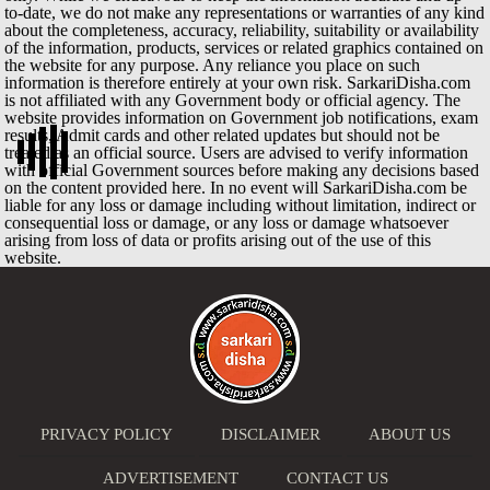
to-date, we do not make any representations or warranties of any kind
about the completeness, accuracy, reliability, suitability or availability
of the information, products, services or related graphics contained on
the website for any purpose. Any reliance you place on such
information is therefore entirely at your own risk. SarkariDisha.com
is not affiliated with any Government body or official agency. The
website provides information on Government job notifications, exam
results, Admit cards and other related updates but should not be
treated as an official source. Users are advised to verify information
with official Government sources before making any decisions based
on the content provided here. In no event will SarkariDisha.com be
liable for any loss or damage including without limitation, indirect or
consequential loss or damage, or any loss or damage whatsoever
arising from loss of data or profits arising out of the use of this
website.
PRIVACY POLICY
DISCLAIMER
ABOUT US
ADVERTISEMENT
CONTACT US