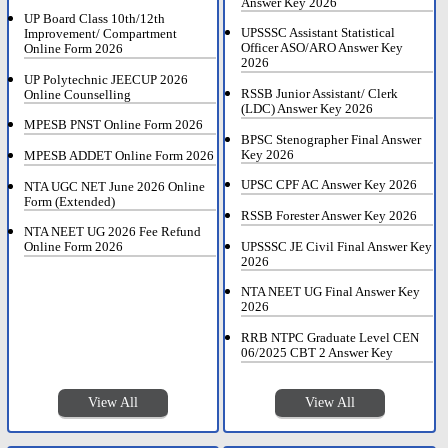
Answer Key 2026
UP Board Class 10th/12th
UPSSSC Assistant Statistical
Improvement/ Compartment
Officer ASO/ARO Answer Key
Online Form 2026
2026
UP Polytechnic JEECUP 2026
RSSB Junior Assistant/ Clerk
Online Counselling
(LDC) Answer Key 2026
MPESB PNST Online Form 2026
BPSC Stenographer Final Answer
Key 2026
MPESB ADDET Online Form 2026
UPSC CPF AC Answer Key 2026
NTA UGC NET June 2026 Online
Form (Extended)
RSSB Forester Answer Key 2026
NTA NEET UG 2026 Fee Refund
UPSSSC JE Civil Final Answer Key
Online Form 2026
2026
NTA NEET UG Final Answer Key
2026
RRB NTPC Graduate Level CEN
06/2025 CBT 2 Answer Key
View All
View All