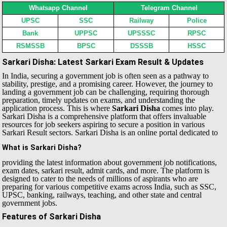
Whatsapp Channel
Telegram Channel
UPSC
SSC
Railway
Police
Bank
UPPSC
UPSSSC
RPSC
RSMSSB
BPSC
DSSSB
HSSC
Sarkari Disha: Latest Sarkari Exam Result & Updates
In India, securing a government job is often seen as a pathway to
stability, prestige, and a promising career. However, the journey to
landing a government job can be challenging, requiring thorough
preparation, timely updates on exams, and understanding the
application process. This is where
Sarkari Disha
comes into play.
Sarkari Disha is a comprehensive platform that offers invaluable
resources for job seekers aspiring to secure a position in various
Sarkari Result sectors.
Sarkari Disha is an online portal dedicated to
What is Sarkari Disha?
providing the latest information about government job notifications,
exam dates, sarkari result, admit cards, and more. The platform is
designed to cater to the needs of millions of aspirants who are
preparing for various competitive exams across India, such as SSC,
UPSC, banking, railways, teaching, and other state and central
government jobs.
Features of Sarkari Disha