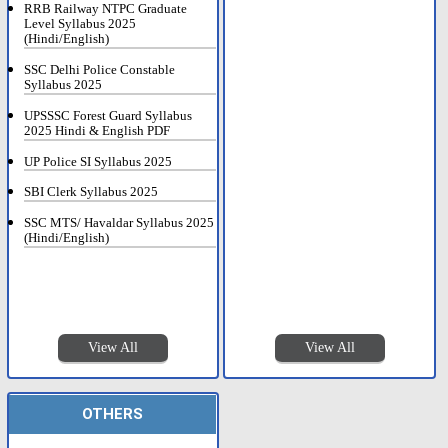
RRB Railway NTPC Graduate
Level Syllabus 2025
(Hindi/English)
SSC Delhi Police Constable
Syllabus 2025
UPSSSC Forest Guard Syllabus
2025 Hindi & English PDF
UP Police SI Syllabus 2025
SBI Clerk Syllabus 2025
SSC MTS/ Havaldar Syllabus 2025
(Hindi/English)
View All
View All
OTHERS