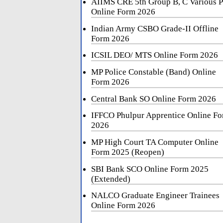
AIIMS CRE 5th Group B, C Various P
Online Form 2026
Indian Army CSBO Grade-II Offline
Form 2026
ICSIL DEO/ MTS Online Form 2026
MP Police Constable (Band) Online
Form 2026
Central Bank SO Online Form 2026
IFFCO Phulpur Apprentice Online F
2026
MP High Court TA Computer Online
Form 2025 (Reopen)
SBI Bank SCO Online Form 2025
(Extended)
NALCO Graduate Engineer Trainees
Online Form 2026