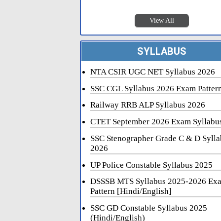
View All
SYLLABUS
NTA CSIR UGC NET Syllabus 2026
SSC CGL Syllabus 2026 Exam Patter
Railway RRB ALP Syllabus 2026
CTET September 2026 Exam Syllabu
SSC Stenographer Grade C & D Sylla
2026
UP Police Constable Syllabus 2025
DSSSB MTS Syllabus 2025-2026 Ex
Pattern [Hindi/English]
SSC GD Constable Syllabus 2025
(Hindi/English)