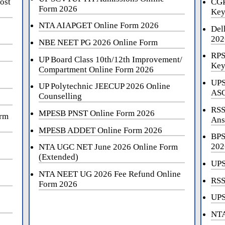
ost
CGP
Form 2026
Key
NTA AIAPGET Online Form 2026
Del
202
NBE NEET PG 2026 Online Form
RPS
UP Board Class 10th/12th Improvement/
Key
Compartment Online Form 2026
UPS
UP Polytechnic JEECUP 2026 Online
ASO
Counselling
RSS
MPESB PNST Online Form 2026
orm
Ans
MPESB ADDET Online Form 2026
BPS
202
NTA UGC NET June 2026 Online Form
(Extended)
UPS
NTA NEET UG 2026 Fee Refund Online
RSS
Form 2026
UPS
NTA