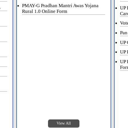
PMAY-G Pradhan Mantri Awas Yojana
5
UP 
Rural 1.0 Online Form
Car
Vot
Pan
UP 
UP 
UP 
For
View All