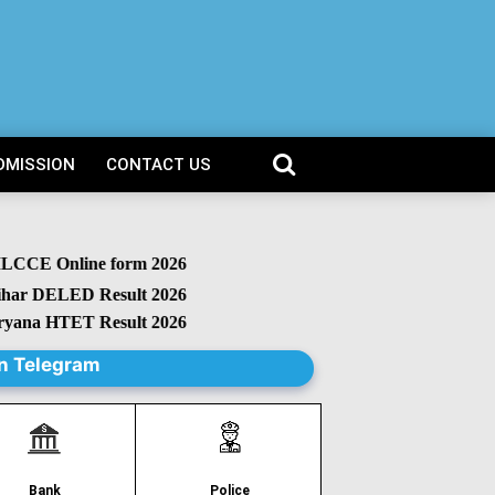
DMISSION
CONTACT US
CCE Online form 2026
r DELED Result 2026
na HTET Result 2026
n Telegram
Police
Bank