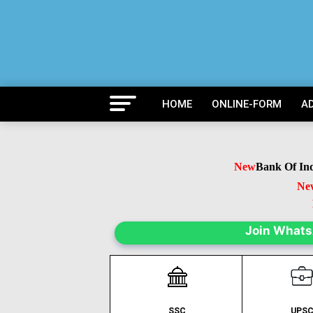
HOME
ONLINE-FORM
A
New
Bank Of India 
New
B
Ne
Join What
SSC
UPS