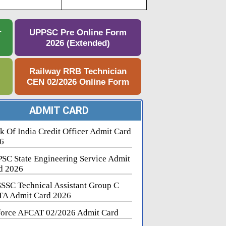
r
UPPSC Pre Online Form
2026 (Extended)
e
Railway RRB Technician
CEN 02/2026 Online Form
ADMIT CARD
k Of India Credit Officer Admit Card
6
SC State Engineering Service Admit
d 2026
SSC Technical Assistant Group C
A Admit Card 2026
force AFCAT 02/2026 Admit Card