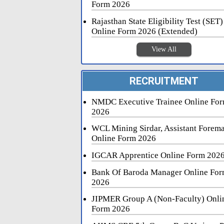
Form 2026
Rajasthan State Eligibility Test (SET)
Online Form 2026 (Extended)
View All
RECRUITMENT
NMDC Executive Trainee Online Fo
2026
WCL Mining Sirdar, Assistant Forem
Online Form 2026
IGCAR Apprentice Online Form 202
Bank Of Baroda Manager Online Fo
2026
JIPMER Group A (Non-Faculty) Onli
Form 2026