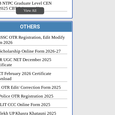
 NTPC Graduate Level CEN
2025 CBT 2 Answer Key
View All
OTHERS
SSC OTR Registration, Edit Modify
m 2026
Scholarship Online Form 2026-27
R UGC NET December 2025
ificate
T February 2026 Certificate
nload
 OTR Edit/ Correction Form 2025
Police OTR Registration 2025
LIT CCC Online Form 2025
lekh UP Khasra Khatauni 2025