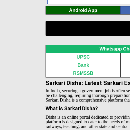
Android App
Whatsapp Ch
UPSC
Bank
RSMSSB
Sarkari Disha: Latest Sarkari 
In India, securing a government job is often s
be challenging, requiring thorough preparatio
Sarkari Disha is a comprehensive platform that 
What is Sarkari Disha?
Disha is an online portal dedicated to providin
platform is designed to cater to the needs of 
railways, teaching, and other state and centra