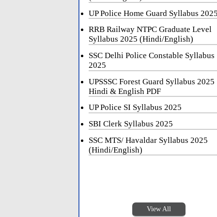
UP Police Home Guard Syllabus 202
RRB Railway NTPC Graduate Level
Syllabus 2025 (Hindi/English)
SSC Delhi Police Constable Syllabus
2025
UPSSSC Forest Guard Syllabus 2025
Hindi & English PDF
UP Police SI Syllabus 2025
SBI Clerk Syllabus 2025
SSC MTS/ Havaldar Syllabus 2025
(Hindi/English)
View All