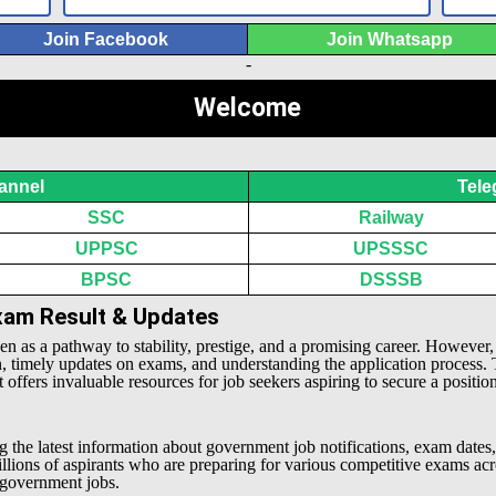
Join Facebook
Join Whatsapp
-
Welcome
annel
Tele
SSC
Railway
UPPSC
UPSSSC
BPSC
DSSSB
Exam Result & Updates
een as a pathway to stability, prestige, and a promising career. However
n, timely updates on exams, and understanding the application process.
offers invaluable resources for job seekers aspiring to secure a positio
g the latest information about government job notifications, exam dates,
millions of aspirants who are preparing for various competitive exams 
l government jobs.