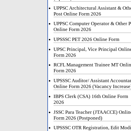
UPPSC Architectural Assistant & Oth
Post Online Form 2026
UPPSC Computer Operator & Other P
Online Form 2026
UPSSSC PET 2026 Online Form
UPSC Principal, Vice Principal Onlin
Form 2026
RCFL Management Trainee MT Onli
Form 2026
UPSSSC Auditor/ Assistant Accounta
Online Form 2026 (Vacancy Increase
IBPS Clerk (CSA) 16th Online Form
2026
JSSC Para Teacher (JTAACCE) Onlin
Form 2026 (Postponed)
UPSSSC OTR Registration, Edit Mod