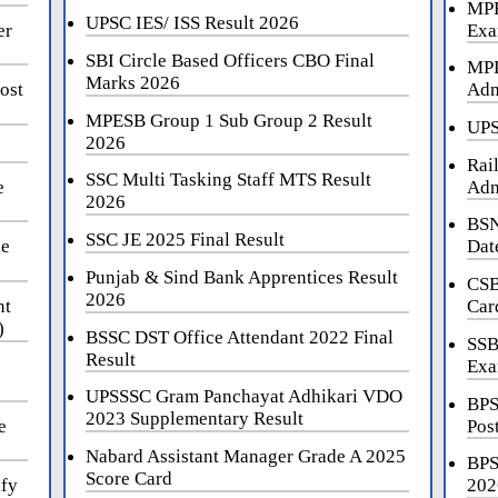
MPE
UPSC IES/ ISS Result 2026
er
Exa
SBI Circle Based Officers CBO Final
MPP
Marks 2026
ost
Adm
MPESB Group 1 Sub Group 2 Result
UPS
2026
Rai
SSC Multi Tasking Staff MTS Result
e
Adm
2026
BSN
SSC JE 2025 Final Result
ne
Dat
Punjab & Sind Bank Apprentices Result
CSB
2026
nt
Car
)
BSSC DST Office Attendant 2022 Final
SSB
Result
Exa
UPSSSC Gram Panchayat Adhikari VDO
BPS
2023 Supplementary Result
e
Pos
Nabard Assistant Manager Grade A 2025
BPS
Score Card
ify
202