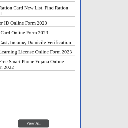
Ration Card New List, Find Ration
d
er ID Online Form 2023
 Card Online Form 2023
Cast, Income, Domicile Verification
Learning License Online Form 2023
Free Smart Phone Yojana Online
m 2022
View All