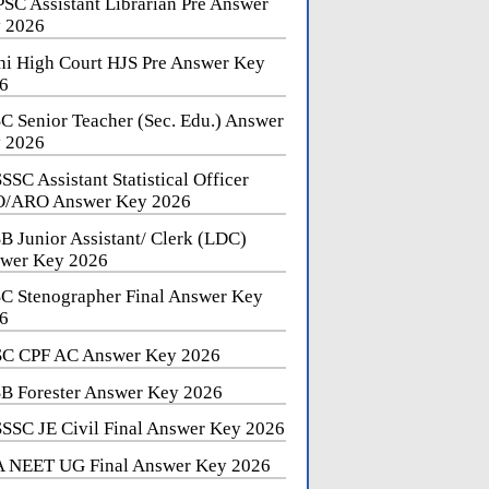
SC Assistant Librarian Pre Answer
 2026
hi High Court HJS Pre Answer Key
6
C Senior Teacher (Sec. Edu.) Answer
 2026
SSC Assistant Statistical Officer
/ARO Answer Key 2026
B Junior Assistant/ Clerk (LDC)
wer Key 2026
C Stenographer Final Answer Key
6
C CPF AC Answer Key 2026
B Forester Answer Key 2026
SSC JE Civil Final Answer Key 2026
 NEET UG Final Answer Key 2026