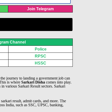
Join Telegram
gram Channel
Police
RPSC
HSSC
, the journey to landing a government job can
 This is where
Sarkari Disha
comes into play.
n in various Sarkari Result sectors.
Sarkari
 sarkari result, admit cards, and more. The
across India, such as SSC, UPSC, banking,