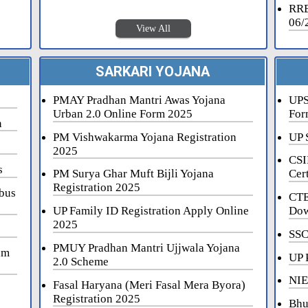
RRB
06/
View All
SARKARI YOJANA
PMAY Pradhan Mantri Awas Yojana
UPS
Urban 2.0 Online Form 2025
For
n
PM Vishwakarma Yojana Registration
UP 
2025
CSI
s
PM Surya Ghar Muft Bijli Yojana
Cert
Registration 2025
bus
CTE
UP Family ID Registration Apply Online
Dow
2025
SSC
PMUY Pradhan Mantri Ujjwala Yojana
am
UP 
2.0 Scheme
NIE
Fasal Haryana (Meri Fasal Mera Byora)
Registration 2025
Bhu