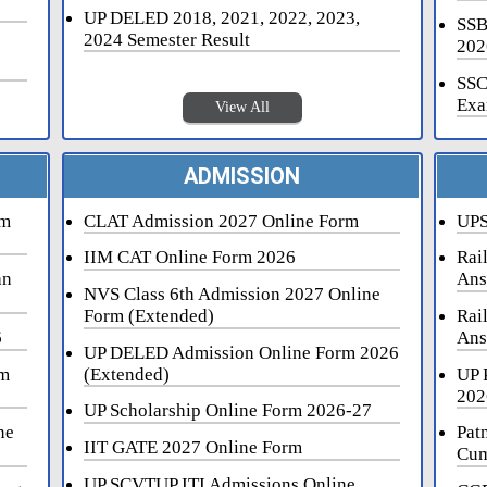
UP DELED 2018, 2021, 2022, 2023,
SSB
2024 Semester Result
202
SSC
Exa
View All
ADMISSION
rm
CLAT Admission 2027 Online Form
UPS
IIM CAT Online Form 2026
Rai
an
Ans
NVS Class 6th Admission 2027 Online
Form (Extended)
Rai
6
Ans
UP DELED Admission Online Form 2026
rm
(Extended)
UP 
202
UP Scholarship Online Form 2026-27
ne
Pat
IIT GATE 2027 Online Form
Cum
UP SCVTUP ITI Admissions Online