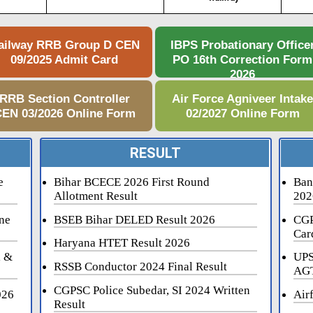
ailway RRB Group D CEN
IBPS Probationary Office
09/2025 Admit Card
PO 16th Correction Form
2026
RRB Section Controller
Air Force Agniveer Intak
EN 03/2026 Online Form
02/2027 Online Form
RESULT
e
Bihar BCECE 2026 First Round
Ban
Allotment Result
202
ne
BSEB Bihar DELED Result 2026
CGP
Car
Haryana HTET Result 2026
i &
UPS
RSSB Conductor 2024 Final Result
AGT
CGPSC Police Subedar, SI 2024 Written
026
Air
Result