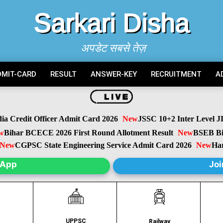
Sarkari Disha
अपडेट सबसे तेज़
DMIT-CARD
RESULT
ANSWER-KEY
RECRUITMENT
A
Credit Officer Admit Card 2026
New
JSSC 10+2 Inter Level JIL
ihar BCECE 2026 First Round Allotment Result
New
BSEB Biha
w
CGPSC State Engineering Service Admit Card 2026
New
Harya
sApp
Joi
UPPSC
C
Railway