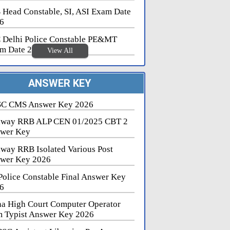
 Head Constable, SI, ASI Exam Date
6
 Delhi Police Constable PE&MT
m Date 2026
View All
ANSWER KEY
C CMS Answer Key 2026
lway RRB ALP CEN 01/2025 CBT 2
wer Key
lway RRB Isolated Various Post
wer Key 2026
Police Constable Final Answer Key
6
na High Court Computer Operator
 Typist Answer Key 2026