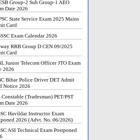
SB Group-2 Sub Group-1 AEO
m Date 2026
SC State Service Exam 2025 Mains
it Card
SSC Exam Calendar 2026
lway RRB Group D CEN 09/2025
it Card
L Junior Telecom Officer JTO Exam
e 2026
C Bihar Police Driver DET Admit
d Notice 2026
 Constable (Tradesman) PET/PST
m Date 2026
SC Havildar Instructor Exam
tponed 2026 (Advt. No. 06/2026)
SC ASI Technical Exam Postponed
6