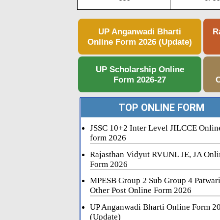
UP Anganwadi Bharti
R
Online Form 2026 (Update)
UP Scholarship Online
Form 2026-27
C
TOP ONLINE FORM
JSSC 10+2 Inter Level JILCCE Onlin
form 2026
Rajasthan Vidyut RVUNL JE, JA Onli
Form 2026
MPESB Group 2 Sub Group 4 Patwar
Other Post Online Form 2026
UP Anganwadi Bharti Online Form 2
(Update)