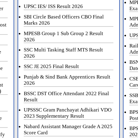
MPE
UPSC IES/ ISS Result 2026
er
Exa
SBI Circle Based Officers CBO Final
MPP
Marks 2026
ost
Adm
MPESB Group 1 Sub Group 2 Result
UPS
2026
Rai
SSC Multi Tasking Staff MTS Result
e
Adm
2026
BSN
SSC JE 2025 Final Result
ne
Dat
Punjab & Sind Bank Apprentices Result
CSB
2026
nt
Car
)
BSSC DST Office Attendant 2022 Final
SSB
Result
Exa
UPSSSC Gram Panchayat Adhikari VDO
BPS
2023 Supplementary Result
e
Pos
Nabard Assistant Manager Grade A 2025
BPS
Score Card
ify
202