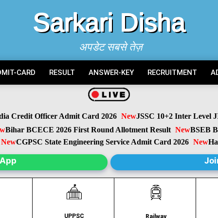
Sarkari Disha
अपडेट सबसे तेज़
DMIT-CARD
RESULT
ANSWER-KEY
RECRUITMENT
A
 Credit Officer Admit Card 2026
New
JSSC 10+2 Inter Level JIL
ihar BCECE 2026 First Round Allotment Result
New
BSEB Biha
ew
CGPSC State Engineering Service Admit Card 2026
New
Harya
sApp
Joi
UPPSC
C
Railway