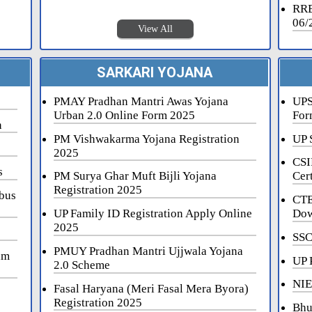
RRB
06/
View All
SARKARI YOJANA
PMAY Pradhan Mantri Awas Yojana
UPS
Urban 2.0 Online Form 2025
For
n
PM Vishwakarma Yojana Registration
UP 
2025
CSI
s
PM Surya Ghar Muft Bijli Yojana
Cert
Registration 2025
bus
CTE
UP Family ID Registration Apply Online
Dow
2025
SSC
PMUY Pradhan Mantri Ujjwala Yojana
am
UP 
2.0 Scheme
NIE
Fasal Haryana (Meri Fasal Mera Byora)
Registration 2025
Bhu