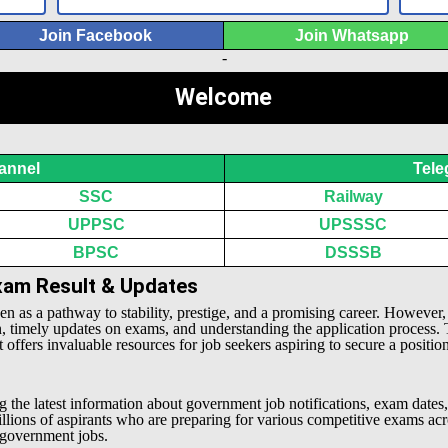
Join Facebook
Join Whatsapp
-
Welcome
annel
Tele
SSC
Railway
UPPSC
UPSSSC
BPSC
DSSSB
Exam Result & Updates
een as a pathway to stability, prestige, and a promising career. However
n, timely updates on exams, and understanding the application process.
offers invaluable resources for job seekers aspiring to secure a positio
g the latest information about government job notifications, exam dates,
millions of aspirants who are preparing for various competitive exams 
l government jobs.