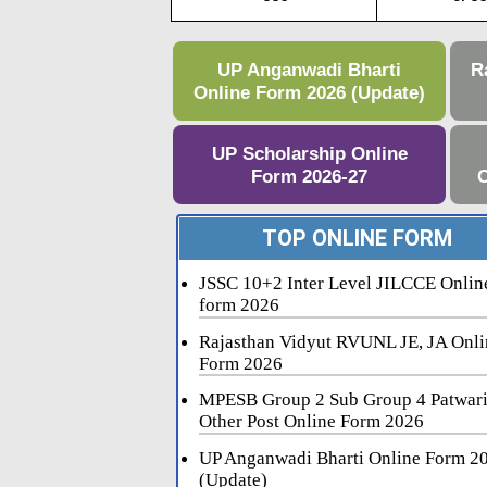
UP Anganwadi Bharti
R
Online Form 2026 (Update)
UP Scholarship Online
Form 2026-27
C
TOP ONLINE FORM
JSSC 10+2 Inter Level JILCCE Onlin
form 2026
Rajasthan Vidyut RVUNL JE, JA Onli
Form 2026
MPESB Group 2 Sub Group 4 Patwar
Other Post Online Form 2026
UP Anganwadi Bharti Online Form 2
(Update)