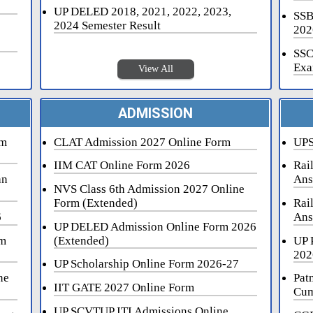
UP DELED 2018, 2021, 2022, 2023,
SSB
2024 Semester Result
202
SSC
Exa
View All
ADMISSION
rm
CLAT Admission 2027 Online Form
UPS
IIM CAT Online Form 2026
Rai
an
Ans
NVS Class 6th Admission 2027 Online
Form (Extended)
Rai
6
Ans
UP DELED Admission Online Form 2026
rm
(Extended)
UP 
202
UP Scholarship Online Form 2026-27
ne
Pat
IIT GATE 2027 Online Form
Cum
UP SCVTUP ITI Admissions Online