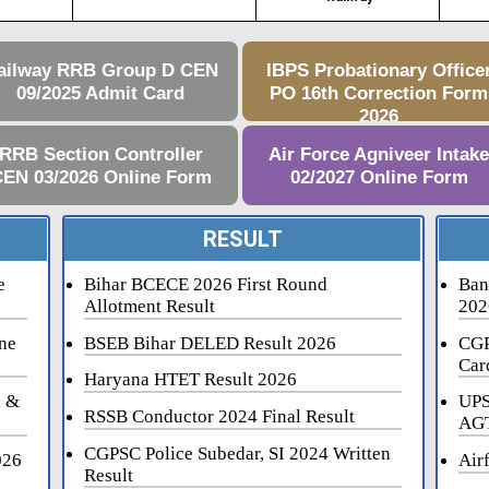
ailway RRB Group D CEN
IBPS Probationary Office
09/2025 Admit Card
PO 16th Correction Form
2026
RRB Section Controller
Air Force Agniveer Intak
EN 03/2026 Online Form
02/2027 Online Form
RESULT
e
Bihar BCECE 2026 First Round
Ban
Allotment Result
202
ne
BSEB Bihar DELED Result 2026
CGP
Car
Haryana HTET Result 2026
i &
UPS
RSSB Conductor 2024 Final Result
AGT
CGPSC Police Subedar, SI 2024 Written
026
Air
Result