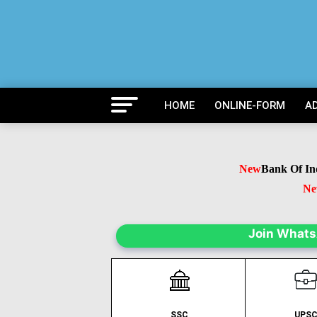
HOME
ONLINE-FORM
A
New
Bank Of India
New
B
N
Join What
SSC
UPS