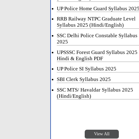
UP Police Home Guard Syllabus 202
RRB Railway NTPC Graduate Level
Syllabus 2025 (Hindi/English)
SSC Delhi Police Constable Syllabus
2025
UPSSSC Forest Guard Syllabus 2025
Hindi & English PDF
UP Police SI Syllabus 2025
SBI Clerk Syllabus 2025
SSC MTS/ Havaldar Syllabus 2025
(Hindi/English)
View All