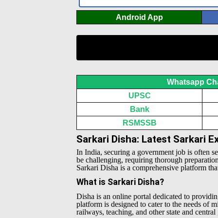
Android App
Whatsapp Ch
UPSC
Bank
RSMSSB
Sarkari Disha: Latest Sarkari 
In India, securing a government job is often s
be challenging, requiring thorough preparatio
Sarkari Disha is a comprehensive platform that 
What is Sarkari Disha?
Disha is an online portal dedicated to providin
platform is designed to cater to the needs of 
railways, teaching, and other state and centra