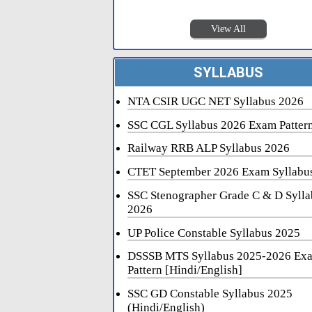
View All
SYLLABUS
NTA CSIR UGC NET Syllabus 2026
SSC CGL Syllabus 2026 Exam Patter
Railway RRB ALP Syllabus 2026
CTET September 2026 Exam Syllabu
SSC Stenographer Grade C & D Sylla
2026
UP Police Constable Syllabus 2025
DSSSB MTS Syllabus 2025-2026 Ex
Pattern [Hindi/English]
SSC GD Constable Syllabus 2025
(Hindi/English)