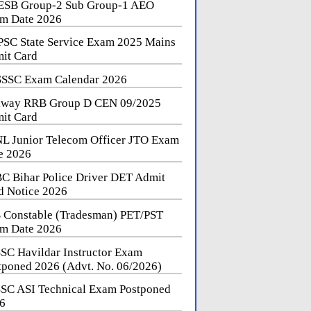
SB Group-2 Sub Group-1 AEO
m Date 2026
SC State Service Exam 2025 Mains
it Card
SSC Exam Calendar 2026
lway RRB Group D CEN 09/2025
it Card
L Junior Telecom Officer JTO Exam
e 2026
C Bihar Police Driver DET Admit
d Notice 2026
 Constable (Tradesman) PET/PST
m Date 2026
SC Havildar Instructor Exam
tponed 2026 (Advt. No. 06/2026)
SC ASI Technical Exam Postponed
6