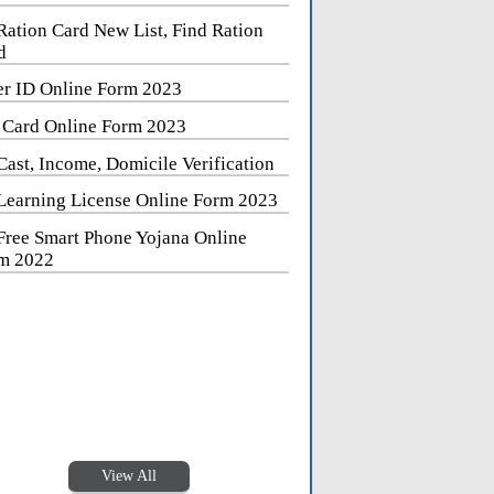
Ration Card New List, Find Ration
d
er ID Online Form 2023
 Card Online Form 2023
Cast, Income, Domicile Verification
Learning License Online Form 2023
Free Smart Phone Yojana Online
m 2022
View All