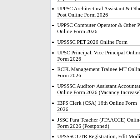
UPPSC Architectural Assistant & Oth
Post Online Form 2026
UPPSC Computer Operator & Other P
Online Form 2026
UPSSSC PET 2026 Online Form
UPSC Principal, Vice Principal Onlin
Form 2026
RCFL Management Trainee MT Onli
Form 2026
UPSSSC Auditor/ Assistant Accounta
Online Form 2026 (Vacancy Increase
IBPS Clerk (CSA) 16th Online Form
2026
JSSC Para Teacher (JTAACCE) Onlin
Form 2026 (Postponed)
UPSSSC OTR Registration, Edit Mod