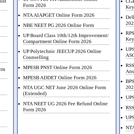
ost
CGP
Form 2026
Key
NTA AIAPGET Online Form 2026
Del
202
NBE NEET PG 2026 Online Form
RPS
UP Board Class 10th/12th Improvement/
Key
Compartment Online Form 2026
UPS
UP Polytechnic JEECUP 2026 Online
ASO
Counselling
RSS
MPESB PNST Online Form 2026
orm
Ans
MPESB ADDET Online Form 2026
BPS
202
NTA UGC NET June 2026 Online Form
(Extended)
UPS
NTA NEET UG 2026 Fee Refund Online
RSS
Form 2026
UPS
NTA