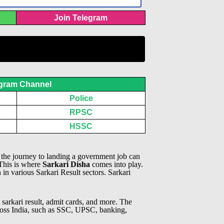
Join Telegram
gram Channel
Police
RPSC
HSSC
, the journey to landing a government job can
 This is where
Sarkari Disha
comes into play.
n in various Sarkari Result sectors.
Sarkari
 sarkari result, admit cards, and more. The
across India, such as SSC, UPSC, banking,