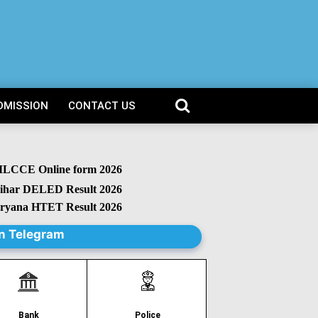
DMISSION
CONTACT US
CCE Online form 2026
r DELED Result 2026
na HTET Result 2026
n Telegram
Police
Bank