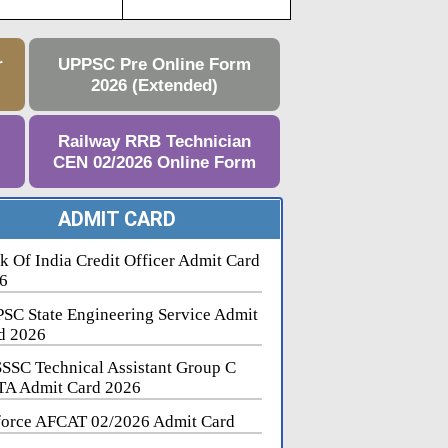
r
UPPSC Pre Online Form
2026 (Extended)
e
Railway RRB Technician
CEN 02/2026 Online Form
ADMIT CARD
k Of India Credit Officer Admit Card
6
SC State Engineering Service Admit
d 2026
SSC Technical Assistant Group C
A Admit Card 2026
force AFCAT 02/2026 Admit Card