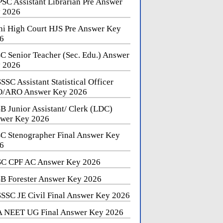
SC Assistant Librarian Pre Answer
 2026
hi High Court HJS Pre Answer Key
6
C Senior Teacher (Sec. Edu.) Answer
 2026
SSC Assistant Statistical Officer
/ARO Answer Key 2026
B Junior Assistant/ Clerk (LDC)
wer Key 2026
C Stenographer Final Answer Key
6
C CPF AC Answer Key 2026
B Forester Answer Key 2026
SSC JE Civil Final Answer Key 2026
 NEET UG Final Answer Key 2026