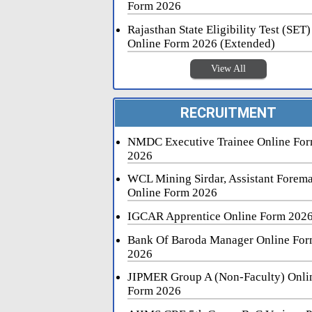
Form 2026
Rajasthan State Eligibility Test (SET)
Online Form 2026 (Extended)
View All
RECRUITMENT
NMDC Executive Trainee Online Fo
2026
WCL Mining Sirdar, Assistant Forem
Online Form 2026
IGCAR Apprentice Online Form 202
Bank Of Baroda Manager Online Fo
2026
JIPMER Group A (Non-Faculty) Onli
Form 2026