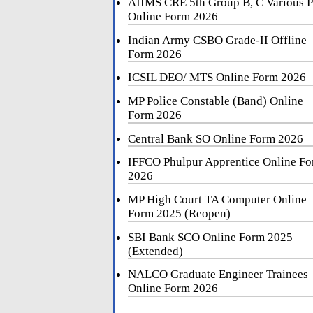
AIIMS CRE 5th Group B, C Various P
Online Form 2026
Indian Army CSBO Grade-II Offline
Form 2026
ICSIL DEO/ MTS Online Form 2026
MP Police Constable (Band) Online
Form 2026
Central Bank SO Online Form 2026
IFFCO Phulpur Apprentice Online F
2026
MP High Court TA Computer Online
Form 2025 (Reopen)
SBI Bank SCO Online Form 2025
(Extended)
NALCO Graduate Engineer Trainees
Online Form 2026