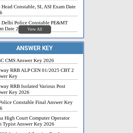
 Head Constable, SI, ASI Exam Date
6
 Delhi Police Constable PE&MT
m Date 2026
View All
ANSWER KEY
C CMS Answer Key 2026
lway RRB ALP CEN 01/2025 CBT 2
wer Key
lway RRB Isolated Various Post
wer Key 2026
Police Constable Final Answer Key
6
na High Court Computer Operator
 Typist Answer Key 2026