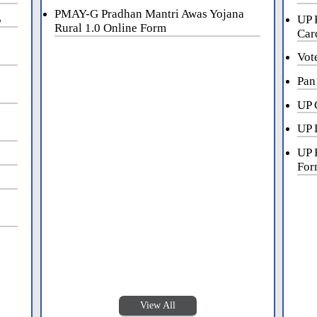
PMAY-G Pradhan Mantri Awas Yojana
5
UP 
Rural 1.0 Online Form
Car
Vot
Pan
UP 
UP 
UP 
For
View All