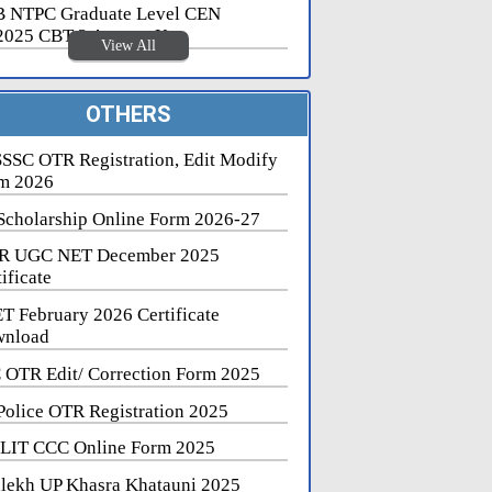
 NTPC Graduate Level CEN
2025 CBT 2 Answer Key
View All
OTHERS
SSC OTR Registration, Edit Modify
m 2026
Scholarship Online Form 2026-27
R UGC NET December 2025
ificate
T February 2026 Certificate
nload
 OTR Edit/ Correction Form 2025
Police OTR Registration 2025
LIT CCC Online Form 2025
lekh UP Khasra Khatauni 2025