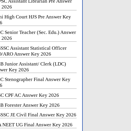
SC Assistant Librarian Pre Answer
 2026
hi High Court HJS Pre Answer Key
6
C Senior Teacher (Sec. Edu.) Answer
 2026
SSC Assistant Statistical Officer
/ARO Answer Key 2026
B Junior Assistant/ Clerk (LDC)
wer Key 2026
C Stenographer Final Answer Key
6
C CPF AC Answer Key 2026
B Forester Answer Key 2026
SSC JE Civil Final Answer Key 2026
 NEET UG Final Answer Key 2026