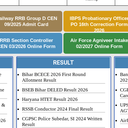
ailway RRB Group D CEN
IBPS Probationary Office
09/2025 Admit Card
PO 16th Correction Form
2026
RRB Section Controller
Air Force Agniveer Intak
EN 03/2026 Online Form
02/2027 Online Form
RESULT
e
Bihar BCECE 2026 First Round
Ban
Allotment Result
202
ne
BSEB Bihar DELED Result 2026
CGP
Car
Haryana HTET Result 2026
i &
UPS
RSSB Conductor 2024 Final Result
AGT
CGPSC Police Subedar, SI 2024 Written
026
Air
Result