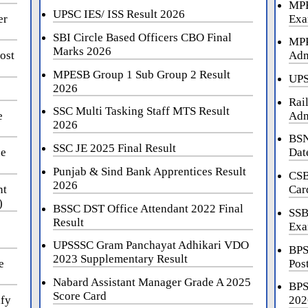
MPE
UPSC IES/ ISS Result 2026
er
Exa
SBI Circle Based Officers CBO Final
MPP
Marks 2026
ost
Adm
MPESB Group 1 Sub Group 2 Result
UPS
2026
Rai
SSC Multi Tasking Staff MTS Result
e
Adm
2026
BSN
SSC JE 2025 Final Result
ne
Dat
Punjab & Sind Bank Apprentices Result
CSB
2026
nt
Car
)
BSSC DST Office Attendant 2022 Final
SSB
Result
Exa
UPSSSC Gram Panchayat Adhikari VDO
BPS
2023 Supplementary Result
e
Pos
Nabard Assistant Manager Grade A 2025
BPS
Score Card
ify
202