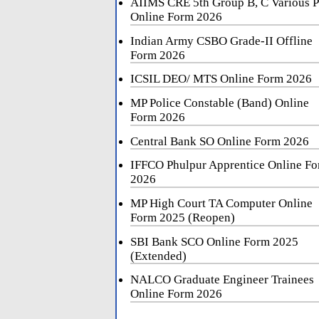
AIIMS CRE 5th Group B, C Various P
Online Form 2026
Indian Army CSBO Grade-II Offline
Form 2026
ICSIL DEO/ MTS Online Form 2026
MP Police Constable (Band) Online
Form 2026
Central Bank SO Online Form 2026
IFFCO Phulpur Apprentice Online F
2026
MP High Court TA Computer Online
Form 2025 (Reopen)
SBI Bank SCO Online Form 2025
(Extended)
NALCO Graduate Engineer Trainees
Online Form 2026