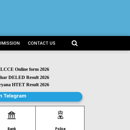
DMISSION
CONTACT US
CCE Online form 2026
r DELED Result 2026
na HTET Result 2026
n Telegram
Police
Bank