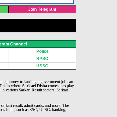
Join Telegram
gram Channel
Police
RPSC
HSSC
, the journey to landing a government job can
 This is where
Sarkari Disha
comes into play.
n in various Sarkari Result sectors.
Sarkari
 sarkari result, admit cards, and more. The
across India, such as SSC, UPSC, banking,