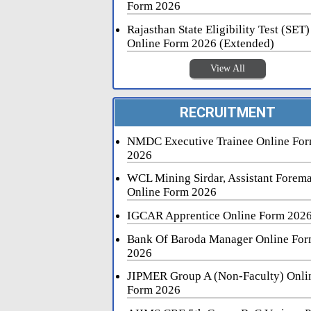
Form 2026
Rajasthan State Eligibility Test (SET)
Online Form 2026 (Extended)
View All
RECRUITMENT
NMDC Executive Trainee Online Fo
2026
WCL Mining Sirdar, Assistant Forem
Online Form 2026
IGCAR Apprentice Online Form 202
Bank Of Baroda Manager Online Fo
2026
JIPMER Group A (Non-Faculty) Onli
Form 2026