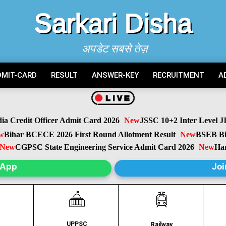
Sarkari Disha
अपडेट सबसे तेज़
DMIT-CARD
RESULT
ANSWER-KEY
RECRUITMENT
A
Credit Officer Admit Card 2026
New
JSSC 10+2 Inter Level JIL
ihar BCECE 2026 First Round Allotment Result
New
BSEB Biha
w
CGPSC State Engineering Service Admit Card 2026
New
Harya
sApp
Joi
UPPSC
C
Railway