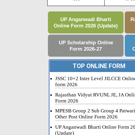
UP Anganwadi Bharti
R
Online Form 2026 (Update)
UP Scholarship Online
Form 2026-27
C
TOP ONLINE FORM
JSSC 10+2 Inter Level JILCCE Onlin
form 2026
Rajasthan Vidyut RVUNL JE, JA Onli
Form 2026
MPESB Group 2 Sub Group 4 Patwar
Other Post Online Form 2026
UP Anganwadi Bharti Online Form 2
(Update)