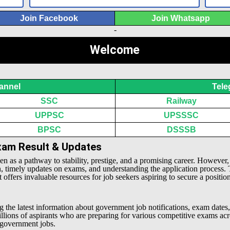
Join Facebook
Join Whatsapp
-
Welcome
annel
Tele
SSC
Railway
UPPSC
UPSSSC
BPSC
DSSSB
Exam Result & Updates
een as a pathway to stability, prestige, and a promising career. However
n, timely updates on exams, and understanding the application process.
offers invaluable resources for job seekers aspiring to secure a positio
g the latest information about government job notifications, exam dates,
millions of aspirants who are preparing for various competitive exams 
l government jobs.