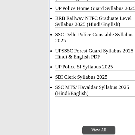
UP Police Home Guard Syllabus 202
RRB Railway NTPC Graduate Level
Syllabus 2025 (Hindi/English)
SSC Delhi Police Constable Syllabus
2025
UPSSSC Forest Guard Syllabus 2025
Hindi & English PDF
UP Police SI Syllabus 2025
SBI Clerk Syllabus 2025
SSC MTS/ Havaldar Syllabus 2025
(Hindi/English)
View All