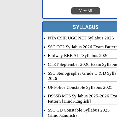
View All
SYLLABUS
NTA CSIR UGC NET Syllabus 2026
SSC CGL Syllabus 2026 Exam Patter
Railway RRB ALP Syllabus 2026
CTET September 2026 Exam Syllabu
SSC Stenographer Grade C & D Sylla
2026
UP Police Constable Syllabus 2025
DSSSB MTS Syllabus 2025-2026 Ex
Pattern [Hindi/English]
SSC GD Constable Syllabus 2025
(Hindi/English)