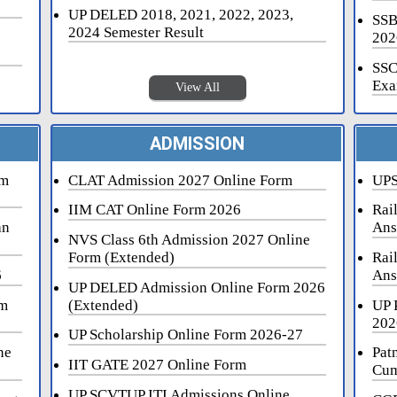
UP DELED 2018, 2021, 2022, 2023,
SSB
2024 Semester Result
202
SSC
Exa
View All
ADMISSION
rm
CLAT Admission 2027 Online Form
UPS
IIM CAT Online Form 2026
Rai
an
Ans
NVS Class 6th Admission 2027 Online
Form (Extended)
Rai
6
Ans
UP DELED Admission Online Form 2026
rm
(Extended)
UP 
202
UP Scholarship Online Form 2026-27
ne
Pat
IIT GATE 2027 Online Form
Cum
UP SCVTUP ITI Admissions Online