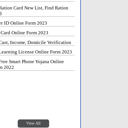
Ration Card New List, Find Ration
d
er ID Online Form 2023
 Card Online Form 2023
Cast, Income, Domicile Verification
Learning License Online Form 2023
Free Smart Phone Yojana Online
m 2022
View All