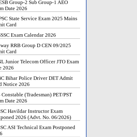
SB Group-2 Sub Group-1 AEO
m Date 2026
SC State Service Exam 2025 Mains
it Card
SSC Exam Calendar 2026
lway RRB Group D CEN 09/2025
it Card
L Junior Telecom Officer JTO Exam
e 2026
C Bihar Police Driver DET Admit
d Notice 2026
 Constable (Tradesman) PET/PST
m Date 2026
SC Havildar Instructor Exam
tponed 2026 (Advt. No. 06/2026)
SC ASI Technical Exam Postponed
6