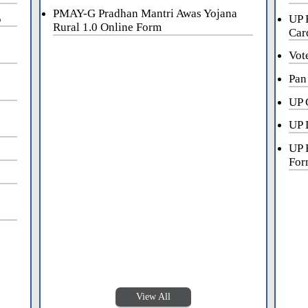
PMAY-G Pradhan Mantri Awas Yojana
5
UP 
Rural 1.0 Online Form
Car
Vot
Pan
UP 
UP 
UP 
For
View All