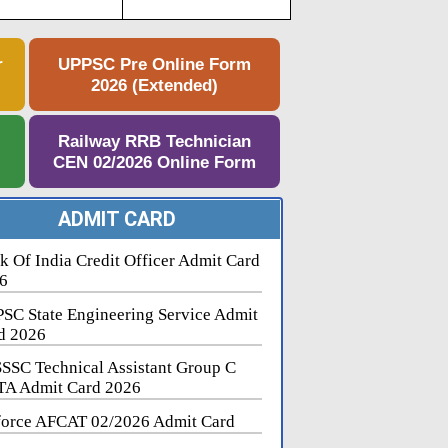
r
UPPSC Pre Online Form
2026 (Extended)
e
Railway RRB Technician
CEN 02/2026 Online Form
ADMIT CARD
k Of India Credit Officer Admit Card
6
SC State Engineering Service Admit
d 2026
SSC Technical Assistant Group C
A Admit Card 2026
force AFCAT 02/2026 Admit Card