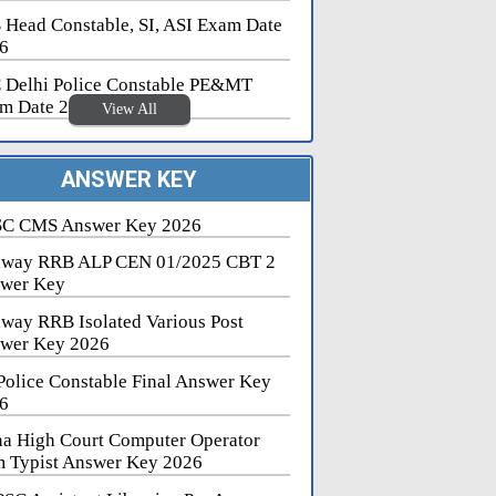
 Head Constable, SI, ASI Exam Date
6
 Delhi Police Constable PE&MT
m Date 2026
View All
ANSWER KEY
C CMS Answer Key 2026
lway RRB ALP CEN 01/2025 CBT 2
wer Key
lway RRB Isolated Various Post
wer Key 2026
Police Constable Final Answer Key
6
na High Court Computer Operator
 Typist Answer Key 2026