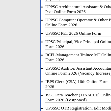
UPPSC Architectural Assistant & Oth
Post Online Form 2026
UPPSC Computer Operator & Other P
Online Form 2026
UPSSSC PET 2026 Online Form
UPSC Principal, Vice Principal Onlin
Form 2026
RCFL Management Trainee MT Onli
Form 2026
UPSSSC Auditor/ Assistant Accounta
Online Form 2026 (Vacancy Increase
IBPS Clerk (CSA) 16th Online Form
2026
JSSC Para Teacher (JTAACCE) Onlin
Form 2026 (Postponed)
UPSSSC OTR Registration, Edit Mod