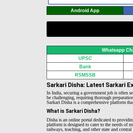
Android App
Whatsapp Ch
UPSC
Bank
RSMSSB
Sarkari Disha: Latest Sarkari 
In India, securing a government job is often s
be challenging, requiring thorough preparatio
Sarkari Disha is a comprehensive platform that 
What is Sarkari Disha?
Disha is an online portal dedicated to providin
platform is designed to cater to the needs of 
railways, teaching, and other state and centra