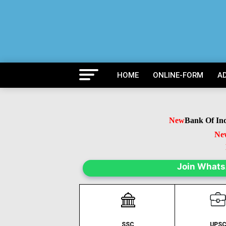
HOME
ONLINE-FORM
A
New
Bank Of India 
New
B
Ne
Join What
SSC
UPS