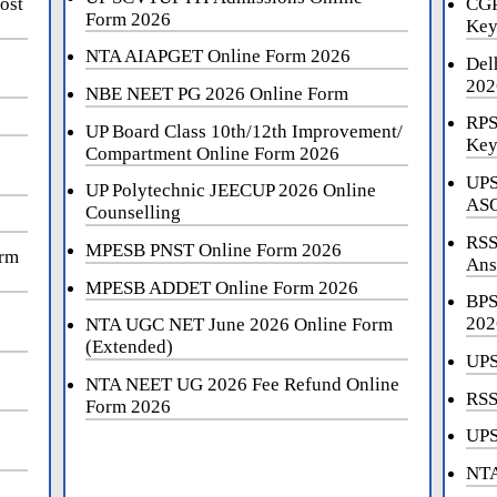
ost
CGP
Form 2026
Key
NTA AIAPGET Online Form 2026
Del
202
NBE NEET PG 2026 Online Form
RPS
UP Board Class 10th/12th Improvement/
Key
Compartment Online Form 2026
UPS
UP Polytechnic JEECUP 2026 Online
ASO
Counselling
RSS
MPESB PNST Online Form 2026
orm
Ans
MPESB ADDET Online Form 2026
BPS
202
NTA UGC NET June 2026 Online Form
(Extended)
UPS
NTA NEET UG 2026 Fee Refund Online
RSS
Form 2026
UPS
NTA