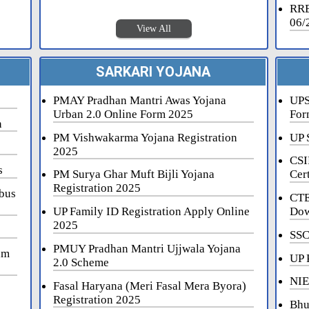
RRB
06/
View All
SARKARI YOJANA
PMAY Pradhan Mantri Awas Yojana
UPS
Urban 2.0 Online Form 2025
For
n
PM Vishwakarma Yojana Registration
UP 
2025
CSI
s
PM Surya Ghar Muft Bijli Yojana
Cert
Registration 2025
bus
CTE
UP Family ID Registration Apply Online
Dow
2025
SSC
PMUY Pradhan Mantri Ujjwala Yojana
am
UP 
2.0 Scheme
NIE
Fasal Haryana (Meri Fasal Mera Byora)
Registration 2025
Bhu