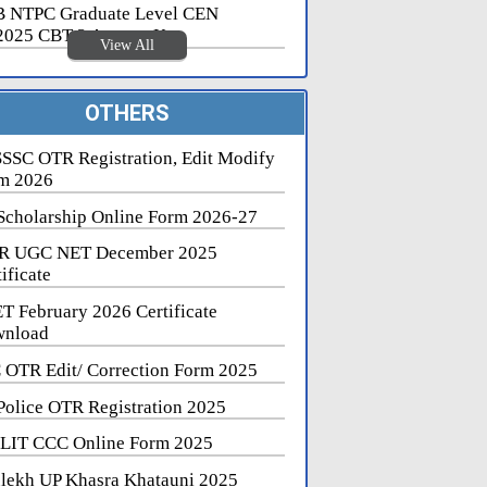
 NTPC Graduate Level CEN
2025 CBT 2 Answer Key
View All
OTHERS
SSC OTR Registration, Edit Modify
m 2026
Scholarship Online Form 2026-27
R UGC NET December 2025
ificate
T February 2026 Certificate
nload
 OTR Edit/ Correction Form 2025
Police OTR Registration 2025
LIT CCC Online Form 2025
lekh UP Khasra Khatauni 2025