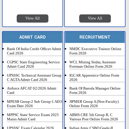
View All
View All
ADMIT CARD
RECRUITMENT
Bank Of India Credit Officer Admit
NMDC Executive Trainee Online
Card 2026
Form 2026
CGPSC State Engineering Service
WCL Mining Sirdar, Assistant
Admit Card 2026
Foreman Online Form 2026
UPSSSC Technical Assistant Group
IGCAR Apprentice Online Form
C AGTA Admit Card 2026
2026
Airforce AFCAT 02/2026 Admit
Bank Of Baroda Manager Online
Card
Form 2026
MPESB Group-2 Sub Group-1 AEO
JIPMER Group A (Non-Faculty)
Exam Date 2026
Online Form 2026
MPPSC State Service Exam 2025
AIIMS CRE 5th Group B, C
Mains Admit Card
Various Post Online Form 2026
UPSSSC Exam Calendar 2026
Indian Army CSBO Grade-II