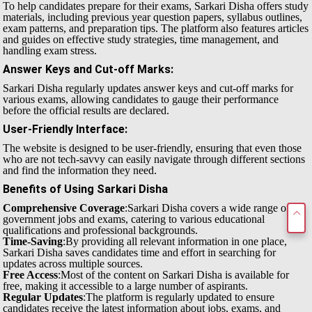
To help candidates prepare for their exams, Sarkari Disha offers study
materials, including previous year question papers, syllabus outlines,
exam patterns, and preparation tips. The platform also features articles
and guides on effective study strategies, time management, and
handling exam stress.
Answer Keys and Cut-off Marks
:
Sarkari Disha regularly updates answer keys and cut-off marks for
various exams, allowing candidates to gauge their performance
before the official results are declared.
User-Friendly Interface
:
The website is designed to be user-friendly, ensuring that even those
who are not tech-savvy can easily navigate through different sections
and find the information they need.
Benefits of Using Sarkari Disha
Comprehensive Coverage
:Sarkari Disha covers a wide range of
government jobs and exams, catering to various educational
qualifications and professional backgrounds.
Time-Saving
:By providing all relevant information in one place,
Sarkari Disha saves candidates time and effort in searching for
updates across multiple sources.
Free Access
:Most of the content on Sarkari Disha is available for
free, making it accessible to a large number of aspirants.
Regular Updates
:The platform is regularly updated to ensure
candidates receive the latest information about jobs, exams, and