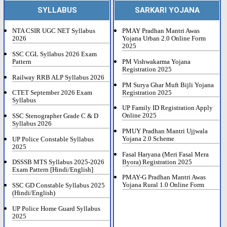
SYLLABUS
SARKARI YOJANA
NTA CSIR UGC NET Syllabus
PMAY Pradhan Mantri Awas
2026
Yojana Urban 2.0 Online Form
2025
SSC CGL Syllabus 2026 Exam
Pattern
PM Vishwakarma Yojana
Registration 2025
Railway RRB ALP Syllabus 2026
PM Surya Ghar Muft Bijli Yojana
Registration 2025
CTET September 2026 Exam
Syllabus
UP Family ID Registration Apply
Online 2025
SSC Stenographer Grade C & D
Syllabus 2026
PMUY Pradhan Mantri Ujjwala
Yojana 2.0 Scheme
UP Police Constable Syllabus
2025
Fasal Haryana (Meri Fasal Mera
Byora) Registration 2025
DSSSB MTS Syllabus 2025-2026
Exam Pattern [Hindi/English]
PMAY-G Pradhan Mantri Awas
Yojana Rural 1.0 Online Form
SSC GD Constable Syllabus 2025
(Hindi/English)
UP Police Home Guard Syllabus
2025