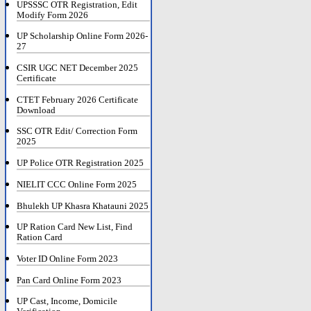
UPSSSC OTR Registration, Edit
Modify Form 2026
UP Scholarship Online Form 2026-
27
CSIR UGC NET December 2025
Certificate
CTET February 2026 Certificate
Download
SSC OTR Edit/ Correction Form
2025
UP Police OTR Registration 2025
NIELIT CCC Online Form 2025
Bhulekh UP Khasra Khatauni 2025
UP Ration Card New List, Find
Ration Card
Voter ID Online Form 2023
Pan Card Online Form 2023
UP Cast, Income, Domicile