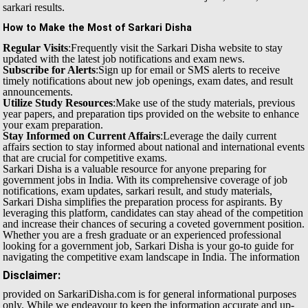
sarkari results.
How to Make the Most of Sarkari Disha
Regular Visits
:Frequently visit the Sarkari Disha website to stay
updated with the latest job notifications and exam news.
Subscribe for Alerts
:Sign up for email or SMS alerts to receive
timely notifications about new job openings, exam dates, and result
announcements.
Utilize Study Resources
:Make use of the study materials, previous
year papers, and preparation tips provided on the website to enhance
your exam preparation.
Stay Informed on Current Affairs
:Leverage the daily current
affairs section to stay informed about national and international events
that are crucial for competitive exams.
Sarkari Disha is a valuable resource for anyone preparing for
government jobs in India. With its comprehensive coverage of job
notifications, exam updates, sarkari result, and study materials,
Sarkari Disha simplifies the preparation process for aspirants. By
leveraging this platform, candidates can stay ahead of the competition
and increase their chances of securing a coveted government position.
Whether you are a fresh graduate or an experienced professional
looking for a government job, Sarkari Disha is your go-to guide for
navigating the competitive exam landscape in India.
The information
Disclaimer:
provided on SarkariDisha.com is for general informational purposes
only. While we endeavour to keep the information accurate and up-