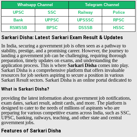
Whatsapp Channel
Telegram Channel
UPSC
SSC
Railway
Police
Bank
UPPSC
UPSSSC
RPSC
RSMSSB
BPSC
DSSSB
HSSC
Sarkari Disha: Latest Sarkari Exam Result & Updates
In India, securing a government job is often seen as a pathway to
stability, prestige, and a promising career. However, the journey to
landing a government job can be challenging, requiring thorough
preparation, timely updates on exams, and understanding the
application process. This is where
Sarkari Disha
comes into play.
Sarkari Disha is a comprehensive platform that offers invaluable
resources for job seekers aspiring to secure a position in various
Sarkari Result sectors.
Sarkari Disha is an online portal dedicated to
What is Sarkari Disha?
providing the latest information about government job notifications,
exam dates, sarkari result, admit cards, and more. The platform is
designed to cater to the needs of millions of aspirants who are
preparing for various competitive exams across India, such as SSC,
UPSC, banking, railways, teaching, and other state and central
government jobs.
Features of Sarkari Disha