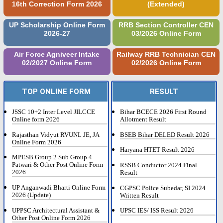
16th Correction Form 2026
(Extended)
UP Scholarship Online Form
RRB Section Controller CEN
2026-27
03/2026 Online Form
Air Force Agniveer Intake
Railway RRB Technician CEN
02/2027 Online Form
02/2026 Online Form
TOP ONLINE FORM
RESULT
JSSC 10+2 Inter Level JILCCE
Bihar BCECE 2026 First Round
Online form 2026
Allotment Result
Rajasthan Vidyut RVUNL JE, JA
BSEB Bihar DELED Result 2026
Online Form 2026
Haryana HTET Result 2026
MPESB Group 2 Sub Group 4
Patwari & Other Post Online Form
RSSB Conductor 2024 Final
2026
Result
UP Anganwadi Bharti Online Form
CGPSC Police Subedar, SI 2024
2026 (Update)
Written Result
UPPSC Architectural Assistant &
UPSC IES/ ISS Result 2026
Other Post Online Form 2026