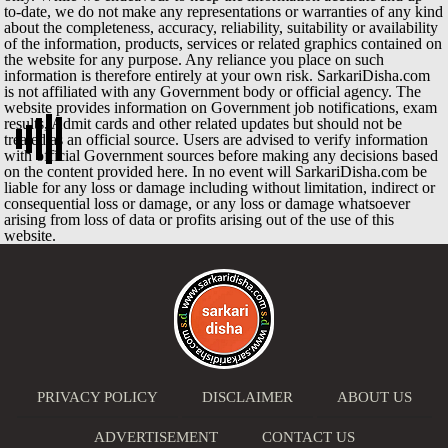
to-date, we do not make any representations or warranties of any kind
about the completeness, accuracy, reliability, suitability or availability
of the information, products, services or related graphics contained on
the website for any purpose. Any reliance you place on such
information is therefore entirely at your own risk. SarkariDisha.com
is not affiliated with any Government body or official agency. The
website provides information on Government job notifications, exam
results, Admit cards and other related updates but should not be
treated as an official source. Users are advised to verify information
with official Government sources before making any decisions based
on the content provided here. In no event will SarkariDisha.com be
liable for any loss or damage including without limitation, indirect or
consequential loss or damage, or any loss or damage whatsoever
arising from loss of data or profits arising out of the use of this
website.
PRIVACY POLICY
DISCLAIMER
ABOUT US
ADVERTISEMENT
CONTACT US