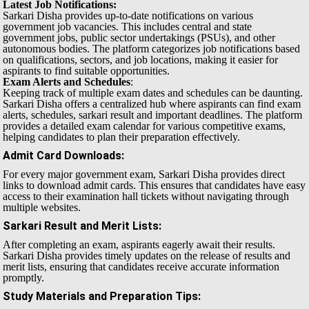
Latest Job Notifications:
Sarkari Disha provides up-to-date notifications on various
government job vacancies. This includes central and state
government jobs, public sector undertakings (PSUs), and other
autonomous bodies. The platform categorizes job notifications based
on qualifications, sectors, and job locations, making it easier for
aspirants to find suitable opportunities.
Exam Alerts and Schedules
:
Keeping track of multiple exam dates and schedules can be daunting.
Sarkari Disha offers a centralized hub where aspirants can find exam
alerts, schedules, sarkari result and important deadlines. The platform
provides a detailed exam calendar for various competitive exams,
helping candidates to plan their preparation effectively.
Admit Card Downloads
:
For every major government exam, Sarkari Disha provides direct
links to download admit cards. This ensures that candidates have easy
access to their examination hall tickets without navigating through
multiple websites.
Sarkari Result and Merit Lists
:
After completing an exam, aspirants eagerly await their results.
Sarkari Disha provides timely updates on the release of results and
merit lists, ensuring that candidates receive accurate information
promptly.
Study Materials and Preparation Tips
: