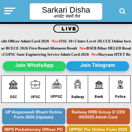
Sarkari Disha
अपडेट सबसे तेज़
dit Officer Admit Card 2026
New
JSSC 10+2 Inter Level JILCCE Online form 
Bihar BCECE 2026 First Round Allotment Result
New
BSEB Bihar DELED Resu
New
CGPSC State Engineering Service Admit Card 2026
New
Haryana HTET Re
Join WhatsApp
Join Telegram
Police
UPPSC
Bank
SSC
UPSC
Railway
UP Anganwadi Bharti Online
Railway RRB Group D CEN
Form 2026 (Update)
09/2025 Admit Card
IBPS Probationary Officer PO
UPPSC Pre Online Form 2026