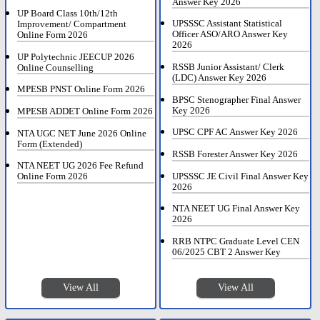
Answer Key 2026
UP Board Class 10th/12th
UPSSSC Assistant Statistical
Improvement/ Compartment
Officer ASO/ARO Answer Key
Online Form 2026
2026
UP Polytechnic JEECUP 2026
RSSB Junior Assistant/ Clerk
Online Counselling
(LDC) Answer Key 2026
MPESB PNST Online Form 2026
BPSC Stenographer Final Answer
Key 2026
MPESB ADDET Online Form 2026
UPSC CPF AC Answer Key 2026
NTA UGC NET June 2026 Online
Form (Extended)
RSSB Forester Answer Key 2026
NTA NEET UG 2026 Fee Refund
UPSSSC JE Civil Final Answer Key
Online Form 2026
2026
NTA NEET UG Final Answer Key
2026
RRB NTPC Graduate Level CEN
06/2025 CBT 2 Answer Key
View All
View All