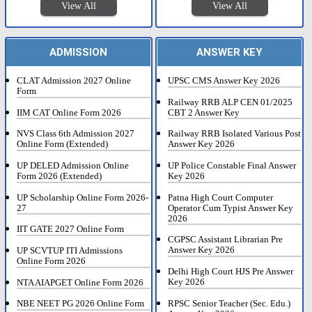
View All
View All
ADMISSION
ANSWER KEY
CLAT Admission 2027 Online
UPSC CMS Answer Key 2026
Form
Railway RRB ALP CEN 01/2025
IIM CAT Online Form 2026
CBT 2 Answer Key
NVS Class 6th Admission 2027
Railway RRB Isolated Various Post
Online Form (Extended)
Answer Key 2026
UP DELED Admission Online
UP Police Constable Final Answer
Form 2026 (Extended)
Key 2026
UP Scholarship Online Form 2026-
Patna High Court Computer
27
Operator Cum Typist Answer Key
2026
IIT GATE 2027 Online Form
CGPSC Assistant Librarian Pre
Answer Key 2026
UP SCVTUP ITI Admissions
Online Form 2026
Delhi High Court HJS Pre Answer
Key 2026
NTA AIAPGET Online Form 2026
RPSC Senior Teacher (Sec. Edu.)
NBE NEET PG 2026 Online Form