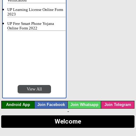
Verification
UP Learning License Online Form
2023
UP Free Smart Phone Yojana
Online Form 2022
View All
Android App
Join Facebook
Join Whatsapp
Join Telegram
-
Welcome