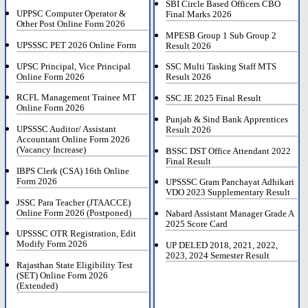
SBI Circle Based Officers CBO
UPPSC Computer Operator &
Final Marks 2026
Other Post Online Form 2026
MPESB Group 1 Sub Group 2
UPSSSC PET 2026 Online Form
Result 2026
UPSC Principal, Vice Principal
SSC Multi Tasking Staff MTS
Online Form 2026
Result 2026
RCFL Management Trainee MT
SSC JE 2025 Final Result
Online Form 2026
Punjab & Sind Bank Apprentices
UPSSSC Auditor/ Assistant
Result 2026
Accountant Online Form 2026
(Vacancy Increase)
BSSC DST Office Attendant 2022
Final Result
IBPS Clerk (CSA) 16th Online
Form 2026
UPSSSC Gram Panchayat Adhikari
VDO 2023 Supplementary Result
JSSC Para Teacher (JTAACCE)
Online Form 2026 (Postponed)
Nabard Assistant Manager Grade A
2025 Score Card
UPSSSC OTR Registration, Edit
Modify Form 2026
UP DELED 2018, 2021, 2022,
2023, 2024 Semester Result
Rajasthan State Eligibility Test
(SET) Online Form 2026
(Extended)