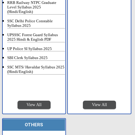
RRB Railway NTPC Graduate
Level Syllabus 2025
(Hindi/English)
SSC Delhi Police Constable
Syllabus 2025
UPSSSC Forest Guard Syllabus
2025 Hindi & English PDF
UP Police SI Syllabus 2025
SBI Clerk Syllabus 2025
SSC MTS/ Havaldar Syllabus 2025
(Hindi/English)
View All
View All
OTHERS