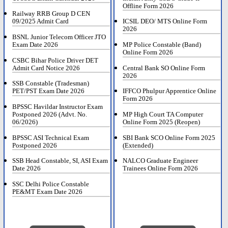
Offline Form 2026
Railway RRB Group D CEN
09/2025 Admit Card
ICSIL DEO/ MTS Online Form
2026
BSNL Junior Telecom Officer JTO
Exam Date 2026
MP Police Constable (Band)
Online Form 2026
CSBC Bihar Police Driver DET
Admit Card Notice 2026
Central Bank SO Online Form
2026
SSB Constable (Tradesman)
PET/PST Exam Date 2026
IFFCO Phulpur Apprentice Online
Form 2026
BPSSC Havildar Instructor Exam
Postponed 2026 (Advt. No.
MP High Court TA Computer
06/2026)
Online Form 2025 (Reopen)
BPSSC ASI Technical Exam
SBI Bank SCO Online Form 2025
Postponed 2026
(Extended)
SSB Head Constable, SI, ASI Exam
NALCO Graduate Engineer
Date 2026
Trainees Online Form 2026
SSC Delhi Police Constable
PE&MT Exam Date 2026