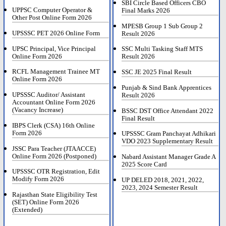
SBI Circle Based Officers CBO
UPPSC Computer Operator &
Final Marks 2026
Other Post Online Form 2026
MPESB Group 1 Sub Group 2
UPSSSC PET 2026 Online Form
Result 2026
UPSC Principal, Vice Principal
SSC Multi Tasking Staff MTS
Online Form 2026
Result 2026
RCFL Management Trainee MT
SSC JE 2025 Final Result
Online Form 2026
Punjab & Sind Bank Apprentices
UPSSSC Auditor/ Assistant
Result 2026
Accountant Online Form 2026
(Vacancy Increase)
BSSC DST Office Attendant 2022
Final Result
IBPS Clerk (CSA) 16th Online
Form 2026
UPSSSC Gram Panchayat Adhikari
VDO 2023 Supplementary Result
JSSC Para Teacher (JTAACCE)
Online Form 2026 (Postponed)
Nabard Assistant Manager Grade A
2025 Score Card
UPSSSC OTR Registration, Edit
Modify Form 2026
UP DELED 2018, 2021, 2022,
2023, 2024 Semester Result
Rajasthan State Eligibility Test
(SET) Online Form 2026
(Extended)