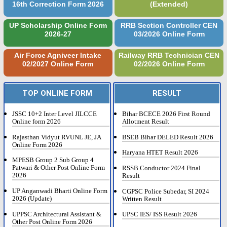
16th Correction Form 2026
(Extended)
UP Scholarship Online Form
RRB Section Controller CEN
2026-27
03/2026 Online Form
Air Force Agniveer Intake
Railway RRB Technician CEN
02/2027 Online Form
02/2026 Online Form
TOP ONLINE FORM
RESULT
JSSC 10+2 Inter Level JILCCE
Bihar BCECE 2026 First Round
Online form 2026
Allotment Result
Rajasthan Vidyut RVUNL JE, JA
BSEB Bihar DELED Result 2026
Online Form 2026
Haryana HTET Result 2026
MPESB Group 2 Sub Group 4
Patwari & Other Post Online Form
RSSB Conductor 2024 Final
2026
Result
UP Anganwadi Bharti Online Form
CGPSC Police Subedar, SI 2024
2026 (Update)
Written Result
UPPSC Architectural Assistant &
UPSC IES/ ISS Result 2026
Other Post Online Form 2026