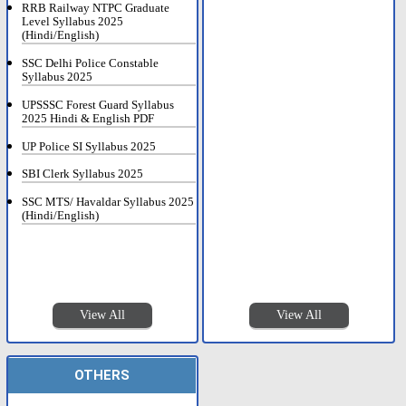
RRB Railway NTPC Graduate
Level Syllabus 2025
(Hindi/English)
SSC Delhi Police Constable
Syllabus 2025
UPSSSC Forest Guard Syllabus
2025 Hindi & English PDF
UP Police SI Syllabus 2025
SBI Clerk Syllabus 2025
SSC MTS/ Havaldar Syllabus 2025
(Hindi/English)
View All
View All
OTHERS