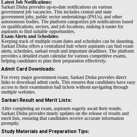
Latest Job Notifications:
Sarkari Disha provides up-to-date notifications on various
government job vacancies. This includes central and state
government jobs, public sector undertakings (PSUs), and other
autonomous bodies. The platform categorizes job notifications based
on qualifications, sectors, and job locations, making it easier for
aspirants to find suitable opportunities.
Exam Alerts and Schedules
:
Keeping track of multiple exam dates and schedules can be daunting.
Sarkari Disha offers a centralized hub where aspirants can find exam
alerts, schedules, sarkari result and important deadlines. The platform
provides a detailed exam calendar for various competitive exams,
helping candidates to plan their preparation effectively.
Admit Card Downloads
:
For every major government exam, Sarkari Disha provides direct
links to download admit cards. This ensures that candidates have easy
access to their examination hall tickets without navigating through
multiple websites.
Sarkari Result and Merit Lists
:
After completing an exam, aspirants eagerly await their results.
Sarkari Disha provides timely updates on the release of results and
merit lists, ensuring that candidates receive accurate information
promptly.
Study Materials and Preparation Tips
: