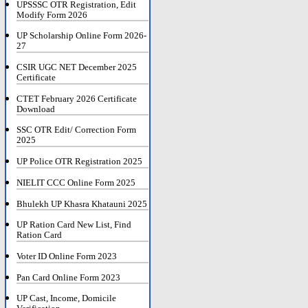
UPSSSC OTR Registration, Edit
Modify Form 2026
UP Scholarship Online Form 2026-
27
CSIR UGC NET December 2025
Certificate
CTET February 2026 Certificate
Download
SSC OTR Edit/ Correction Form
2025
UP Police OTR Registration 2025
NIELIT CCC Online Form 2025
Bhulekh UP Khasra Khatauni 2025
UP Ration Card New List, Find
Ration Card
Voter ID Online Form 2023
Pan Card Online Form 2023
UP Cast, Income, Domicile