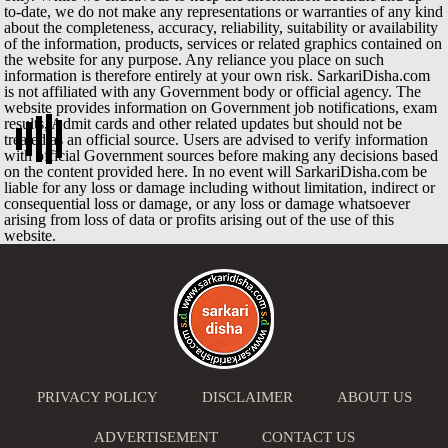
to-date, we do not make any representations or warranties of any kind
about the completeness, accuracy, reliability, suitability or availability
of the information, products, services or related graphics contained on
the website for any purpose. Any reliance you place on such
information is therefore entirely at your own risk. SarkariDisha.com
is not affiliated with any Government body or official agency. The
website provides information on Government job notifications, exam
results, Admit cards and other related updates but should not be
treated as an official source. Users are advised to verify information
with official Government sources before making any decisions based
on the content provided here. In no event will SarkariDisha.com be
liable for any loss or damage including without limitation, indirect or
consequential loss or damage, or any loss or damage whatsoever
arising from loss of data or profits arising out of the use of this
website.
PRIVACY POLICY
DISCLAIMER
ABOUT US
ADVERTISEMENT
CONTACT US