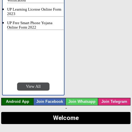
Verification
UP Learning License Online Form
2023
UP Free Smart Phone Yojana
Online Form 2022
View All
Android App
Join Facebook
Join Whatsapp
Join Telegram
-
Welcome