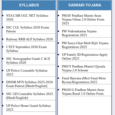
SYLLABUS
SARKARI YOJANA
NTA CSIR UGC NET Syllabus
PMAY Pradhan Mantri Awas
2026
Yojana Urban 2.0 Online Form
2025
SSC CGL Syllabus 2026 Exam
Pattern
PM Vishwakarma Yojana
Registration 2025
Railway RRB ALP Syllabus 2026
PM Surya Ghar Muft Bijli Yojana
Registration 2025
CTET September 2026 Exam
Syllabus
UP Family ID Registration Apply
Online 2025
SSC Stenographer Grade C & D
Syllabus 2026
PMUY Pradhan Mantri Ujjwala
Yojana 2.0 Scheme
UP Police Constable Syllabus
2025
Fasal Haryana (Meri Fasal Mera
Byora) Registration 2025
DSSSB MTS Syllabus 2025-2026
Exam Pattern [Hindi/English]
PMAY-G Pradhan Mantri Awas
Yojana Rural 1.0 Online Form
SSC GD Constable Syllabus 2025
(Hindi/English)
UP Police Home Guard Syllabus
2025