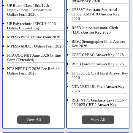
Answer Key 2026
UP Board Class 10th/12th
UPSSSC Assistant Statistical
Improvement/ Compartment
Officer ASO/ARO Answer Key
Online Form 2026
2026
UP Polytechnic JEECUP 2026
RSSB Junior Assistant/ Clerk
Online Counselling
(LDC) Answer Key 2026
MPESB PNST Online Form 2026
BPSC Stenographer Final Answer
Key 2026
MPESB ADDET Online Form 2026
UPSC CPF AC Answer Key 2026
NTA UGC NET June 2026 Online
Form (Extended)
RSSB Forester Answer Key 2026
NTA NEET UG 2026 Fee Refund
UPSSSC JE Civil Final Answer Key
Online Form 2026
2026
NTA NEET UG Final Answer Key
2026
RRB NTPC Graduate Level CEN
06/2025 CBT 2 Answer Key
View All
View All