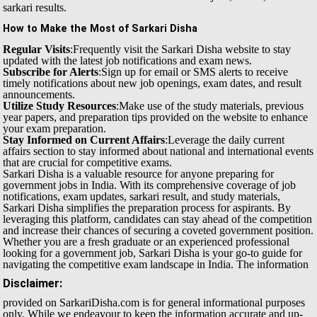
sarkari results.
How to Make the Most of Sarkari Disha
Regular Visits
:Frequently visit the Sarkari Disha website to stay
updated with the latest job notifications and exam news.
Subscribe for Alerts
:Sign up for email or SMS alerts to receive
timely notifications about new job openings, exam dates, and result
announcements.
Utilize Study Resources
:Make use of the study materials, previous
year papers, and preparation tips provided on the website to enhance
your exam preparation.
Stay Informed on Current Affairs
:Leverage the daily current
affairs section to stay informed about national and international events
that are crucial for competitive exams.
Sarkari Disha is a valuable resource for anyone preparing for
government jobs in India. With its comprehensive coverage of job
notifications, exam updates, sarkari result, and study materials,
Sarkari Disha simplifies the preparation process for aspirants. By
leveraging this platform, candidates can stay ahead of the competition
and increase their chances of securing a coveted government position.
Whether you are a fresh graduate or an experienced professional
looking for a government job, Sarkari Disha is your go-to guide for
navigating the competitive exam landscape in India.
The information
Disclaimer:
provided on SarkariDisha.com is for general informational purposes
only. While we endeavour to keep the information accurate and up-