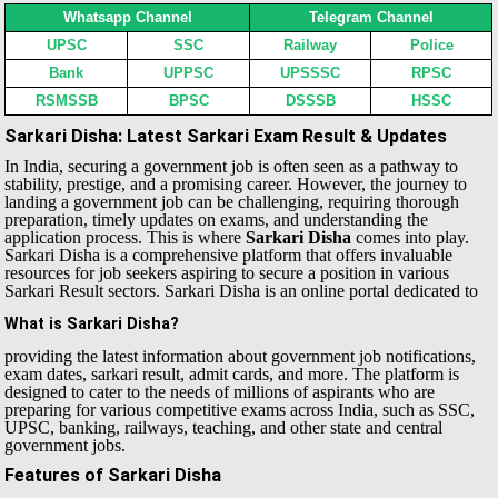
Whatsapp Channel
Telegram Channel
UPSC
SSC
Railway
Police
Bank
UPPSC
UPSSSC
RPSC
RSMSSB
BPSC
DSSSB
HSSC
Sarkari Disha: Latest Sarkari Exam Result & Updates
In India, securing a government job is often seen as a pathway to
stability, prestige, and a promising career. However, the journey to
landing a government job can be challenging, requiring thorough
preparation, timely updates on exams, and understanding the
application process. This is where
Sarkari Disha
comes into play.
Sarkari Disha is a comprehensive platform that offers invaluable
resources for job seekers aspiring to secure a position in various
Sarkari Result sectors.
Sarkari Disha is an online portal dedicated to
What is Sarkari Disha?
providing the latest information about government job notifications,
exam dates, sarkari result, admit cards, and more. The platform is
designed to cater to the needs of millions of aspirants who are
preparing for various competitive exams across India, such as SSC,
UPSC, banking, railways, teaching, and other state and central
government jobs.
Features of Sarkari Disha