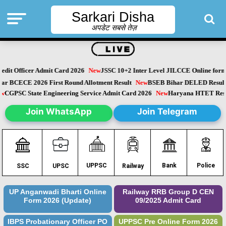
Sarkari Disha
अपडेट सबसे तेज़
dit Officer Admit Card 2026
New
JSSC 10+2 Inter Level JILCCE Online form 
Bihar BCECE 2026 First Round Allotment Result
New
BSEB Bihar DELED Resu
New
CGPSC State Engineering Service Admit Card 2026
New
Haryana HTET Re
Join WhatsApp
Join Telegram
Police
UPPSC
Bank
SSC
UPSC
Railway
UP Anganwadi Bharti Online
Railway RRB Group D CEN
Form 2026 (Update)
09/2025 Admit Card
IBPS Probationary Officer PO
UPPSC Pre Online Form 2026