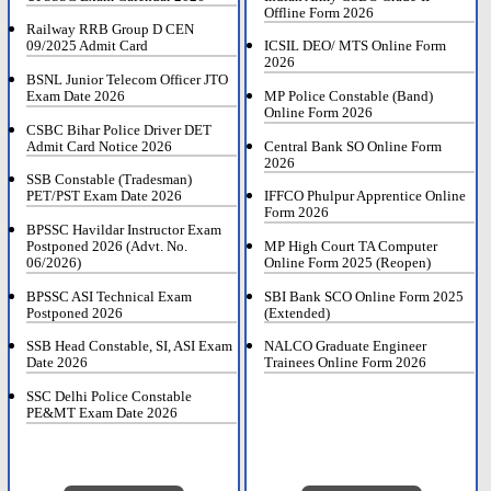
Offline Form 2026
Railway RRB Group D CEN
09/2025 Admit Card
ICSIL DEO/ MTS Online Form
2026
BSNL Junior Telecom Officer JTO
Exam Date 2026
MP Police Constable (Band)
Online Form 2026
CSBC Bihar Police Driver DET
Admit Card Notice 2026
Central Bank SO Online Form
2026
SSB Constable (Tradesman)
PET/PST Exam Date 2026
IFFCO Phulpur Apprentice Online
Form 2026
BPSSC Havildar Instructor Exam
Postponed 2026 (Advt. No.
MP High Court TA Computer
06/2026)
Online Form 2025 (Reopen)
BPSSC ASI Technical Exam
SBI Bank SCO Online Form 2025
Postponed 2026
(Extended)
SSB Head Constable, SI, ASI Exam
NALCO Graduate Engineer
Date 2026
Trainees Online Form 2026
SSC Delhi Police Constable
PE&MT Exam Date 2026