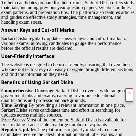
To help candidates prepare for their exams, Sarkari Disha offers study
materials, including previous year question papers, syllabus outlines,
exam patterns, and preparation tips. The platform also features articles
and guides on effective study strategies, time management, and
handling exam stress.
Answer Keys and Cut-off Marks
:
Sarkari Disha regularly updates answer keys and cut-off marks for
various exams, allowing candidates to gauge their performance
before the official results are declared.
User-Friendly Interface
:
The website is designed to be user-friendly, ensuring that even those
who are not tech-savvy can easily navigate through different sections
and find the information they need.
Benefits of Using Sarkari Disha
Comprehensive Coverage
:Sarkari Disha covers a wide range of
government jobs and exams, catering to various educational
qualifications and professional backgrounds.
Time-Saving
:By providing all relevant information in one place,
Sarkari Disha saves candidates time and effort in searching for
updates across multiple sources.
Free Access
:Most of the content on Sarkari Disha is available for
free, making it accessible to a large number of aspirants.
Regular Updates
:The platform is regularly updated to ensure
candidates receive the latest information about jobs, exams, and