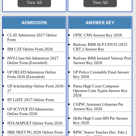
View All
View All
ADMISSION
ANSWER KEY
CLAT Admission 2027 Online
UPSC CMS Answer Key 2026
Form
Railway RRB ALP CEN 01/2025
IIM CAT Online Form 2026
CBT 2 Answer Key
NVS Class 6th Admission 2027
Railway RRB Isolated Various Post
Online Form (Extended)
Answer Key 2026
UP DELED Admission Online
UP Police Constable Final Answer
Form 2026 (Extended)
Key 2026
UP Scholarship Online Form 2026-
Patna High Court Computer
27
Operator Cum Typist Answer Key
2026
IIT GATE 2027 Online Form
CGPSC Assistant Librarian Pre
Answer Key 2026
UP SCVTUP ITI Admissions
Online Form 2026
Delhi High Court HJS Pre Answer
Key 2026
NTA AIAPGET Online Form 2026
RPSC Senior Teacher (Sec. Edu.)
NBE NEET PG 2026 Online Form