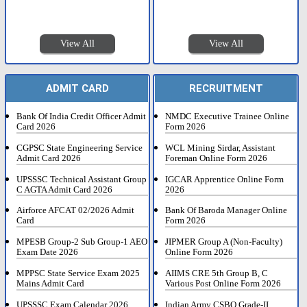
View All
View All
ADMIT CARD
RECRUITMENT
Bank Of India Credit Officer Admit
NMDC Executive Trainee Online
Card 2026
Form 2026
CGPSC State Engineering Service
WCL Mining Sirdar, Assistant
Admit Card 2026
Foreman Online Form 2026
UPSSSC Technical Assistant Group
IGCAR Apprentice Online Form
C AGTA Admit Card 2026
2026
Airforce AFCAT 02/2026 Admit
Bank Of Baroda Manager Online
Card
Form 2026
MPESB Group-2 Sub Group-1 AEO
JIPMER Group A (Non-Faculty)
Exam Date 2026
Online Form 2026
MPPSC State Service Exam 2025
AIIMS CRE 5th Group B, C
Mains Admit Card
Various Post Online Form 2026
UPSSSC Exam Calendar 2026
Indian Army CSBO Grade-II