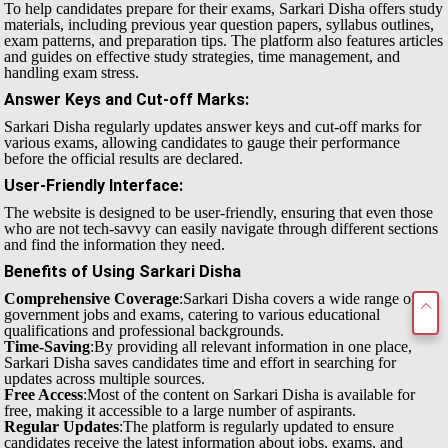
To help candidates prepare for their exams, Sarkari Disha offers study
materials, including previous year question papers, syllabus outlines,
exam patterns, and preparation tips. The platform also features articles
and guides on effective study strategies, time management, and
handling exam stress.
Answer Keys and Cut-off Marks
:
Sarkari Disha regularly updates answer keys and cut-off marks for
various exams, allowing candidates to gauge their performance
before the official results are declared.
User-Friendly Interface
:
The website is designed to be user-friendly, ensuring that even those
who are not tech-savvy can easily navigate through different sections
and find the information they need.
Benefits of Using Sarkari Disha
Comprehensive Coverage
:Sarkari Disha covers a wide range of
government jobs and exams, catering to various educational
qualifications and professional backgrounds.
Time-Saving
:By providing all relevant information in one place,
Sarkari Disha saves candidates time and effort in searching for
updates across multiple sources.
Free Access
:Most of the content on Sarkari Disha is available for
free, making it accessible to a large number of aspirants.
Regular Updates
:The platform is regularly updated to ensure
candidates receive the latest information about jobs, exams, and