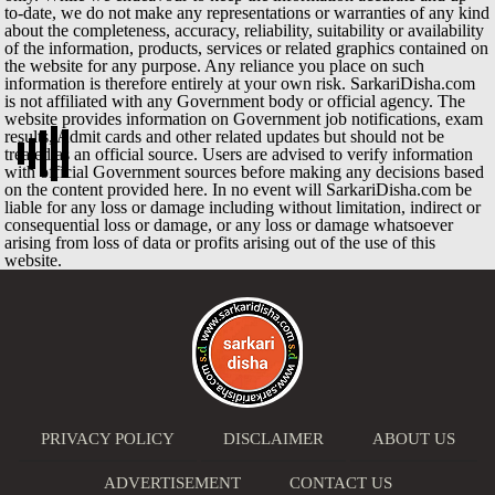
to-date, we do not make any representations or warranties of any kind
about the completeness, accuracy, reliability, suitability or availability
of the information, products, services or related graphics contained on
the website for any purpose. Any reliance you place on such
information is therefore entirely at your own risk. SarkariDisha.com
is not affiliated with any Government body or official agency. The
website provides information on Government job notifications, exam
results, Admit cards and other related updates but should not be
treated as an official source. Users are advised to verify information
with official Government sources before making any decisions based
on the content provided here. In no event will SarkariDisha.com be
liable for any loss or damage including without limitation, indirect or
consequential loss or damage, or any loss or damage whatsoever
arising from loss of data or profits arising out of the use of this
website.
PRIVACY POLICY
DISCLAIMER
ABOUT US
ADVERTISEMENT
CONTACT US