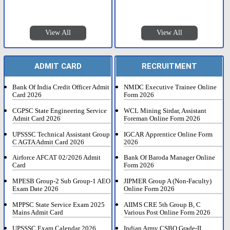
View All
View All
ADMIT CARD
RECRUITMENT
Bank Of India Credit Officer Admit
NMDC Executive Trainee Online
Card 2026
Form 2026
CGPSC State Engineering Service
WCL Mining Sirdar, Assistant
Admit Card 2026
Foreman Online Form 2026
UPSSSC Technical Assistant Group
IGCAR Apprentice Online Form
C AGTA Admit Card 2026
2026
Airforce AFCAT 02/2026 Admit
Bank Of Baroda Manager Online
Card
Form 2026
MPESB Group-2 Sub Group-1 AEO
JIPMER Group A (Non-Faculty)
Exam Date 2026
Online Form 2026
MPPSC State Service Exam 2025
AIIMS CRE 5th Group B, C
Mains Admit Card
Various Post Online Form 2026
UPSSSC Exam Calendar 2026
Indian Army CSBO Grade-II