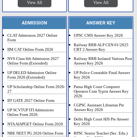
View All
View All
ADMISSION
ANSWER KEY
CLAT Admission 2027 Online
UPSC CMS Answer Key 2026
Form
Railway RRB ALP CEN 01/2025
IIM CAT Online Form 2026
CBT 2 Answer Key
NVS Class 6th Admission 2027
Railway RRB Isolated Various Post
Online Form (Extended)
Answer Key 2026
UP DELED Admission Online
UP Police Constable Final Answer
Form 2026 (Extended)
Key 2026
UP Scholarship Online Form 2026-
Patna High Court Computer
27
Operator Cum Typist Answer Key
2026
IIT GATE 2027 Online Form
CGPSC Assistant Librarian Pre
Answer Key 2026
UP SCVTUP ITI Admissions
Online Form 2026
Delhi High Court HJS Pre Answer
Key 2026
NTA AIAPGET Online Form 2026
RPSC Senior Teacher (Sec. Edu.)
NBE NEET PG 2026 Online Form