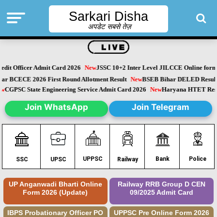
Sarkari Disha
अपडेट सबसे तेज़
it Officer Admit Card 2026
New
JSSC 10+2 Inter Level JILCCE Online form 
Bihar BCECE 2026 First Round Allotment Result
New
BSEB Bihar DELED Resu
New
CGPSC State Engineering Service Admit Card 2026
New
Haryana HTET Re
Join WhatsApp
Join Telegram
Police
UPPSC
Bank
SSC
UPSC
Railway
UP Anganwadi Bharti Online
Railway RRB Group D CEN
Form 2026 (Update)
09/2025 Admit Card
IBPS Probationary Officer PO
UPPSC Pre Online Form 2026