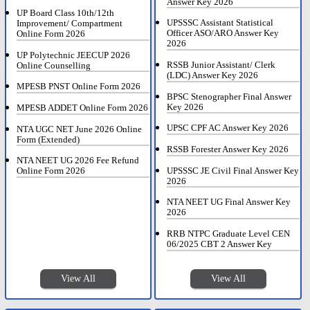
Answer Key 2026
UP Board Class 10th/12th
UPSSSC Assistant Statistical
Improvement/ Compartment
Officer ASO/ARO Answer Key
Online Form 2026
2026
UP Polytechnic JEECUP 2026
RSSB Junior Assistant/ Clerk
Online Counselling
(LDC) Answer Key 2026
MPESB PNST Online Form 2026
BPSC Stenographer Final Answer
Key 2026
MPESB ADDET Online Form 2026
UPSC CPF AC Answer Key 2026
NTA UGC NET June 2026 Online
Form (Extended)
RSSB Forester Answer Key 2026
NTA NEET UG 2026 Fee Refund
UPSSSC JE Civil Final Answer Key
Online Form 2026
2026
NTA NEET UG Final Answer Key
2026
RRB NTPC Graduate Level CEN
06/2025 CBT 2 Answer Key
View All
View All