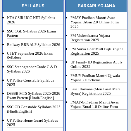
SYLLABUS
SARKARI YOJANA
NTA CSIR UGC NET Syllabus
PMAY Pradhan Mantri Awas
2026
Yojana Urban 2.0 Online Form
2025
SSC CGL Syllabus 2026 Exam
Pattern
PM Vishwakarma Yojana
Registration 2025
Railway RRB ALP Syllabus 2026
PM Surya Ghar Muft Bijli Yojana
Registration 2025
CTET September 2026 Exam
Syllabus
UP Family ID Registration Apply
Online 2025
SSC Stenographer Grade C & D
Syllabus 2026
PMUY Pradhan Mantri Ujjwala
Yojana 2.0 Scheme
UP Police Constable Syllabus
2025
Fasal Haryana (Meri Fasal Mera
Byora) Registration 2025
DSSSB MTS Syllabus 2025-2026
Exam Pattern [Hindi/English]
PMAY-G Pradhan Mantri Awas
Yojana Rural 1.0 Online Form
SSC GD Constable Syllabus 2025
(Hindi/English)
UP Police Home Guard Syllabus
2025