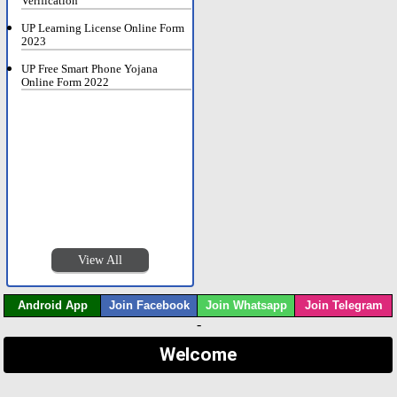
Verification
UP Learning License Online Form
2023
UP Free Smart Phone Yojana
Online Form 2022
View All
Android App
Join Facebook
Join Whatsapp
Join Telegram
-
Welcome