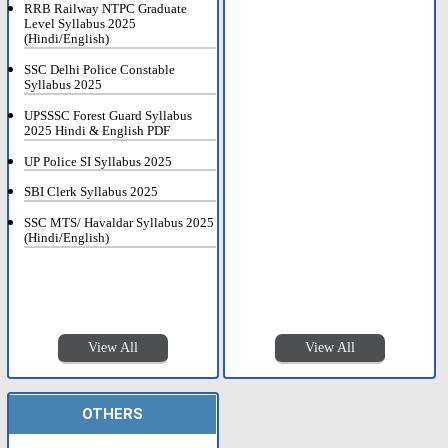
RRB Railway NTPC Graduate
Level Syllabus 2025
(Hindi/English)
SSC Delhi Police Constable
Syllabus 2025
UPSSSC Forest Guard Syllabus
2025 Hindi & English PDF
UP Police SI Syllabus 2025
SBI Clerk Syllabus 2025
SSC MTS/ Havaldar Syllabus 2025
(Hindi/English)
View All
View All
OTHERS