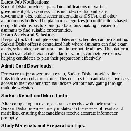
Latest Job Notifications:
Sarkari Disha provides up-to-date notifications on various
government job vacancies. This includes central and state
government jobs, public sector undertakings (PSUs), and other
autonomous bodies. The platform categorizes job notifications based
on qualifications, sectors, and job locations, making it easier for
aspirants to find suitable opportunities.
Exam Alerts and Schedules
:
Keeping track of multiple exam dates and schedules can be daunting.
Sarkari Disha offers a centralized hub where aspirants can find exam
alerts, schedules, sarkari result and important deadlines. The platform
provides a detailed exam calendar for various competitive exams,
helping candidates to plan their preparation effectively.
Admit Card Downloads
:
For every major government exam, Sarkari Disha provides direct
links to download admit cards. This ensures that candidates have easy
access to their examination hall tickets without navigating through
multiple websites.
Sarkari Result and Merit Lists
:
After completing an exam, aspirants eagerly await their results.
Sarkari Disha provides timely updates on the release of results and
merit lists, ensuring that candidates receive accurate information
promptly.
Study Materials and Preparation Tips
: