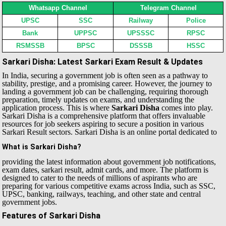
Whatsapp Channel
Telegram Channel
UPSC
SSC
Railway
Police
Bank
UPPSC
UPSSSC
RPSC
RSMSSB
BPSC
DSSSB
HSSC
Sarkari Disha: Latest Sarkari Exam Result & Updates
In India, securing a government job is often seen as a pathway to
stability, prestige, and a promising career. However, the journey to
landing a government job can be challenging, requiring thorough
preparation, timely updates on exams, and understanding the
application process. This is where
Sarkari Disha
comes into play.
Sarkari Disha is a comprehensive platform that offers invaluable
resources for job seekers aspiring to secure a position in various
Sarkari Result sectors.
Sarkari Disha is an online portal dedicated to
What is Sarkari Disha?
providing the latest information about government job notifications,
exam dates, sarkari result, admit cards, and more. The platform is
designed to cater to the needs of millions of aspirants who are
preparing for various competitive exams across India, such as SSC,
UPSC, banking, railways, teaching, and other state and central
government jobs.
Features of Sarkari Disha