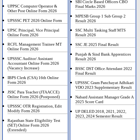
SBI Circle Based Officers CBO
UPPSC Computer Operator &
Final Marks 2026
Other Post Online Form 2026
MPESB Group 1 Sub Group 2
UPSSSC PET 2026 Online Form
Result 2026
UPSC Principal, Vice Principal
SSC Multi Tasking Staff MTS
Online Form 2026
Result 2026
RCFL Management Trainee MT
SSC JE 2025 Final Result
Online Form 2026
Punjab & Sind Bank Apprentices
UPSSSC Auditor/ Assistant
Result 2026
Accountant Online Form 2026
(Vacancy Increase)
BSSC DST Office Attendant 2022
Final Result
IBPS Clerk (CSA) 16th Online
Form 2026
UPSSSC Gram Panchayat Adhikari
VDO 2023 Supplementary Result
JSSC Para Teacher (JTAACCE)
Online Form 2026 (Postponed)
Nabard Assistant Manager Grade A
2025 Score Card
UPSSSC OTR Registration, Edit
Modify Form 2026
UP DELED 2018, 2021, 2022,
2023, 2024 Semester Result
Rajasthan State Eligibility Test
(SET) Online Form 2026
(Extended)