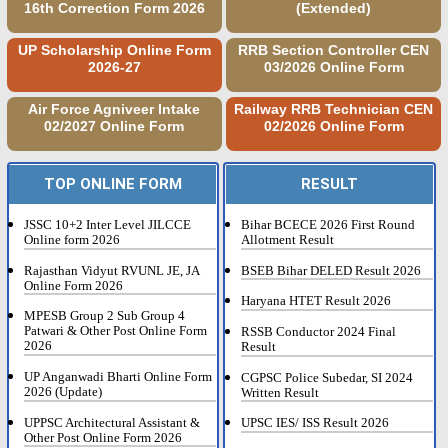
16th Correction Form 2026
(Extended)
UP Scholarship Online Form
RRB Section Controller CEN
2026-27
03/2026 Online Form
Air Force Agniveer Intake
Railway RRB Technician CEN
02/2027 Online Form
02/2026 Online Form
TOP ONLINE FORM
RESULT
JSSC 10+2 Inter Level JILCCE
Bihar BCECE 2026 First Round
Online form 2026
Allotment Result
Rajasthan Vidyut RVUNL JE, JA
BSEB Bihar DELED Result 2026
Online Form 2026
Haryana HTET Result 2026
MPESB Group 2 Sub Group 4
Patwari & Other Post Online Form
RSSB Conductor 2024 Final
2026
Result
UP Anganwadi Bharti Online Form
CGPSC Police Subedar, SI 2024
2026 (Update)
Written Result
UPPSC Architectural Assistant &
UPSC IES/ ISS Result 2026
Other Post Online Form 2026