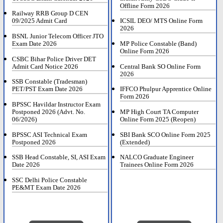
Offline Form 2026
Railway RRB Group D CEN
09/2025 Admit Card
ICSIL DEO/ MTS Online Form
2026
BSNL Junior Telecom Officer JTO
Exam Date 2026
MP Police Constable (Band)
Online Form 2026
CSBC Bihar Police Driver DET
Admit Card Notice 2026
Central Bank SO Online Form
2026
SSB Constable (Tradesman)
PET/PST Exam Date 2026
IFFCO Phulpur Apprentice Online
Form 2026
BPSSC Havildar Instructor Exam
Postponed 2026 (Advt. No.
MP High Court TA Computer
06/2026)
Online Form 2025 (Reopen)
BPSSC ASI Technical Exam
SBI Bank SCO Online Form 2025
Postponed 2026
(Extended)
SSB Head Constable, SI, ASI Exam
NALCO Graduate Engineer
Date 2026
Trainees Online Form 2026
SSC Delhi Police Constable
PE&MT Exam Date 2026