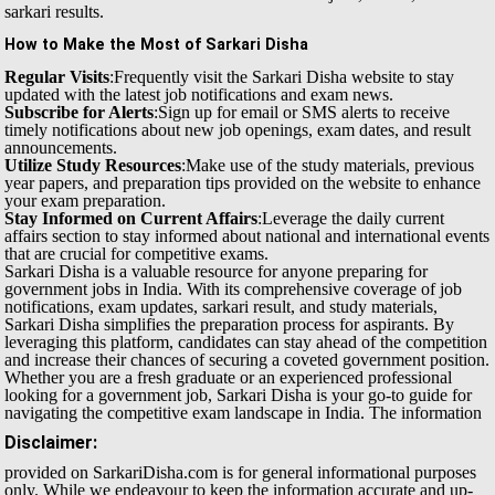
sarkari results.
How to Make the Most of Sarkari Disha
Regular Visits
:Frequently visit the Sarkari Disha website to stay
updated with the latest job notifications and exam news.
Subscribe for Alerts
:Sign up for email or SMS alerts to receive
timely notifications about new job openings, exam dates, and result
announcements.
Utilize Study Resources
:Make use of the study materials, previous
year papers, and preparation tips provided on the website to enhance
your exam preparation.
Stay Informed on Current Affairs
:Leverage the daily current
affairs section to stay informed about national and international events
that are crucial for competitive exams.
Sarkari Disha is a valuable resource for anyone preparing for
government jobs in India. With its comprehensive coverage of job
notifications, exam updates, sarkari result, and study materials,
Sarkari Disha simplifies the preparation process for aspirants. By
leveraging this platform, candidates can stay ahead of the competition
and increase their chances of securing a coveted government position.
Whether you are a fresh graduate or an experienced professional
looking for a government job, Sarkari Disha is your go-to guide for
navigating the competitive exam landscape in India.
The information
Disclaimer:
provided on SarkariDisha.com is for general informational purposes
only. While we endeavour to keep the information accurate and up-