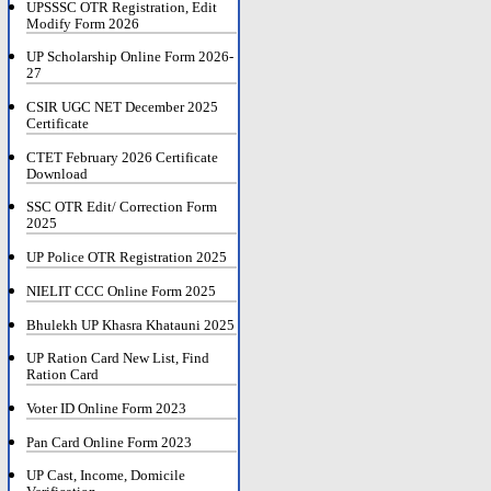
UPSSSC OTR Registration, Edit
Modify Form 2026
UP Scholarship Online Form 2026-
27
CSIR UGC NET December 2025
Certificate
CTET February 2026 Certificate
Download
SSC OTR Edit/ Correction Form
2025
UP Police OTR Registration 2025
NIELIT CCC Online Form 2025
Bhulekh UP Khasra Khatauni 2025
UP Ration Card New List, Find
Ration Card
Voter ID Online Form 2023
Pan Card Online Form 2023
UP Cast, Income, Domicile