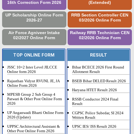
16th Correction Form 2026
(Extended)
UP Scholarship Online Form
RRB Section Controller CEN
2026-27
03/2026 Online Form
Air Force Agniveer Intake
Railway RRB Technician CEN
02/2027 Online Form
02/2026 Online Form
TOP ONLINE FORM
RESULT
JSSC 10+2 Inter Level JILCCE
Bihar BCECE 2026 First Round
Online form 2026
Allotment Result
Rajasthan Vidyut RVUNL JE, JA
BSEB Bihar DELED Result 2026
Online Form 2026
Haryana HTET Result 2026
MPESB Group 2 Sub Group 4
Patwari & Other Post Online Form
RSSB Conductor 2024 Final
2026
Result
UP Anganwadi Bharti Online Form
CGPSC Police Subedar, SI 2024
2026 (Update)
Written Result
UPPSC Architectural Assistant &
UPSC IES/ ISS Result 2026
Other Post Online Form 2026