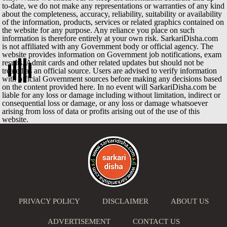
to-date, we do not make any representations or warranties of any kind
about the completeness, accuracy, reliability, suitability or availability
of the information, products, services or related graphics contained on
the website for any purpose. Any reliance you place on such
information is therefore entirely at your own risk. SarkariDisha.com
is not affiliated with any Government body or official agency. The
website provides information on Government job notifications, exam
results, Admit cards and other related updates but should not be
treated as an official source. Users are advised to verify information
with official Government sources before making any decisions based
on the content provided here. In no event will SarkariDisha.com be
liable for any loss or damage including without limitation, indirect or
consequential loss or damage, or any loss or damage whatsoever
arising from loss of data or profits arising out of the use of this
website.
PRIVACY POLICY
DISCLAIMER
ABOUT US
ADVERTISEMENT
CONTACT US