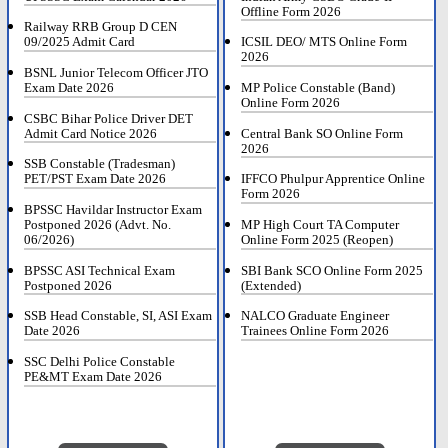
Offline Form 2026
Railway RRB Group D CEN
09/2025 Admit Card
ICSIL DEO/ MTS Online Form
2026
BSNL Junior Telecom Officer JTO
Exam Date 2026
MP Police Constable (Band)
Online Form 2026
CSBC Bihar Police Driver DET
Admit Card Notice 2026
Central Bank SO Online Form
2026
SSB Constable (Tradesman)
PET/PST Exam Date 2026
IFFCO Phulpur Apprentice Online
Form 2026
BPSSC Havildar Instructor Exam
Postponed 2026 (Advt. No.
MP High Court TA Computer
06/2026)
Online Form 2025 (Reopen)
BPSSC ASI Technical Exam
SBI Bank SCO Online Form 2025
Postponed 2026
(Extended)
SSB Head Constable, SI, ASI Exam
NALCO Graduate Engineer
Date 2026
Trainees Online Form 2026
SSC Delhi Police Constable
PE&MT Exam Date 2026