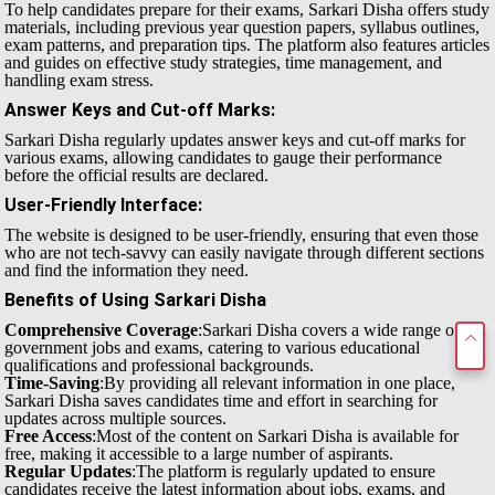
To help candidates prepare for their exams, Sarkari Disha offers study
materials, including previous year question papers, syllabus outlines,
exam patterns, and preparation tips. The platform also features articles
and guides on effective study strategies, time management, and
handling exam stress.
Answer Keys and Cut-off Marks
:
Sarkari Disha regularly updates answer keys and cut-off marks for
various exams, allowing candidates to gauge their performance
before the official results are declared.
User-Friendly Interface
:
The website is designed to be user-friendly, ensuring that even those
who are not tech-savvy can easily navigate through different sections
and find the information they need.
Benefits of Using Sarkari Disha
Comprehensive Coverage
:Sarkari Disha covers a wide range of
government jobs and exams, catering to various educational
qualifications and professional backgrounds.
Time-Saving
:By providing all relevant information in one place,
Sarkari Disha saves candidates time and effort in searching for
updates across multiple sources.
Free Access
:Most of the content on Sarkari Disha is available for
free, making it accessible to a large number of aspirants.
Regular Updates
:The platform is regularly updated to ensure
candidates receive the latest information about jobs, exams, and