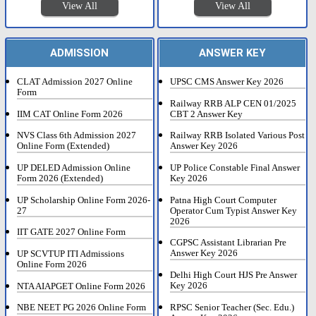
View All
View All
ADMISSION
ANSWER KEY
CLAT Admission 2027 Online
UPSC CMS Answer Key 2026
Form
Railway RRB ALP CEN 01/2025
IIM CAT Online Form 2026
CBT 2 Answer Key
NVS Class 6th Admission 2027
Railway RRB Isolated Various Post
Online Form (Extended)
Answer Key 2026
UP DELED Admission Online
UP Police Constable Final Answer
Form 2026 (Extended)
Key 2026
UP Scholarship Online Form 2026-
Patna High Court Computer
27
Operator Cum Typist Answer Key
2026
IIT GATE 2027 Online Form
CGPSC Assistant Librarian Pre
Answer Key 2026
UP SCVTUP ITI Admissions
Online Form 2026
Delhi High Court HJS Pre Answer
Key 2026
NTA AIAPGET Online Form 2026
RPSC Senior Teacher (Sec. Edu.)
NBE NEET PG 2026 Online Form