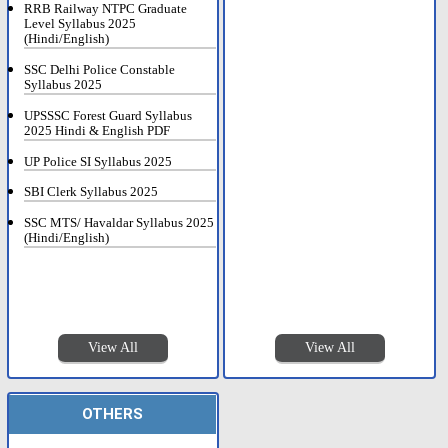
RRB Railway NTPC Graduate
Level Syllabus 2025
(Hindi/English)
SSC Delhi Police Constable
Syllabus 2025
UPSSSC Forest Guard Syllabus
2025 Hindi & English PDF
UP Police SI Syllabus 2025
SBI Clerk Syllabus 2025
SSC MTS/ Havaldar Syllabus 2025
(Hindi/English)
View All
View All
OTHERS