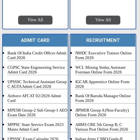
View All
View All
ADMIT CARD
RECRUITMENT
Bank Of India Credit Officer Admit
NMDC Executive Trainee Online
Card 2026
Form 2026
CGPSC State Engineering Service
WCL Mining Sirdar, Assistant
Admit Card 2026
Foreman Online Form 2026
UPSSSC Technical Assistant Group
IGCAR Apprentice Online Form
C AGTA Admit Card 2026
2026
Airforce AFCAT 02/2026 Admit
Bank Of Baroda Manager Online
Card
Form 2026
MPESB Group-2 Sub Group-1 AEO
JIPMER Group A (Non-Faculty)
Exam Date 2026
Online Form 2026
MPPSC State Service Exam 2025
AIIMS CRE 5th Group B, C
Mains Admit Card
Various Post Online Form 2026
UPSSSC Exam Calendar 2026
Indian Army CSBO Grade-II