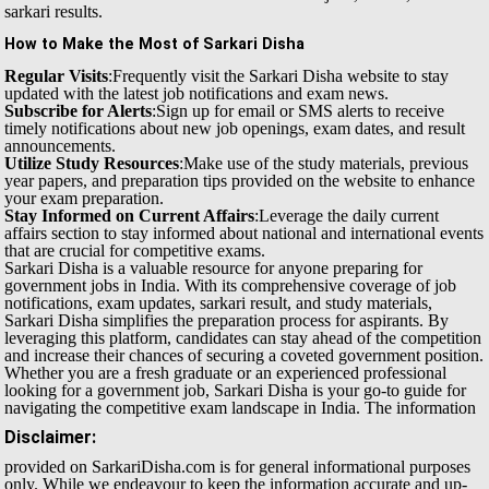
sarkari results.
How to Make the Most of Sarkari Disha
Regular Visits
:Frequently visit the Sarkari Disha website to stay
updated with the latest job notifications and exam news.
Subscribe for Alerts
:Sign up for email or SMS alerts to receive
timely notifications about new job openings, exam dates, and result
announcements.
Utilize Study Resources
:Make use of the study materials, previous
year papers, and preparation tips provided on the website to enhance
your exam preparation.
Stay Informed on Current Affairs
:Leverage the daily current
affairs section to stay informed about national and international events
that are crucial for competitive exams.
Sarkari Disha is a valuable resource for anyone preparing for
government jobs in India. With its comprehensive coverage of job
notifications, exam updates, sarkari result, and study materials,
Sarkari Disha simplifies the preparation process for aspirants. By
leveraging this platform, candidates can stay ahead of the competition
and increase their chances of securing a coveted government position.
Whether you are a fresh graduate or an experienced professional
looking for a government job, Sarkari Disha is your go-to guide for
navigating the competitive exam landscape in India.
The information
Disclaimer:
provided on SarkariDisha.com is for general informational purposes
only. While we endeavour to keep the information accurate and up-