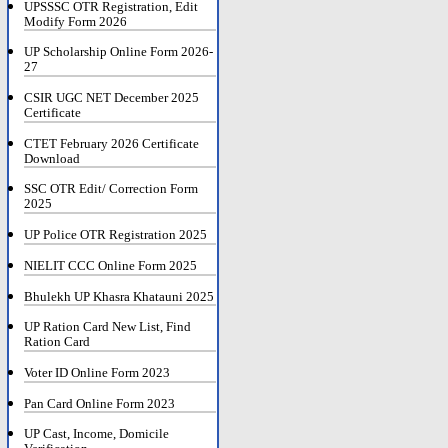
UPSSSC OTR Registration, Edit
Modify Form 2026
UP Scholarship Online Form 2026-
27
CSIR UGC NET December 2025
Certificate
CTET February 2026 Certificate
Download
SSC OTR Edit/ Correction Form
2025
UP Police OTR Registration 2025
NIELIT CCC Online Form 2025
Bhulekh UP Khasra Khatauni 2025
UP Ration Card New List, Find
Ration Card
Voter ID Online Form 2023
Pan Card Online Form 2023
UP Cast, Income, Domicile