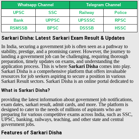
Whatsapp Channel
Telegram Channel
UPSC
SSC
Railway
Police
Bank
UPPSC
UPSSSC
RPSC
RSMSSB
BPSC
DSSSB
HSSC
Sarkari Disha: Latest Sarkari Exam Result & Updates
In India, securing a government job is often seen as a pathway to
stability, prestige, and a promising career. However, the journey to
landing a government job can be challenging, requiring thorough
preparation, timely updates on exams, and understanding the
application process. This is where
Sarkari Disha
comes into play.
Sarkari Disha is a comprehensive platform that offers invaluable
resources for job seekers aspiring to secure a position in various
Sarkari Result sectors.
Sarkari Disha is an online portal dedicated to
What is Sarkari Disha?
providing the latest information about government job notifications,
exam dates, sarkari result, admit cards, and more. The platform is
designed to cater to the needs of millions of aspirants who are
preparing for various competitive exams across India, such as SSC,
UPSC, banking, railways, teaching, and other state and central
government jobs.
Features of Sarkari Disha