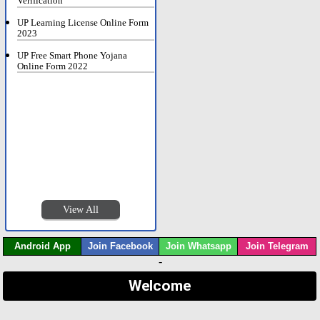
Verification
UP Learning License Online Form
2023
UP Free Smart Phone Yojana
Online Form 2022
View All
Android App
Join Facebook
Join Whatsapp
Join Telegram
-
Welcome