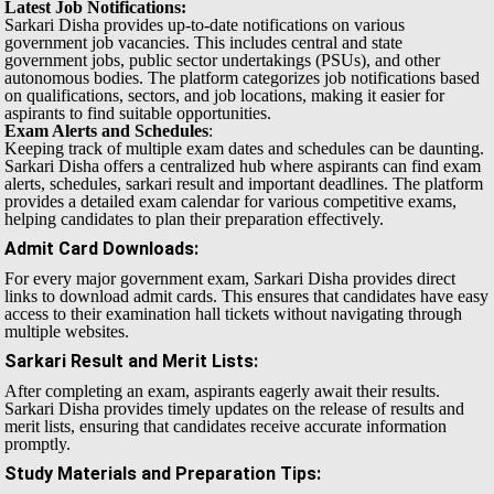
Latest Job Notifications:
Sarkari Disha provides up-to-date notifications on various
government job vacancies. This includes central and state
government jobs, public sector undertakings (PSUs), and other
autonomous bodies. The platform categorizes job notifications based
on qualifications, sectors, and job locations, making it easier for
aspirants to find suitable opportunities.
Exam Alerts and Schedules
:
Keeping track of multiple exam dates and schedules can be daunting.
Sarkari Disha offers a centralized hub where aspirants can find exam
alerts, schedules, sarkari result and important deadlines. The platform
provides a detailed exam calendar for various competitive exams,
helping candidates to plan their preparation effectively.
Admit Card Downloads
:
For every major government exam, Sarkari Disha provides direct
links to download admit cards. This ensures that candidates have easy
access to their examination hall tickets without navigating through
multiple websites.
Sarkari Result and Merit Lists
:
After completing an exam, aspirants eagerly await their results.
Sarkari Disha provides timely updates on the release of results and
merit lists, ensuring that candidates receive accurate information
promptly.
Study Materials and Preparation Tips
: