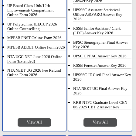
Answer Key 2026
UP Board Class 10th/12th
UPSSSC Assistant Statistical
Improvement/ Compartment
Officer ASO/ARO Answer Key
Online Form 2026
2026
UP Polytechnic JEECUP 2026
RSSB Junior Assistant/ Clerk
Online Counselling
(LDC) Answer Key 2026
MPESB PNST Online Form 2026
BPSC Stenographer Final Answer
Key 2026
MPESB ADDET Online Form 2026
UPSC CPF AC Answer Key 2026
NTA UGC NET June 2026 Online
Form (Extended)
RSSB Forester Answer Key 2026
NTA NEET UG 2026 Fee Refund
UPSSSC JE Civil Final Answer Key
Online Form 2026
2026
NTA NEET UG Final Answer Key
2026
RRB NTPC Graduate Level CEN
06/2025 CBT 2 Answer Key
View All
View All