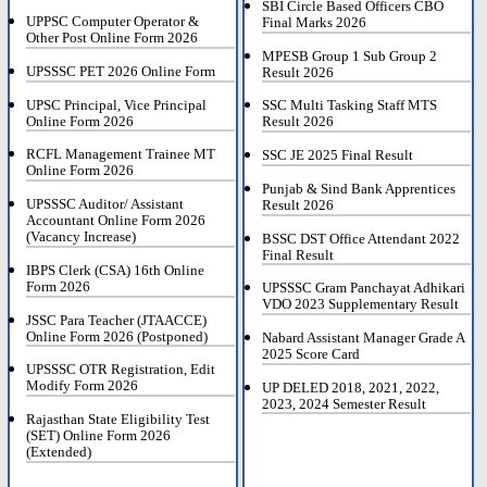
SBI Circle Based Officers CBO
UPPSC Computer Operator &
Final Marks 2026
Other Post Online Form 2026
MPESB Group 1 Sub Group 2
UPSSSC PET 2026 Online Form
Result 2026
UPSC Principal, Vice Principal
SSC Multi Tasking Staff MTS
Online Form 2026
Result 2026
RCFL Management Trainee MT
SSC JE 2025 Final Result
Online Form 2026
Punjab & Sind Bank Apprentices
UPSSSC Auditor/ Assistant
Result 2026
Accountant Online Form 2026
(Vacancy Increase)
BSSC DST Office Attendant 2022
Final Result
IBPS Clerk (CSA) 16th Online
Form 2026
UPSSSC Gram Panchayat Adhikari
VDO 2023 Supplementary Result
JSSC Para Teacher (JTAACCE)
Online Form 2026 (Postponed)
Nabard Assistant Manager Grade A
2025 Score Card
UPSSSC OTR Registration, Edit
Modify Form 2026
UP DELED 2018, 2021, 2022,
2023, 2024 Semester Result
Rajasthan State Eligibility Test
(SET) Online Form 2026
(Extended)