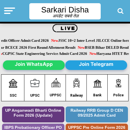
Sarkari Disha
अपडेट सबसे तेज़
it Officer Admit Card 2026
New
JSSC 10+2 Inter Level JILCCE Online form 
Bihar BCECE 2026 First Round Allotment Result
New
BSEB Bihar DELED Resu
New
CGPSC State Engineering Service Admit Card 2026
New
Haryana HTET Re
Join WhatsApp
Join Telegram
Police
UPPSC
Bank
SSC
UPSC
Railway
UP Anganwadi Bharti Online
Railway RRB Group D CEN
Form 2026 (Update)
09/2025 Admit Card
IBPS Probationary Officer PO
UPPSC Pre Online Form 2026