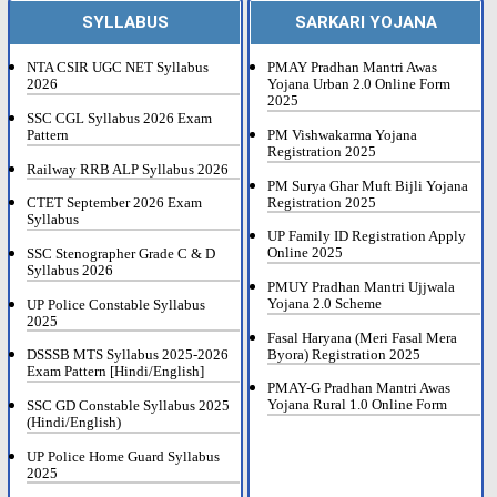
SYLLABUS
SARKARI YOJANA
NTA CSIR UGC NET Syllabus
PMAY Pradhan Mantri Awas
2026
Yojana Urban 2.0 Online Form
2025
SSC CGL Syllabus 2026 Exam
Pattern
PM Vishwakarma Yojana
Registration 2025
Railway RRB ALP Syllabus 2026
PM Surya Ghar Muft Bijli Yojana
Registration 2025
CTET September 2026 Exam
Syllabus
UP Family ID Registration Apply
Online 2025
SSC Stenographer Grade C & D
Syllabus 2026
PMUY Pradhan Mantri Ujjwala
Yojana 2.0 Scheme
UP Police Constable Syllabus
2025
Fasal Haryana (Meri Fasal Mera
Byora) Registration 2025
DSSSB MTS Syllabus 2025-2026
Exam Pattern [Hindi/English]
PMAY-G Pradhan Mantri Awas
Yojana Rural 1.0 Online Form
SSC GD Constable Syllabus 2025
(Hindi/English)
UP Police Home Guard Syllabus
2025