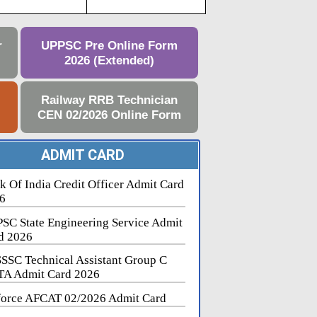
r
UPPSC Pre Online Form
2026 (Extended)
e
Railway RRB Technician
CEN 02/2026 Online Form
ADMIT CARD
k Of India Credit Officer Admit Card
6
SC State Engineering Service Admit
d 2026
SSC Technical Assistant Group C
A Admit Card 2026
force AFCAT 02/2026 Admit Card