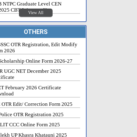
 NTPC Graduate Level CEN
2025 CBT 2 Answer Key
View All
OTHERS
SSC OTR Registration, Edit Modify
m 2026
Scholarship Online Form 2026-27
R UGC NET December 2025
ificate
T February 2026 Certificate
nload
 OTR Edit/ Correction Form 2025
Police OTR Registration 2025
LIT CCC Online Form 2025
lekh UP Khasra Khatauni 2025