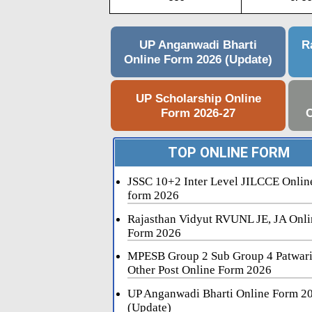
UP Anganwadi Bharti
R
Online Form 2026 (Update)
UP Scholarship Online
Form 2026-27
C
TOP ONLINE FORM
JSSC 10+2 Inter Level JILCCE Onlin
form 2026
Rajasthan Vidyut RVUNL JE, JA Onli
Form 2026
MPESB Group 2 Sub Group 4 Patwar
Other Post Online Form 2026
UP Anganwadi Bharti Online Form 2
(Update)