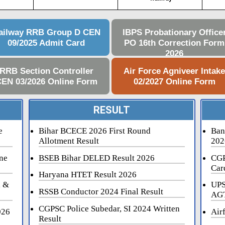
ailway RRB Group D CEN
IBPS Probationary Office
09/2025 Admit Card
PO 16th Correction Form
2026
RRB Section Controller
Air Force Agniveer Intak
EN 03/2026 Online Form
02/2027 Online Form
RESULT
e
Bihar BCECE 2026 First Round
Ban
Allotment Result
202
ne
BSEB Bihar DELED Result 2026
CGP
Car
Haryana HTET Result 2026
i &
UPS
RSSB Conductor 2024 Final Result
AGT
CGPSC Police Subedar, SI 2024 Written
026
Air
Result