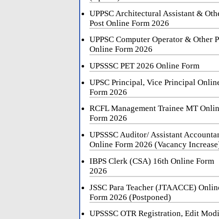
UPPSC Architectural Assistant & Oth
Post Online Form 2026
UPPSC Computer Operator & Other P
Online Form 2026
UPSSSC PET 2026 Online Form
UPSC Principal, Vice Principal Onlin
Form 2026
RCFL Management Trainee MT Onli
Form 2026
UPSSSC Auditor/ Assistant Accounta
Online Form 2026 (Vacancy Increase
IBPS Clerk (CSA) 16th Online Form
2026
JSSC Para Teacher (JTAACCE) Onlin
Form 2026 (Postponed)
UPSSSC OTR Registration, Edit Mod