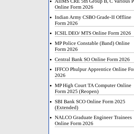
AIIMS CRE 5th Group B, C Various P
Online Form 2026
Indian Army CSBO Grade-II Offline
Form 2026
ICSIL DEO/ MTS Online Form 2026
MP Police Constable (Band) Online
Form 2026
Central Bank SO Online Form 2026
IFFCO Phulpur Apprentice Online F
2026
MP High Court TA Computer Online
Form 2025 (Reopen)
SBI Bank SCO Online Form 2025
(Extended)
NALCO Graduate Engineer Trainees
Online Form 2026