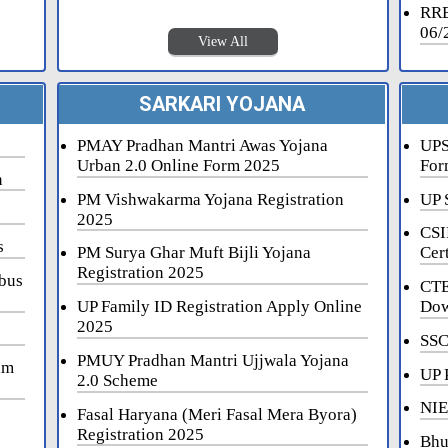
RRB
06/
View All
SARKARI YOJANA
PMAY Pradhan Mantri Awas Yojana
UPS
Urban 2.0 Online Form 2025
For
n
PM Vishwakarma Yojana Registration
UP 
2025
CSI
s
PM Surya Ghar Muft Bijli Yojana
Cert
Registration 2025
bus
CTE
UP Family ID Registration Apply Online
Dow
2025
SSC
PMUY Pradhan Mantri Ujjwala Yojana
am
UP 
2.0 Scheme
NIE
Fasal Haryana (Meri Fasal Mera Byora)
Registration 2025
Bhu