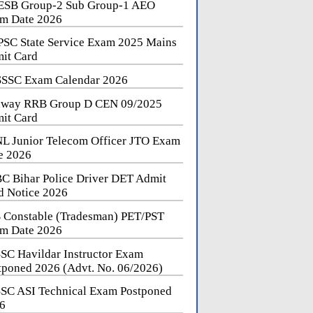
SB Group-2 Sub Group-1 AEO
m Date 2026
SC State Service Exam 2025 Mains
it Card
SSC Exam Calendar 2026
lway RRB Group D CEN 09/2025
it Card
L Junior Telecom Officer JTO Exam
e 2026
C Bihar Police Driver DET Admit
d Notice 2026
 Constable (Tradesman) PET/PST
m Date 2026
SC Havildar Instructor Exam
tponed 2026 (Advt. No. 06/2026)
SC ASI Technical Exam Postponed
6