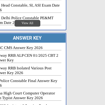
 Head Constable, SI, ASI Exam Date
6
 Delhi Police Constable PE&MT
m Date 2026
View All
ANSWER KEY
C CMS Answer Key 2026
lway RRB ALP CEN 01/2025 CBT 2
wer Key
lway RRB Isolated Various Post
wer Key 2026
Police Constable Final Answer Key
6
na High Court Computer Operator
 Typist Answer Key 2026