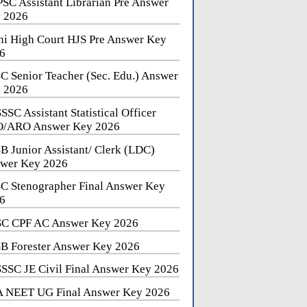
SC Assistant Librarian Pre Answer
 2026
hi High Court HJS Pre Answer Key
6
C Senior Teacher (Sec. Edu.) Answer
 2026
SSC Assistant Statistical Officer
/ARO Answer Key 2026
B Junior Assistant/ Clerk (LDC)
wer Key 2026
C Stenographer Final Answer Key
6
C CPF AC Answer Key 2026
B Forester Answer Key 2026
SSC JE Civil Final Answer Key 2026
 NEET UG Final Answer Key 2026