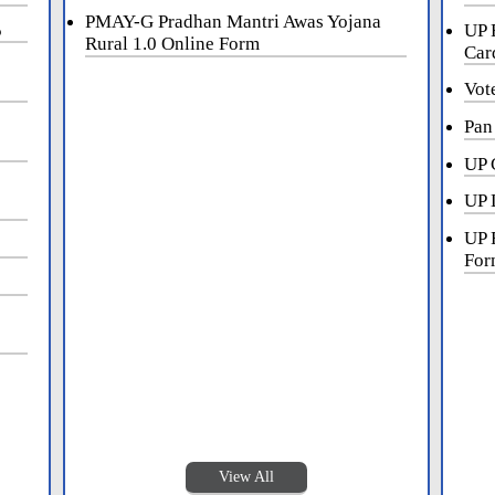
PMAY-G Pradhan Mantri Awas Yojana
5
UP 
Rural 1.0 Online Form
Car
Vot
Pan
UP 
UP 
UP 
For
View All