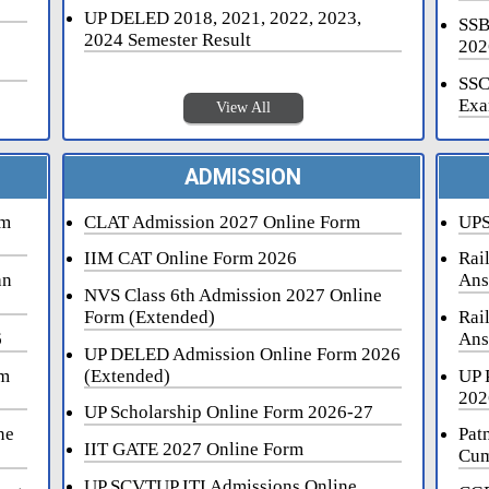
UP DELED 2018, 2021, 2022, 2023,
SSB
2024 Semester Result
202
SSC
Exa
View All
ADMISSION
rm
CLAT Admission 2027 Online Form
UPS
IIM CAT Online Form 2026
Rai
an
Ans
NVS Class 6th Admission 2027 Online
Form (Extended)
Rai
6
Ans
UP DELED Admission Online Form 2026
rm
(Extended)
UP 
202
UP Scholarship Online Form 2026-27
ne
Pat
IIT GATE 2027 Online Form
Cum
UP SCVTUP ITI Admissions Online