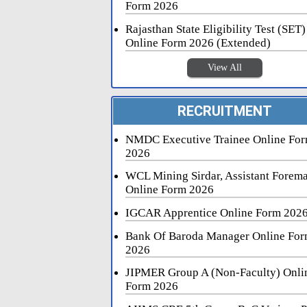
Form 2026
Rajasthan State Eligibility Test (SET)
Online Form 2026 (Extended)
View All
RECRUITMENT
NMDC Executive Trainee Online Fo
2026
WCL Mining Sirdar, Assistant Forem
Online Form 2026
IGCAR Apprentice Online Form 202
Bank Of Baroda Manager Online Fo
2026
JIPMER Group A (Non-Faculty) Onli
Form 2026