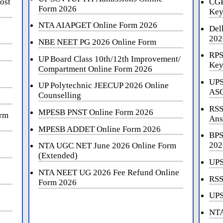
ost
CGP
Form 2026
Key
NTA AIAPGET Online Form 2026
Del
202
NBE NEET PG 2026 Online Form
RPS
UP Board Class 10th/12th Improvement/
Key
Compartment Online Form 2026
UPS
UP Polytechnic JEECUP 2026 Online
ASO
Counselling
RSS
MPESB PNST Online Form 2026
orm
Ans
MPESB ADDET Online Form 2026
BPS
202
NTA UGC NET June 2026 Online Form
(Extended)
UPS
NTA NEET UG 2026 Fee Refund Online
RSS
Form 2026
UPS
NTA