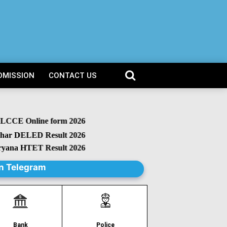
DMISSION
CONTACT US
CCE Online form 2026
 DELED Result 2026
na HTET Result 2026
n Telegram
Police
Bank