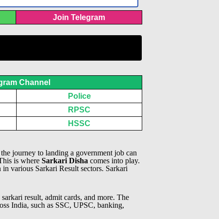
Join Telegram
gram Channel
Police
RPSC
HSSC
, the journey to landing a government job can
 This is where
Sarkari Disha
comes into play.
n in various Sarkari Result sectors.
Sarkari
 sarkari result, admit cards, and more. The
across India, such as SSC, UPSC, banking,