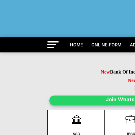
HOME
ONLINE-FORM
A
New
Bank Of India 
New
B
Ne
Join What
SSC
UPS