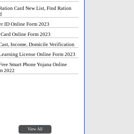
Ration Card New List, Find Ration
d
er ID Online Form 2023
 Card Online Form 2023
Cast, Income, Domicile Verification
Learning License Online Form 2023
Free Smart Phone Yojana Online
m 2022
View All