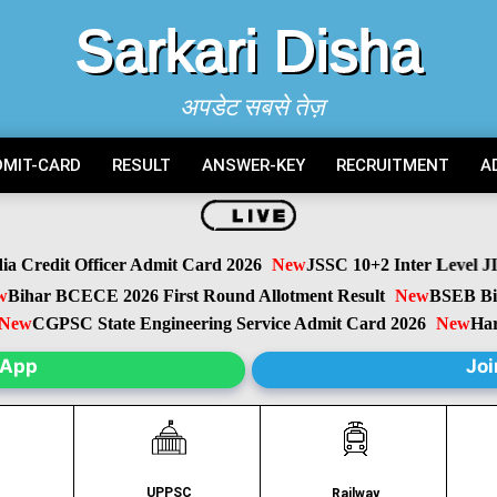
Sarkari Disha
अपडेट सबसे तेज़
DMIT-CARD
RESULT
ANSWER-KEY
RECRUITMENT
A
Credit Officer Admit Card 2026
New
JSSC 10+2 Inter Level JIL
ihar BCECE 2026 First Round Allotment Result
New
BSEB Bihar
w
CGPSC State Engineering Service Admit Card 2026
New
Harya
sApp
Joi
UPPSC
C
Railway