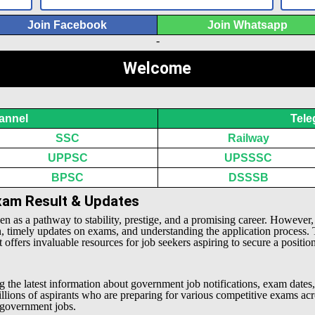
Join Facebook
Join Whatsapp
-
Welcome
annel
Tele
SSC
Railway
UPPSC
UPSSSC
BPSC
DSSSB
Exam Result & Updates
een as a pathway to stability, prestige, and a promising career. However
n, timely updates on exams, and understanding the application process.
offers invaluable resources for job seekers aspiring to secure a positio
g the latest information about government job notifications, exam dates,
millions of aspirants who are preparing for various competitive exams 
l government jobs.