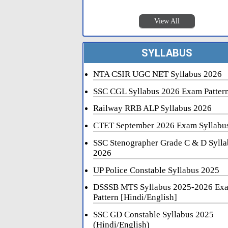
View All
SYLLABUS
NTA CSIR UGC NET Syllabus 2026
SSC CGL Syllabus 2026 Exam Patter
Railway RRB ALP Syllabus 2026
CTET September 2026 Exam Syllabu
SSC Stenographer Grade C & D Sylla
2026
UP Police Constable Syllabus 2025
DSSSB MTS Syllabus 2025-2026 Ex
Pattern [Hindi/English]
SSC GD Constable Syllabus 2025
(Hindi/English)