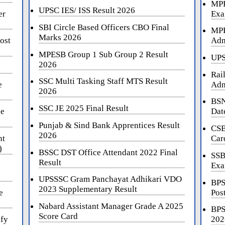
MPE
UPSC IES/ ISS Result 2026
er
Exa
SBI Circle Based Officers CBO Final
MPP
Marks 2026
ost
Adm
MPESB Group 1 Sub Group 2 Result
UPS
2026
Rai
SSC Multi Tasking Staff MTS Result
e
Adm
2026
BSN
SSC JE 2025 Final Result
ne
Dat
Punjab & Sind Bank Apprentices Result
CSB
2026
nt
Car
)
BSSC DST Office Attendant 2022 Final
SSB
Result
Exa
UPSSSC Gram Panchayat Adhikari VDO
BPS
2023 Supplementary Result
e
Pos
Nabard Assistant Manager Grade A 2025
BPS
Score Card
ify
202