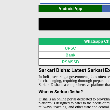
Android App
Whatsapp Ch
UPSC
Bank
RSMSSB
Sarkari Disha: Latest Sarkari 
In India, securing a government job is often s
be challenging, requiring thorough preparatio
Sarkari Disha is a comprehensive platform that 
What is Sarkari Disha?
Disha is an online portal dedicated to providin
platform is designed to cater to the needs of 
railways, teaching, and other state and centra