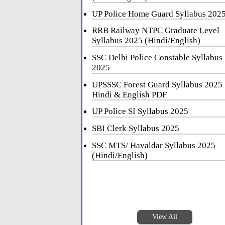
UP Police Home Guard Syllabus 202
RRB Railway NTPC Graduate Level
Syllabus 2025 (Hindi/English)
SSC Delhi Police Constable Syllabus
2025
UPSSSC Forest Guard Syllabus 2025
Hindi & English PDF
UP Police SI Syllabus 2025
SBI Clerk Syllabus 2025
SSC MTS/ Havaldar Syllabus 2025
(Hindi/English)
View All