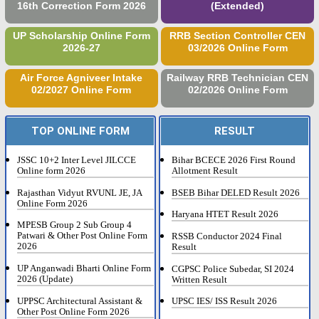
16th Correction Form 2026
(Extended)
UP Scholarship Online Form
RRB Section Controller CEN
2026-27
03/2026 Online Form
Air Force Agniveer Intake
Railway RRB Technician CEN
02/2027 Online Form
02/2026 Online Form
TOP ONLINE FORM
RESULT
JSSC 10+2 Inter Level JILCCE
Bihar BCECE 2026 First Round
Online form 2026
Allotment Result
Rajasthan Vidyut RVUNL JE, JA
BSEB Bihar DELED Result 2026
Online Form 2026
Haryana HTET Result 2026
MPESB Group 2 Sub Group 4
Patwari & Other Post Online Form
RSSB Conductor 2024 Final
2026
Result
UP Anganwadi Bharti Online Form
CGPSC Police Subedar, SI 2024
2026 (Update)
Written Result
UPPSC Architectural Assistant &
UPSC IES/ ISS Result 2026
Other Post Online Form 2026