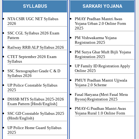
SYLLABUS
SARKARI YOJANA
NTA CSIR UGC NET Syllabus
PMAY Pradhan Mantri Awas
2026
Yojana Urban 2.0 Online Form
2025
SSC CGL Syllabus 2026 Exam
Pattern
PM Vishwakarma Yojana
Registration 2025
Railway RRB ALP Syllabus 2026
PM Surya Ghar Muft Bijli Yojana
Registration 2025
CTET September 2026 Exam
Syllabus
UP Family ID Registration Apply
Online 2025
SSC Stenographer Grade C & D
Syllabus 2026
PMUY Pradhan Mantri Ujjwala
Yojana 2.0 Scheme
UP Police Constable Syllabus
2025
Fasal Haryana (Meri Fasal Mera
Byora) Registration 2025
DSSSB MTS Syllabus 2025-2026
Exam Pattern [Hindi/English]
PMAY-G Pradhan Mantri Awas
Yojana Rural 1.0 Online Form
SSC GD Constable Syllabus 2025
(Hindi/English)
UP Police Home Guard Syllabus
2025