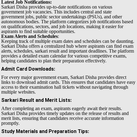
Latest Job Notifications:
Sarkari Disha provides up-to-date notifications on various
government job vacancies. This includes central and state
government jobs, public sector undertakings (PSUs), and other
autonomous bodies. The platform categorizes job notifications based
on qualifications, sectors, and job locations, making it easier for
aspirants to find suitable opportunities.
Exam Alerts and Schedules
:
Keeping track of multiple exam dates and schedules can be daunting.
Sarkari Disha offers a centralized hub where aspirants can find exam
alerts, schedules, sarkari result and important deadlines. The platform
provides a detailed exam calendar for various competitive exams,
helping candidates to plan their preparation effectively.
Admit Card Downloads
:
For every major government exam, Sarkari Disha provides direct
links to download admit cards. This ensures that candidates have easy
access to their examination hall tickets without navigating through
multiple websites.
Sarkari Result and Merit Lists
:
After completing an exam, aspirants eagerly await their results.
Sarkari Disha provides timely updates on the release of results and
merit lists, ensuring that candidates receive accurate information
promptly.
Study Materials and Preparation Tips
: