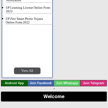
Verification
UP Learning License Online Form
2023
UP Free Smart Phone Yojana
Online Form 2022
View All
Android App
Join Facebook
Join Whatsapp
Join Telegram
-
Welcome