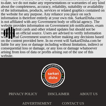
to-date, we do not make any representations or warranties of any kind
about the completeness, accuracy, reliability, suitability or availability
of the information, products, services or related graphics contained on
the website for any purpose. Any reliance you place on such
information is therefore entirely at your own risk. SarkariDisha.com
is not affiliated with any Government body or official agency. The
website provides information on Government job notifications, exam
results, Admit cards and other related updates but should not be
treated as an official source. Users are advised to verify information
with official Government sources before making any decisions based
on the content provided here. In no event will SarkariDisha.com be
liable for any loss or damage including without limitation, indirect or
consequential loss or damage, or any loss or damage whatsoever
arising from loss of data or profits arising out of the use of this
website.
PRIVACY POLICY
DISCLAIMER
ABOUT US
ADVERTISEMENT
CONTACT US