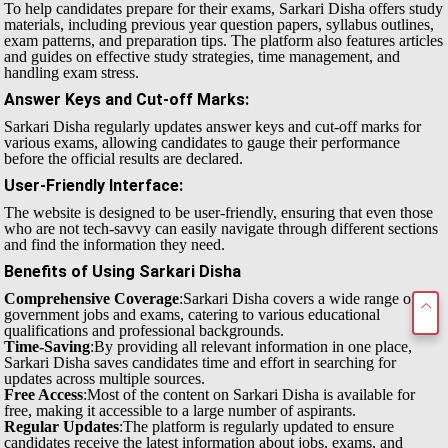
To help candidates prepare for their exams, Sarkari Disha offers study
materials, including previous year question papers, syllabus outlines,
exam patterns, and preparation tips. The platform also features articles
and guides on effective study strategies, time management, and
handling exam stress.
Answer Keys and Cut-off Marks
:
Sarkari Disha regularly updates answer keys and cut-off marks for
various exams, allowing candidates to gauge their performance
before the official results are declared.
User-Friendly Interface
:
The website is designed to be user-friendly, ensuring that even those
who are not tech-savvy can easily navigate through different sections
and find the information they need.
Benefits of Using Sarkari Disha
Comprehensive Coverage
:Sarkari Disha covers a wide range of
government jobs and exams, catering to various educational
qualifications and professional backgrounds.
Time-Saving
:By providing all relevant information in one place,
Sarkari Disha saves candidates time and effort in searching for
updates across multiple sources.
Free Access
:Most of the content on Sarkari Disha is available for
free, making it accessible to a large number of aspirants.
Regular Updates
:The platform is regularly updated to ensure
candidates receive the latest information about jobs, exams, and