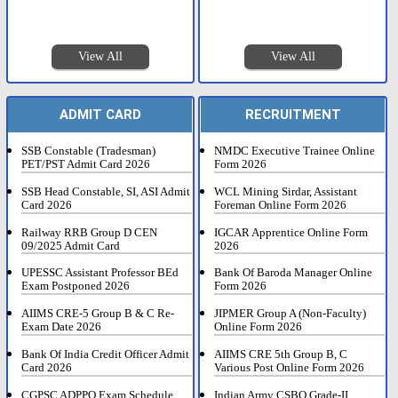
View All
View All
ADMIT CARD
RECRUITMENT
SSB Constable (Tradesman)
NMDC Executive Trainee Online
PET/PST Admit Card 2026
Form 2026
SSB Head Constable, SI, ASI Admit
WCL Mining Sirdar, Assistant
Card 2026
Foreman Online Form 2026
Railway RRB Group D CEN
IGCAR Apprentice Online Form
09/2025 Admit Card
2026
UPESSC Assistant Professor BEd
Bank Of Baroda Manager Online
Exam Postponed 2026
Form 2026
AIIMS CRE-5 Group B & C Re-
JIPMER Group A (Non-Faculty)
Exam Date 2026
Online Form 2026
Bank Of India Credit Officer Admit
AIIMS CRE 5th Group B, C
Card 2026
Various Post Online Form 2026
CGPSC ADPPO Exam Schedule
Indian Army CSBO Grade-II