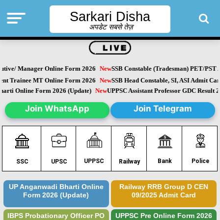
Sarkari Disha
अपडेट सबसे तेज़
tive/ Manager Online Form 2026
New
SSB Constable (Tradesman) PET/PST Ad
 Trainee MT Online Form 2026
New
SSB Head Constable, SI, ASI Admit Card
ti Online Form 2026 (Update)
New
UPPSC Assistant Professor GDC Result 20
Join WhatsApp
Join Telegram
Police
UPPSC
Bank
SSC
UPSC
Railway
UP Anganwadi Bharti Online
Railway RRB Group D CEN
Form 2026 (Update)
09/2025 Admit Card
IBPS Probationary Officer PO
UPPSC Pre Online Form 2026