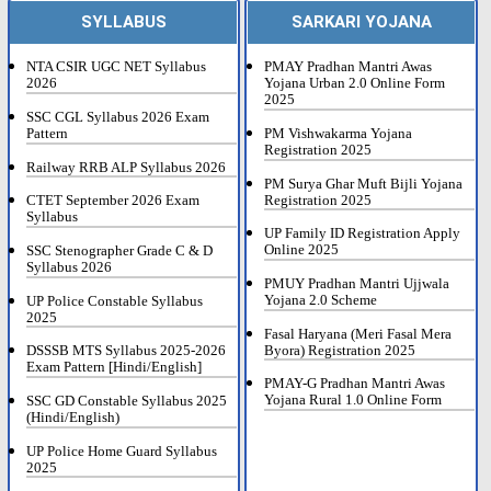
SYLLABUS
SARKARI YOJANA
NTA CSIR UGC NET Syllabus
PMAY Pradhan Mantri Awas
2026
Yojana Urban 2.0 Online Form
2025
SSC CGL Syllabus 2026 Exam
Pattern
PM Vishwakarma Yojana
Registration 2025
Railway RRB ALP Syllabus 2026
PM Surya Ghar Muft Bijli Yojana
Registration 2025
CTET September 2026 Exam
Syllabus
UP Family ID Registration Apply
Online 2025
SSC Stenographer Grade C & D
Syllabus 2026
PMUY Pradhan Mantri Ujjwala
Yojana 2.0 Scheme
UP Police Constable Syllabus
2025
Fasal Haryana (Meri Fasal Mera
Byora) Registration 2025
DSSSB MTS Syllabus 2025-2026
Exam Pattern [Hindi/English]
PMAY-G Pradhan Mantri Awas
Yojana Rural 1.0 Online Form
SSC GD Constable Syllabus 2025
(Hindi/English)
UP Police Home Guard Syllabus
2025