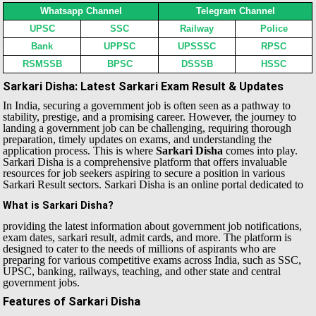
Whatsapp Channel
Telegram Channel
UPSC
SSC
Railway
Police
Bank
UPPSC
UPSSSC
RPSC
RSMSSB
BPSC
DSSSB
HSSC
Sarkari Disha: Latest Sarkari Exam Result & Updates
In India, securing a government job is often seen as a pathway to
stability, prestige, and a promising career. However, the journey to
landing a government job can be challenging, requiring thorough
preparation, timely updates on exams, and understanding the
application process. This is where
Sarkari Disha
comes into play.
Sarkari Disha is a comprehensive platform that offers invaluable
resources for job seekers aspiring to secure a position in various
Sarkari Result sectors.
Sarkari Disha is an online portal dedicated to
What is Sarkari Disha?
providing the latest information about government job notifications,
exam dates, sarkari result, admit cards, and more. The platform is
designed to cater to the needs of millions of aspirants who are
preparing for various competitive exams across India, such as SSC,
UPSC, banking, railways, teaching, and other state and central
government jobs.
Features of Sarkari Disha