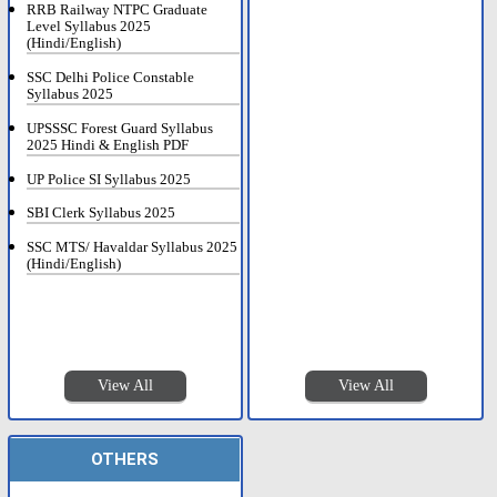
RRB Railway NTPC Graduate
Level Syllabus 2025
(Hindi/English)
SSC Delhi Police Constable
Syllabus 2025
UPSSSC Forest Guard Syllabus
2025 Hindi & English PDF
UP Police SI Syllabus 2025
SBI Clerk Syllabus 2025
SSC MTS/ Havaldar Syllabus 2025
(Hindi/English)
View All
View All
OTHERS