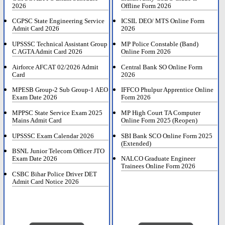
2026
Offline Form 2026
CGPSC State Engineering Service
ICSIL DEO/ MTS Online Form
Admit Card 2026
2026
UPSSSC Technical Assistant Group
MP Police Constable (Band)
C AGTA Admit Card 2026
Online Form 2026
Airforce AFCAT 02/2026 Admit
Central Bank SO Online Form
Card
2026
MPESB Group-2 Sub Group-1 AEO
IFFCO Phulpur Apprentice Online
Exam Date 2026
Form 2026
MPPSC State Service Exam 2025
MP High Court TA Computer
Mains Admit Card
Online Form 2025 (Reopen)
UPSSSC Exam Calendar 2026
SBI Bank SCO Online Form 2025
(Extended)
BSNL Junior Telecom Officer JTO
Exam Date 2026
NALCO Graduate Engineer
Trainees Online Form 2026
CSBC Bihar Police Driver DET
Admit Card Notice 2026