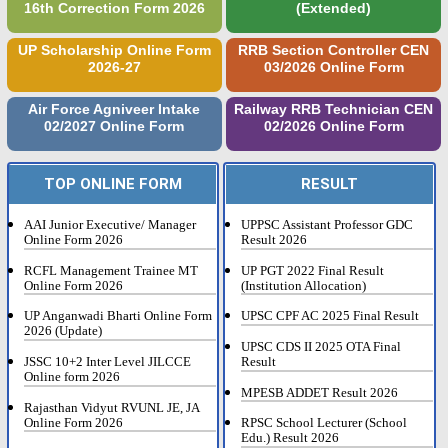
16th Correction Form 2026
(Extended)
UP Scholarship Online Form
RRB Section Controller CEN
2026-27
03/2026 Online Form
Air Force Agniveer Intake
Railway RRB Technician CEN
02/2027 Online Form
02/2026 Online Form
TOP ONLINE FORM
RESULT
AAI Junior Executive/ Manager
UPPSC Assistant Professor GDC
Online Form 2026
Result 2026
RCFL Management Trainee MT
UP PGT 2022 Final Result
Online Form 2026
(Institution Allocation)
UP Anganwadi Bharti Online Form
UPSC CPF AC 2025 Final Result
2026 (Update)
UPSC CDS II 2025 OTA Final
JSSC 10+2 Inter Level JILCCE
Result
Online form 2026
MPESB ADDET Result 2026
Rajasthan Vidyut RVUNL JE, JA
Online Form 2026
RPSC School Lecturer (School
Edu.) Result 2026