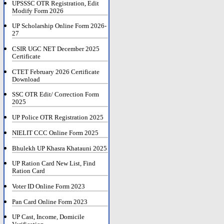
UPSSSC OTR Registration, Edit
Modify Form 2026
UP Scholarship Online Form 2026-
27
CSIR UGC NET December 2025
Certificate
CTET February 2026 Certificate
Download
SSC OTR Edit/ Correction Form
2025
UP Police OTR Registration 2025
NIELIT CCC Online Form 2025
Bhulekh UP Khasra Khatauni 2025
UP Ration Card New List, Find
Ration Card
Voter ID Online Form 2023
Pan Card Online Form 2023
UP Cast, Income, Domicile