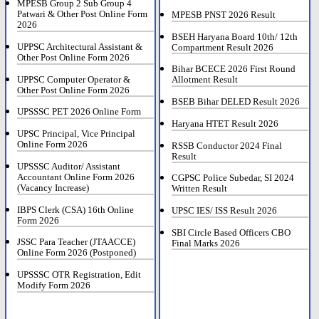
MPESB Group 2 Sub Group 4
Patwari & Other Post Online Form
MPESB PNST 2026 Result
2026
BSEH Haryana Board 10th/ 12th
UPPSC Architectural Assistant &
Compartment Result 2026
Other Post Online Form 2026
Bihar BCECE 2026 First Round
UPPSC Computer Operator &
Allotment Result
Other Post Online Form 2026
BSEB Bihar DELED Result 2026
UPSSSC PET 2026 Online Form
Haryana HTET Result 2026
UPSC Principal, Vice Principal
Online Form 2026
RSSB Conductor 2024 Final
Result
UPSSSC Auditor/ Assistant
Accountant Online Form 2026
CGPSC Police Subedar, SI 2024
(Vacancy Increase)
Written Result
IBPS Clerk (CSA) 16th Online
UPSC IES/ ISS Result 2026
Form 2026
SBI Circle Based Officers CBO
JSSC Para Teacher (JTAACCE)
Final Marks 2026
Online Form 2026 (Postponed)
UPSSSC OTR Registration, Edit
Modify Form 2026