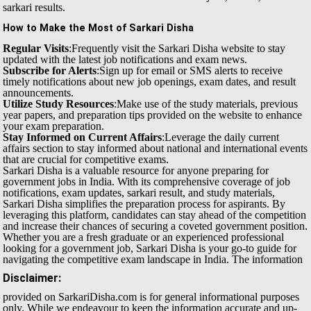
sarkari results.
How to Make the Most of Sarkari Disha
Regular Visits
:Frequently visit the Sarkari Disha website to stay
updated with the latest job notifications and exam news.
Subscribe for Alerts
:Sign up for email or SMS alerts to receive
timely notifications about new job openings, exam dates, and result
announcements.
Utilize Study Resources
:Make use of the study materials, previous
year papers, and preparation tips provided on the website to enhance
your exam preparation.
Stay Informed on Current Affairs
:Leverage the daily current
affairs section to stay informed about national and international events
that are crucial for competitive exams.
Sarkari Disha is a valuable resource for anyone preparing for
government jobs in India. With its comprehensive coverage of job
notifications, exam updates, sarkari result, and study materials,
Sarkari Disha simplifies the preparation process for aspirants. By
leveraging this platform, candidates can stay ahead of the competition
and increase their chances of securing a coveted government position.
Whether you are a fresh graduate or an experienced professional
looking for a government job, Sarkari Disha is your go-to guide for
navigating the competitive exam landscape in India.
The information
Disclaimer:
provided on SarkariDisha.com is for general informational purposes
only. While we endeavour to keep the information accurate and up-