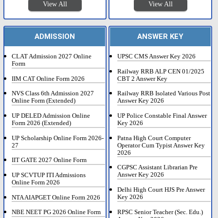
View All
View All
ADMISSION
ANSWER KEY
CLAT Admission 2027 Online
UPSC CMS Answer Key 2026
Form
Railway RRB ALP CEN 01/2025
IIM CAT Online Form 2026
CBT 2 Answer Key
NVS Class 6th Admission 2027
Railway RRB Isolated Various Post
Online Form (Extended)
Answer Key 2026
UP DELED Admission Online
UP Police Constable Final Answer
Form 2026 (Extended)
Key 2026
UP Scholarship Online Form 2026-
Patna High Court Computer
27
Operator Cum Typist Answer Key
2026
IIT GATE 2027 Online Form
CGPSC Assistant Librarian Pre
Answer Key 2026
UP SCVTUP ITI Admissions
Online Form 2026
Delhi High Court HJS Pre Answer
Key 2026
NTA AIAPGET Online Form 2026
RPSC Senior Teacher (Sec. Edu.)
NBE NEET PG 2026 Online Form