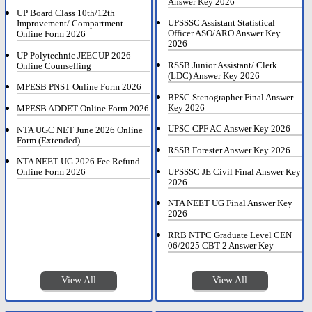
Answer Key 2026
UP Board Class 10th/12th
UPSSSC Assistant Statistical
Improvement/ Compartment
Officer ASO/ARO Answer Key
Online Form 2026
2026
UP Polytechnic JEECUP 2026
RSSB Junior Assistant/ Clerk
Online Counselling
(LDC) Answer Key 2026
MPESB PNST Online Form 2026
BPSC Stenographer Final Answer
Key 2026
MPESB ADDET Online Form 2026
UPSC CPF AC Answer Key 2026
NTA UGC NET June 2026 Online
Form (Extended)
RSSB Forester Answer Key 2026
NTA NEET UG 2026 Fee Refund
UPSSSC JE Civil Final Answer Key
Online Form 2026
2026
NTA NEET UG Final Answer Key
2026
RRB NTPC Graduate Level CEN
06/2025 CBT 2 Answer Key
View All
View All