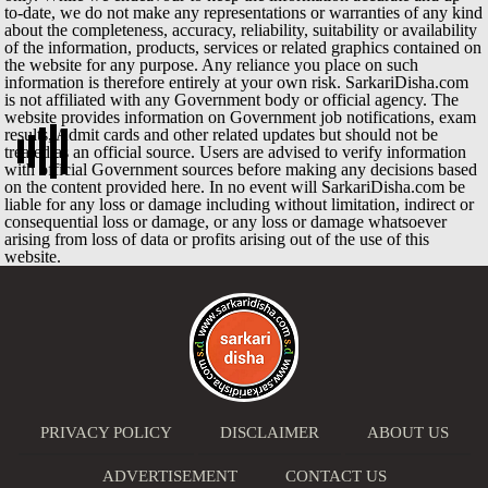
to-date, we do not make any representations or warranties of any kind
about the completeness, accuracy, reliability, suitability or availability
of the information, products, services or related graphics contained on
the website for any purpose. Any reliance you place on such
information is therefore entirely at your own risk. SarkariDisha.com
is not affiliated with any Government body or official agency. The
website provides information on Government job notifications, exam
results, Admit cards and other related updates but should not be
treated as an official source. Users are advised to verify information
with official Government sources before making any decisions based
on the content provided here. In no event will SarkariDisha.com be
liable for any loss or damage including without limitation, indirect or
consequential loss or damage, or any loss or damage whatsoever
arising from loss of data or profits arising out of the use of this
website.
PRIVACY POLICY
DISCLAIMER
ABOUT US
ADVERTISEMENT
CONTACT US