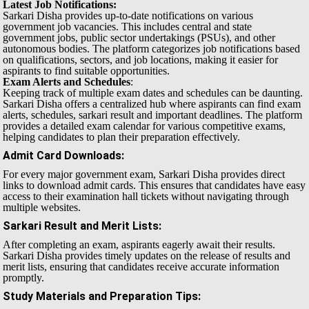
Latest Job Notifications:
Sarkari Disha provides up-to-date notifications on various
government job vacancies. This includes central and state
government jobs, public sector undertakings (PSUs), and other
autonomous bodies. The platform categorizes job notifications based
on qualifications, sectors, and job locations, making it easier for
aspirants to find suitable opportunities.
Exam Alerts and Schedules
:
Keeping track of multiple exam dates and schedules can be daunting.
Sarkari Disha offers a centralized hub where aspirants can find exam
alerts, schedules, sarkari result and important deadlines. The platform
provides a detailed exam calendar for various competitive exams,
helping candidates to plan their preparation effectively.
Admit Card Downloads
:
For every major government exam, Sarkari Disha provides direct
links to download admit cards. This ensures that candidates have easy
access to their examination hall tickets without navigating through
multiple websites.
Sarkari Result and Merit Lists
:
After completing an exam, aspirants eagerly await their results.
Sarkari Disha provides timely updates on the release of results and
merit lists, ensuring that candidates receive accurate information
promptly.
Study Materials and Preparation Tips
: