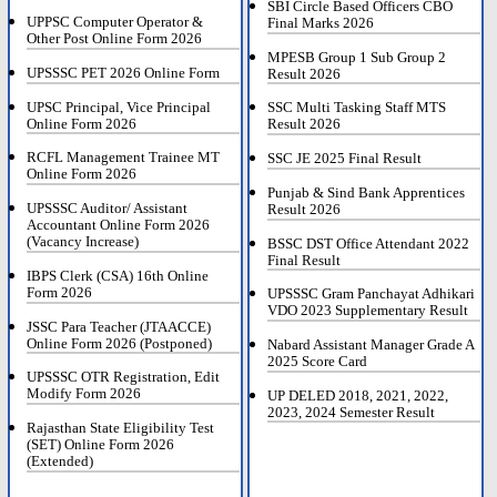
SBI Circle Based Officers CBO
UPPSC Computer Operator &
Final Marks 2026
Other Post Online Form 2026
MPESB Group 1 Sub Group 2
UPSSSC PET 2026 Online Form
Result 2026
UPSC Principal, Vice Principal
SSC Multi Tasking Staff MTS
Online Form 2026
Result 2026
RCFL Management Trainee MT
SSC JE 2025 Final Result
Online Form 2026
Punjab & Sind Bank Apprentices
UPSSSC Auditor/ Assistant
Result 2026
Accountant Online Form 2026
(Vacancy Increase)
BSSC DST Office Attendant 2022
Final Result
IBPS Clerk (CSA) 16th Online
Form 2026
UPSSSC Gram Panchayat Adhikari
VDO 2023 Supplementary Result
JSSC Para Teacher (JTAACCE)
Online Form 2026 (Postponed)
Nabard Assistant Manager Grade A
2025 Score Card
UPSSSC OTR Registration, Edit
Modify Form 2026
UP DELED 2018, 2021, 2022,
2023, 2024 Semester Result
Rajasthan State Eligibility Test
(SET) Online Form 2026
(Extended)