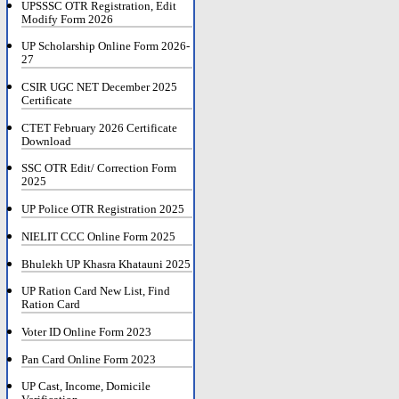
UPSSSC OTR Registration, Edit
Modify Form 2026
UP Scholarship Online Form 2026-
27
CSIR UGC NET December 2025
Certificate
CTET February 2026 Certificate
Download
SSC OTR Edit/ Correction Form
2025
UP Police OTR Registration 2025
NIELIT CCC Online Form 2025
Bhulekh UP Khasra Khatauni 2025
UP Ration Card New List, Find
Ration Card
Voter ID Online Form 2023
Pan Card Online Form 2023
UP Cast, Income, Domicile