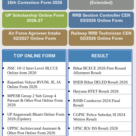
16th Correction Form 2026
(Extended)
UP Scholarship Online Form
RRB Section Controller CEN
2026-27
03/2026 Online Form
Air Force Agniveer Intake
Railway RRB Technician CEN
02/2027 Online Form
02/2026 Online Form
TOP ONLINE FORM
RESULT
JSSC 10+2 Inter Level JILCCE
Bihar BCECE 2026 First Round
Online form 2026
Allotment Result
Rajasthan Vidyut RVUNL JE, JA
BSEB Bihar DELED Result 2026
Online Form 2026
Haryana HTET Result 2026
MPESB Group 2 Sub Group 4
Patwari & Other Post Online Form
RSSB Conductor 2024 Final
2026
Result
UP Anganwadi Bharti Online Form
CGPSC Police Subedar, SI 2024
2026 (Update)
Written Result
UPPSC Architectural Assistant &
UPSC IES/ ISS Result 2026
Other Post Online Form 2026