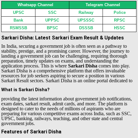
Whatsapp Channel
Telegram Channel
UPSC
SSC
Railway
Police
Bank
UPPSC
UPSSSC
RPSC
RSMSSB
BPSC
DSSSB
HSSC
Sarkari Disha: Latest Sarkari Exam Result & Updates
In India, securing a government job is often seen as a pathway to
stability, prestige, and a promising career. However, the journey to
landing a government job can be challenging, requiring thorough
preparation, timely updates on exams, and understanding the
application process. This is where
Sarkari Disha
comes into play.
Sarkari Disha is a comprehensive platform that offers invaluable
resources for job seekers aspiring to secure a position in various
Sarkari Result sectors.
Sarkari Disha is an online portal dedicated to
What is Sarkari Disha?
providing the latest information about government job notifications,
exam dates, sarkari result, admit cards, and more. The platform is
designed to cater to the needs of millions of aspirants who are
preparing for various competitive exams across India, such as SSC,
UPSC, banking, railways, teaching, and other state and central
government jobs.
Features of Sarkari Disha