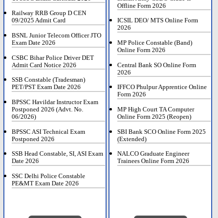
Offline Form 2026
Railway RRB Group D CEN
09/2025 Admit Card
ICSIL DEO/ MTS Online Form
2026
BSNL Junior Telecom Officer JTO
Exam Date 2026
MP Police Constable (Band)
Online Form 2026
CSBC Bihar Police Driver DET
Admit Card Notice 2026
Central Bank SO Online Form
2026
SSB Constable (Tradesman)
PET/PST Exam Date 2026
IFFCO Phulpur Apprentice Online
Form 2026
BPSSC Havildar Instructor Exam
Postponed 2026 (Advt. No.
MP High Court TA Computer
06/2026)
Online Form 2025 (Reopen)
BPSSC ASI Technical Exam
SBI Bank SCO Online Form 2025
Postponed 2026
(Extended)
SSB Head Constable, SI, ASI Exam
NALCO Graduate Engineer
Date 2026
Trainees Online Form 2026
SSC Delhi Police Constable
PE&MT Exam Date 2026