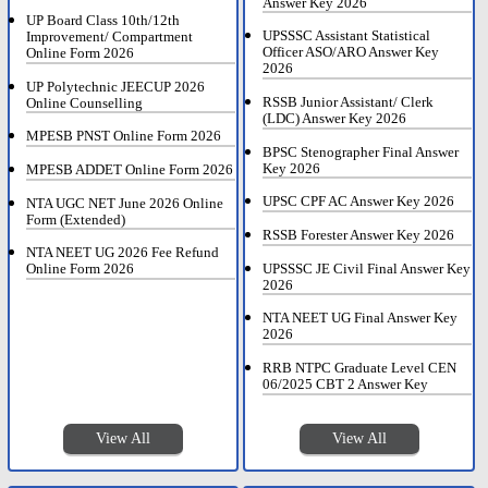
Answer Key 2026
UP Board Class 10th/12th
UPSSSC Assistant Statistical
Improvement/ Compartment
Officer ASO/ARO Answer Key
Online Form 2026
2026
UP Polytechnic JEECUP 2026
RSSB Junior Assistant/ Clerk
Online Counselling
(LDC) Answer Key 2026
MPESB PNST Online Form 2026
BPSC Stenographer Final Answer
Key 2026
MPESB ADDET Online Form 2026
UPSC CPF AC Answer Key 2026
NTA UGC NET June 2026 Online
Form (Extended)
RSSB Forester Answer Key 2026
NTA NEET UG 2026 Fee Refund
UPSSSC JE Civil Final Answer Key
Online Form 2026
2026
NTA NEET UG Final Answer Key
2026
RRB NTPC Graduate Level CEN
06/2025 CBT 2 Answer Key
View All
View All