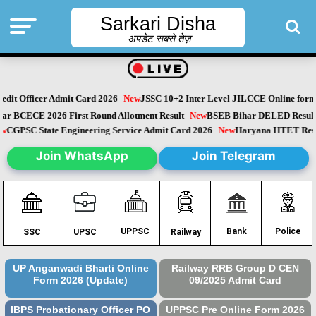
Sarkari Disha
अपडेट सबसे तेज़
it Officer Admit Card 2026
New
JSSC 10+2 Inter Level JILCCE Online form 
Bihar BCECE 2026 First Round Allotment Result
New
BSEB Bihar DELED Resu
New
CGPSC State Engineering Service Admit Card 2026
New
Haryana HTET Re
Join WhatsApp
Join Telegram
Police
UPPSC
Bank
SSC
UPSC
Railway
UP Anganwadi Bharti Online
Railway RRB Group D CEN
Form 2026 (Update)
09/2025 Admit Card
IBPS Probationary Officer PO
UPPSC Pre Online Form 2026