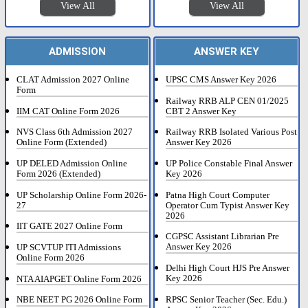
View All
View All
ADMISSION
ANSWER KEY
CLAT Admission 2027 Online
UPSC CMS Answer Key 2026
Form
Railway RRB ALP CEN 01/2025
IIM CAT Online Form 2026
CBT 2 Answer Key
NVS Class 6th Admission 2027
Railway RRB Isolated Various Post
Online Form (Extended)
Answer Key 2026
UP DELED Admission Online
UP Police Constable Final Answer
Form 2026 (Extended)
Key 2026
UP Scholarship Online Form 2026-
Patna High Court Computer
27
Operator Cum Typist Answer Key
2026
IIT GATE 2027 Online Form
CGPSC Assistant Librarian Pre
Answer Key 2026
UP SCVTUP ITI Admissions
Online Form 2026
Delhi High Court HJS Pre Answer
Key 2026
NTA AIAPGET Online Form 2026
RPSC Senior Teacher (Sec. Edu.)
NBE NEET PG 2026 Online Form