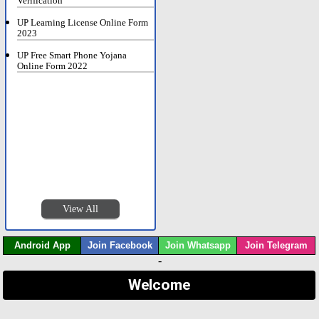
Verification
UP Learning License Online Form
2023
UP Free Smart Phone Yojana
Online Form 2022
View All
Android App
Join Facebook
Join Whatsapp
Join Telegram
-
Welcome