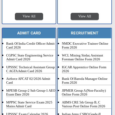
View All
View All
ADMIT CARD
RECRUITMENT
Bank Of India Credit Officer Admit
NMDC Executive Trainee Online
Card 2026
Form 2026
CGPSC State Engineering Service
WCL Mining Sirdar, Assistant
Admit Card 2026
Foreman Online Form 2026
UPSSSC Technical Assistant Group
IGCAR Apprentice Online Form
C AGTA Admit Card 2026
2026
Airforce AFCAT 02/2026 Admit
Bank Of Baroda Manager Online
Card
Form 2026
MPESB Group-2 Sub Group-1 AEO
JIPMER Group A (Non-Faculty)
Exam Date 2026
Online Form 2026
MPPSC State Service Exam 2025
AIIMS CRE 5th Group B, C
Mains Admit Card
Various Post Online Form 2026
UPSSSC Exam Calendar 2026
Indian Army CSBO Grade-II