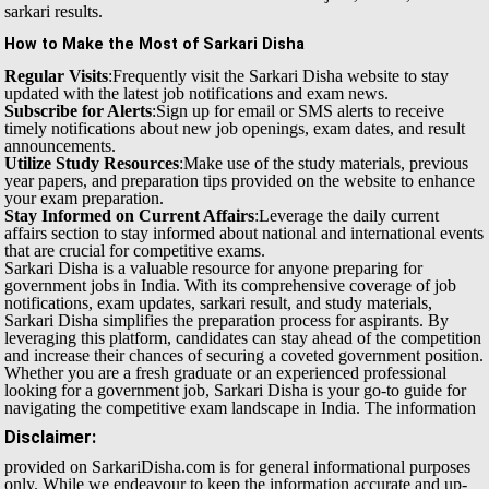
sarkari results.
How to Make the Most of Sarkari Disha
Regular Visits
:Frequently visit the Sarkari Disha website to stay
updated with the latest job notifications and exam news.
Subscribe for Alerts
:Sign up for email or SMS alerts to receive
timely notifications about new job openings, exam dates, and result
announcements.
Utilize Study Resources
:Make use of the study materials, previous
year papers, and preparation tips provided on the website to enhance
your exam preparation.
Stay Informed on Current Affairs
:Leverage the daily current
affairs section to stay informed about national and international events
that are crucial for competitive exams.
Sarkari Disha is a valuable resource for anyone preparing for
government jobs in India. With its comprehensive coverage of job
notifications, exam updates, sarkari result, and study materials,
Sarkari Disha simplifies the preparation process for aspirants. By
leveraging this platform, candidates can stay ahead of the competition
and increase their chances of securing a coveted government position.
Whether you are a fresh graduate or an experienced professional
looking for a government job, Sarkari Disha is your go-to guide for
navigating the competitive exam landscape in India.
The information
Disclaimer:
provided on SarkariDisha.com is for general informational purposes
only. While we endeavour to keep the information accurate and up-