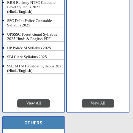
RRB Railway NTPC Graduate
Level Syllabus 2025
(Hindi/English)
SSC Delhi Police Constable
Syllabus 2025
UPSSSC Forest Guard Syllabus
2025 Hindi & English PDF
UP Police SI Syllabus 2025
SBI Clerk Syllabus 2025
SSC MTS/ Havaldar Syllabus 2025
(Hindi/English)
View All
View All
OTHERS