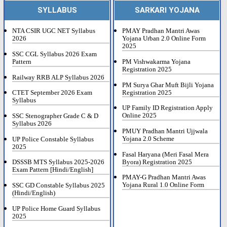
SYLLABUS
SARKARI YOJANA
NTA CSIR UGC NET Syllabus
PMAY Pradhan Mantri Awas
2026
Yojana Urban 2.0 Online Form
2025
SSC CGL Syllabus 2026 Exam
Pattern
PM Vishwakarma Yojana
Registration 2025
Railway RRB ALP Syllabus 2026
PM Surya Ghar Muft Bijli Yojana
Registration 2025
CTET September 2026 Exam
Syllabus
UP Family ID Registration Apply
Online 2025
SSC Stenographer Grade C & D
Syllabus 2026
PMUY Pradhan Mantri Ujjwala
Yojana 2.0 Scheme
UP Police Constable Syllabus
2025
Fasal Haryana (Meri Fasal Mera
Byora) Registration 2025
DSSSB MTS Syllabus 2025-2026
Exam Pattern [Hindi/English]
PMAY-G Pradhan Mantri Awas
Yojana Rural 1.0 Online Form
SSC GD Constable Syllabus 2025
(Hindi/English)
UP Police Home Guard Syllabus
2025