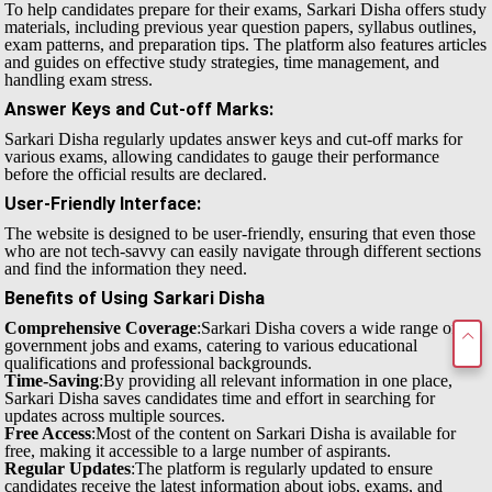
To help candidates prepare for their exams, Sarkari Disha offers study
materials, including previous year question papers, syllabus outlines,
exam patterns, and preparation tips. The platform also features articles
and guides on effective study strategies, time management, and
handling exam stress.
Answer Keys and Cut-off Marks
:
Sarkari Disha regularly updates answer keys and cut-off marks for
various exams, allowing candidates to gauge their performance
before the official results are declared.
User-Friendly Interface
:
The website is designed to be user-friendly, ensuring that even those
who are not tech-savvy can easily navigate through different sections
and find the information they need.
Benefits of Using Sarkari Disha
Comprehensive Coverage
:Sarkari Disha covers a wide range of
government jobs and exams, catering to various educational
qualifications and professional backgrounds.
Time-Saving
:By providing all relevant information in one place,
Sarkari Disha saves candidates time and effort in searching for
updates across multiple sources.
Free Access
:Most of the content on Sarkari Disha is available for
free, making it accessible to a large number of aspirants.
Regular Updates
:The platform is regularly updated to ensure
candidates receive the latest information about jobs, exams, and