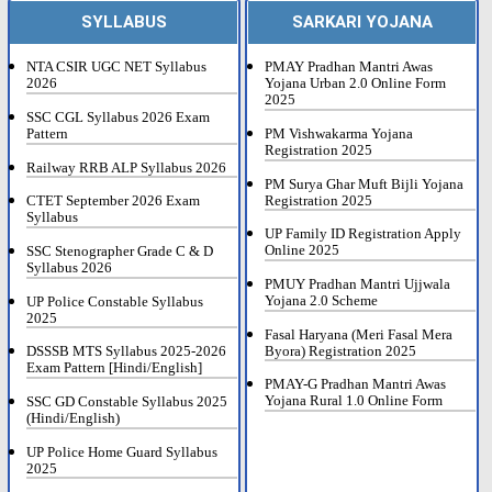
SYLLABUS
SARKARI YOJANA
NTA CSIR UGC NET Syllabus
PMAY Pradhan Mantri Awas
2026
Yojana Urban 2.0 Online Form
2025
SSC CGL Syllabus 2026 Exam
Pattern
PM Vishwakarma Yojana
Registration 2025
Railway RRB ALP Syllabus 2026
PM Surya Ghar Muft Bijli Yojana
Registration 2025
CTET September 2026 Exam
Syllabus
UP Family ID Registration Apply
Online 2025
SSC Stenographer Grade C & D
Syllabus 2026
PMUY Pradhan Mantri Ujjwala
Yojana 2.0 Scheme
UP Police Constable Syllabus
2025
Fasal Haryana (Meri Fasal Mera
Byora) Registration 2025
DSSSB MTS Syllabus 2025-2026
Exam Pattern [Hindi/English]
PMAY-G Pradhan Mantri Awas
Yojana Rural 1.0 Online Form
SSC GD Constable Syllabus 2025
(Hindi/English)
UP Police Home Guard Syllabus
2025