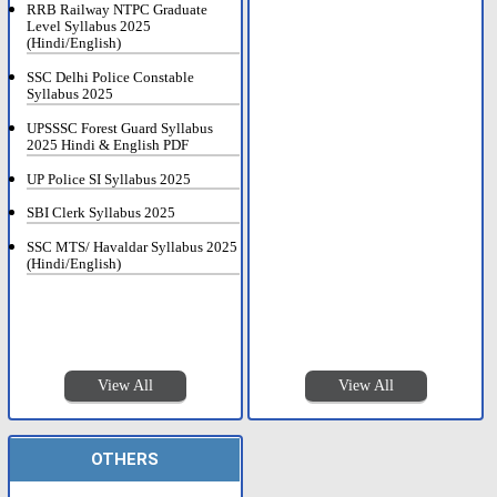
RRB Railway NTPC Graduate
Level Syllabus 2025
(Hindi/English)
SSC Delhi Police Constable
Syllabus 2025
UPSSSC Forest Guard Syllabus
2025 Hindi & English PDF
UP Police SI Syllabus 2025
SBI Clerk Syllabus 2025
SSC MTS/ Havaldar Syllabus 2025
(Hindi/English)
View All
View All
OTHERS