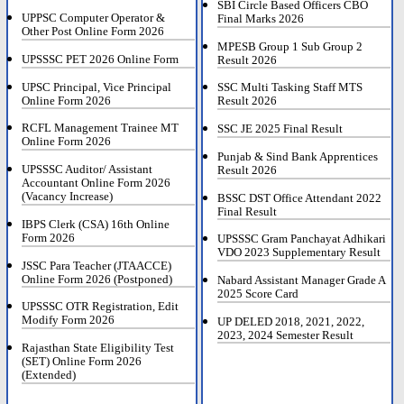
SBI Circle Based Officers CBO
UPPSC Computer Operator &
Final Marks 2026
Other Post Online Form 2026
MPESB Group 1 Sub Group 2
UPSSSC PET 2026 Online Form
Result 2026
UPSC Principal, Vice Principal
SSC Multi Tasking Staff MTS
Online Form 2026
Result 2026
RCFL Management Trainee MT
SSC JE 2025 Final Result
Online Form 2026
Punjab & Sind Bank Apprentices
UPSSSC Auditor/ Assistant
Result 2026
Accountant Online Form 2026
(Vacancy Increase)
BSSC DST Office Attendant 2022
Final Result
IBPS Clerk (CSA) 16th Online
Form 2026
UPSSSC Gram Panchayat Adhikari
VDO 2023 Supplementary Result
JSSC Para Teacher (JTAACCE)
Online Form 2026 (Postponed)
Nabard Assistant Manager Grade A
2025 Score Card
UPSSSC OTR Registration, Edit
Modify Form 2026
UP DELED 2018, 2021, 2022,
2023, 2024 Semester Result
Rajasthan State Eligibility Test
(SET) Online Form 2026
(Extended)