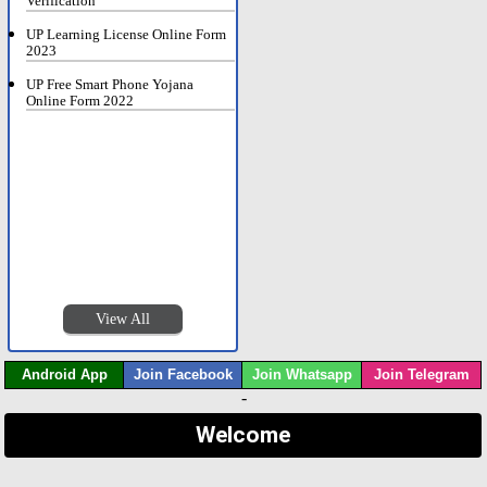
Verification
UP Learning License Online Form
2023
UP Free Smart Phone Yojana
Online Form 2022
View All
Android App
Join Facebook
Join Whatsapp
Join Telegram
-
Welcome