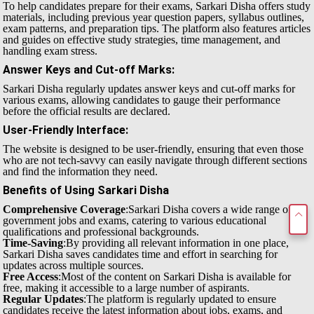
To help candidates prepare for their exams, Sarkari Disha offers study
materials, including previous year question papers, syllabus outlines,
exam patterns, and preparation tips. The platform also features articles
and guides on effective study strategies, time management, and
handling exam stress.
Answer Keys and Cut-off Marks
:
Sarkari Disha regularly updates answer keys and cut-off marks for
various exams, allowing candidates to gauge their performance
before the official results are declared.
User-Friendly Interface
:
The website is designed to be user-friendly, ensuring that even those
who are not tech-savvy can easily navigate through different sections
and find the information they need.
Benefits of Using Sarkari Disha
Comprehensive Coverage
:Sarkari Disha covers a wide range of
government jobs and exams, catering to various educational
qualifications and professional backgrounds.
Time-Saving
:By providing all relevant information in one place,
Sarkari Disha saves candidates time and effort in searching for
updates across multiple sources.
Free Access
:Most of the content on Sarkari Disha is available for
free, making it accessible to a large number of aspirants.
Regular Updates
:The platform is regularly updated to ensure
candidates receive the latest information about jobs, exams, and