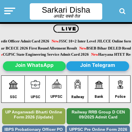
Sarkari Disha
अपडेट सबसे तेज़
it Officer Admit Card 2026
New
JSSC 10+2 Inter Level JILCCE Online form 
Bihar BCECE 2026 First Round Allotment Result
New
BSEB Bihar DELED Resu
New
CGPSC State Engineering Service Admit Card 2026
New
Haryana HTET Re
Join WhatsApp
Join Telegram
Police
UPPSC
Bank
SSC
UPSC
Railway
UP Anganwadi Bharti Online
Railway RRB Group D CEN
Form 2026 (Update)
09/2025 Admit Card
IBPS Probationary Officer PO
UPPSC Pre Online Form 2026