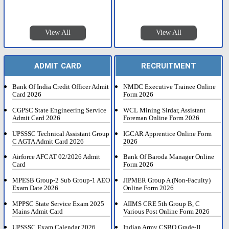
View All
View All
ADMIT CARD
RECRUITMENT
Bank Of India Credit Officer Admit
NMDC Executive Trainee Online
Card 2026
Form 2026
CGPSC State Engineering Service
WCL Mining Sirdar, Assistant
Admit Card 2026
Foreman Online Form 2026
UPSSSC Technical Assistant Group
IGCAR Apprentice Online Form
C AGTA Admit Card 2026
2026
Airforce AFCAT 02/2026 Admit
Bank Of Baroda Manager Online
Card
Form 2026
MPESB Group-2 Sub Group-1 AEO
JIPMER Group A (Non-Faculty)
Exam Date 2026
Online Form 2026
MPPSC State Service Exam 2025
AIIMS CRE 5th Group B, C
Mains Admit Card
Various Post Online Form 2026
UPSSSC Exam Calendar 2026
Indian Army CSBO Grade-II