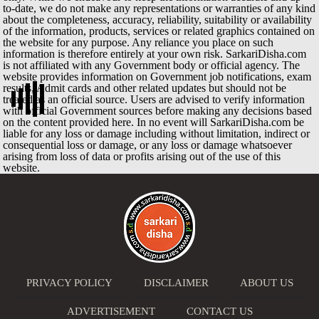
to-date, we do not make any representations or warranties of any kind
about the completeness, accuracy, reliability, suitability or availability
of the information, products, services or related graphics contained on
the website for any purpose. Any reliance you place on such
information is therefore entirely at your own risk. SarkariDisha.com
is not affiliated with any Government body or official agency. The
website provides information on Government job notifications, exam
results, Admit cards and other related updates but should not be
treated as an official source. Users are advised to verify information
with official Government sources before making any decisions based
on the content provided here. In no event will SarkariDisha.com be
liable for any loss or damage including without limitation, indirect or
consequential loss or damage, or any loss or damage whatsoever
arising from loss of data or profits arising out of the use of this
website.
PRIVACY POLICY
DISCLAIMER
ABOUT US
ADVERTISEMENT
CONTACT US