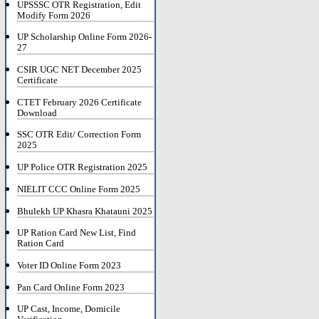
UPSSSC OTR Registration, Edit
Modify Form 2026
UP Scholarship Online Form 2026-
27
CSIR UGC NET December 2025
Certificate
CTET February 2026 Certificate
Download
SSC OTR Edit/ Correction Form
2025
UP Police OTR Registration 2025
NIELIT CCC Online Form 2025
Bhulekh UP Khasra Khatauni 2025
UP Ration Card New List, Find
Ration Card
Voter ID Online Form 2023
Pan Card Online Form 2023
UP Cast, Income, Domicile