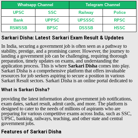
Whatsapp Channel
Telegram Channel
UPSC
SSC
Railway
Police
Bank
UPPSC
UPSSSC
RPSC
RSMSSB
BPSC
DSSSB
HSSC
Sarkari Disha: Latest Sarkari Exam Result & Updates
In India, securing a government job is often seen as a pathway to
stability, prestige, and a promising career. However, the journey to
landing a government job can be challenging, requiring thorough
preparation, timely updates on exams, and understanding the
application process. This is where
Sarkari Disha
comes into play.
Sarkari Disha is a comprehensive platform that offers invaluable
resources for job seekers aspiring to secure a position in various
Sarkari Result sectors.
Sarkari Disha is an online portal dedicated to
What is Sarkari Disha?
providing the latest information about government job notifications,
exam dates, sarkari result, admit cards, and more. The platform is
designed to cater to the needs of millions of aspirants who are
preparing for various competitive exams across India, such as SSC,
UPSC, banking, railways, teaching, and other state and central
government jobs.
Features of Sarkari Disha