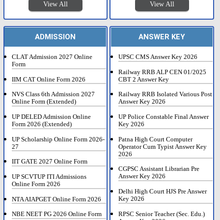
View All
View All
ADMISSION
ANSWER KEY
CLAT Admission 2027 Online
UPSC CMS Answer Key 2026
Form
Railway RRB ALP CEN 01/2025
IIM CAT Online Form 2026
CBT 2 Answer Key
NVS Class 6th Admission 2027
Railway RRB Isolated Various Post
Online Form (Extended)
Answer Key 2026
UP DELED Admission Online
UP Police Constable Final Answer
Form 2026 (Extended)
Key 2026
UP Scholarship Online Form 2026-
Patna High Court Computer
27
Operator Cum Typist Answer Key
2026
IIT GATE 2027 Online Form
CGPSC Assistant Librarian Pre
Answer Key 2026
UP SCVTUP ITI Admissions
Online Form 2026
Delhi High Court HJS Pre Answer
Key 2026
NTA AIAPGET Online Form 2026
RPSC Senior Teacher (Sec. Edu.)
NBE NEET PG 2026 Online Form