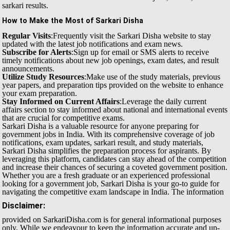
sarkari results.
How to Make the Most of Sarkari Disha
Regular Visits
:Frequently visit the Sarkari Disha website to stay
updated with the latest job notifications and exam news.
Subscribe for Alerts
:Sign up for email or SMS alerts to receive
timely notifications about new job openings, exam dates, and result
announcements.
Utilize Study Resources
:Make use of the study materials, previous
year papers, and preparation tips provided on the website to enhance
your exam preparation.
Stay Informed on Current Affairs
:Leverage the daily current
affairs section to stay informed about national and international events
that are crucial for competitive exams.
Sarkari Disha is a valuable resource for anyone preparing for
government jobs in India. With its comprehensive coverage of job
notifications, exam updates, sarkari result, and study materials,
Sarkari Disha simplifies the preparation process for aspirants. By
leveraging this platform, candidates can stay ahead of the competition
and increase their chances of securing a coveted government position.
Whether you are a fresh graduate or an experienced professional
looking for a government job, Sarkari Disha is your go-to guide for
navigating the competitive exam landscape in India.
The information
Disclaimer:
provided on SarkariDisha.com is for general informational purposes
only. While we endeavour to keep the information accurate and up-