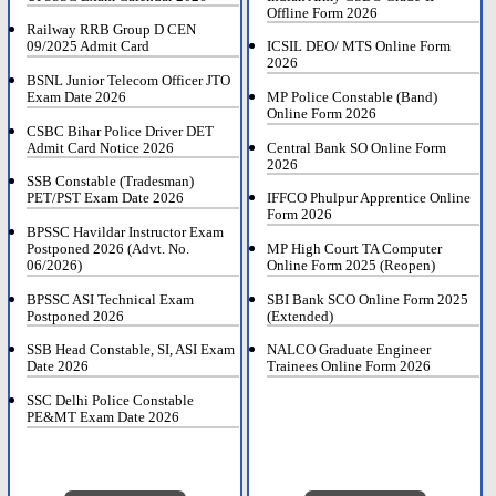
Offline Form 2026
Railway RRB Group D CEN
09/2025 Admit Card
ICSIL DEO/ MTS Online Form
2026
BSNL Junior Telecom Officer JTO
Exam Date 2026
MP Police Constable (Band)
Online Form 2026
CSBC Bihar Police Driver DET
Admit Card Notice 2026
Central Bank SO Online Form
2026
SSB Constable (Tradesman)
PET/PST Exam Date 2026
IFFCO Phulpur Apprentice Online
Form 2026
BPSSC Havildar Instructor Exam
Postponed 2026 (Advt. No.
MP High Court TA Computer
06/2026)
Online Form 2025 (Reopen)
BPSSC ASI Technical Exam
SBI Bank SCO Online Form 2025
Postponed 2026
(Extended)
SSB Head Constable, SI, ASI Exam
NALCO Graduate Engineer
Date 2026
Trainees Online Form 2026
SSC Delhi Police Constable
PE&MT Exam Date 2026