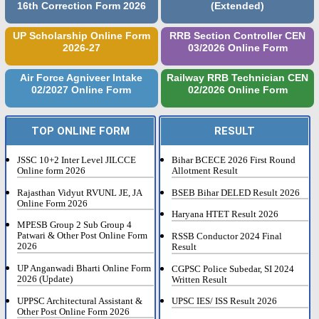
16th Correction Form 2026
(Extended)
UP Scholarship Online Form
RRB Section Controller CEN
2026-27
03/2026 Online Form
Air Force Agniveer Intake
Railway RRB Technician CEN
02/2027 Online Form
02/2026 Online Form
TOP ONLINE FORM
RESULT
JSSC 10+2 Inter Level JILCCE
Bihar BCECE 2026 First Round
Online form 2026
Allotment Result
Rajasthan Vidyut RVUNL JE, JA
BSEB Bihar DELED Result 2026
Online Form 2026
Haryana HTET Result 2026
MPESB Group 2 Sub Group 4
Patwari & Other Post Online Form
RSSB Conductor 2024 Final
2026
Result
UP Anganwadi Bharti Online Form
CGPSC Police Subedar, SI 2024
2026 (Update)
Written Result
UPPSC Architectural Assistant &
UPSC IES/ ISS Result 2026
Other Post Online Form 2026