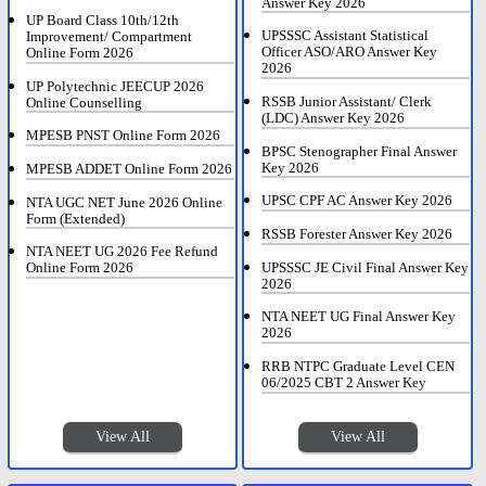
Answer Key 2026
UP Board Class 10th/12th
UPSSSC Assistant Statistical
Improvement/ Compartment
Officer ASO/ARO Answer Key
Online Form 2026
2026
UP Polytechnic JEECUP 2026
RSSB Junior Assistant/ Clerk
Online Counselling
(LDC) Answer Key 2026
MPESB PNST Online Form 2026
BPSC Stenographer Final Answer
Key 2026
MPESB ADDET Online Form 2026
UPSC CPF AC Answer Key 2026
NTA UGC NET June 2026 Online
Form (Extended)
RSSB Forester Answer Key 2026
NTA NEET UG 2026 Fee Refund
UPSSSC JE Civil Final Answer Key
Online Form 2026
2026
NTA NEET UG Final Answer Key
2026
RRB NTPC Graduate Level CEN
06/2025 CBT 2 Answer Key
View All
View All