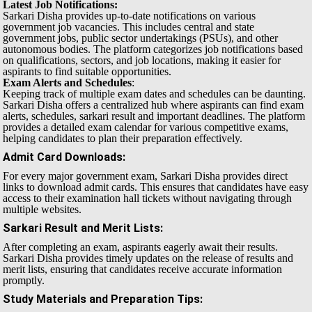
Latest Job Notifications:
Sarkari Disha provides up-to-date notifications on various
government job vacancies. This includes central and state
government jobs, public sector undertakings (PSUs), and other
autonomous bodies. The platform categorizes job notifications based
on qualifications, sectors, and job locations, making it easier for
aspirants to find suitable opportunities.
Exam Alerts and Schedules
:
Keeping track of multiple exam dates and schedules can be daunting.
Sarkari Disha offers a centralized hub where aspirants can find exam
alerts, schedules, sarkari result and important deadlines. The platform
provides a detailed exam calendar for various competitive exams,
helping candidates to plan their preparation effectively.
Admit Card Downloads
:
For every major government exam, Sarkari Disha provides direct
links to download admit cards. This ensures that candidates have easy
access to their examination hall tickets without navigating through
multiple websites.
Sarkari Result and Merit Lists
:
After completing an exam, aspirants eagerly await their results.
Sarkari Disha provides timely updates on the release of results and
merit lists, ensuring that candidates receive accurate information
promptly.
Study Materials and Preparation Tips
: