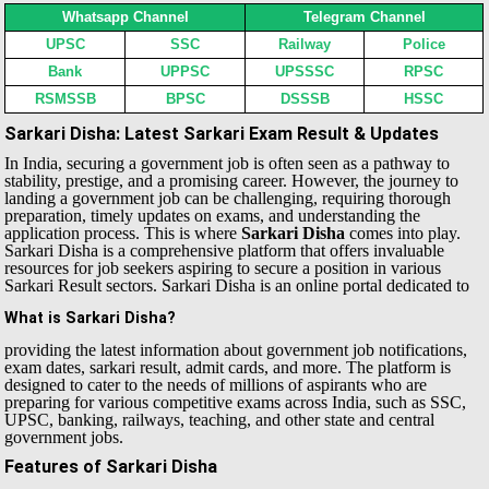
Whatsapp Channel
Telegram Channel
UPSC
SSC
Railway
Police
Bank
UPPSC
UPSSSC
RPSC
RSMSSB
BPSC
DSSSB
HSSC
Sarkari Disha: Latest Sarkari Exam Result & Updates
In India, securing a government job is often seen as a pathway to
stability, prestige, and a promising career. However, the journey to
landing a government job can be challenging, requiring thorough
preparation, timely updates on exams, and understanding the
application process. This is where
Sarkari Disha
comes into play.
Sarkari Disha is a comprehensive platform that offers invaluable
resources for job seekers aspiring to secure a position in various
Sarkari Result sectors.
Sarkari Disha is an online portal dedicated to
What is Sarkari Disha?
providing the latest information about government job notifications,
exam dates, sarkari result, admit cards, and more. The platform is
designed to cater to the needs of millions of aspirants who are
preparing for various competitive exams across India, such as SSC,
UPSC, banking, railways, teaching, and other state and central
government jobs.
Features of Sarkari Disha