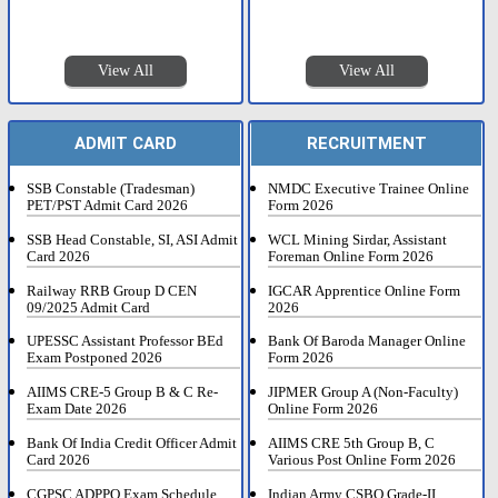
View All
View All
ADMIT CARD
RECRUITMENT
SSB Constable (Tradesman)
NMDC Executive Trainee Online
PET/PST Admit Card 2026
Form 2026
SSB Head Constable, SI, ASI Admit
WCL Mining Sirdar, Assistant
Card 2026
Foreman Online Form 2026
Railway RRB Group D CEN
IGCAR Apprentice Online Form
09/2025 Admit Card
2026
UPESSC Assistant Professor BEd
Bank Of Baroda Manager Online
Exam Postponed 2026
Form 2026
AIIMS CRE-5 Group B & C Re-
JIPMER Group A (Non-Faculty)
Exam Date 2026
Online Form 2026
Bank Of India Credit Officer Admit
AIIMS CRE 5th Group B, C
Card 2026
Various Post Online Form 2026
CGPSC ADPPO Exam Schedule
Indian Army CSBO Grade-II