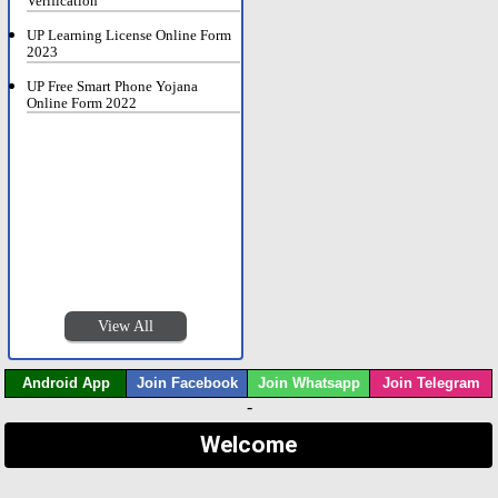
Verification
UP Learning License Online Form
2023
UP Free Smart Phone Yojana
Online Form 2022
View All
Android App
Join Facebook
Join Whatsapp
Join Telegram
-
Welcome