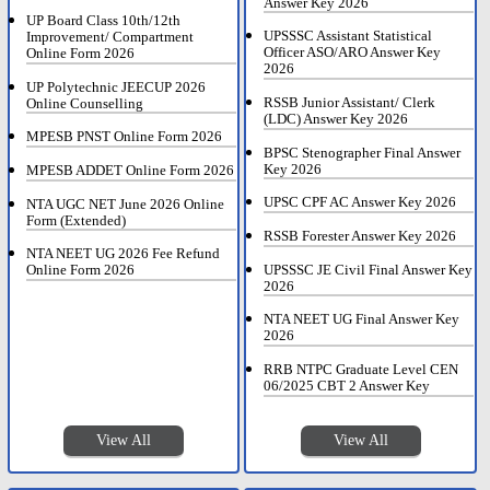
Answer Key 2026
UP Board Class 10th/12th
UPSSSC Assistant Statistical
Improvement/ Compartment
Officer ASO/ARO Answer Key
Online Form 2026
2026
UP Polytechnic JEECUP 2026
RSSB Junior Assistant/ Clerk
Online Counselling
(LDC) Answer Key 2026
MPESB PNST Online Form 2026
BPSC Stenographer Final Answer
Key 2026
MPESB ADDET Online Form 2026
UPSC CPF AC Answer Key 2026
NTA UGC NET June 2026 Online
Form (Extended)
RSSB Forester Answer Key 2026
NTA NEET UG 2026 Fee Refund
UPSSSC JE Civil Final Answer Key
Online Form 2026
2026
NTA NEET UG Final Answer Key
2026
RRB NTPC Graduate Level CEN
06/2025 CBT 2 Answer Key
View All
View All