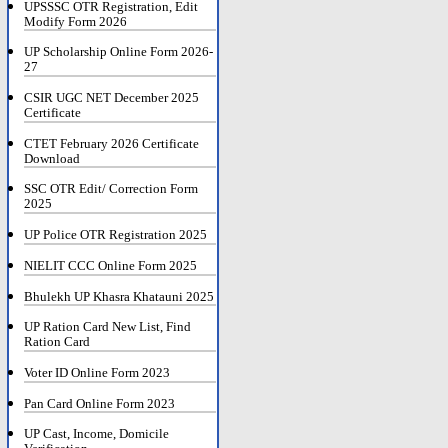
UPSSSC OTR Registration, Edit
Modify Form 2026
UP Scholarship Online Form 2026-
27
CSIR UGC NET December 2025
Certificate
CTET February 2026 Certificate
Download
SSC OTR Edit/ Correction Form
2025
UP Police OTR Registration 2025
NIELIT CCC Online Form 2025
Bhulekh UP Khasra Khatauni 2025
UP Ration Card New List, Find
Ration Card
Voter ID Online Form 2023
Pan Card Online Form 2023
UP Cast, Income, Domicile