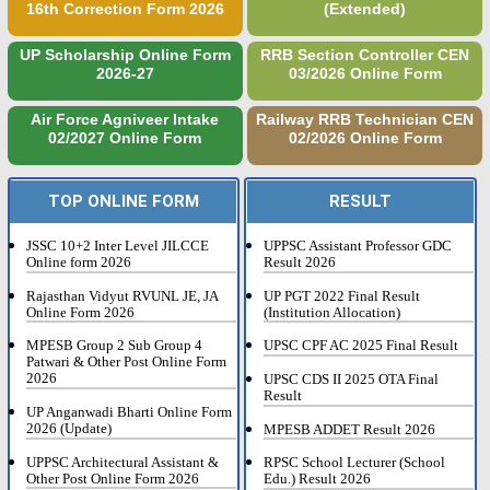
16th Correction Form 2026
(Extended)
UP Scholarship Online Form
RRB Section Controller CEN
2026-27
03/2026 Online Form
Air Force Agniveer Intake
Railway RRB Technician CEN
02/2027 Online Form
02/2026 Online Form
TOP ONLINE FORM
RESULT
JSSC 10+2 Inter Level JILCCE
UPPSC Assistant Professor GDC
Online form 2026
Result 2026
Rajasthan Vidyut RVUNL JE, JA
UP PGT 2022 Final Result
Online Form 2026
(Institution Allocation)
MPESB Group 2 Sub Group 4
UPSC CPF AC 2025 Final Result
Patwari & Other Post Online Form
2026
UPSC CDS II 2025 OTA Final
Result
UP Anganwadi Bharti Online Form
2026 (Update)
MPESB ADDET Result 2026
UPPSC Architectural Assistant &
RPSC School Lecturer (School
Other Post Online Form 2026
Edu.) Result 2026