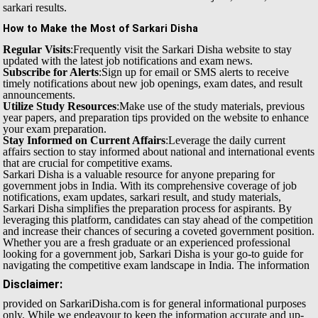
sarkari results.
How to Make the Most of Sarkari Disha
Regular Visits
:Frequently visit the Sarkari Disha website to stay
updated with the latest job notifications and exam news.
Subscribe for Alerts
:Sign up for email or SMS alerts to receive
timely notifications about new job openings, exam dates, and result
announcements.
Utilize Study Resources
:Make use of the study materials, previous
year papers, and preparation tips provided on the website to enhance
your exam preparation.
Stay Informed on Current Affairs
:Leverage the daily current
affairs section to stay informed about national and international events
that are crucial for competitive exams.
Sarkari Disha is a valuable resource for anyone preparing for
government jobs in India. With its comprehensive coverage of job
notifications, exam updates, sarkari result, and study materials,
Sarkari Disha simplifies the preparation process for aspirants. By
leveraging this platform, candidates can stay ahead of the competition
and increase their chances of securing a coveted government position.
Whether you are a fresh graduate or an experienced professional
looking for a government job, Sarkari Disha is your go-to guide for
navigating the competitive exam landscape in India.
The information
Disclaimer:
provided on SarkariDisha.com is for general informational purposes
only. While we endeavour to keep the information accurate and up-