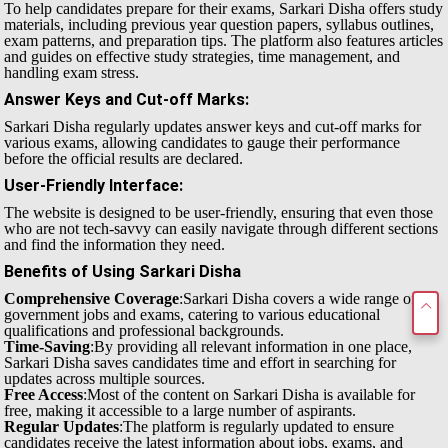
To help candidates prepare for their exams, Sarkari Disha offers study
materials, including previous year question papers, syllabus outlines,
exam patterns, and preparation tips. The platform also features articles
and guides on effective study strategies, time management, and
handling exam stress.
Answer Keys and Cut-off Marks
:
Sarkari Disha regularly updates answer keys and cut-off marks for
various exams, allowing candidates to gauge their performance
before the official results are declared.
User-Friendly Interface
:
The website is designed to be user-friendly, ensuring that even those
who are not tech-savvy can easily navigate through different sections
and find the information they need.
Benefits of Using Sarkari Disha
Comprehensive Coverage
:Sarkari Disha covers a wide range of
government jobs and exams, catering to various educational
qualifications and professional backgrounds.
Time-Saving
:By providing all relevant information in one place,
Sarkari Disha saves candidates time and effort in searching for
updates across multiple sources.
Free Access
:Most of the content on Sarkari Disha is available for
free, making it accessible to a large number of aspirants.
Regular Updates
:The platform is regularly updated to ensure
candidates receive the latest information about jobs, exams, and