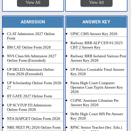
View All
View All
ADMISSION
ANSWER KEY
CLAT Admission 2027 Online
UPSC CMS Answer Key 2026
Form
Railway RRB ALP CEN 01/2025
IIM CAT Online Form 2026
CBT 2 Answer Key
NVS Class 6th Admission 2027
Railway RRB Isolated Various Post
Online Form (Extended)
Answer Key 2026
UP DELED Admission Online
UP Police Constable Final Answer
Form 2026 (Extended)
Key 2026
UP Scholarship Online Form 2026-
Patna High Court Computer
27
Operator Cum Typist Answer Key
2026
IIT GATE 2027 Online Form
CGPSC Assistant Librarian Pre
Answer Key 2026
UP SCVTUP ITI Admissions
Online Form 2026
Delhi High Court HJS Pre Answer
Key 2026
NTA AIAPGET Online Form 2026
RPSC Senior Teacher (Sec. Edu.)
NBE NEET PG 2026 Online Form