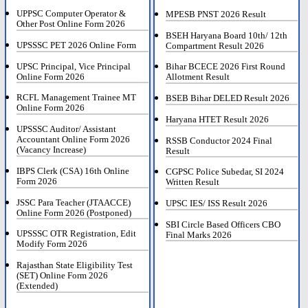
UPPSC Computer Operator &
MPESB PNST 2026 Result
Other Post Online Form 2026
BSEH Haryana Board 10th/ 12th
UPSSSC PET 2026 Online Form
Compartment Result 2026
UPSC Principal, Vice Principal
Bihar BCECE 2026 First Round
Online Form 2026
Allotment Result
RCFL Management Trainee MT
BSEB Bihar DELED Result 2026
Online Form 2026
Haryana HTET Result 2026
UPSSSC Auditor/ Assistant
Accountant Online Form 2026
RSSB Conductor 2024 Final
(Vacancy Increase)
Result
IBPS Clerk (CSA) 16th Online
CGPSC Police Subedar, SI 2024
Form 2026
Written Result
JSSC Para Teacher (JTAACCE)
UPSC IES/ ISS Result 2026
Online Form 2026 (Postponed)
SBI Circle Based Officers CBO
UPSSSC OTR Registration, Edit
Final Marks 2026
Modify Form 2026
Rajasthan State Eligibility Test
(SET) Online Form 2026
(Extended)