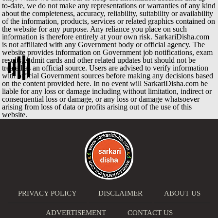
to-date, we do not make any representations or warranties of any kind
about the completeness, accuracy, reliability, suitability or availability
of the information, products, services or related graphics contained on
the website for any purpose. Any reliance you place on such
information is therefore entirely at your own risk. SarkariDisha.com
is not affiliated with any Government body or official agency. The
website provides information on Government job notifications, exam
results, Admit cards and other related updates but should not be
treated as an official source. Users are advised to verify information
with official Government sources before making any decisions based
on the content provided here. In no event will SarkariDisha.com be
liable for any loss or damage including without limitation, indirect or
consequential loss or damage, or any loss or damage whatsoever
arising from loss of data or profits arising out of the use of this
website.
PRIVACY POLICY
DISCLAIMER
ABOUT US
ADVERTISEMENT
CONTACT US