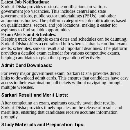
Latest Job Notifications:
Sarkari Disha provides up-to-date notifications on various
government job vacancies. This includes central and state
government jobs, public sector undertakings (PSUs), and other
autonomous bodies. The platform categorizes job notifications based
on qualifications, sectors, and job locations, making it easier for
aspirants to find suitable opportunities.
Exam Alerts and Schedules
:
Keeping track of multiple exam dates and schedules can be daunting.
Sarkari Disha offers a centralized hub where aspirants can find exam
alerts, schedules, sarkari result and important deadlines. The platform
provides a detailed exam calendar for various competitive exams,
helping candidates to plan their preparation effectively.
Admit Card Downloads
:
For every major government exam, Sarkari Disha provides direct
links to download admit cards. This ensures that candidates have easy
access to their examination hall tickets without navigating through
multiple websites.
Sarkari Result and Merit Lists
:
After completing an exam, aspirants eagerly await their results.
Sarkari Disha provides timely updates on the release of results and
merit lists, ensuring that candidates receive accurate information
promptly.
Study Materials and Preparation Tips
: