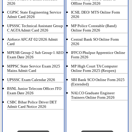
2026
Offline Form 2026
CGPSC State Engineering Service
ICSIL DEO/ MTS Online Form
Admit Card 2026
2026
UPSSSC Technical Assistant Group
MP Police Constable (Band)
C AGTA Admit Card 2026
Online Form 2026
Airforce AFCAT 02/2026 Admit
Central Bank SO Online Form
Card
2026
MPESB Group-2 Sub Group-1 AEO
IFFCO Phulpur Apprentice Online
Exam Date 2026
Form 2026
MPPSC State Service Exam 2025
MP High Court TA Computer
Mains Admit Card
Online Form 2025 (Reopen)
UPSSSC Exam Calendar 2026
SBI Bank SCO Online Form 2025
(Extended)
BSNL Junior Telecom Officer JTO
Exam Date 2026
NALCO Graduate Engineer
Trainees Online Form 2026
CSBC Bihar Police Driver DET
Admit Card Notice 2026