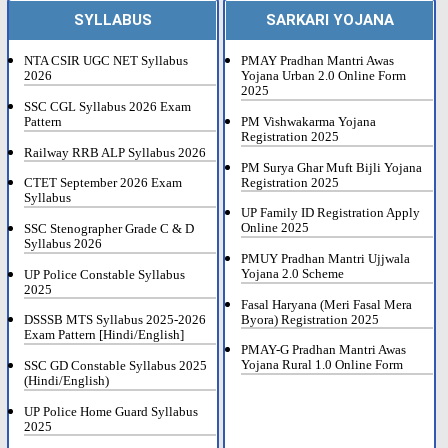
SYLLABUS
SARKARI YOJANA
NTA CSIR UGC NET Syllabus
PMAY Pradhan Mantri Awas
2026
Yojana Urban 2.0 Online Form
2025
SSC CGL Syllabus 2026 Exam
Pattern
PM Vishwakarma Yojana
Registration 2025
Railway RRB ALP Syllabus 2026
PM Surya Ghar Muft Bijli Yojana
Registration 2025
CTET September 2026 Exam
Syllabus
UP Family ID Registration Apply
Online 2025
SSC Stenographer Grade C & D
Syllabus 2026
PMUY Pradhan Mantri Ujjwala
Yojana 2.0 Scheme
UP Police Constable Syllabus
2025
Fasal Haryana (Meri Fasal Mera
Byora) Registration 2025
DSSSB MTS Syllabus 2025-2026
Exam Pattern [Hindi/English]
PMAY-G Pradhan Mantri Awas
Yojana Rural 1.0 Online Form
SSC GD Constable Syllabus 2025
(Hindi/English)
UP Police Home Guard Syllabus
2025