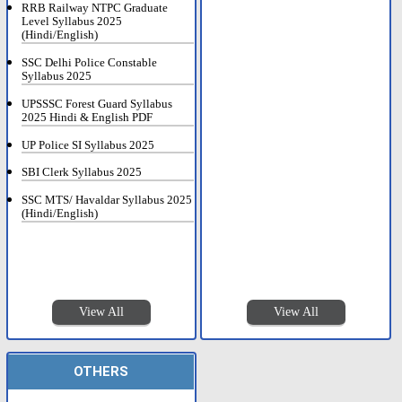
RRB Railway NTPC Graduate
Level Syllabus 2025
(Hindi/English)
SSC Delhi Police Constable
Syllabus 2025
UPSSSC Forest Guard Syllabus
2025 Hindi & English PDF
UP Police SI Syllabus 2025
SBI Clerk Syllabus 2025
SSC MTS/ Havaldar Syllabus 2025
(Hindi/English)
View All
View All
OTHERS