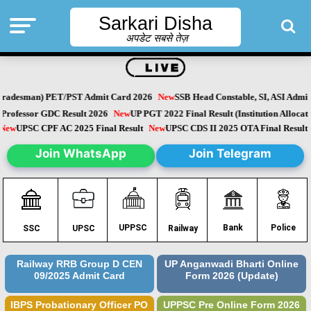
Sarkari Disha
अपडेट सबसे तेज़
radesman) PET/PST Admit Card 2026
New
SSB Head Constable, SI, ASI Admit 
rofessor GDC Result 2026
New
UP PGT 2022 Final Result (Institution Allocation
New
UPSC CPF AC 2025 Final Result
New
UPSC CDS II 2025 OTA Final Resul
Join WhatsApp
Join Telegram
Police
UPPSC
Bank
SSC
UPSC
Railway
Railway RRB Group D CEN
UP Anganwadi Bharti Online
09/2025 Admit Card
Form 2026 (Update)
IBPS Probationary Officer PO
UPPSC Pre Online Form 2026